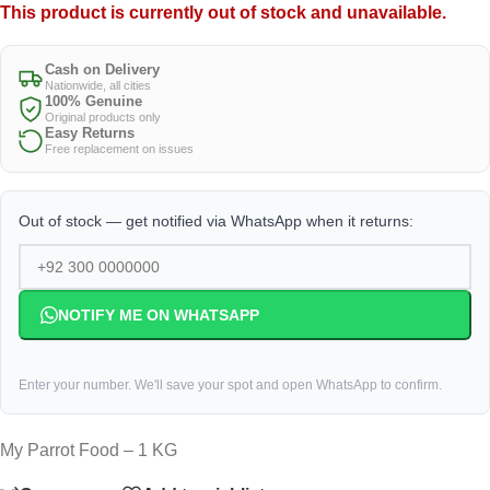
This product is currently out of stock and unavailable.
Cash on Delivery
Nationwide, all cities
100% Genuine
Original products only
Easy Returns
Free replacement on issues
Out of stock — get notified via WhatsApp when it returns:
NOTIFY ME ON WHATSAPP
Enter your number. We'll save your spot and open WhatsApp to confirm.
My Parrot Food – 1 KG