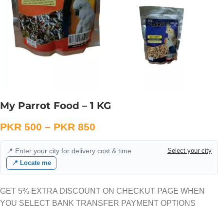
My Parrot Food – 1 KG
PKR
500
–
PKR
850
📍 Enter your city for delivery cost & time
Select your city
📍 Locate me
GET 5% EXTRA DISCOUNT ON CHECKUT PAGE WHEN
YOU SELECT BANK TRANSFER PAYMENT OPTIONS