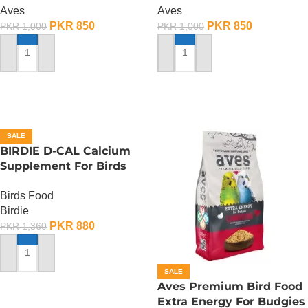
Aves
Aves
PKR
850
PKR
850
PKR
1,000
PKR
1,000
ADD TO CART
ADD TO CART
SALE
BIRDIE D-CAL Calcium
Supplement For Birds
-100 ML
Birds Food
Birdie
PKR
880
PKR
1,360
ADD TO CART
SALE
Aves Premium Bird Food
Extra Energy For Budgies