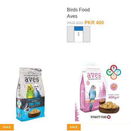
Condition – 150 Gram
Birds Food
Aves
PKR
400
PKR
600
ADD TO CART
SALE
SALE