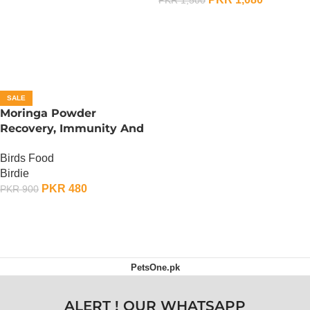
ADD TO CART
SALE
Moringa Powder
Recovery, Immunity And
Fertility Booster – 100
Birds Food
Gram
Birdie
PKR
480
PKR
900
ADD TO CART
PetsOne.pk
ALERT ! OUR WHATSAPP