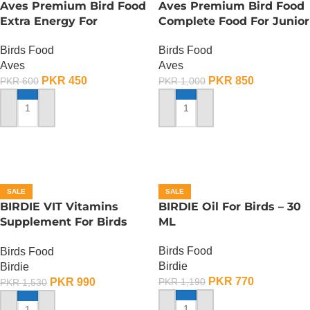
Aves Premium Bird Food
Aves Premium Bird Food
Extra Energy For
Complete Food For Junior
Budgies-Sing Song – 150
Budgies – 400 Gram
Birds Food
Birds Food
Gram
Aves
Aves
PKR
450
PKR
850
PKR
600
PKR
1,000
ADD TO CART
ADD TO CART
SALE
SALE
BIRDIE VIT Vitamins
BIRDIE Oil For Birds – 30
Supplement For Birds
ML
-100 ML
Birds Food
Birds Food
Birdie
Birdie
PKR
770
PKR
990
PKR
1,190
PKR
1,530