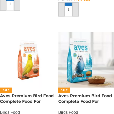
ADD TO CART
ADD TO CART
SALE
SALE
Aves Premium Bird Food
Aves Premium Bird Food
Complete Food For
Complete Food For
Canaries – 500 Gram
Budgies – 400 Gram
Birds Food
Birds Food