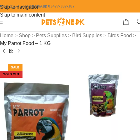
0304-111-7387 / WhatsApp 03477-387-387
Skip to navigation
Skip to main content
Home
>
Shop
>
Pets Supplies
>
Bird Supplies
>
Birds Food
>
My Parrot Food – 1 KG
SALE
SOLD OUT