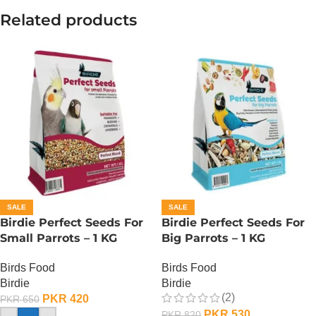
Related products
SALE
SALE
Birdie Perfect Seeds For
Birdie Perfect Seeds For
Small Parrots – 1 KG
Big Parrots – 1 KG
Birds Food
Birds Food
Birdie
Birdie
(2)
PKR
420
PKR
650
PKR
530
PKR
820