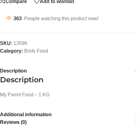
Compare
Add to wishlist
363
People watching this product now!
SKU:
13596
Category:
Birds Food
Description
Description
My Parrot Food – 1 KG
Additional information
Reviews (0)