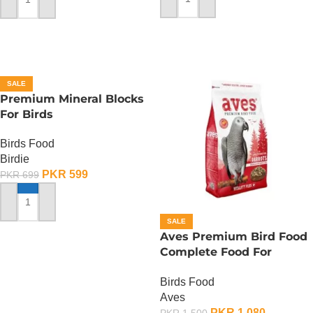
ADD TO CART
ADD TO CART
SALE
Premium Mineral Blocks
For Birds
Birds Food
Birdie
PKR
599
PKR
699
ADD TO CART
SALE
Aves Premium Bird Food
Complete Food For
Parrots – 750 Gram
Birds Food
Aves
PKR
1,080
PKR
1,500