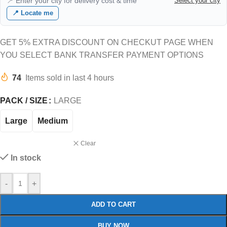
📍 Enter your city for delivery cost & time
Select your city
📍 Locate me
GET 5% EXTRA DISCOUNT ON CHECKUT PAGE WHEN
YOU SELECT BANK TRANSFER PAYMENT OPTIONS
74
Items sold in last 4 hours
PACK / SIZE
LARGE
Large
Medium
Clear
In stock
-
+
ADD TO CART
BUY NOW