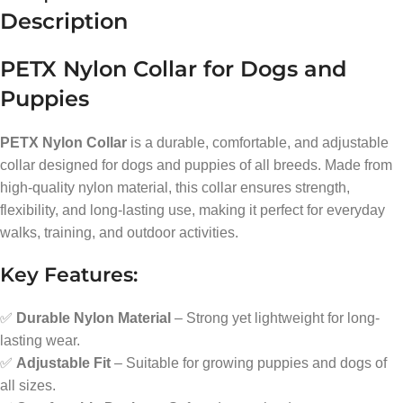
Description
PETX Nylon Collar for Dogs and
Puppies
PETX Nylon Collar
is a durable, comfortable, and adjustable
collar designed for dogs and puppies of all breeds. Made from
high-quality nylon material, this collar ensures strength,
flexibility, and long-lasting use, making it perfect for everyday
walks, training, and outdoor activities.
Key Features:
✅
Durable Nylon Material
– Strong yet lightweight for long-
lasting wear.
✅
Adjustable Fit
– Suitable for growing puppies and dogs of
all sizes.