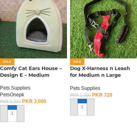
SALE
SALE
Comfy Cat Ears House –
Dog X-Harness n Leash
Design E – Medium
for Medium n Large
Dogs– Adjustable –
Pets Supplies
Pets Supplies
Medium
PetsOnepk
PKR
720
PKR
1,300
PKR
3,000
PKR
4,300
ADD TO CART
ADD TO CART