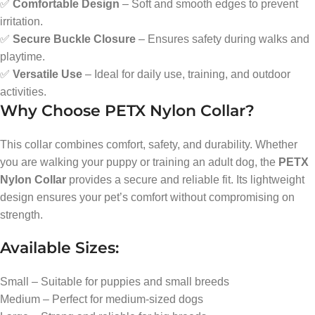
✅
Comfortable Design
– Soft and smooth edges to prevent
irritation.
✅
Secure Buckle Closure
– Ensures safety during walks and
playtime.
✅
Versatile Use
– Ideal for daily use, training, and outdoor
activities.
Why Choose PETX Nylon Collar?
This collar combines comfort, safety, and durability. Whether
you are walking your puppy or training an adult dog, the
PETX
Nylon Collar
provides a secure and reliable fit. Its lightweight
design ensures your pet’s comfort without compromising on
strength.
Available Sizes:
Small – Suitable for puppies and small breeds
Medium – Perfect for medium-sized dogs