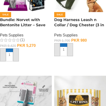
SALE
SALE
Bundle: Norvet with
Dog Harness Leash n
Bentonite Litter – Save
Collar / Dog Chester (3 in
25%
1) – Medium
Pets Supplies
Pets Supplies
(1)
PKR
980
PKR
1,700
PKR
5,270
PKR
9,420
ADD TO CART
ADD TO CART