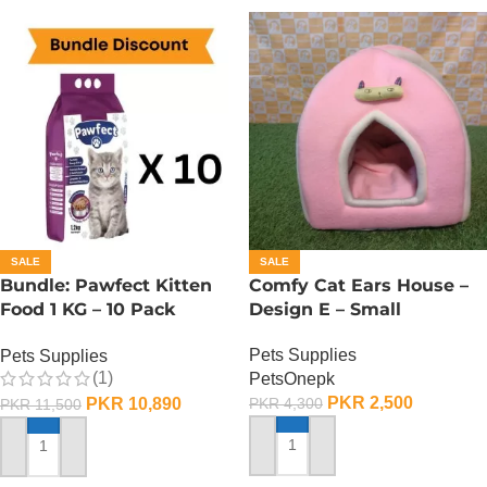
SALE
SALE
Bundle: Pawfect Kitten
Comfy Cat Ears House –
Food 1 KG – 10 Pack
Design E – Small
Carton
Pets Supplies
Pets Supplies
(1)
PetsOnepk
PKR
2,500
PKR
10,890
PKR
4,300
PKR
11,500
ADD TO CART
ADD TO CART