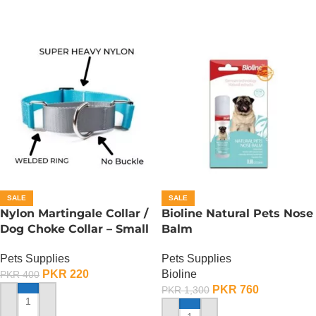
SALE
SALE
Nylon Martingale Collar /
Bioline Natural Pets Nose
Dog Choke Collar – Small
Balm
Pets Supplies
Pets Supplies
PKR
220
Bioline
PKR
400
PKR
760
PKR
1,300
ADD TO CART