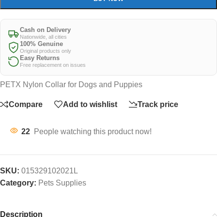
Cash on Delivery
Nationwide, all cities
100% Genuine
Original products only
Easy Returns
Free replacement on issues
PETX Nylon Collar for Dogs and Puppies
Compare
Add to wishlist
Track price
22
People watching this product now!
SKU:
015329102021L
Category:
Pets Supplies
Description