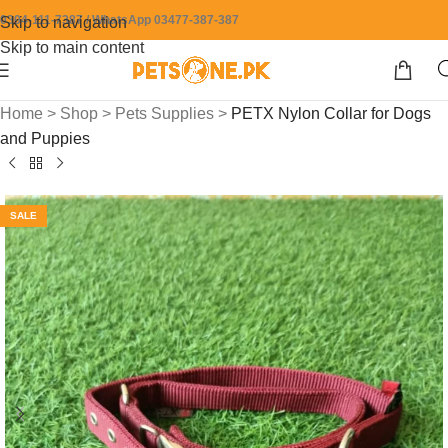
0304-111-7387 / WhatsApp 03477-387-387
Skip to navigation
Skip to main content
Home
>
Shop
>
Pets Supplies
>
PETX Nylon Collar for Dogs
and Puppies
SALE