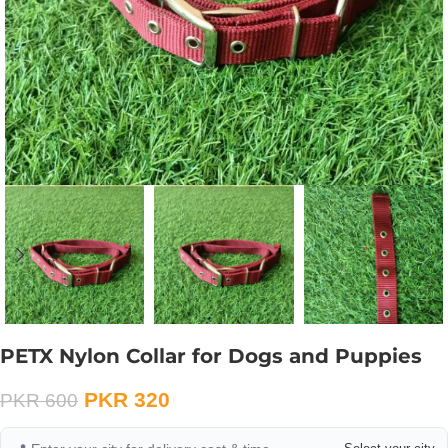
PETX Nylon Collar for Dogs and Puppies
PKR
320
PKR
600