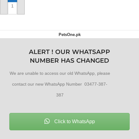
ADD TO CART
ADD TO CART
PetsOne.pk
ALERT ! OUR WHATSAPP
NUMBER HAS CHANGED
We are unable to access our old WhatsApp, please
contact our new WhatsApp Number 03477-387-
387
Click to WhatsApp