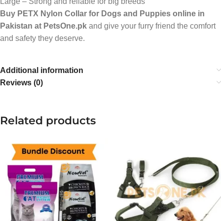
Large – Strong and reliable for big breeds
Buy PETX Nylon Collar for Dogs and Puppies online in
Pakistan at PetsOne.pk
and give your furry friend the comfort
and safety they deserve.
Additional information
Reviews (0)
Related products