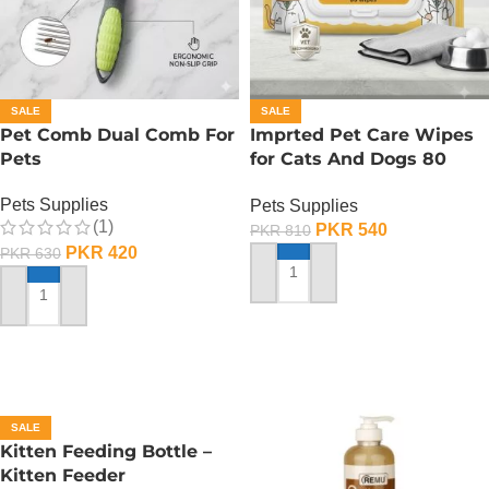
SALE
SALE
Pet Comb Dual Comb For
Imprted Pet Care Wipes
Pets
for Cats And Dogs 80
Sheets Per Pack
Pets Supplies
Pets Supplies
(1)
PKR
540
PKR
810
PKR
420
PKR
630
ADD TO CART
ADD TO CART
SALE
Kitten Feeding Bottle –
Kitten Feeder