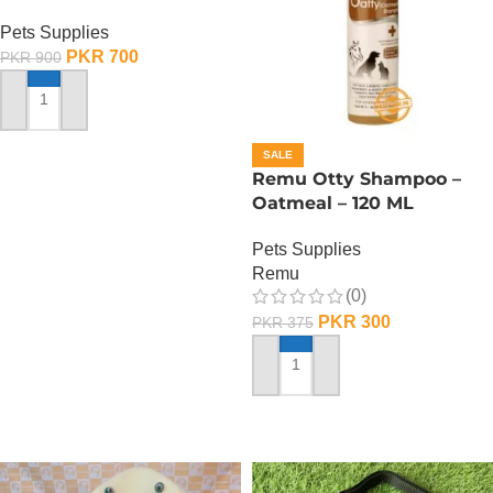
Pets Supplies
PKR
700
PKR
900
ADD TO CART
SALE
Remu Otty Shampoo –
Oatmeal – 120 ML
Pets Supplies
Remu
(0)
PKR
300
PKR
375
ADD TO CART