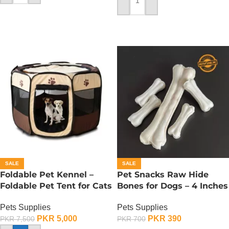
ADD TO CART
SALE
SALE
Foldable Pet Kennel –
Pet Snacks Raw Hide
Foldable Pet Tent for Cats
Bones for Dogs – 4 Inches
n Dogs – Large
Pets Supplies
Pets Supplies
PKR
390
PKR
5,000
PKR
700
PKR
7,500