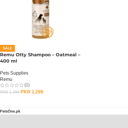
SALE
Remu Otty Shampoo – Oatmeal –
400 ml
Pets Supplies
Remu
(0)
PKR
1,299
PKR
1,399
ADD TO CART
PetsOne.pk