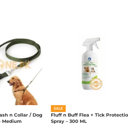
SALE
sh n Collar / Dog
Fluff n Buff Flea + Tick Protecti
) – Medium
Spray – 300 ML