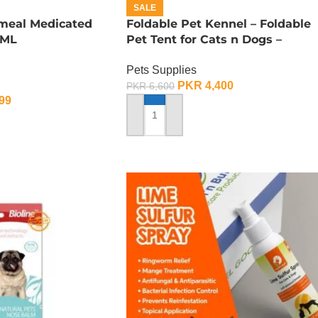
SALE
tmeal Medicated
Foldable Pet Kennel – Foldable
 ML
Pet Tent for Cats n Dogs –
Medium
Pets Supplies
PKR
4,400
PKR
6,600
99
ADD TO CART