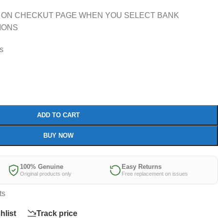
 ON CHECKUT PAGE WHEN YOU SELECT BANK
IONS
rs
ADD TO CART
BUY NOW
100% Genuine
Easy Returns
Original products only
Free replacement on issues
ts
hlist
Track price