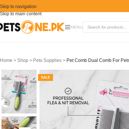
Skip to navigation
Skip to main content
MENU
Home
>
Shop
>
Pets Supplies
>
Pet Comb Dual Comb For Pet
SALE