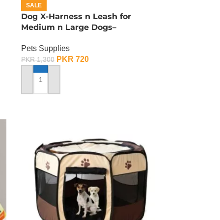
SALE
Dog X-Harness n Leash for
Medium n Large Dogs–
Adjustable – Medium
Pets Supplies
PKR
720
PKR
1,300
ADD TO CART