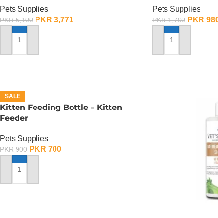
Pets Supplies
Pets Supplies
PKR
3,771
PKR
98
PKR
6,100
PKR
1,700
SELECT OPTIONS
ADD TO CART
SALE
Kitten Feeding Bottle – Kitten
Feeder
Pets Supplies
PKR
700
PKR
900
ADD TO CART