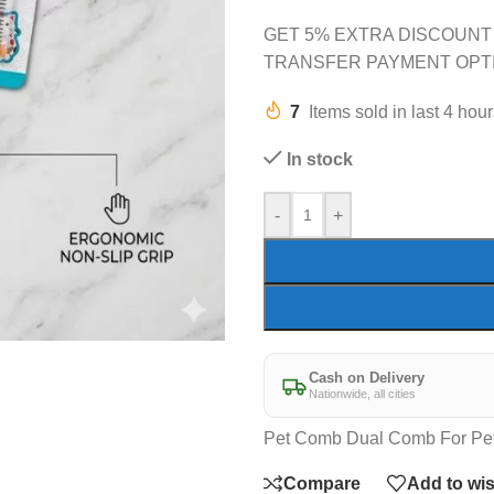
GET 5% EXTRA DISCOUNT
TRANSFER PAYMENT OPT
7
Items sold in last 4 hou
In stock
-
+
Cash on Delivery
Nationwide, all cities
Pet Comb Dual Comb For Pe
Compare
Add to wis