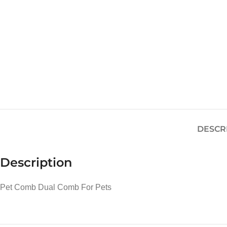
DESCR
Description
Pet Comb Dual Comb For Pets