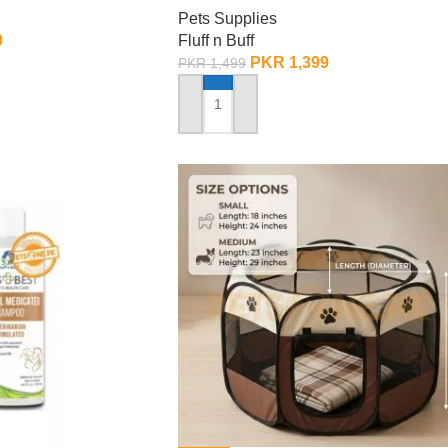
Pets Supplies
0
Fluff n Buff
PKR
1,399
PKR
1,499
ADD TO CART