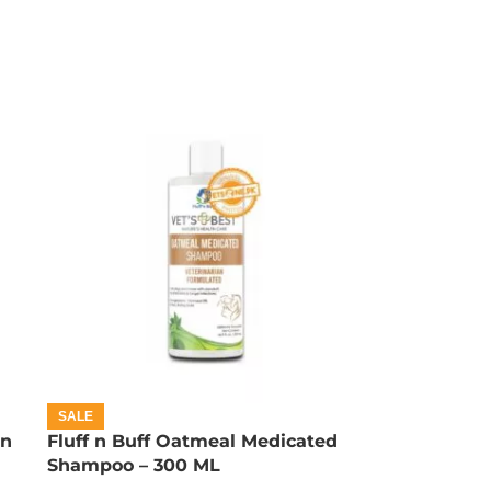
SALE
on
Fluff n Buff Oatmeal Medicated
Shampoo – 300 ML