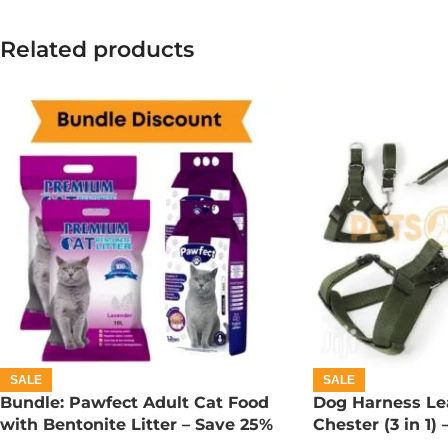
Related products
SALE
SALE
Bundle: Pawfect Adult Cat Food
Dog Harness Lea
with Bentonite Litter – Save 25%
Chester (3 in 1