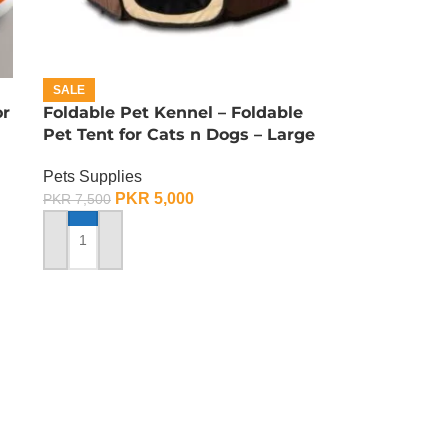
SALE
or
Foldable Pet Kennel – Foldable
Pet Tent for Cats n Dogs – Large
Pets Supplies
PKR
5,000
PKR
7,500
ADD TO CART