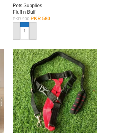
Pets Supplies
Fluff n Buff
PKR
580
PKR
900
ADD TO CART