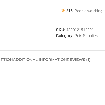
215
People watching t
SKU:
4890121512201
Category:
Pets Supplies
IPTION
ADDITIONAL INFORMATION
REVIEWS (1)