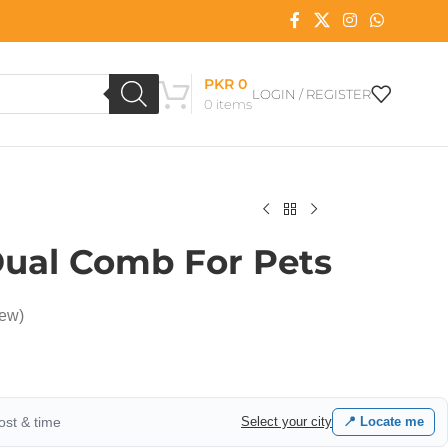
PKR
0
LOGIN / REGISTER
0
items
ual Comb For Pets
iew)
cost & time
Select your city
📍 Locate me