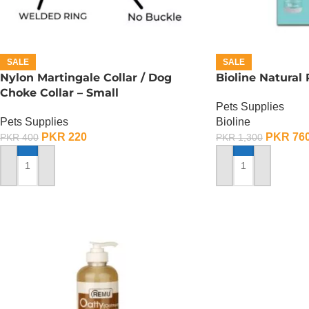
SALE
SALE
Nylon Martingale Collar / Dog
Bioline Natural
Choke Collar – Small
Pets Supplies
Pets Supplies
Bioline
PKR
220
PKR
76
PKR
400
PKR
1,300
ADD TO CART
ADD TO CART