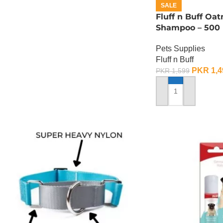
SALE
Fluff n Buff Oa
Shampoo – 500
Pets Supplies
Fluff n Buff
PKR
1,4
PKR
1,599
ADD TO CART