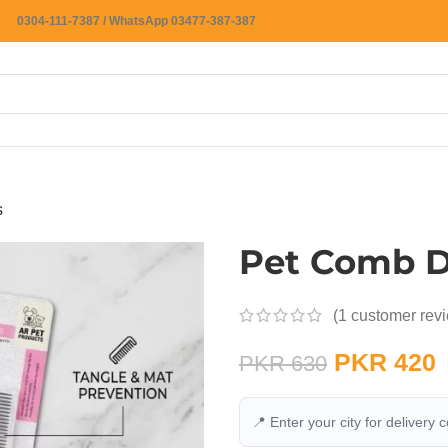
0304-111-7387 / WhatsApp 03477-387-387
s
Pet Comb D
(
1
customer rev
PKR
420
PKR
630
📍 Enter your city for delivery 