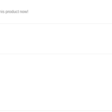
his product now!