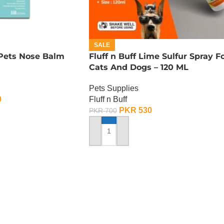
SALE
 Pets Nose Balm
Fluff n Buff Lime Sulfur Spray F
Cats And Dogs – 120 ML
Pets Supplies
0
Fluff n Buff
PKR
530
PKR
700
ADD TO CART