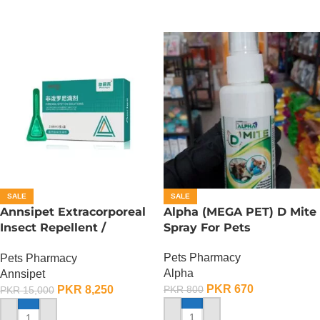
SALE
SALE
Annsipet Extracorporeal
Alpha (MEGA PET) D Mite
Insect Repellent /
Spray For Pets
Deworming Drops For
Pets Pharmacy
Pets Pharmacy
Small Breed Dogs ( 1
Alpha
Annsipet
Pack)
PKR
670
PKR
8,250
PKR
800
PKR
15,000