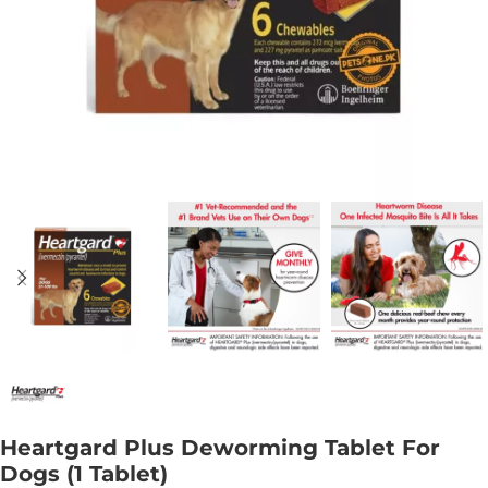
Heartgard Plus Deworming Tablet For
Dogs (1 Tablet)