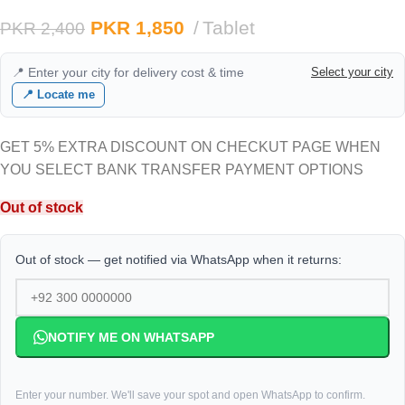
PKR
1,850
Tablet
PKR
2,400
📍 Enter your city for delivery cost & time
Select your city
📍 Locate me
GET 5% EXTRA DISCOUNT ON CHECKUT PAGE WHEN
YOU SELECT BANK TRANSFER PAYMENT OPTIONS
Out of stock
Out of stock — get notified via WhatsApp when it returns:
NOTIFY ME ON WHATSAPP
Enter your number. We'll save your spot and open WhatsApp to confirm.