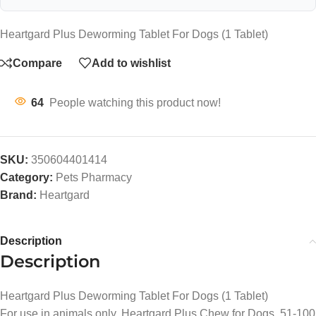
Heartgard Plus Deworming Tablet For Dogs (1 Tablet)
Compare
Add to wishlist
64
People watching this product now!
SKU:
350604401414
Category:
Pets Pharmacy
Brand:
Heartgard
Description
Description
Heartgard Plus Deworming Tablet For Dogs (1 Tablet)
For use in animals only. Heartgard Plus Chew for Dogs, 51-100