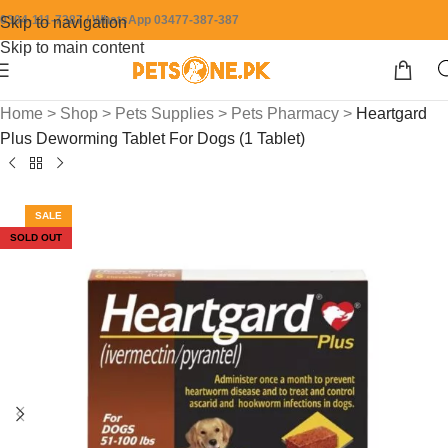
0304-111-7387 / WhatsApp 03477-387-387
Skip to navigation
Skip to main content
Home
>
Shop
>
Pets Supplies
>
Pets Pharmacy
>
Heartgard
Plus Deworming Tablet For Dogs (1 Tablet)
SALE
SOLD OUT