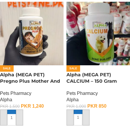
SALE
SALE
Alpha (MEGA PET)
Alpha (MEGA PET)
Pregno Plus Mother And
CALCIUM – 150 Gram
Baby – 150 Gram
Pets Pharmacy
Pets Pharmacy
Alpha
Alpha
PKR
850
PKR
1,240
PKR
1,000
PKR
1,500
ADD TO CART
ADD TO CART