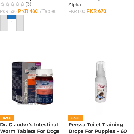
(3)
Alpha
PKR
480
Tablet
PKR
670
PKR
630
PKR
800
ADD TO CART
ADD TO CART
SALE
SALE
Dr. Clauder’s Intestinal
Perssa Toilet Training
Worm Tablets For Dogs
Drops For Puppies – 60