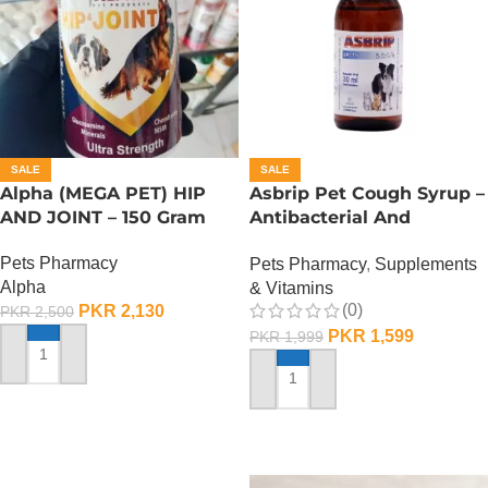
SALE
SALE
Alpha (MEGA PET) HIP
Asbrip Pet Cough Syrup –
AND JOINT – 150 Gram
Antibacterial And
Antiviral – 30 ML
Pets Pharmacy
Pets Pharmacy
,
Supplements
Alpha
& Vitamins
(0)
PKR
2,130
PKR
2,500
PKR
1,599
PKR
1,999
ADD TO CART
ADD TO CART