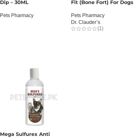
Dip – 30ML
Fit (Bone Fort) For Dogs
Pets Pharmacy
Pets Pharmacy
Dr. Clauder’s
OUT OF STOCK
(1)
OUT OF STOCK
Mega Sulfurex Anti