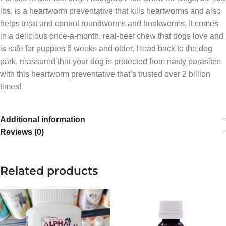
lbs. is a heartworm preventative that kills heartworms and also
helps treat and control roundworms and hookworms. It comes
in a delicious once-a-month, real-beef chew that dogs love and
is safe for puppies 6 weeks and older. Head back to the dog
park, reassured that your dog is protected from nasty parasites
with this heartworm preventative that’s trusted over 2 billion
times!
Additional information
Reviews (0)
Related products