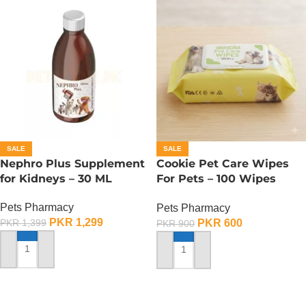
SALE
SALE
Nephro Plus Supplement
Cookie Pet Care Wipes
for Kidneys – 30 ML
For Pets – 100 Wipes
Pack
Pets Pharmacy
Pets Pharmacy
PKR
1,299
PKR
600
PKR
1,399
PKR
900
ADD TO CART
ADD TO CART