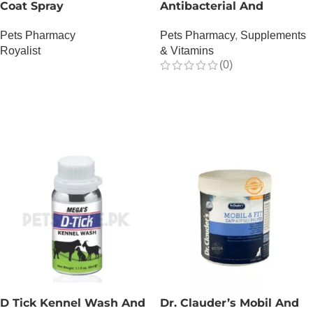
Coat Spray
Antibacterial And
Antiviral – 150 ML
Pets Pharmacy
Pets Pharmacy
,
Supplements
Royalist
& Vitamins
(0)
OUT OF STOCK
OUT OF STOCK
D Tick Kennel Wash And
Dr. Clauder’s Mobil And