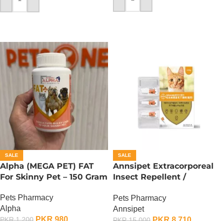
ADD TO CART
ADD TO CART
SALE
SALE
Alpha (MEGA PET) FAT
Annsipet Extracorporeal
For Skinny Pet – 150 Gram
Insect Repellent /
Deworming Drops For
Pets Pharmacy
Pets Pharmacy
Cats ( 1 Pack)
Alpha
Annsipet
PKR
980
PKR
8,710
PKR
1,200
PKR
15,000