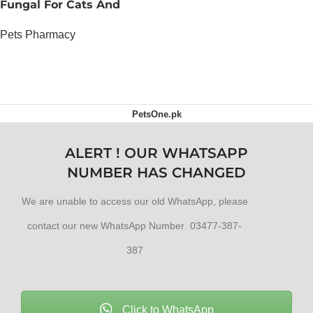
Fungal For Cats And
Dogs
Pets Pharmacy
OUT OF STOCK
PetsOne.pk
ALERT ! OUR WHATSAPP
NUMBER HAS CHANGED
We are unable to access our old WhatsApp, please
contact our new WhatsApp Number 03477-387-
387
Click to WhatsApp