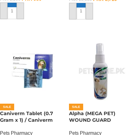
ADD TO CART
ADD TO CART
SALE
SALE
Caniverm Tablet (0.7
Alpha (MEGA PET)
Gram x 1) / Caniverm
WOUND GUARD
Deworming Tablet
ANTISEPTIC SPRAY –
Pets Pharmacy
Pets Pharmacy
120ML