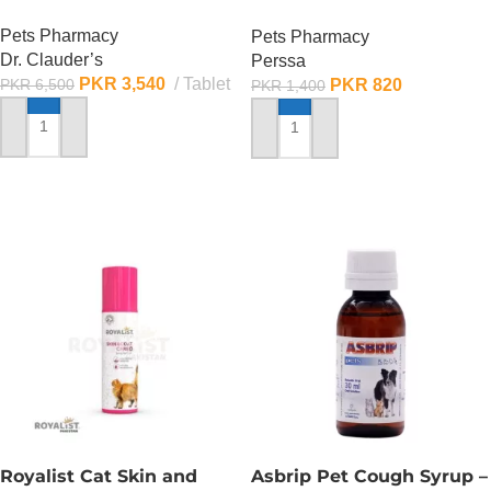
ML
Pets Pharmacy
Pets Pharmacy
Dr. Clauder’s
Perssa
PKR
3,540
Tablet
PKR
820
PKR
6,500
PKR
1,400
ADD TO CART
ADD TO CART
Royalist Cat Skin and
Asbrip Pet Cough Syrup –