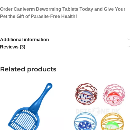
Order Caniverm Deworming Tablets Today and Give Your
Pet the Gift of Parasite-Free Health!
Additional information
Reviews (3)
Related products