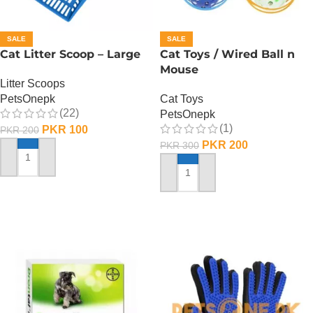
SALE
SALE
Cat Litter Scoop – Large
Cat Toys / Wired Ball n
Mouse
Litter Scoops
PetsOnepk
Cat Toys
(22)
PetsOnepk
(1)
PKR
100
PKR
200
PKR
200
PKR
300
ADD TO CART
ADD TO CART