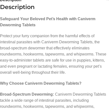
Description
Safeguard Your Beloved Pet’s Health with Caniverm
Deworming Tablets
Protect your furry companion from the harmful effects of
intestinal parasites with Caniverm Deworming Tablets, the
broad-spectrum dewormer that effectively eliminates
roundworms, hookworms, tapeworms, and whipworms. These
easy-to-administer tablets are safe for use in puppies, kittens,
and even pregnant or lactating females, ensuring your pet’s
overall well-being throughout their life.
Why Choose Caniverm Deworming Tablets?
Broad-Spectrum Deworming:
Caniverm Deworming Tablets
tackle a wide range of intestinal parasites, including
roundworms, hookworms, tapeworms, and whipworms,