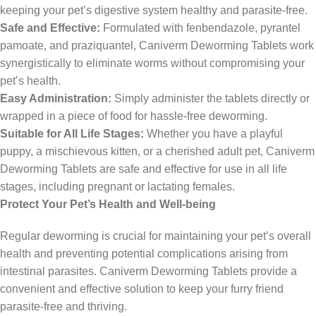
keeping your pet’s digestive system healthy and parasite-free.
Safe and Effective:
Formulated with fenbendazole, pyrantel
pamoate, and praziquantel, Caniverm Deworming Tablets work
synergistically to eliminate worms without compromising your
pet’s health.
Easy Administration:
Simply administer the tablets directly or
wrapped in a piece of food for hassle-free deworming.
Suitable for All Life Stages:
Whether you have a playful
puppy, a mischievous kitten, or a cherished adult pet, Caniverm
Deworming Tablets are safe and effective for use in all life
stages,
including pregnant or lactating females.
Protect Your Pet’s Health and Well-being
Regular deworming is crucial for maintaining your pet’s overall
health and preventing potential complications arising from
intestinal parasites.
Caniverm Deworming Tablets provide a
convenient and effective solution to keep your furry friend
parasite-free and thriving.