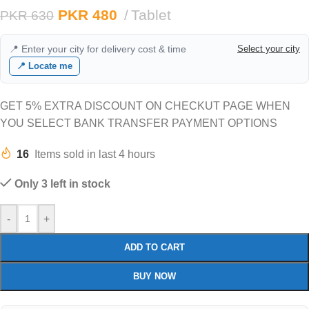
PKR
480
Tablet
PKR
630
📍 Enter your city for delivery cost & time
Select your city
📍 Locate me
GET 5% EXTRA DISCOUNT ON CHECKUT PAGE WHEN
YOU SELECT BANK TRANSFER PAYMENT OPTIONS
16
Items sold in last 4 hours
Only 3 left in stock
-
+
ADD TO CART
BUY NOW