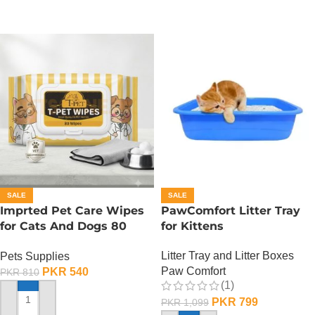
SALE
SALE
Imprted Pet Care Wipes
PawComfort Litter Tray
for Cats And Dogs 80
for Kittens
Sheets Per Pack
Litter Tray and Litter Boxes
Pets Supplies
Paw Comfort
PKR
540
PKR
810
(1)
PKR
799
PKR
1,099
ADD TO CART