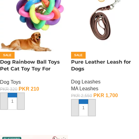
SALE
SALE
Dog Rainbow Ball Toys
Pure Leather Leash for
Pet Cat Toy Toy For
Dogs
Interactive Chewing
Dog Leashes
Dog Toys
MA Leashes
PKR
210
PKR
320
PKR
1,700
PKR
2,550
ADD TO CART
ADD TO CART