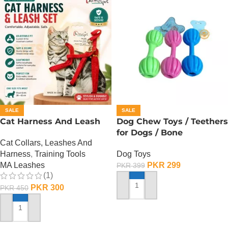
SALE
SALE
Cat Harness And Leash
Dog Chew Toys / Teethers
for Dogs / Bone
Cat Collars, Leashes And
Harness
,
Training Tools
Dog Toys
MA Leashes
PKR
299
PKR
399
(1)
PKR
300
PKR
450
ADD TO CART
ADD TO CART