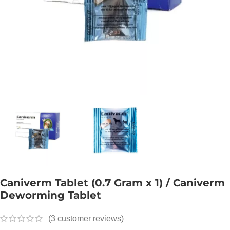
Caniverm Tablet (0.7 Gram x 1) / Caniverm
Deworming Tablet
(
3
customer reviews)