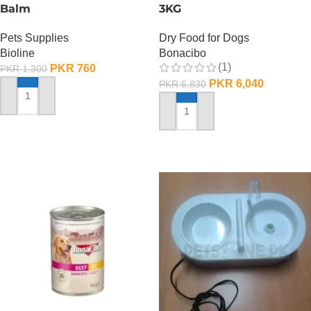
Balm
3KG
Pets Supplies
Dry Food for Dogs
Bioline
Bonacibo
(1)
PKR
760
PKR
1,300
PKR
6,040
PKR
6,830
ADD TO CART
ADD TO CART