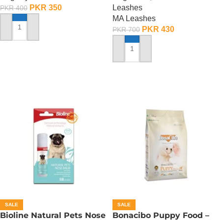
PKR
350
Leashes
PKR
400
MA Leashes
PKR
430
PKR
700
ADD TO CART
ADD TO CART
SALE
SALE
Bioline Natural Pets Nose
Bonacibo Puppy Food –