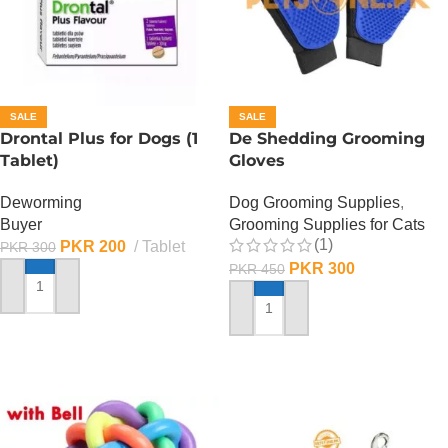
SALE
SALE
Drontal Plus for Dogs (1
De Shedding Grooming
Tablet)
Gloves
Deworming
Dog Grooming Supplies
,
Buyer
Grooming Supplies for Cats
(1)
PKR
200
Tablet
PKR
300
PKR
300
PKR
450
ADD TO CART
ADD TO CART