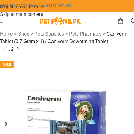
0304-111-7387 / WhatsApp 03477-387-387
Skip to navigation
Skip to main content
Home
>
Shop
>
Pets Supplies
>
Pets Pharmacy
>
Caniverm
Tablet (0.7 Gram x 1) / Caniverm Deworming Tablet
SALE