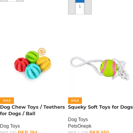
ADD TO CART
SALE
SALE
Dog Chew Toys / Teethers
Squeky Soft Toys for Dogs
for Dogs / Ball
Dog Toys
Dog Toys
PetsOnepk
PKR
264
PKR
650
PKR
330
PKR
1,100