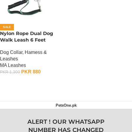
SALE
Nylon Rope Dual Dog
Walk Leash 6 Feet
Dog Collar, Harness &
Leashes
MA Leashes
PKR
880
PKR
1,300
ADD TO CART
PetsOne.pk
ALERT ! OUR WHATSAPP
NUMBER HAS CHANGED