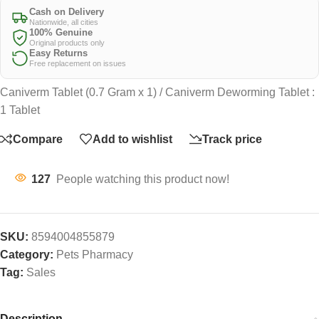
Cash on Delivery
Nationwide, all cities
100% Genuine
Original products only
Easy Returns
Free replacement on issues
Caniverm Tablet (0.7 Gram x 1) / Caniverm Deworming Tablet :
1 Tablet
Compare
Add to wishlist
Track price
127
People watching this product now!
SKU:
8594004855879
Category:
Pets Pharmacy
Tag:
Sales
Description