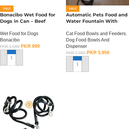
SALE
SALE
Bonacibo Wet Food for
Automatic Pets Food and
Dogs in Can – Beef
Water Fountain With
Chunks in Gravy
Food Bowl
Wet Food for Dogs
Cat Food Bowls and Feeders
,
Bonacibo
Dog Food Bowls And
PKR
999
Dispenser
PKR
1,099
PKR
5,950
PKR
7,000
ADD TO CART
ADD TO CART