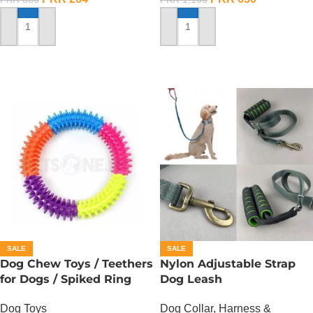
ADD TO CART
ADD TO CART
SALE
SALE
Dog Chew Toys / Teethers
Nylon Adjustable Strap
for Dogs / Spiked Ring
Dog Leash
Dog Toys
Dog Collar, Harness &