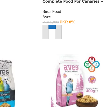
Complete Food For Canaries –
500 Gram
Birds Food
Aves
PKR
850
PKR
1,000
ADD TO CART