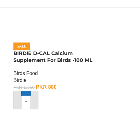
SALE
BIRDIE D-CAL Calcium
Supplement For Birds -100 ML
Birds Food
Birdie
PKR
880
PKR
1,360
ADD TO CART