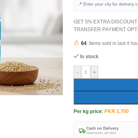
📍 Enter your city for delivery 
GET 5% EXTRA DISCOUNT
TRANSFER PAYMENT OPT
64
Items sold in last 4 ho
In stock
-
+
Per kg price:
PKR
1,700
Cash on Delivery
Nationwide, all cities