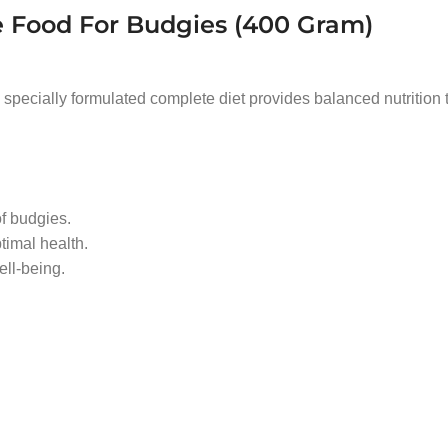
 Food For Budgies (400 Gram)
s specially formulated complete diet provides balanced nutrition 
of budgies.
timal health.
ll-being.