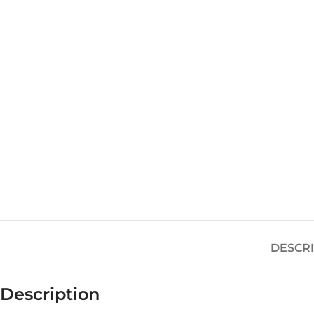
DESCR
Description