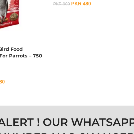
PKR
480
PKR
900
ADD TO CART
ird Food
or Parrots – 750
80
ALERT ! OUR WHATSAP