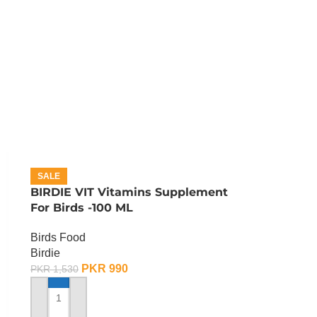
SALE
BIRDIE VIT Vitamins Supplement
For Birds -100 ML
Birds Food
Birdie
PKR
990
PKR
1,530
ADD TO CART