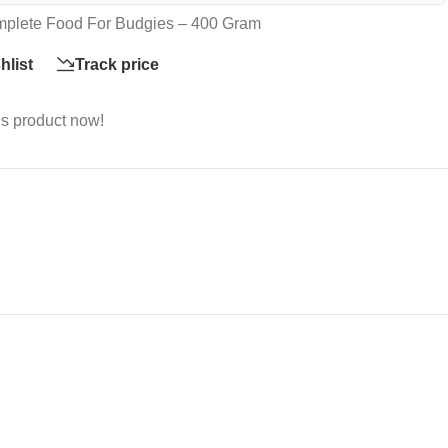
plete Food For Budgies – 400 Gram
hlist
Track price
is product now!