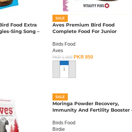
SALE
ird Food Extra
Aves Premium Bird Food
ies-Sing Song –
Complete Food For Junior
Budgies – 400 Gram
Birds Food
Aves
PKR
850
PKR
1,000
ADD TO CART
SALE
Moringa Powder Recovery,
Immunity And Fertility Booster 
100 Gram
Birds Food
Birdie