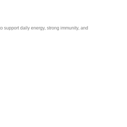
to support daily energy, strong immunity, and