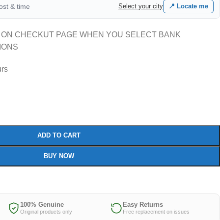
cost & time
Select your city
📍 Locate me
 ON CHECKUT PAGE WHEN YOU SELECT BANK
IONS
urs
ADD TO CART
BUY NOW
100% Genuine
Easy Returns
Original products only
Free replacement on issues