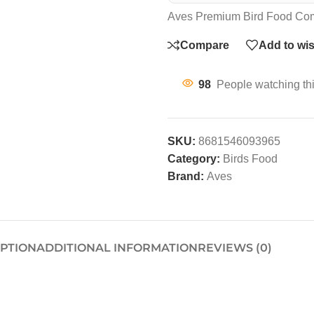
Aves Premium Bird Food Com
Compare
Add to wis
98
People watching th
SKU:
8681546093965
Category:
Birds Food
Brand:
Aves
IPTION
ADDITIONAL INFORMATION
REVIEWS (0)