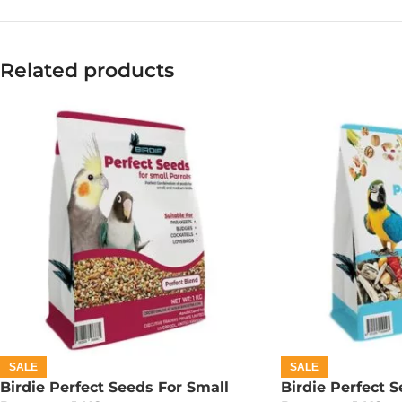
Related products
SALE
SALE
Birdie Perfect Seeds For Small
Birdie Perfect S