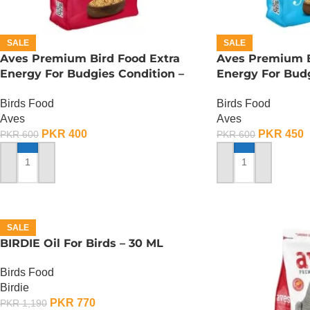
SALE
SALE
Aves Premium Bird Food Extra
Aves Premium B
Energy For Budgies Condition –
Energy For Budg
150 Gram
150 Gram
Birds Food
Birds Food
Aves
Aves
PKR
400
PKR
450
PKR
600
PKR
600
ADD TO CART
ADD TO CART
SALE
BIRDIE Oil For Birds – 30 ML
Birds Food
Birdie
PKR
770
PKR
1,190