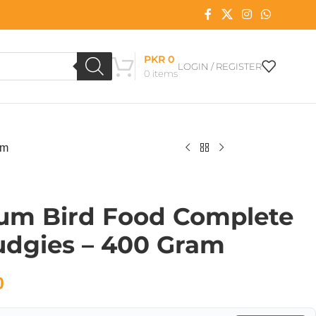
PKR
0
LOGIN / REGISTER
0
items
am
um Bird Food Complete
udgies – 400 Gram
0