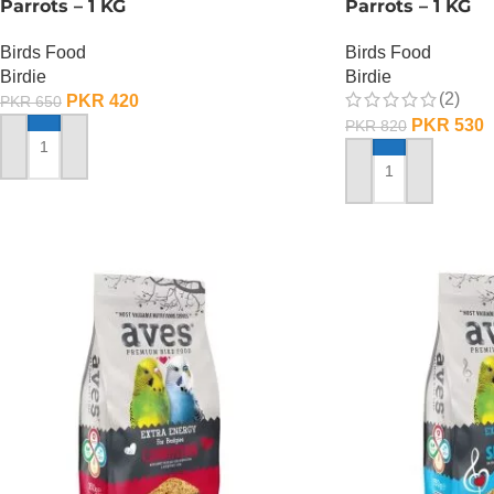
Parrots – 1 KG
Parrots – 1 KG
Birds Food
Birds Food
Birdie
Birdie
(2)
PKR
420
PKR
650
PKR
530
PKR
820
ADD TO CART
ADD TO CART