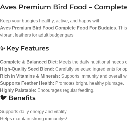
Aves Premium Bird Food – Complete
Keep your budgies healthy, active, and happy with
Aves Premium Bird Food Complete Food For Budgies
. Thi
vibrant feathers for adult budgerigars.
✨ Key Features
Complete & Balanced Diet:
Meets the daily nutritional needs 
High-Quality Seed Blend:
Carefully selected ingredients for op
Rich in Vitamins & Minerals:
Supports immunity and overall we
Supports Feather Health:
Promotes bright, healthy plumage.
Highly Palatable:
Encourages regular feeding.
🐦 Benefits
Supports daily energy and vitality
Helps maintain strong immunity</