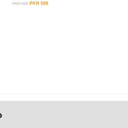
PKR
599
PKR
699
ADD TO CART
P