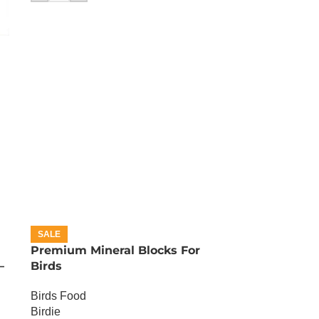
SALE
Premium Mineral Blocks For
–
Birds
Birds Food
Birdie