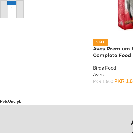
ADD TO CART
SALE
Aves Premium B
Complete Food F
Gram
Birds Food
Aves
PKR
1,0
PKR
1,500
ADD TO CART
PetsOne.pk