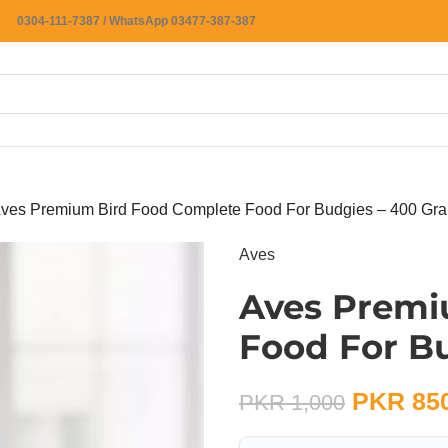
0304-111-7387 / WhatsApp 03477-387-387
ves Premium Bird Food Complete Food For Budgies – 400 Gr
Aves
Aves Premi
Food For B
PKR
85
PKR
1,000