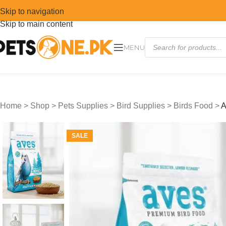
Skip to navigation
Skip to main content
MENU
Home
>
Shop
>
Pets Supplies
>
Bird Supplies
>
Birds Food
>
A
SALE