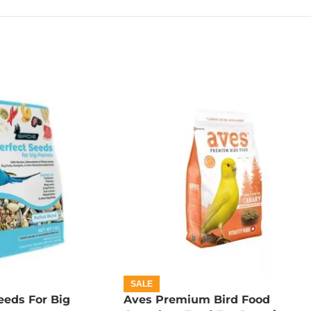
SALE
eeds For Big
Aves Premium Bird Food