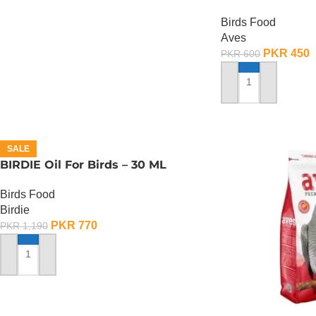
150 Gram
Birds Food
Aves
PKR
450
PKR
600
ADD TO CART
SALE
BIRDIE Oil For Birds – 30 ML
Birds Food
Birdie
PKR
770
PKR
1,190
ADD TO CART