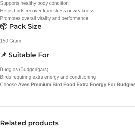
Supports healthy body condition
Helps birds recover from stress or weakness
Promotes overall vitality and performance
📦 Pack Size
150 Gram
📌 Suitable For
Budgies (Budgerigars)
Birds requiring extra energy and conditioning
Choose
Aves Premium Bird Food Extra Energy For Budgies
Related products