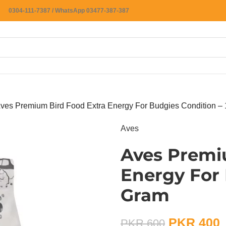
0304-111-7387 / WhatsApp 03477-387-387
ves Premium Bird Food Extra Energy For Budgies Condition –
Aves
Aves Premi
Energy For 
Gram
PKR
400
PKR
600