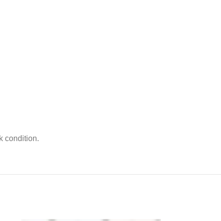
k condition.