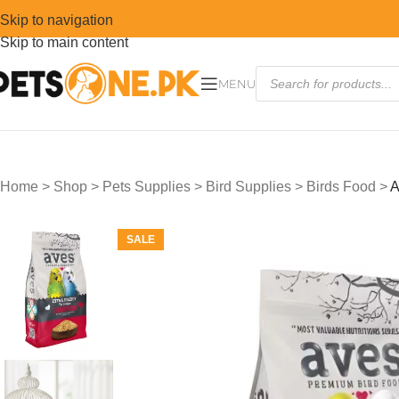
Skip to navigation
Skip to main content
MENU
Home
>
Shop
>
Pets Supplies
>
Bird Supplies
>
Birds Food
>
A
SALE