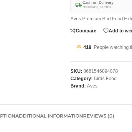
Cash on Delivery
Nationwide, all cities
Aves Premium Bird Food Extr
Compare
Add to wis
419
People watching t
SKU:
8681546094078
Category:
Birds Food
Brand:
Aves
IPTION
ADDITIONAL INFORMATION
REVIEWS (0)