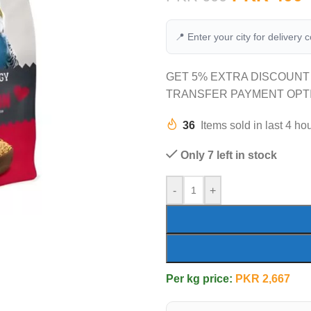
📍 Enter your city for delivery 
GET 5% EXTRA DISCOUNT
TRANSFER PAYMENT OPT
36
Items sold in last 4 ho
Only 7 left in stock
-
+
Per kg price:
PKR
2,667