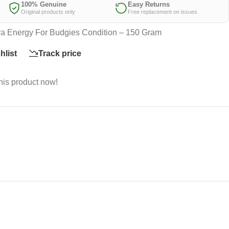
100% Genuine
Easy Returns
Original products only
Free replacement on issues
a Energy For Budgies Condition – 150 Gram
hlist
Track price
his product now!