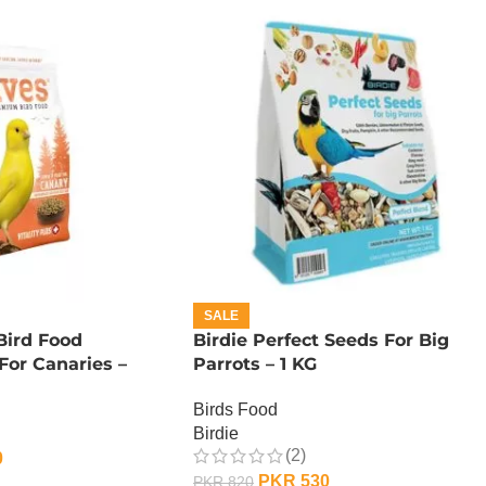
SALE
ird Food
Birdie Perfect Seeds For Big
or Canaries –
Parrots – 1 KG
Birds Food
Birdie
(2)
0
PKR
530
PKR
820