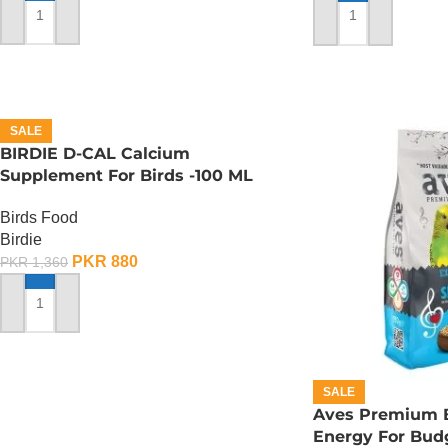
ADD TO CART
ADD TO CART
SALE
BIRDIE D-CAL Calcium
Supplement For Birds -100 ML
Birds Food
Birdie
PKR
880
PKR
1,360
ADD TO CART
SALE
Aves Premium B
Energy For Budg