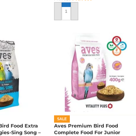
ADD TO CART
SALE
ird Food Extra
Aves Premium Bird Food
ies-Sing Song –
Complete Food For Junior