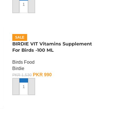
ADD TO CART
SALE
BIRDIE VIT Vitamins Supplement
For Birds -100 ML
Birds Food
Birdie
PKR
990
PKR
1,530
ADD TO CART