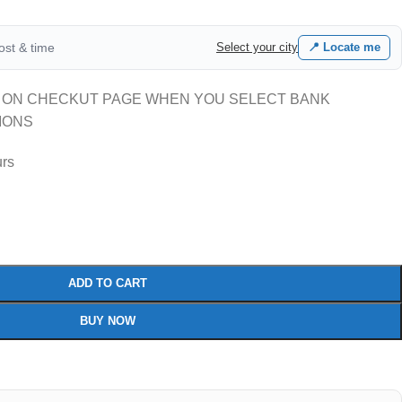
cost & time
Select your city
📍 Locate me
 ON CHECKUT PAGE WHEN YOU SELECT BANK
IONS
urs
ADD TO CART
BUY NOW