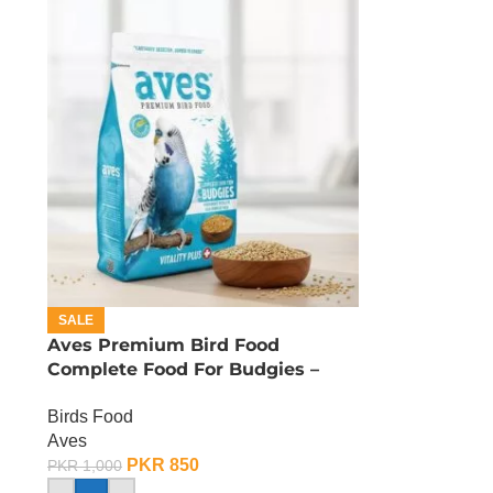
SALE
Aves Premium Bird Food
Complete Food For Budgies –
400 Gram
Birds Food
Aves
PKR
850
PKR
1,000