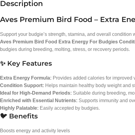
Description
Aves Premium Bird Food – Extra Ene
Support your budgie’s strength, stamina, and overall condition 
Aves Premium Bird Food Extra Energy For Budgies Condit
budgies during breeding, molting, stress, or recovery periods.
✨ Key Features
Extra Energy Formula:
Provides added calories for improved vi
Condition Support:
Helps maintain healthy body weight and st
Ideal for High-Demand Periods:
Suitable during breeding, mol
Enriched with Essential Nutrients:
Supports immunity and ove
Highly Palatable:
Easily accepted by budgies.
🐦 Benefits
Boosts energy and activity levels