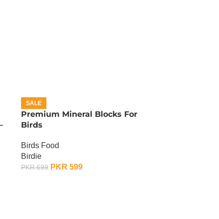
SALE
Premium Mineral Blocks For
–
Birds
Birds Food
Birdie
PKR
599
PKR
699
ADD TO CART