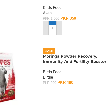
Budgies – 400 Gram
Birds Food
Aves
PKR
850
PKR
1,000
ADD TO CART
SALE
Moringa Powder Recovery,
Immunity And Fertility Booster 
100 Gram
Birds Food
Birdie
PKR
480
PKR
900
ADD TO CART