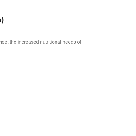
m)
eet the increased nutritional needs of