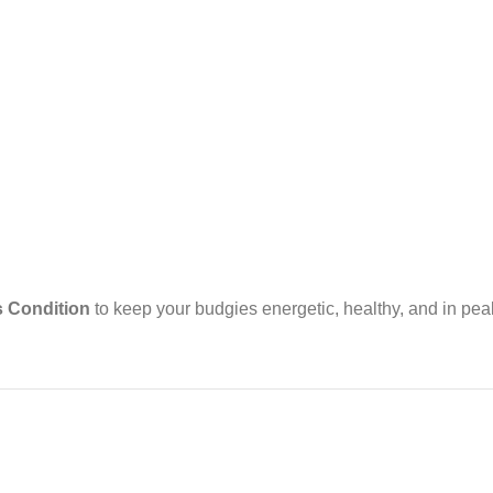
 Condition
to keep your budgies energetic, healthy, and in pea