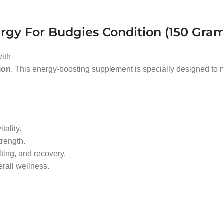
rgy For Budgies Condition (150 Gra
with
ion
. This energy-boosting supplement is specially designed to m
tality.
rength.
ting, and recovery.
rall wellness.