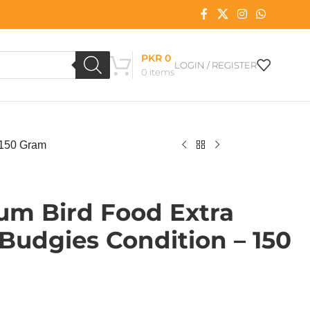
PKR
0
LOGIN / REGISTER
0
items
 150 Gram
um Bird Food Extra
Budgies Condition – 150