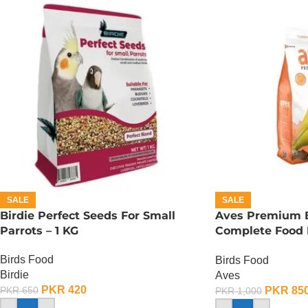
SALE
SALE
Birdie Perfect Seeds For Small
Aves Premium B
Parrots – 1 KG
Complete Food F
500 Gram
Birds Food
Birds Food
Birdie
Aves
PKR
420
PKR
85
PKR
650
PKR
1,000