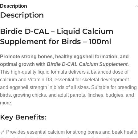
Description
Description
Birdie D-CAL – Liquid Calcium
Supplement for Birds – 100ml
Promote strong bones, healthy eggshell formation, and
optimal growth with
Birdie D-CAL Calcium Supplement
.
This high-quality liquid formula delivers a balanced dose of
calcium and Vitamin D3, essential for skeletal development
and eggshell strength in birds of all sizes. Suitable for breeding
birds, growing chicks, and adult parrots, finches, budgies, and
more.
Key Benefits:
🦴 Provides essential calcium for strong bones and beak health