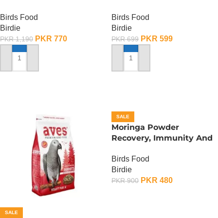
Birds Food
Birds Food
Birdie
Birdie
PKR
770
PKR
599
PKR
1,190
PKR
699
ADD TO CART
ADD TO CART
SALE
Moringa Powder
Recovery, Immunity And
Fertility Booster – 100
Birds Food
Gram
Birdie
PKR
480
PKR
900
ADD TO CART
SALE