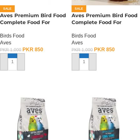
SALE
SALE
Aves Premium Bird Food
Aves Premium Bird Food
Complete Food For
Complete Food For
Canaries – 500 Gram
Budgies – 400 Gram
Birds Food
Birds Food
Aves
Aves
PKR
850
PKR
850
PKR
1,000
PKR
1,000
ADD TO CART
ADD TO CART