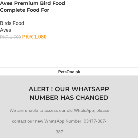
Aves Premium Bird Food
Complete Food For
Parrots – 750 Gram
Birds Food
Aves
PKR
1,080
PKR
1,500
ADD TO CART
PetsOne.pk
ALERT ! OUR WHATSAPP
NUMBER HAS CHANGED
We are unable to access our old WhatsApp, please
contact our new WhatsApp Number 03477-387-
387