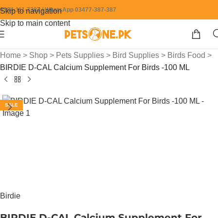
0304-111-7387 / WhatsApp 03477-387-387
Skip to navigation
Skip to main content
Home
>
Shop
>
Pets Supplies
>
Bird Supplies
>
Birds Food
>
BIRDIE D-CAL Calcium Supplement For Birds -100 ML
SALE
Birdie
BIRDIE D-CAL Calcium Supplement For