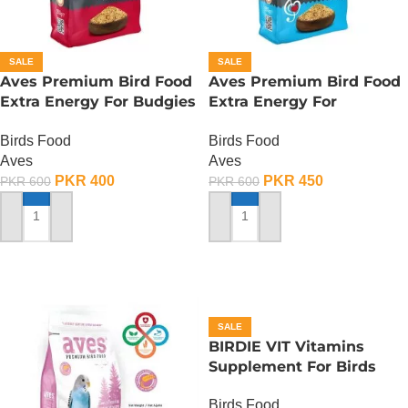
SALE
SALE
Aves Premium Bird Food
Aves Premium Bird Food
Extra Energy For Budgies
Extra Energy For
Condition – 150 Gram
Budgies-Sing Song – 150
Birds Food
Birds Food
Gram
Aves
Aves
PKR
400
PKR
450
PKR
600
PKR
600
ADD TO CART
ADD TO CART
SALE
BIRDIE VIT Vitamins
Supplement For Birds
-100 ML
Birds Food