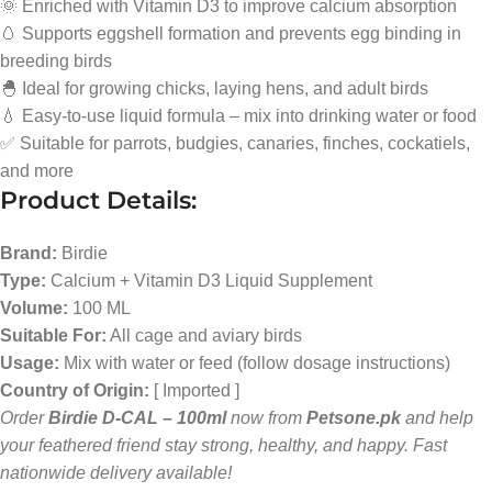
🌞 Enriched with Vitamin D3 to improve calcium absorption
🥚 Supports eggshell formation and prevents egg binding in
breeding birds
🐣 Ideal for growing chicks, laying hens, and adult birds
💧 Easy-to-use liquid formula – mix into drinking water or food
✅ Suitable for parrots, budgies, canaries, finches, cockatiels,
and more
Product Details:
Brand:
Birdie
Type:
Calcium + Vitamin D3 Liquid Supplement
Volume:
100 ML
Suitable For:
All cage and aviary birds
Usage:
Mix with water or feed (follow dosage instructions)
Country of Origin:
[ Imported ]
Order
Birdie D-CAL – 100ml
now from
Petsone.pk
and help
your feathered friend stay strong, healthy, and happy. Fast
nationwide delivery available!