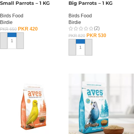
Small Parrots – 1 KG
Big Parrots – 1 KG
Birds Food
Birds Food
Birdie
Birdie
(2)
PKR
420
PKR
650
PKR
530
PKR
820
ADD TO CART
ADD TO CART