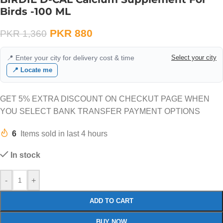
Birds -100 ML
PKR
880
PKR
1,360
📍 Enter your city for delivery cost & time
Select your city
📍 Locate me
GET 5% EXTRA DISCOUNT ON CHECKUT PAGE WHEN
YOU SELECT BANK TRANSFER PAYMENT OPTIONS
6
Items sold in last 4 hours
In stock
-
+
ADD TO CART
BUY NOW