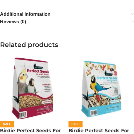
Additional information
Reviews (0)
Related products
SALE
SALE
Birdie Perfect Seeds For
Birdie Perfect Seeds For