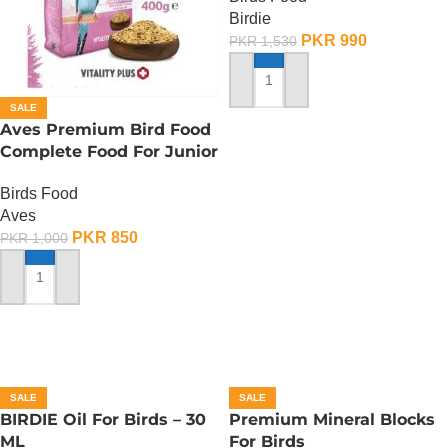
Birdie
PKR
990
PKR
1,530
ADD TO CART
SALE
Aves Premium Bird Food
Complete Food For Junior
Budgies – 400 Gram
Birds Food
Aves
PKR
850
PKR
1,000
ADD TO CART
SALE
SALE
BIRDIE Oil For Birds – 30
Premium Mineral Blocks
ML
For Birds