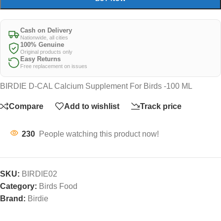
Cash on Delivery
Nationwide, all cities
100% Genuine
Original products only
Easy Returns
Free replacement on issues
BIRDIE D-CAL Calcium Supplement For Birds -100 ML
Compare
Add to wishlist
Track price
230
People watching this product now!
SKU:
BIRDIE02
Category:
Birds Food
Brand:
Birdie