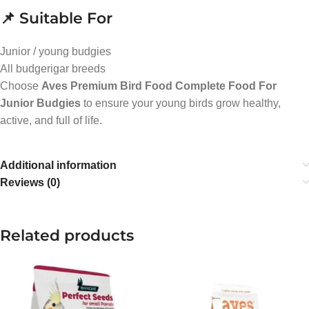
📌 Suitable For
Junior / young budgies
All budgerigar breeds
Choose
Aves Premium Bird Food Complete Food For
Junior Budgies
to ensure your young birds grow healthy,
active, and full of life.
Additional information
Reviews (0)
Related products