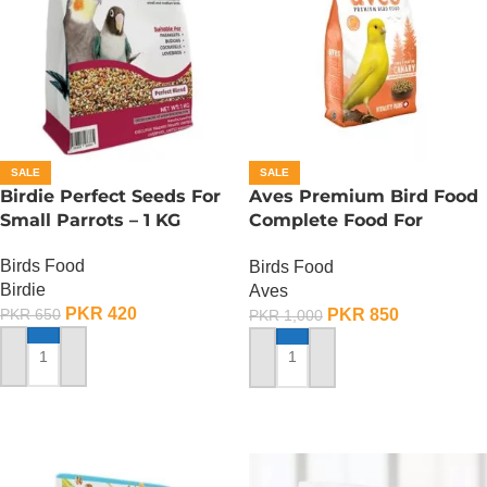
SALE
SALE
Birdie Perfect Seeds For
Aves Premium Bird Food
Small Parrots – 1 KG
Complete Food For
Canaries – 500 Gram
Birds Food
Birds Food
Birdie
Aves
PKR
420
PKR
850
PKR
650
PKR
1,000
ADD TO CART
ADD TO CART