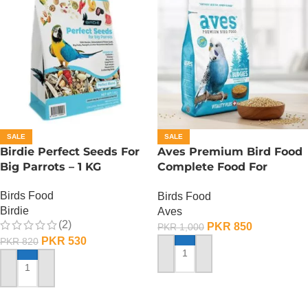
SALE
SALE
Birdie Perfect Seeds For
Aves Premium Bird Food
Big Parrots – 1 KG
Complete Food For
Budgies – 400 Gram
Birds Food
Birds Food
Birdie
Aves
(2)
PKR
850
PKR
1,000
PKR
530
PKR
820
ADD TO CART
ADD TO CART