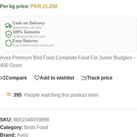
Per kg price:
PKR
21,250
Cash on Delivery
Nationwide, all cities
100% Genuine
Original products only
Easy Returns
Free replacement on issues
Aves Premium Bird Food Complete Food For Junior Budgies –
400 Gram
Compare
Add to wishlist
Track price
395
People watching this product now!
SKU:
8681546093996
Category:
Birds Food
Brand:
Aves