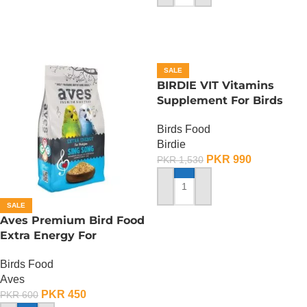
SALE
BIRDIE VIT Vitamins
Supplement For Birds
-100 ML
Birds Food
Birdie
PKR
990
PKR
1,530
ADD TO CART
SALE
Aves Premium Bird Food
Extra Energy For
Budgies-Sing Song – 150
Birds Food
Gram
Aves
PKR
450
PKR
600