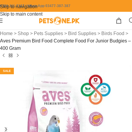
0304-111-7387 / WhatsApp 03477-387-387
Skip to navigation
Skip to main content
Home
>
Shop
>
Pets Supplies
>
Bird Supplies
>
Birds Food
>
Aves Premium Bird Food Complete Food For Junior Budgies –
400 Gram
SALE