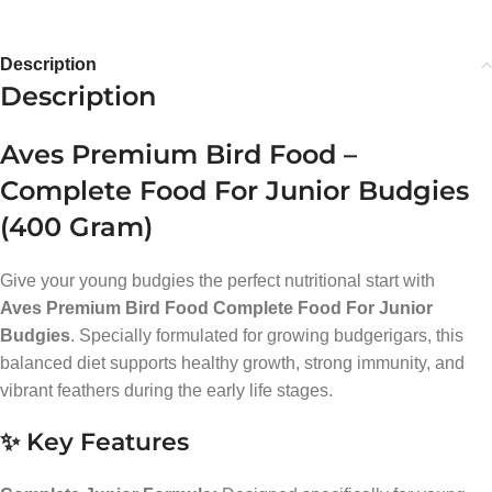
Description
Description
Aves Premium Bird Food –
Complete Food For Junior Budgies
(400 Gram)
Give your young budgies the perfect nutritional start with
Aves Premium Bird Food Complete Food For Junior
Budgies
. Specially formulated for growing budgerigars, this
balanced diet supports healthy growth, strong immunity, and
vibrant feathers during the early life stages.
✨ Key Features