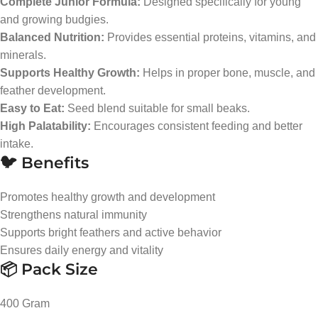
Complete Junior Formula:
Designed specifically for young
and growing budgies.
Balanced Nutrition:
Provides essential proteins, vitamins, and
minerals.
Supports Healthy Growth:
Helps in proper bone, muscle, and
feather development.
Easy to Eat:
Seed blend suitable for small beaks.
High Palatability:
Encourages consistent feeding and better
intake.
🐦 Benefits
Promotes healthy growth and development
Strengthens natural immunity
Supports bright feathers and active behavior
Ensures daily energy and vitality
📦 Pack Size
400 Gram