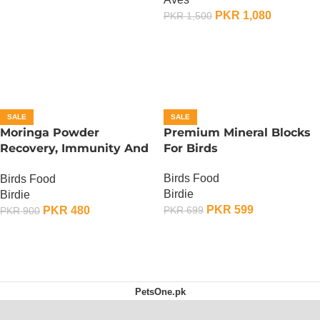
PKR
1,080
PKR
1,500
ADD TO CART
SALE
SALE
Moringa Powder
Premium Mineral Blocks
Recovery, Immunity And
For Birds
Fertility Booster – 100
Birds Food
Birds Food
Gram
Birdie
Birdie
PKR
599
PKR
480
PKR
699
PKR
900
ADD TO CART
ADD TO CART
PetsOne.pk