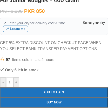
For Junior Budgies – 400 Gram
PKR
850
PKR
1,000
📍 Enter your city for delivery cost & time
Select your city
📍 Locate me
GET 5% EXTRA DISCOUNT ON CHECKUT PAGE WHEN
YOU SELECT BANK TRANSFER PAYMENT OPTIONS
97
Items sold in last 4 hours
Only 6 left in stock
-
+
ADD TO CART
BUY NOW