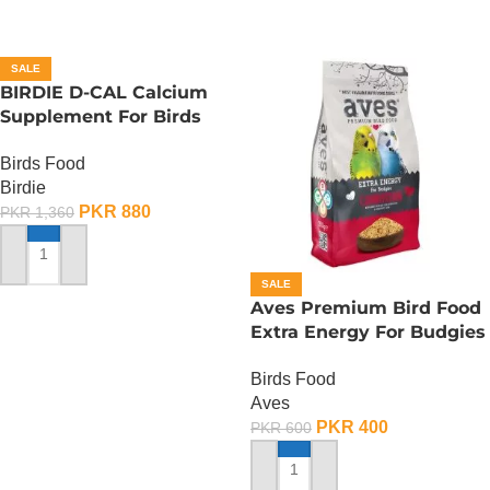
SALE
BIRDIE D-CAL Calcium
Supplement For Birds
-100 ML
Birds Food
Birdie
PKR
880
PKR
1,360
ADD TO CART
SALE
Aves Premium Bird Food
Extra Energy For Budgies
Condition – 150 Gram
Birds Food
Aves
PKR
400
PKR
600
ADD TO CART