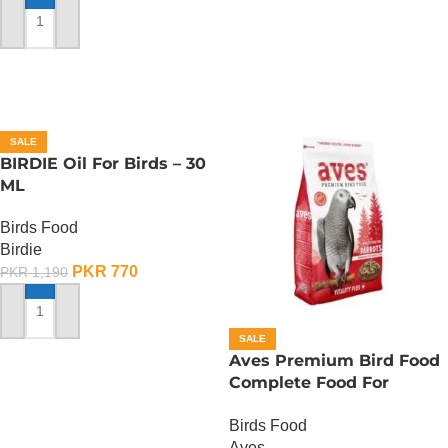
ADD TO CART
SALE
BIRDIE Oil For Birds – 30
ML
Birds Food
Birdie
PKR
770
PKR
1,190
ADD TO CART
SALE
Aves Premium Bird Food
Complete Food For
Parrots – 750 Gram
Birds Food
Aves