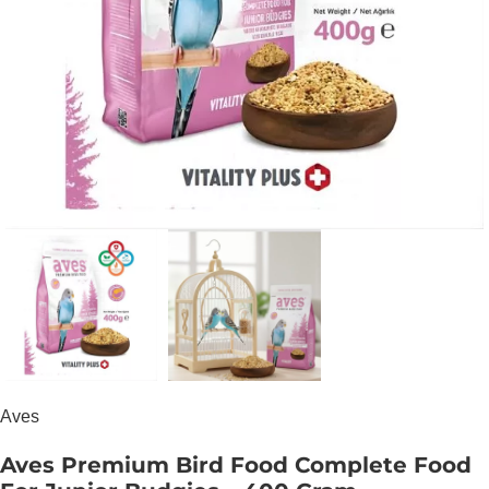
Aves
Aves Premium Bird Food Complete Food