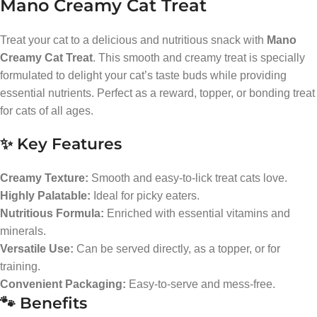
Mano Creamy Cat Treat
Treat your cat to a delicious and nutritious snack with
Mano
Creamy Cat Treat
. This smooth and creamy treat is specially
formulated to delight your cat’s taste buds while providing
essential nutrients. Perfect as a reward, topper, or bonding treat
for cats of all ages.
✨ Key Features
Creamy Texture:
Smooth and easy-to-lick treat cats love.
Highly Palatable:
Ideal for picky eaters.
Nutritious Formula:
Enriched with essential vitamins and
minerals.
Versatile Use:
Can be served directly, as a topper, or for
training.
Convenient Packaging:
Easy-to-serve and mess-free.
🐾 Benefits