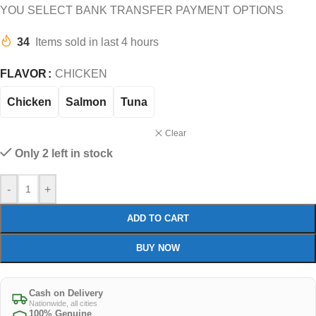
YOU SELECT BANK TRANSFER PAYMENT OPTIONS
34
Items sold in last 4 hours
FLAVOR
CHICKEN
Chicken
Salmon
Tuna
Clear
Only 2 left in stock
-
+
ADD TO CART
BUY NOW
Cash on Delivery
Nationwide, all cities
100% Genuine