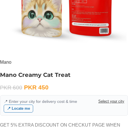
Mano
Mano Creamy Cat Treat
PKR
450
PKR
600
📍 Enter your city for delivery cost & time
Select your city
📍 Locate me
GET 5% EXTRA DISCOUNT ON CHECKUT PAGE WHEN