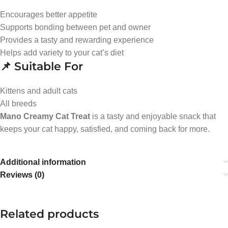
Encourages better appetite
Supports bonding between pet and owner
Provides a tasty and rewarding experience
Helps add variety to your cat’s diet
📌 Suitable For
Kittens and adult cats
All breeds
Mano Creamy Cat Treat
is a tasty and enjoyable snack that
keeps your cat happy, satisfied, and coming back for more.
Additional information
Reviews (0)
Related products