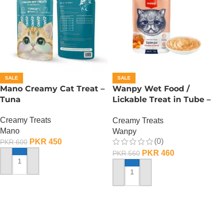
SALE
SALE
Mano Creamy Cat Treat –
Wanpy Wet Food /
Tuna
Lickable Treat in Tube –
90 GRAMS – Salmon
Creamy Treats
Creamy Treats
Mano
Wanpy
(0)
PKR
450
PKR
600
PKR
460
PKR
560
ADD TO CART
ADD TO CART