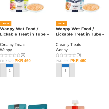
SALE
SALE
Wanpy Wet Food /
Wanpy Wet Food /
Lickable Treat in Tube –
Lickable Treat in Tube –
90 GRAMS – Tuna
90 GRAMS – Chicken
Creamy Treats
Creamy Treats
Wanpy
Wanpy
(0)
(0)
PKR
460
PKR
460
PKR
520
PKR
560
ADD TO CART
ADD TO CART