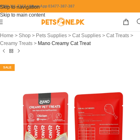
0304-111-7387 / WhatsApp 03477-387-387
Skip to navigation
Skip to main content
Home
>
Shop
>
Pets Supplies
>
Cat Supplies
>
Cat Treats
>
Creamy Treats
>
Mano Creamy Cat Treat
SALE