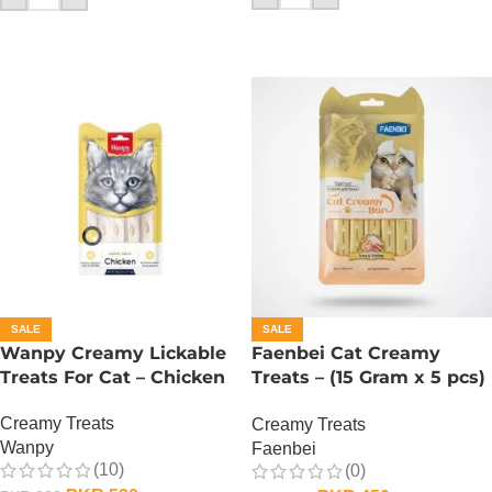
SALE
SALE
Wanpy Creamy Lickable
Faenbei Cat Creamy
Treats For Cat – Chicken
Treats – (15 Gram x 5 pcs)
– Tuna And Shrimp
Creamy Treats
Creamy Treats
Wanpy
Faenbei
(10)
(0)