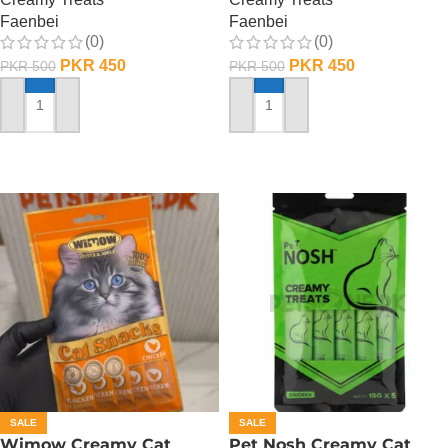
Faenbei
Faenbei
(0)
(0)
PKR
450
PKR
450
PKR
500
PKR
500
ADD TO CART
ADD TO CART
SALE
SALE
Wimow Creamy Cat
Pet Nosh Creamy Cat