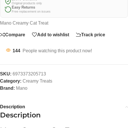
Original products only
Easy Returns
Free replacement on issues
Mano Creamy Cat Treat
Compare
Add to wishlist
Track price
144
People watching this product now!
SKU:
6973373205713
Category:
Creamy Treats
Brand:
Mano
Description
Description