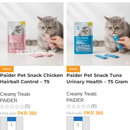
SALE
SALE
Paider Pet Snack Chicken
Paider Pet Snack Tuna
Hairball Control – 75
Urinary Health – 75 Gram
Gram
Creamy Treats
Creamy Treats
PAIDER
PAIDER
(8)
(5)
PKR
360
PKR
360
PKR
540
PKR
540
ADD TO CART
ADD TO CART