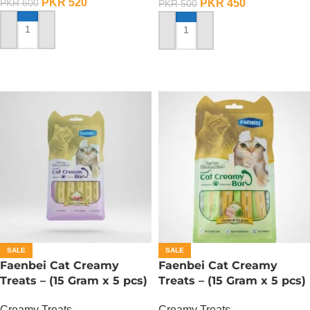
PKR
520
PKR
450
PKR
600
PKR
500
ADD TO CART
ADD TO CART
SALE
SALE
Faenbei Cat Creamy
Faenbei Cat Creamy
Treats – (15 Gram x 5 pcs)
Treats – (15 Gram x 5 pcs)
– Salmon And Cranberry
– Chicken And Cat Grass
Creamy Treats
Creamy Treats