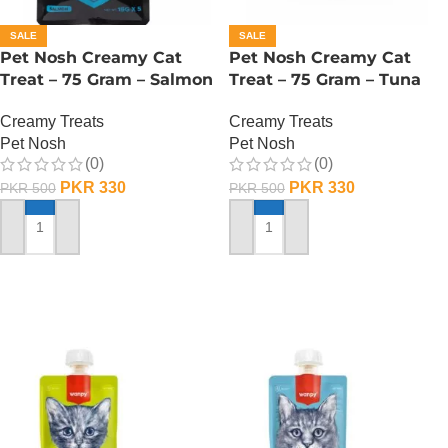
SALE
SALE
Pet Nosh Creamy Cat
Pet Nosh Creamy Cat
Treat – 75 Gram – Salmon
Treat – 75 Gram – Tuna
Creamy Treats
Creamy Treats
Pet Nosh
Pet Nosh
(0)
(0)
PKR
330
PKR
330
PKR
500
PKR
500
ADD TO CART
ADD TO CART