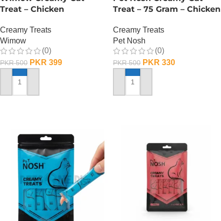
Treat – Chicken
Treat – 75 Gram – Chicken
Creamy Treats
Creamy Treats
Wimow
Pet Nosh
(0)
(0)
PKR
399
PKR
330
PKR
500
PKR
500
ADD TO CART
ADD TO CART