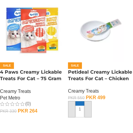
SALE
SALE
4 Paws Creamy Lickable
Petideal Creamy Lickable
Treats For Cat – 75 Gram
Treats For Cat – Chicken
– Salmon
Creamy Treats
Creamy Treats
PKR
499
Pet Metro
PKR
550
(0)
PKR
264
PKR
330
ADD TO CART
ADD TO CART