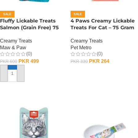
SALE
SALE
Fluffy Lickable Treats
4 Paws Creamy Lickable
Salmon (Grain Free) 75
Treats For Cat – 75 Gram
Grms
– Salmon
Creamy Treats
Creamy Treats
Maw & Paw
Pet Metro
(0)
(0)
PKR
499
PKR
264
PKR
600
PKR
330
ADD TO CART
ADD TO CART