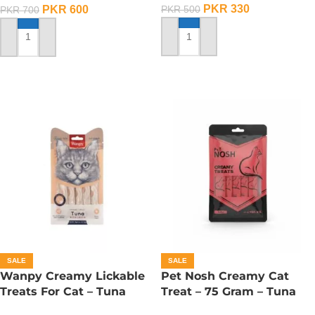
PKR
330
PKR
600
PKR
500
PKR
700
ADD TO CART
ADD TO CART
SALE
SALE
Wanpy Creamy Lickable
Pet Nosh Creamy Cat
Treats For Cat – Tuna
Treat – 75 Gram – Tuna
Salmon