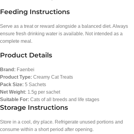
Feeding Instructions
Serve as a treat or reward alongside a balanced diet. Always
ensure fresh drinking water is available. Not intended as a
complete meal.
Product Details
Brand:
Faenbei
Product Type:
Creamy Cat Treats
Pack Size:
5 Sachets
Net Weight:
1.5g per sachet
Suitable For:
Cats of all breeds and life stages
Storage Instructions
Store in a cool, dry place. Refrigerate unused portions and
consume within a short period after opening.