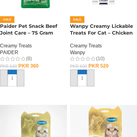
SALE
SALE
Paider Pet Snack Beef
Wanpy Creamy Lickable
Joint Care – 75 Gram
Treats For Cat – Chicken
Creamy Treats
Creamy Treats
PAIDER
Wanpy
(8)
(10)
PKR
360
PKR
520
PKR
540
PKR
600
ADD TO CART
ADD TO CART