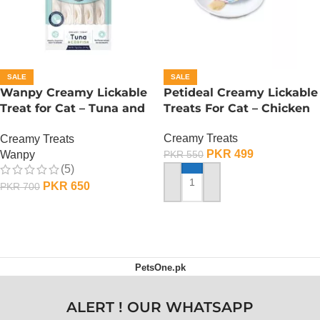
SALE
SALE
Wanpy Creamy Lickable
Petideal Creamy Lickable
Treat for Cat – Tuna and
Treats For Cat – Chicken
Codfish
Creamy Treats
Creamy Treats
PKR
499
Wanpy
PKR
550
(5)
PKR
650
PKR
700
ADD TO CART
ADD TO CART
PetsOne.pk
ALERT ! OUR WHATSAPP