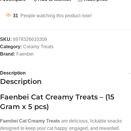
31
People watching this product now!
SKU:
6978326610309
Category:
Creamy Treats
Brand:
Faenbei
Description
Description
Faenbei Cat Creamy Treats – (15
Gram x 5 pcs)
Faenbei Cat Creamy Treats
are delicious, lickable snacks
designed to keep your cat happy, engaged, and rewarded.