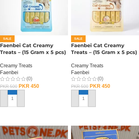
SALE
SALE
Faenbei Cat Creamy
Faenbei Cat Creamy
Treats – (15 Gram x 5 pcs)
Treats – (15 Gram x 5 pcs)
– Tuna And Salmon
– Chicken n Yoghurt
Creamy Treats
Creamy Treats
Faenbei
Faenbei
(0)
(0)
PKR
450
PKR
450
PKR
500
PKR
500
ADD TO CART
ADD TO CART