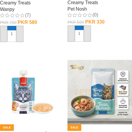
Creamy Treats
Creamy Treats
Pet Nosh
Wanpy
(0)
(7)
PKR
330
PKR
580
PKR
500
PKR
700
ADD TO CART
ADD TO CART
SALE
SALE