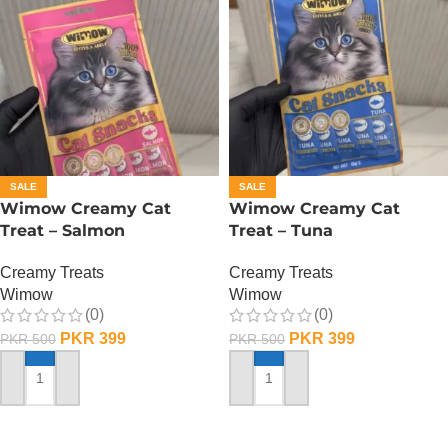
SALE
SALE
Wimow Creamy Cat
Wimow Creamy Cat
Treat – Salmon
Treat – Tuna
Creamy Treats
Creamy Treats
Wimow
Wimow
(0)
(0)
PKR
399
PKR
399
PKR
500
PKR
500
ADD TO CART
ADD TO CART