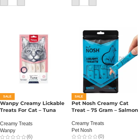
SALE
SALE
Wanpy Creamy Lickable
Pet Nosh Creamy Cat
Treats For Cat – Tuna
Treat – 75 Gram – Salmon
Shrimp
Creamy Treats
Creamy Treats
Pet Nosh
Wanpy
(0)
(6)