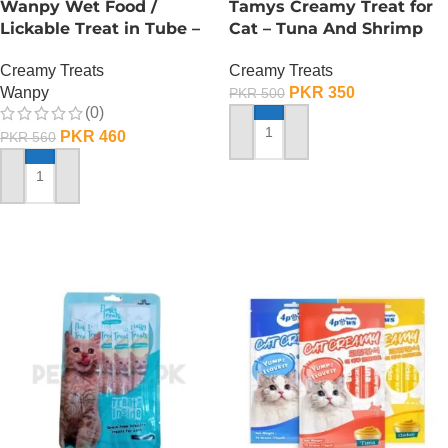
Wanpy Wet Food /
Tamys Creamy Treat for
Lickable Treat in Tube –
Cat – Tuna And Shrimp
90 GRAMS – Chicken
Flavour
Creamy Treats
Creamy Treats
Wanpy
PKR
350
PKR
500
(0)
PKR
460
PKR
560
ADD TO CART
ADD TO CART