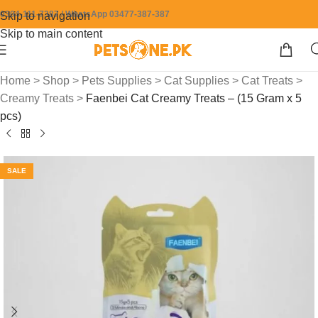
0304-111-7387 / WhatsApp 03477-387-387
Skip to navigation
Skip to main content
Home
>
Shop
>
Pets Supplies
>
Cat Supplies
>
Cat Treats
>
Creamy Treats
>
Faenbei Cat Creamy Treats – (15 Gram x 5
pcs)
SALE