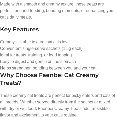
Made with a smooth and creamy texture, these treats are
perfect for hand-feeding, bonding moments, or enhancing your
cat’s daily meals.
Key Features
Creamy, lickable texture that cats love
Convenient single-serve sachets (1.5g each)
Ideal for treats, training, or food topping
Easy to digest and gentle on the stomach
Helps strengthen bonding between you and your cat
Why Choose Faenbei Cat Creamy
Treats?
These creamy cat treats are perfect for picky eaters and cats of
all breeds. Whether served directly from the sachet or mixed
with dry or wet food, Faenbei Creamy Treats add irresistible
flavor and excitement to your cat’s routine.