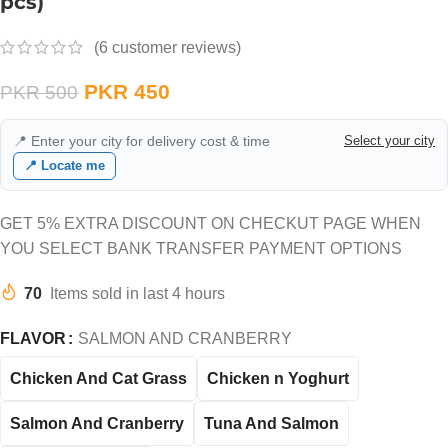
pcs)
(
6
customer reviews)
PKR
450
PKR
500
📍 Enter your city for delivery cost & time
Select your city
📍 Locate me
GET 5% EXTRA DISCOUNT ON CHECKUT PAGE WHEN
YOU SELECT BANK TRANSFER PAYMENT OPTIONS
70
Items sold in last 4 hours
FLAVOR
SALMON AND CRANBERRY
Chicken And Cat Grass
Chicken n Yoghurt
Salmon And Cranberry
Tuna And Salmon