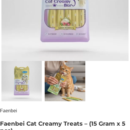
Faenbei
Faenbei Cat Creamy Treats – (15 Gram x 5