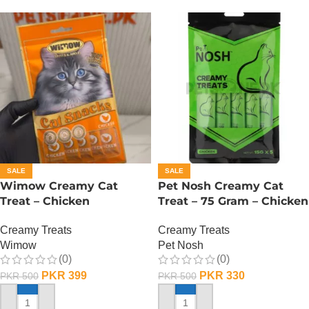
SALE
SALE
Wimow Creamy Cat
Pet Nosh Creamy Cat
Treat – Chicken
Treat – 75 Gram – Chicken
Creamy Treats
Creamy Treats
Wimow
Pet Nosh
(0)
(0)
PKR
399
PKR
330
PKR
500
PKR
500
ADD TO CART
ADD TO CART