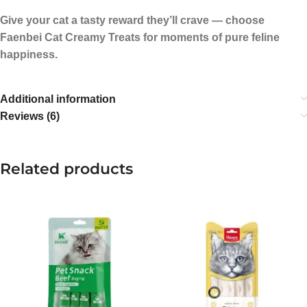
Give your cat a tasty reward they’ll crave — choose
Faenbei Cat Creamy Treats for moments of pure feline
happiness.
Additional information
Reviews (6)
Related products