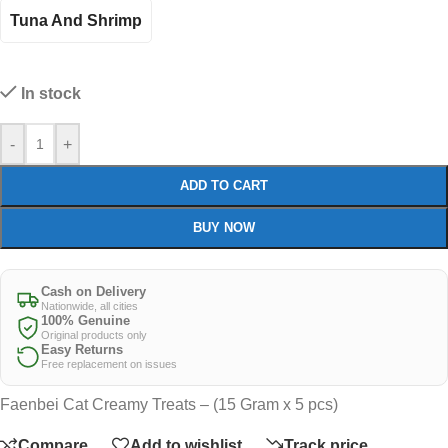
Tuna And Shrimp
In stock
-
+
ADD TO CART
BUY NOW
Cash on Delivery
Nationwide, all cities
100% Genuine
Original products only
Easy Returns
Free replacement on issues
Faenbei Cat Creamy Treats – (15 Gram x 5 pcs)
Compare
Add to wishlist
Track price