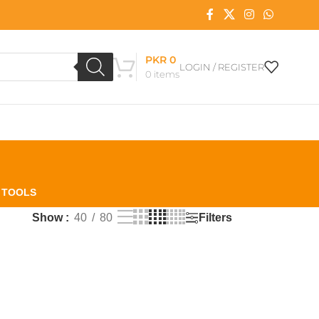
PKR
0
LOGIN / REGISTER
0
items
L TOOLS
Filters
Show
40
80