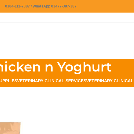
0304-111-7387 / WhatsApp 03477-387-387
hicken n Yoghurt
UPPLIES
VETERINARY CLINICAL SERVICES
VETERINARY CLINICA