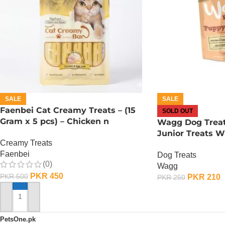
SALE
SALE
Faenbei Cat Creamy Treats – (15
SOLD OUT
Gram x 5 pcs) – Chicken n
Wagg Dog Trea
Yoghurt
Junior Treats 
Creamy Treats
YOGHURT
Faenbei
Dog Treats
(0)
Wagg
PKR
450
PKR
500
PKR
210
PKR
250
OUT OF STOCK
ADD TO CART
PetsOne.pk