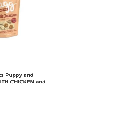
ts Puppy and
WITH CHICKEN and