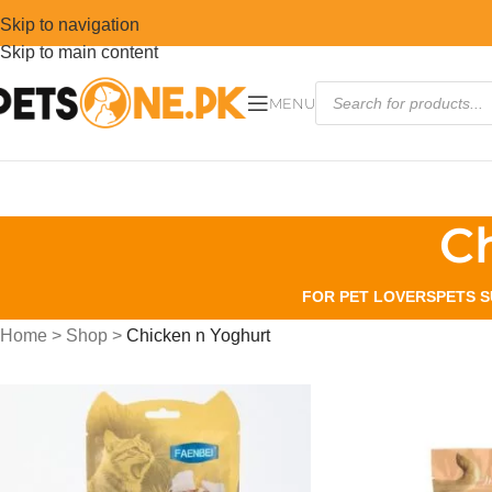
Skip to navigation
Skip to main content
MENU
C
FOR PET LOVERS
PETS S
Home
>
Shop
>
Chicken n Yoghurt