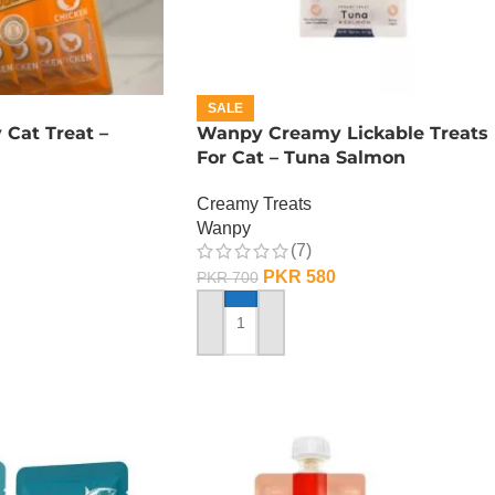
SALE
Cat Treat –
Wanpy Creamy Lickable Treats
For Cat – Tuna Salmon
Creamy Treats
Wanpy
(7)
PKR
580
PKR
700
ADD TO CART