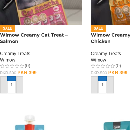
SALE
SALE
Wimow Creamy Cat Treat –
Wimow Creamy 
Salmon
Chicken
Creamy Treats
Creamy Treats
Wimow
Wimow
(0)
(0)
PKR
399
PKR
399
PKR
500
PKR
500
ADD TO CART
ADD TO CART