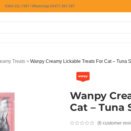
0304-111-7387 / WhatsApp 03477-387-387
eamy Treats
>
Wanpy Creamy Lickable Treats For Cat – Tuna 
Wanpy Crea
Cat – Tuna
(
6
customer rev