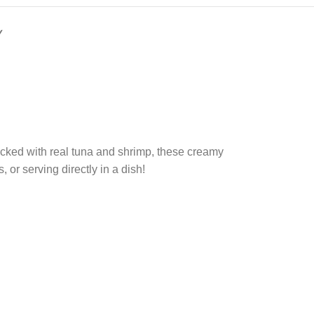
Y
acked with real tuna and shrimp, these creamy
, or serving directly in a dish!