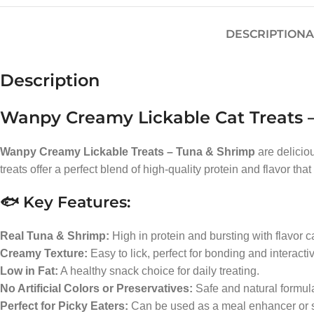
DESCRIPTION
A
Description
Wanpy Creamy Lickable Cat Treats –
Wanpy Creamy Lickable Treats – Tuna & Shrimp
are delicio
treats offer a perfect blend of high-quality protein and flavor that
🐟 Key Features:
Real Tuna & Shrimp:
High in protein and bursting with flavor c
Creamy Texture:
Easy to lick, perfect for bonding and interacti
Low in Fat:
A healthy snack choice for daily treating.
No Artificial Colors or Preservatives:
Safe and natural formul
Perfect for Picky Eaters:
Can be used as a meal enhancer or 