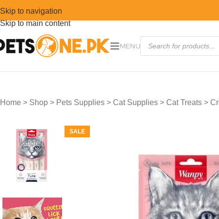
Skip to navigation
Skip to main content
MENU
Home
>
Shop
>
Pets Supplies
>
Cat Supplies
>
Cat Treats
>
Cr
SALE