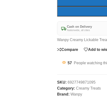
Cash on Delivery
Nationwide, all cities
Wanpy Creamy Lickable Trea
Compare
Add to wis
57
People watching th
SKU:
6927749871095
Category:
Creamy Treats
Brand:
Wanpy