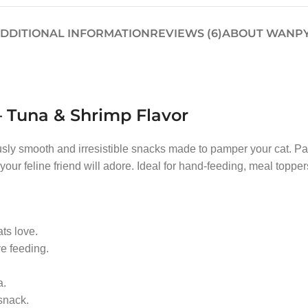
DDITIONAL INFORMATION
REVIEWS (6)
ABOUT WANP
 Tuna & Shrimp Flavor
usly smooth and irresistible snacks made to pamper your cat. P
 your feline friend will adore. Ideal for hand-feeding, meal toppers
ats love.
ve feeding.
a.
snack.