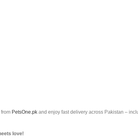
 from
PetsOne.pk
and enjoy fast delivery across Pakistan – inc
meets love!