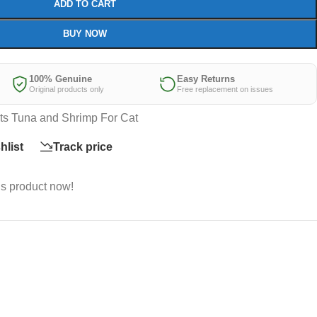
ADD TO CART
BUY NOW
100% Genuine
Easy Returns
Original products only
Free replacement on issues
ts Tuna and Shrimp For Cat
hlist
Track price
is product now!