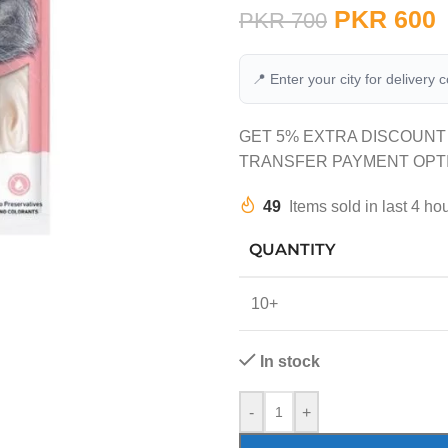
PKR
600
PKR
700
📍 Enter your city for delivery 
GET 5% EXTRA DISCOUNT
TRANSFER PAYMENT OPT
49
Items sold in last 4 ho
QUANTITY
10+
In stock
-
+