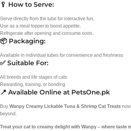
🥄 How to Serve:
Serve directly from the tube for interactive fun.
Use as a meal topper to boost appetite.
Refrigerate after opening and consume soon.
📦 Packaging:
Available in individual tubes for convenience and freshness
✅ Suitable For:
All breeds and life stages of cats
Rewarding, training, or bonding
📍 Available Online at PetsOne.pk
Buy
Wanpy Creamy Lickable Tuna & Shrimp Cat Treats
now
beyond.
Treat your cat to creamy delight with Wanpy – where taste 