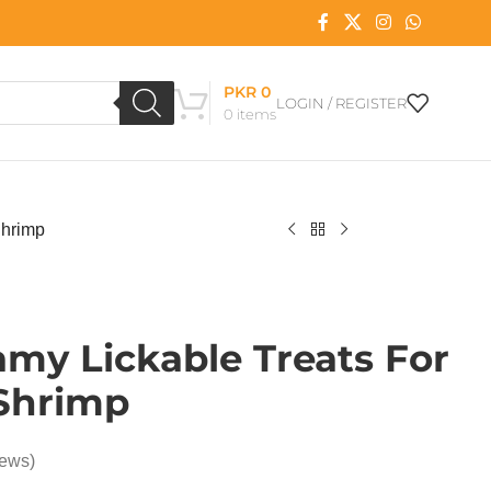
PKR
0
LOGIN / REGISTER
0
items
Shrimp
my Lickable Treats For
 Shrimp
iews)