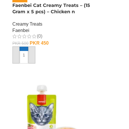
Faenbei Cat Creamy Treats – (15
Gram x 5 pcs) – Chicken n
Yoghurt
Creamy Treats
Faenbei
(0)
PKR
450
PKR
500
ADD TO CART