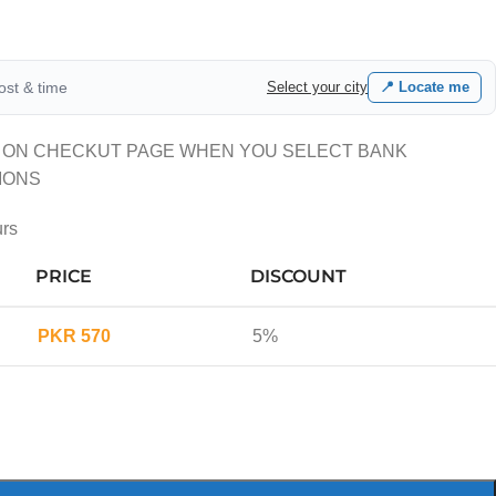
cost & time
Select your city
📍 Locate me
 ON CHECKUT PAGE WHEN YOU SELECT BANK
IONS
urs
PRICE
DISCOUNT
PKR
570
5%