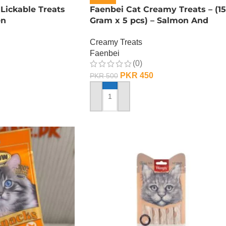
ickable Treats
Faenbei Cat Creamy Treats – (15
en
Gram x 5 pcs) – Salmon And
Cranberry
Creamy Treats
Faenbei
(0)
PKR
450
PKR
500
ADD TO CART