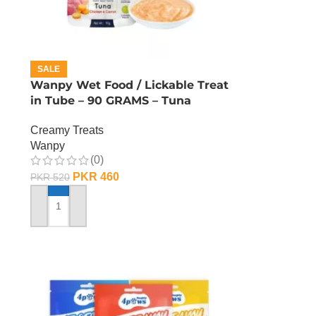
SALE
Wanpy Wet Food / Lickable Treat
in Tube – 90 GRAMS – Tuna
Creamy Treats
Wanpy
(0)
PKR
460
PKR
520
ADD TO CART