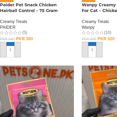
Paider Pet Snack Chicken
Wanpy Creamy L
Hairball Control – 75 Gram
For Cat – Chick
Creamy Treats
Creamy Treats
PAIDER
Wanpy
(5)
(10)
PKR
360
PKR
520
PKR
540
PKR
600
ADD TO CART
ADD TO CART