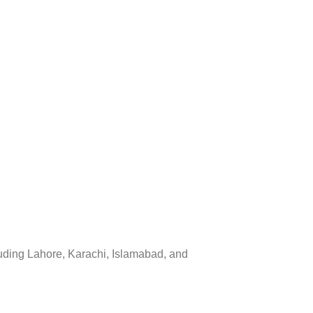
luding Lahore, Karachi, Islamabad, and