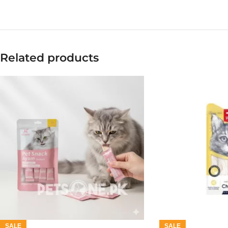
Related products
SALE
SALE