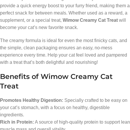
provide a quick energy boost to your furry friend, making them a
perfect snack for between meals. Whether used as a reward, a
supplement, or a special treat,
Wimow Creamy Cat Treat
will
become your cat’s new favorite snack.
The creamy formula is ideal for even the most finicky cats, and
the simple, clean packaging ensures an easy, no-mess
experience every time. Help your cat feel loved and pampered
with a treat that’s both delightful and nourishing!
Benefits of Wimow Creamy Cat
Treat
Promotes Healthy Digestion:
Specially crafted to be easy on
your cat’s stomach, with a focus on healthy, digestible
ingredients.
Rich in Protein:
A source of high-quality protein to support lean
muscle mass and overall vitality.