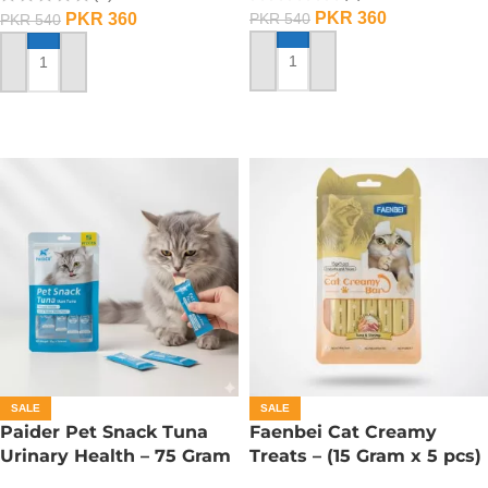
PKR
360
PKR
360
PKR
540
PKR
540
ADD TO CART
ADD TO CART
SALE
SALE
Paider Pet Snack Tuna
Faenbei Cat Creamy
Urinary Health – 75 Gram
Treats – (15 Gram x 5 pcs)
– Tuna And Shrimp