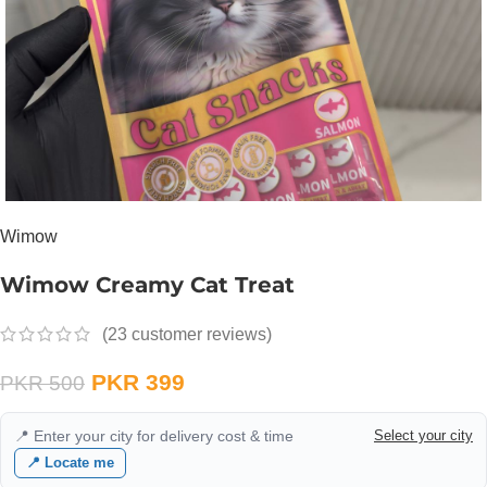
Wimow
Wimow Creamy Cat Treat
(
23
customer reviews)
PKR
399
PKR
500
📍 Enter your city for delivery cost & time
Select your city
📍 Locate me