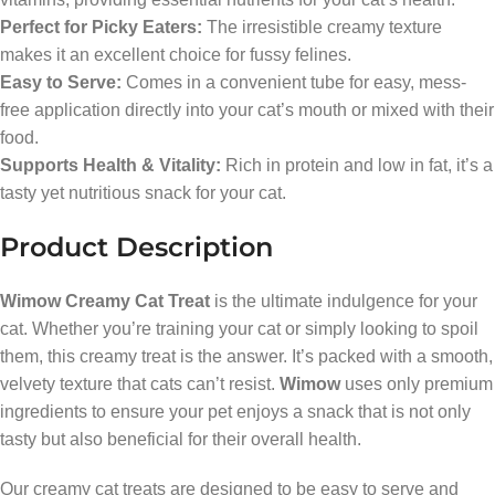
Perfect for Picky Eaters:
The irresistible creamy texture
makes it an excellent choice for fussy felines.
Easy to Serve:
Comes in a convenient tube for easy, mess-
free application directly into your cat’s mouth or mixed with their
food.
Supports Health & Vitality:
Rich in protein and low in fat, it’s a
tasty yet nutritious snack for your cat.
Product Description
Wimow Creamy Cat Treat
is the ultimate indulgence for your
cat. Whether you’re training your cat or simply looking to spoil
them, this creamy treat is the answer. It’s packed with a smooth,
velvety texture that cats can’t resist.
Wimow
uses only premium
ingredients to ensure your pet enjoys a snack that is not only
tasty but also beneficial for their overall health.
Our creamy cat treats are designed to be easy to serve and