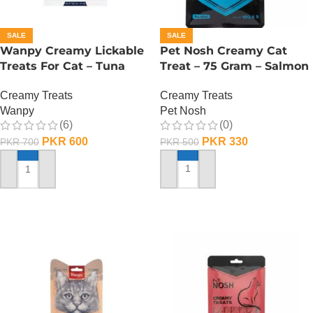
SALE
SALE
Wanpy Creamy Lickable
Pet Nosh Creamy Cat
Treats For Cat – Tuna
Treat – 75 Gram – Salmon
Shrimp
Creamy Treats
Creamy Treats
Pet Nosh
Wanpy
(0)
(6)
PKR
330
PKR
600
PKR
500
PKR
700
ADD TO CART
ADD TO CART