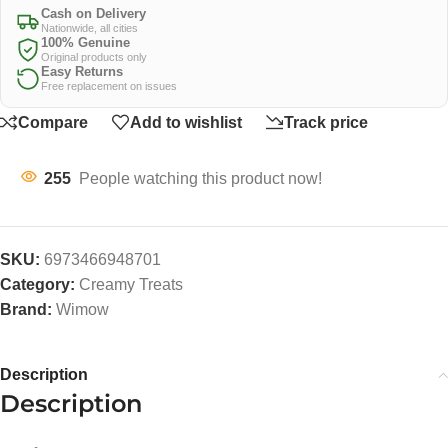
Cash on Delivery
Nationwide, all cities
100% Genuine
Original products only
Easy Returns
Free replacement on issues
Compare
Add to wishlist
Track price
255
People watching this product now!
SKU:
6973466948701
Category:
Creamy Treats
Brand:
Wimow
Description
Description