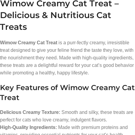
Wimow Creamy Cat Treat –
Delicious & Nutritious Cat
Treats
Wimow Creamy Cat Treat
is a purr-fectly creamy, irresistible
treat designed to give your feline friend the taste they love, with
the nourishment they need. Made with high-quality ingredients,
these treats are a delightful reward for your cat’s good behavior
while promoting a healthy, happy lifestyle.
Key Features of Wimow Creamy Cat
Treat
Delicious Creamy Texture:
Smooth and silky, these treats are
perfect for cats who love creamy, indulgent flavors.
High-Quality Ingredients:
Made with premium proteins and
vitamins, providing essential nutrients for your cat’s health.