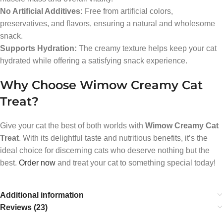
No Artificial Additives:
Free from artificial colors,
preservatives, and flavors, ensuring a natural and wholesome
snack.
Supports Hydration:
The creamy texture helps keep your cat
hydrated while offering a satisfying snack experience.
Why Choose Wimow Creamy Cat
Treat?
Give your cat the best of both worlds with
Wimow Creamy Cat
Treat
. With its delightful taste and nutritious benefits, it’s the
ideal choice for discerning cats who deserve nothing but the
best.
Order now
and treat your cat to something special today!
Additional information
Reviews (23)