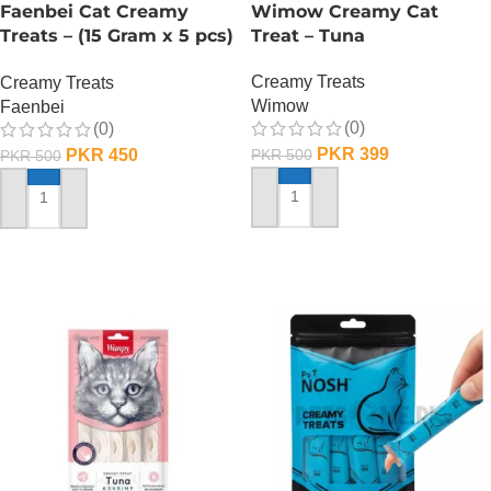
Faenbei Cat Creamy
Wimow Creamy Cat
Treats – (15 Gram x 5 pcs)
Treat – Tuna
– Tuna And Salmon
Creamy Treats
Creamy Treats
Wimow
Faenbei
(0)
(0)
PKR
399
PKR
450
PKR
500
PKR
500
ADD TO CART
ADD TO CART