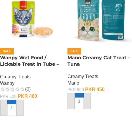
SALE
SALE
Wanpy Wet Food /
Mano Creamy Cat Treat –
Lickable Treat in Tube –
Tuna
90 GRAMS – Tuna
Creamy Treats
Creamy Treats
Mano
Wanpy
(0)
PKR
450
PKR
600
PKR
460
PKR
520
ADD TO CART
ADD TO CART