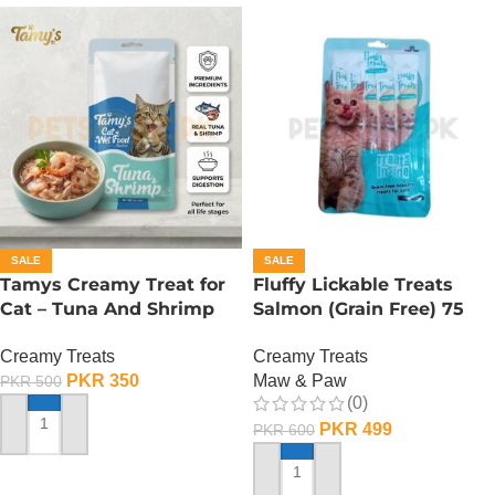
SALE
SALE
Tamys Creamy Treat for
Fluffy Lickable Treats
Cat – Tuna And Shrimp
Salmon (Grain Free) 75
Flavour
Grms
Creamy Treats
Creamy Treats
PKR
350
Maw & Paw
PKR
500
(0)
PKR
499
PKR
600
ADD TO CART
ADD TO CART