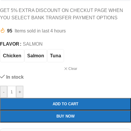
GET 5% EXTRA DISCOUNT ON CHECKUT PAGE WHEN
YOU SELECT BANK TRANSFER PAYMENT OPTIONS
95
Items sold in last 4 hours
FLAVOR
SALMON
Chicken
Salmon
Tuna
Clear
In stock
-
+
ADD TO CART
BUY NOW