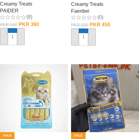
Creamy Treats
Creamy Treats
PAIDER
Faenbei
(8)
(0)
PKR
360
PKR
450
PKR
540
PKR
500
ADD TO CART
ADD TO CART
SALE
SALE