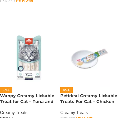
PKR
264
PKR
330
ADD TO CART
ADD TO CART
SALE
SALE
Wanpy Creamy Lickable
Petideal Creamy Lickable
Treat for Cat – Tuna and
Treats For Cat – Chicken
Codfish
Creamy Treats
Creamy Treats