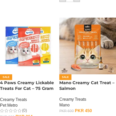
SALE
SALE
4 Paws Creamy Lickable
Mano Creamy Cat Treat –
Treats For Cat – 75 Gram
Salmon
– Salmon
Creamy Treats
Creamy Treats
Mano
Pet Metro
(0)
PKR
450
PKR
600