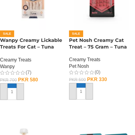
SALE
SALE
Wanpy Creamy Lickable
Pet Nosh Creamy Cat
Treats For Cat – Tuna
Treat – 75 Gram – Tuna
Salmon
Creamy Treats
Creamy Treats
Pet Nosh
Wanpy
(0)
(7)
PKR
330
PKR
580
PKR
500
PKR
700
ADD TO CART
ADD TO CART