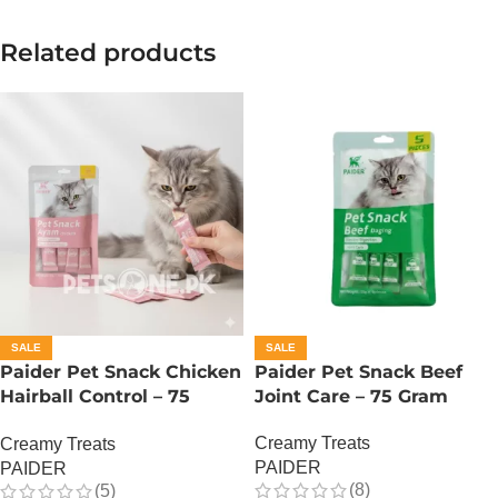
Related products
SALE
SALE
Paider Pet Snack Chicken
Paider Pet Snack Beef
Hairball Control – 75
Joint Care – 75 Gram
Gram
Creamy Treats
Creamy Treats
PAIDER
PAIDER
(8)
(5)