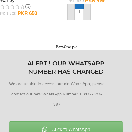
PKR
499
Wanpy
PKR
550
(5)
PKR
650
PKR
700
ADD TO CART
ADD TO CART
PetsOne.pk
ALERT ! OUR WHATSAPP
NUMBER HAS CHANGED
We are unable to access our old WhatsApp, please
contact our new WhatsApp Number 03477-387-
387
Click to WhatsApp