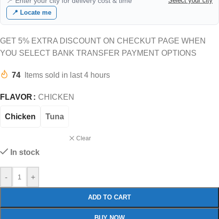
📍 Enter your city for delivery cost & time
Select your city
📍 Locate me
GET 5% EXTRA DISCOUNT ON CHECKUT PAGE WHEN
YOU SELECT BANK TRANSFER PAYMENT OPTIONS
74
Items sold in last 4 hours
FLAVOR
CHICKEN
Chicken
Tuna
Clear
In stock
-
+
ADD TO CART
BUY NOW