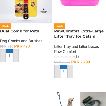
SALE
SALE
Dual Comb for Pets
PawComfort Extra-Large
Litter Tray for Cats n
Dog Combs and Brushes
Dogs
PKR
470
Litter Tray and Litter Boxes
PKR
710
Paw Comfort
(1)
ADD TO CART
PKR
2,299
PKR
3,399
ADD TO CART