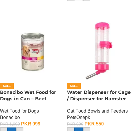
SALE
SALE
Bonacibo Wet Food for
Water Dispenser for Cage
Dogs in Can – Beef
/ Dispenser for Hamster
Chunks in Gravy
Cage
Wet Food for Dogs
Cat Food Bowls and Feeders
Bonacibo
PetsOnepk
PKR
999
PKR
550
PKR
1,099
PKR
900