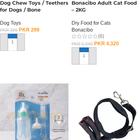
Dog Chew Toys / Teethers
Bonacibo Adult Cat Food
for Dogs / Bone
– 2KG
Dog Toys
Dry Food for Cats
PKR
299
Bonacibo
PKR
399
(6)
PKR
4,320
PKR
5,040
ADD TO CART
ADD TO CART