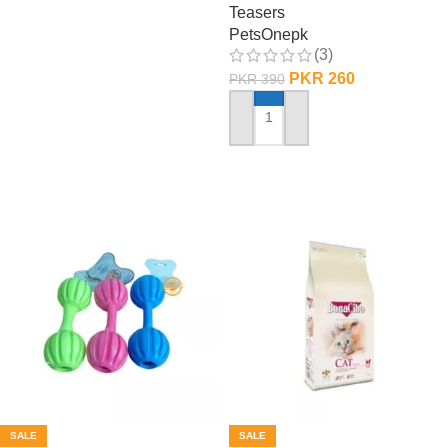
Teasers
PetsOnepk
(3)
PKR
260
PKR
390
ADD TO CART
SALE
SALE