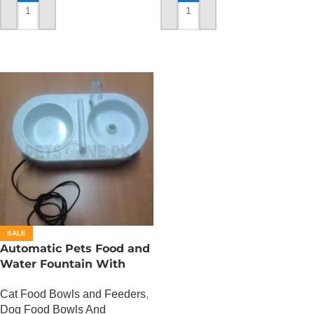
ADD TO CART
ADD TO CART
SALE
Automatic Pets Food and
Water Fountain With
Food Bowl
Cat Food Bowls and Feeders
,
Dog Food Bowls And