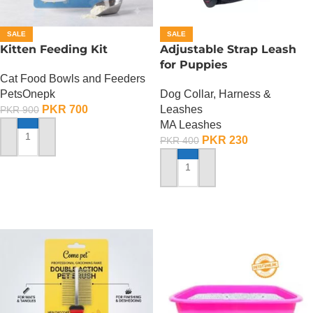
SALE
SALE
Kitten Feeding Kit
Adjustable Strap Leash
for Puppies
Cat Food Bowls and Feeders
PetsOnepk
Dog Collar, Harness &
PKR
700
Leashes
PKR
900
MA Leashes
PKR
230
PKR
400
ADD TO CART
ADD TO CART