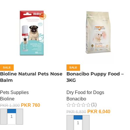
SALE
SALE
Bioline Natural Pets Nose
Bonacibo Puppy Food –
Balm
3KG
Pets Supplies
Dry Food for Dogs
Bioline
Bonacibo
(1)
PKR
760
PKR
1,300
PKR
6,040
PKR
6,830
ADD TO CART
ADD TO CART