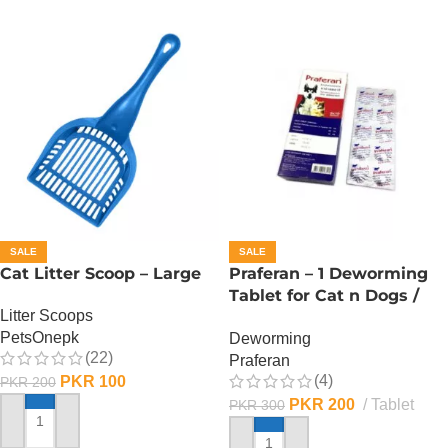
SALE
SALE
Cat Litter Scoop – Large
Praferan – 1 Deworming
Tablet for Cat n Dogs /
Litter Scoops
(Helminticide – L)
PetsOnepk
Deworming
(22)
Praferan
(4)
PKR
100
PKR
200
PKR
200
Tablet
PKR
300
ADD TO CART