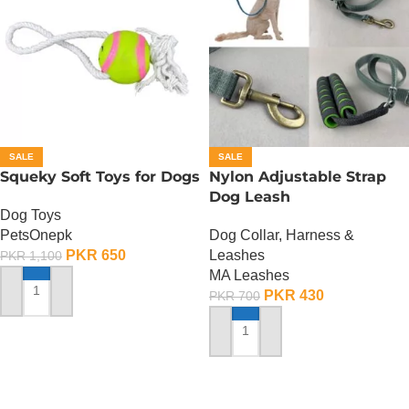
SALE
SALE
Squeky Soft Toys for Dogs
Nylon Adjustable Strap
Dog Leash
Dog Toys
PetsOnepk
Dog Collar, Harness &
PKR
650
Leashes
PKR
1,100
MA Leashes
PKR
430
PKR
700
ADD TO CART
ADD TO CART