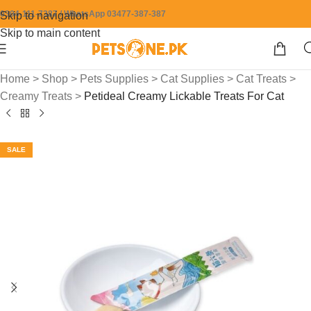
0304-111-7387 / WhatsApp 03477-387-387
Skip to navigation
Skip to main content
Home
>
Shop
>
Pets Supplies
>
Cat Supplies
>
Cat Treats
>
Creamy Treats
>
Petideal Creamy Lickable Treats For Cat
SALE