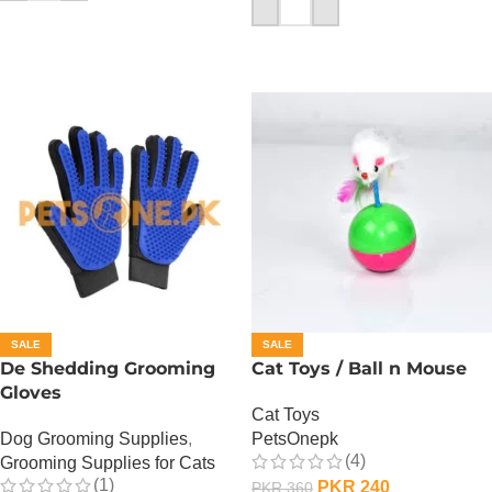
ADD TO CART
SALE
SALE
De Shedding Grooming
Cat Toys / Ball n Mouse
Gloves
Cat Toys
Dog Grooming Supplies
,
PetsOnepk
(4)
Grooming Supplies for Cats
(1)
PKR
240
PKR
360