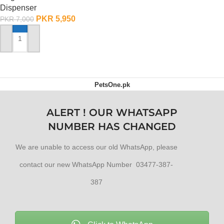
Dispenser
PKR
5,950
PKR
7,000
ADD TO CART
PetsOne.pk
ALERT ! OUR WHATSAPP
NUMBER HAS CHANGED
We are unable to access our old WhatsApp, please
contact our new WhatsApp Number 03477-387-
387