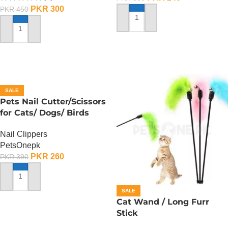
PKR
300
PKR
450
ADD TO CART
ADD TO CART
SALE
Pets Nail Cutter/Scissors
for Cats/ Dogs/ Birds
Nail Clippers
PetsOnepk
PKR
260
PKR
390
ADD TO CART
SALE
Cat Wand / Long Furr
Stick