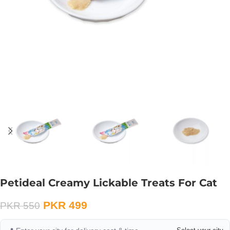
Petideal Creamy Lickable Treats For Cat
PKR
499
PKR
550