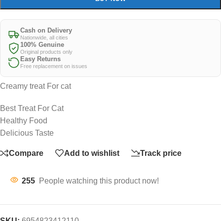
Cash on Delivery
Nationwide, all cities
100% Genuine
Original products only
Easy Returns
Free replacement on issues
Creamy treat For cat
Best Treat For Cat
Healthy Food
Delicious Taste
Compare
Add to wishlist
Track price
255
People watching this product now!
SKU:
6954823412110