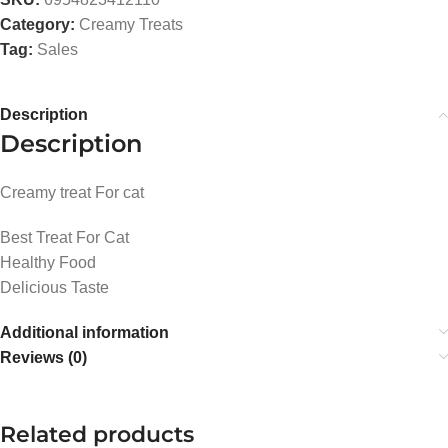
Category:
Creamy Treats
Tag:
Sales
Description
Description
Creamy treat For cat
Best Treat For Cat
Healthy Food
Delicious Taste
Additional information
Reviews (0)
Related products