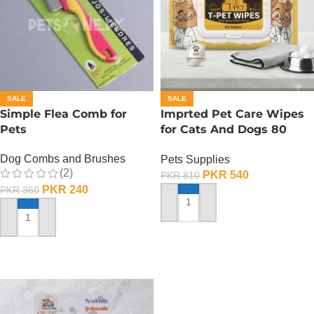
SALE
SALE
Simple Flea Comb for
Imprted Pet Care Wipes
Pets
for Cats And Dogs 80
Sheets Per Pack
Dog Combs and Brushes
Pets Supplies
(2)
PKR
540
PKR
810
PKR
240
PKR
360
ADD TO CART
ADD TO CART