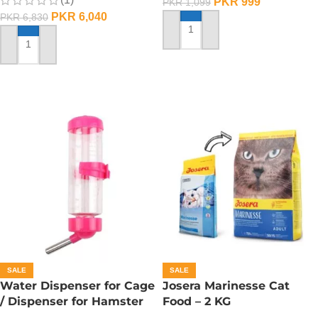
PKR
999
PKR
1,099
PKR
6,040
PKR
6,830
ADD TO CART
ADD TO CART
SALE
SALE
Water Dispenser for Cage
Josera Marinesse Cat
/ Dispenser for Hamster
Food – 2 KG
Cage