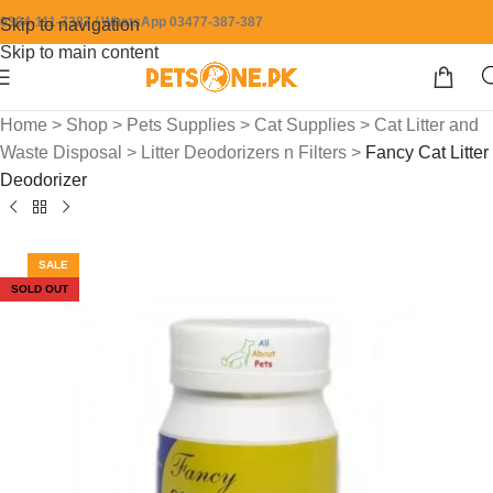
0304-111-7387 / WhatsApp 03477-387-387
Skip to navigation
Skip to main content
Home
>
Shop
>
Pets Supplies
>
Cat Supplies
>
Cat Litter and
Waste Disposal
>
Litter Deodorizers n Filters
>
Fancy Cat Litter
Deodorizer
SALE
SOLD OUT