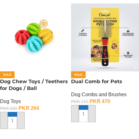
SALE
SALE
Dog Chew Toys / Teethers
Dual Comb for Pets
for Dogs / Ball
Dog Combs and Brushes
Dog Toys
PKR
470
PKR
710
PKR
264
PKR
330
ADD TO CART
ADD TO CART