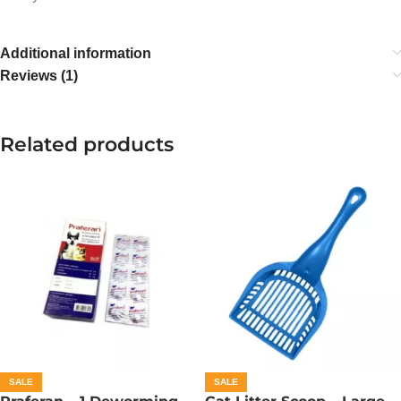
Additional information
Reviews (1)
Related products
SALE
SALE