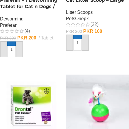
Praferan – 1 Deworming
Cat Litter Scoop – Large
Tablet for Cat n Dogs /
Litter Scoops
(Helminticide – L)
PetsOnepk
Deworming
(22)
Praferan
(4)
PKR
100
PKR
200
PKR
200
Tablet
PKR
300
ADD TO CART
ADD TO CART