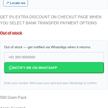
📍 Locate me
GET 5% EXTRA DISCOUNT ON CHECKUT PAGE WHEN
YOU SELECT BANK TRANSFER PAYMENT OPTIONS
Out of stock
Out of stock — get notified via WhatsApp when it returns:
NOTIFY ME ON WHATSAPP
Enter your number. We'll save your spot and open WhatsApp to confirm.
500 Gram Pack