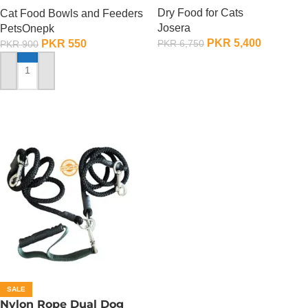
Dry Food for Cats
Cat Food Bowls and Feeders
Josera
PetsOnepk
PKR
5,400
PKR
550
PKR
6,750
PKR
900
ADD TO CART
ADD TO CART
SALE
Nylon Rope Dual Dog