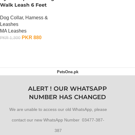
Walk Leash 6 Feet
Dog Collar, Harness &
Leashes
MA Leashes
PKR
880
PKR
1,300
ADD TO CART
PetsOne.pk
ALERT ! OUR WHATSAPP
NUMBER HAS CHANGED
We are unable to access our old WhatsApp, please
contact our new WhatsApp Number 03477-387-
387