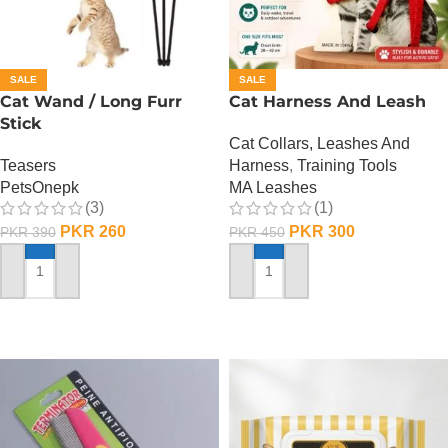
SALE
SALE
Cat Wand / Long Furr
Cat Harness And Leash
Stick
Cat Collars, Leashes And
Teasers
Harness
,
Training Tools
PetsOnepk
MA Leashes
(3)
(1)
PKR
260
PKR
300
PKR
390
PKR
450
ADD TO CART
ADD TO CART