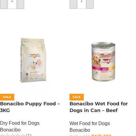
ADD TO CART
ADD TO CART
SALE
SALE
Bonacibo Puppy Food –
Bonacibo Wet Food for
3KG
Dogs in Can – Beef
Chunks in Gravy
Dry Food for Dogs
Wet Food for Dogs
Bonacibo
Bonacibo
(1)