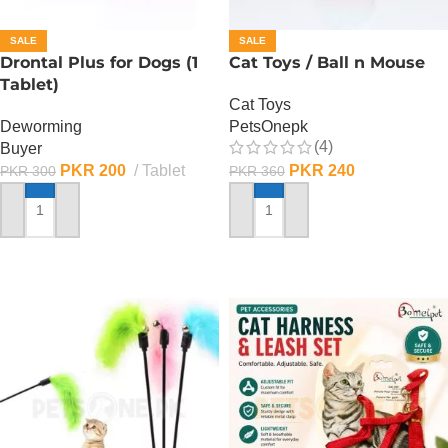
SALE
SALE
Drontal Plus for Dogs (1
Cat Toys / Ball n Mouse
Tablet)
Cat Toys
Deworming
PetsOnepk
(4)
Buyer
PKR
200
Tablet
PKR
240
PKR
300
PKR
360
ADD TO CART
ADD TO CART