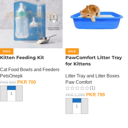
SALE
SALE
Kitten Feeding Kit
PawComfort Litter Tray
for Kittens
Cat Food Bowls and Feeders
PetsOnepk
Litter Tray and Litter Boxes
PKR
700
Paw Comfort
PKR
900
(1)
PKR
799
PKR
1,099
ADD TO CART
ADD TO CART