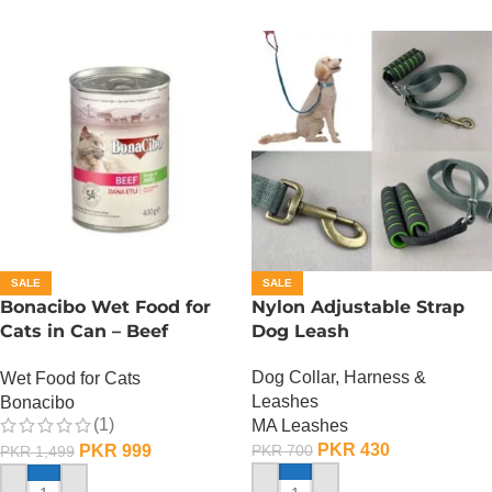
SALE
SALE
Bonacibo Wet Food for
Nylon Adjustable Strap
Cats in Can – Beef
Dog Leash
Chunks in Jelly
Dog Collar, Harness &
Wet Food for Cats
Leashes
Bonacibo
(1)
MA Leashes
PKR
430
PKR
999
PKR
700
PKR
1,499