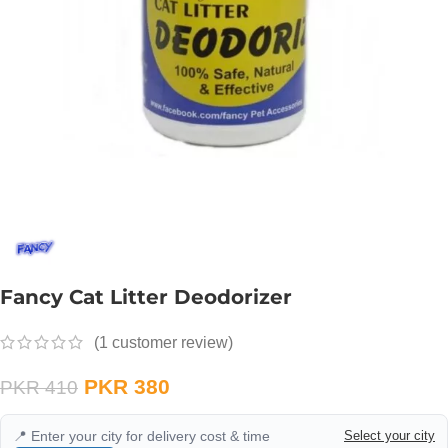
Fancy Cat Litter Deodorizer
(
1
customer review)
PKR
380
PKR
410
📍 Enter your city for delivery cost & time
Select your city