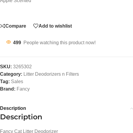
Apple Scented
Compare
Add to wishlist
499
People watching this product now!
SKU:
3265302
Category:
Litter Deodorizers n Filters
Tag:
Sales
Brand:
Fancy
Description
Description
Fancy Cat Litter Deodorizer