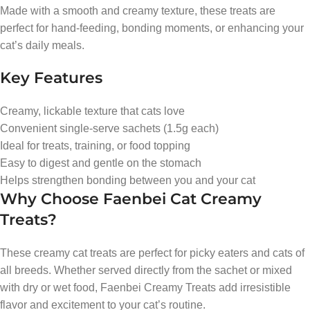
Made with a smooth and creamy texture, these treats are
perfect for hand-feeding, bonding moments, or enhancing your
cat’s daily meals.
Key Features
Creamy, lickable texture that cats love
Convenient single-serve sachets (1.5g each)
Ideal for treats, training, or food topping
Easy to digest and gentle on the stomach
Helps strengthen bonding between you and your cat
Why Choose Faenbei Cat Creamy
Treats?
These creamy cat treats are perfect for picky eaters and cats of
all breeds. Whether served directly from the sachet or mixed
with dry or wet food, Faenbei Creamy Treats add irresistible
flavor and excitement to your cat’s routine.