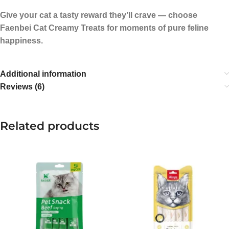
Give your cat a tasty reward they’ll crave — choose
Faenbei Cat Creamy Treats for moments of pure feline
happiness.
Additional information
Reviews (6)
Related products