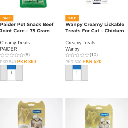
SALE
SALE
Paider Pet Snack Beef
Wanpy Creamy Lickable
Joint Care – 75 Gram
Treats For Cat – Chicken
Creamy Treats
Creamy Treats
PAIDER
Wanpy
(8)
(10)
PKR
360
PKR
520
PKR
540
PKR
600
ADD TO CART
ADD TO CART