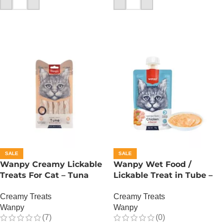
ADD TO CART
ADD TO CART
SALE
SALE
Wanpy Creamy Lickable
Wanpy Wet Food /
Treats For Cat – Tuna
Lickable Treat in Tube –
Salmon
90 GRAMS – Chicken
Creamy Treats
Creamy Treats
Wanpy
Wanpy
(7)
(0)