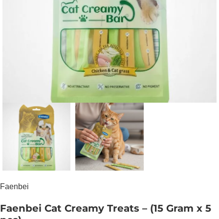
Faenbei
Faenbei Cat Creamy Treats – (15 Gram x 5