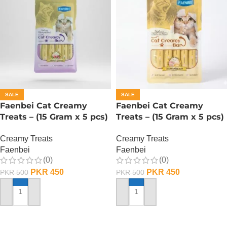
SALE
SALE
Faenbei Cat Creamy
Faenbei Cat Creamy
Treats – (15 Gram x 5 pcs)
Treats – (15 Gram x 5 pcs)
– Salmon And Cranberry
– Chicken n Yoghurt
Creamy Treats
Creamy Treats
Faenbei
Faenbei
(0)
(0)
PKR
450
PKR
450
PKR
500
PKR
500
ADD TO CART
ADD TO CART