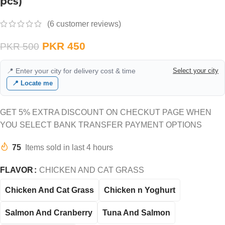
pcs)
(
6
customer reviews)
PKR
450
PKR
500
📍 Enter your city for delivery cost & time
Select your city
📍 Locate me
GET 5% EXTRA DISCOUNT ON CHECKUT PAGE WHEN
YOU SELECT BANK TRANSFER PAYMENT OPTIONS
75
Items sold in last 4 hours
FLAVOR
CHICKEN AND CAT GRASS
Chicken And Cat Grass
Chicken n Yoghurt
Salmon And Cranberry
Tuna And Salmon