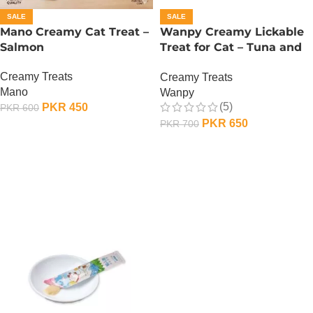
SALE
SALE
Mano Creamy Cat Treat –
Wanpy Creamy Lickable
Salmon
Treat for Cat – Tuna and
Codfish
Creamy Treats
Creamy Treats
Mano
Wanpy
(5)
PKR
450
PKR
600
PKR
650
PKR
700
ADD TO CART
ADD TO CART