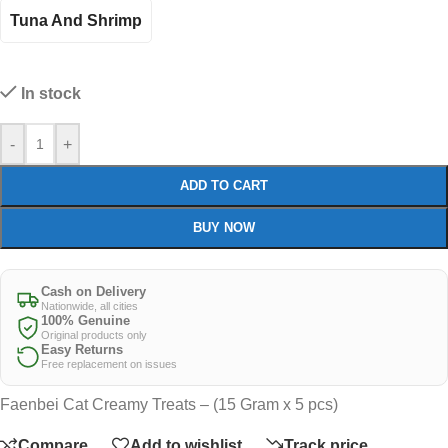
Tuna And Shrimp
In stock
-
+
ADD TO CART
BUY NOW
Cash on Delivery
Nationwide, all cities
100% Genuine
Original products only
Easy Returns
Free replacement on issues
Faenbei Cat Creamy Treats – (15 Gram x 5 pcs)
Compare
Add to wishlist
Track price