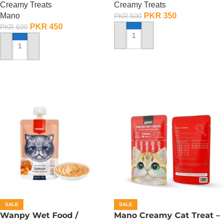
Creamy Treats
Creamy Treats
Mano
PKR
350
PKR
500
PKR
450
PKR
600
ADD TO CART
ADD TO CART
SALE
SALE
Wanpy Wet Food /
Mano Creamy Cat Treat –