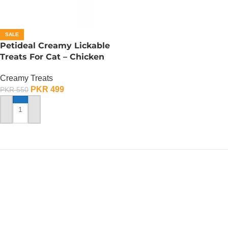
SALE
Petideal Creamy Lickable
Treats For Cat – Chicken
Creamy Treats
PKR
499
PKR
550
ADD TO CART
PetsOne.pk
ALERT ! OUR WHATSAPP
NUMBER HAS CHANGED
We are unable to access our old WhatsApp, please