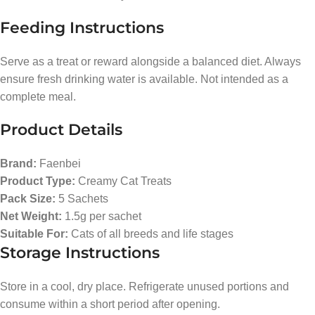
Feeding Instructions
Serve as a treat or reward alongside a balanced diet. Always
ensure fresh drinking water is available. Not intended as a
complete meal.
Product Details
Brand:
Faenbei
Product Type:
Creamy Cat Treats
Pack Size:
5 Sachets
Net Weight:
1.5g per sachet
Suitable For:
Cats of all breeds and life stages
Storage Instructions
Store in a cool, dry place. Refrigerate unused portions and
consume within a short period after opening.