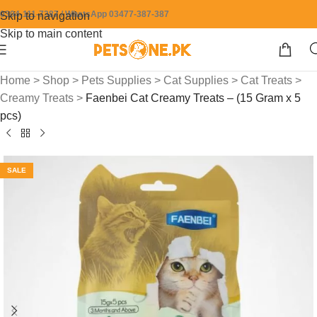
0304-111-7387 / WhatsApp 03477-387-387
Skip to navigation
Skip to main content
Home
>
Shop
>
Pets Supplies
>
Cat Supplies
>
Cat Treats
>
Creamy Treats
>
Faenbei Cat Creamy Treats – (15 Gram x 5
pcs)
SALE