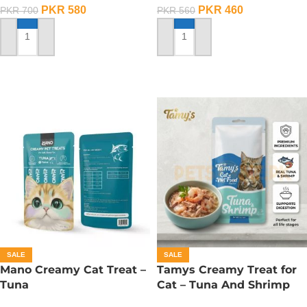
PKR
580
PKR
460
PKR
700
PKR
560
ADD TO CART
ADD TO CART
SALE
SALE
Mano Creamy Cat Treat –
Tamys Creamy Treat for
Tuna
Cat – Tuna And Shrimp
Flavour