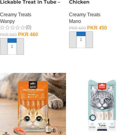
Lickable Treat in Tube –
Chicken
90 GRAMS – Salmon
Creamy Treats
Creamy Treats
Mano
Wanpy
(0)
PKR
450
PKR
600
PKR
460
PKR
560
ADD TO CART
ADD TO CART