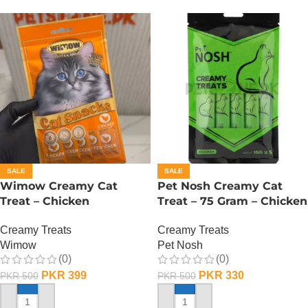
SALE
SALE
Wimow Creamy Cat
Pet Nosh Creamy Cat
Treat – Chicken
Treat – 75 Gram – Chicken
Creamy Treats
Creamy Treats
Wimow
Pet Nosh
(0)
(0)
PKR
399
PKR
330
PKR
500
PKR
500