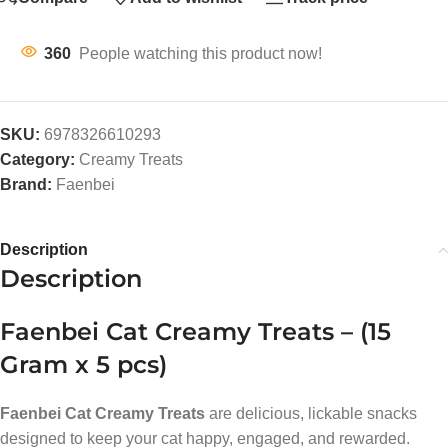
360
People watching this product now!
SKU:
6978326610293
Category:
Creamy Treats
Brand:
Faenbei
Description
Description
Faenbei Cat Creamy Treats – (15
Gram x 5 pcs)
Faenbei Cat Creamy Treats
are delicious, lickable snacks
designed to keep your cat happy, engaged, and rewarded.