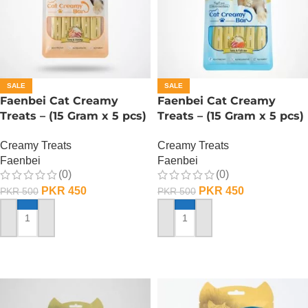
SALE
SALE
Faenbei Cat Creamy
Faenbei Cat Creamy
Treats – (15 Gram x 5 pcs)
Treats – (15 Gram x 5 pcs)
– Tuna And Shrimp
– Tuna And Salmon
Creamy Treats
Creamy Treats
Faenbei
Faenbei
(0)
(0)
PKR
450
PKR
450
PKR
500
PKR
500
ADD TO CART
ADD TO CART