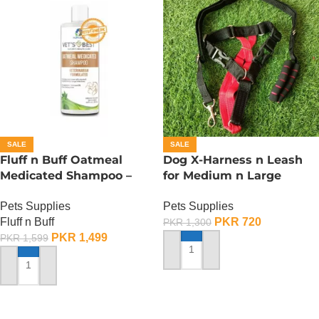
SALE
SALE
Fluff n Buff Oatmeal
Dog X-Harness n Leash
Medicated Shampoo –
for Medium n Large
500 ML
Dogs– Adjustable –
Pets Supplies
Pets Supplies
Medium
Fluff n Buff
PKR
720
PKR
1,300
PKR
1,499
PKR
1,599
ADD TO CART
ADD TO CART