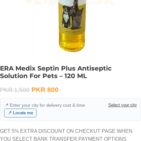
ERA Medix Septin Plus Antiseptic
Solution For Pets – 120 ML
PKR
800
PKR
1,500
📍 Enter your city for delivery cost & time
Select your city
📍 Locate me
GET 5% EXTRA DISCOUNT ON CHECKUT PAGE WHEN
YOU SELECT BANK TRANSFER PAYMENT OPTIONS