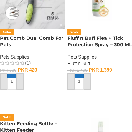
SALE
SALE
Pet Comb Dual Comb For
Fluff n Buff Flea + Tick
Pets
Protection Spray – 300 ML
Pets Supplies
Pets Supplies
(1)
Fluff n Buff
PKR
420
PKR
1,399
PKR
630
PKR
1,499
ADD TO CART
ADD TO CART
SALE
Kitten Feeding Bottle –
Kitten Feeder