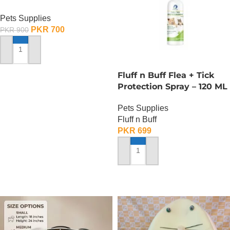
Pets Supplies
PKR
700
PKR
900
ADD TO CART
Fluff n Buff Flea + Tick
Protection Spray – 120 ML
Pets Supplies
Fluff n Buff
PKR
699
ADD TO CART