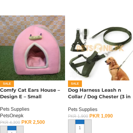
SALE
SALE
Comfy Cat Ears House –
Dog Harness Leash n
Design E – Small
Collar / Dog Chester (3 in
1) – Large
Pets Supplies
Pets Supplies
PetsOnepk
PKR
1,090
PKR
1,900
PKR
2,500
PKR
4,300
ADD TO CART