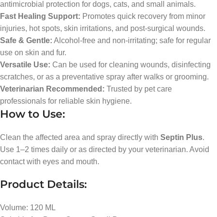
antimicrobial protection for dogs, cats, and small animals.
Fast Healing Support:
Promotes quick recovery from minor
injuries, hot spots, skin irritations, and post-surgical wounds.
Safe & Gentle:
Alcohol-free and non-irritating; safe for regular
use on skin and fur.
Versatile Use:
Can be used for cleaning wounds, disinfecting
scratches, or as a preventative spray after walks or grooming.
Veterinarian Recommended:
Trusted by pet care
professionals for reliable skin hygiene.
How to Use:
Clean the affected area and spray directly with
Septin Plus
.
Use 1–2 times daily or as directed by your veterinarian. Avoid
contact with eyes and mouth.
Product Details:
Volume: 120 ML