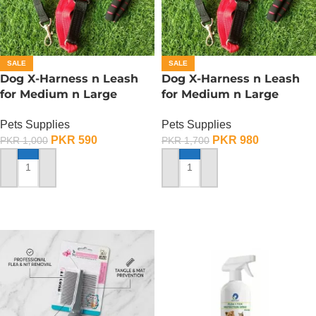
SALE
SALE
Dog X-Harness n Leash
Dog X-Harness n Leash
for Medium n Large
for Medium n Large
Dogs– Adjustable – Small
Dogs– Adjustable – Large
Pets Supplies
Pets Supplies
PKR
590
PKR
980
PKR
1,000
PKR
1,700
ADD TO CART
ADD TO CART