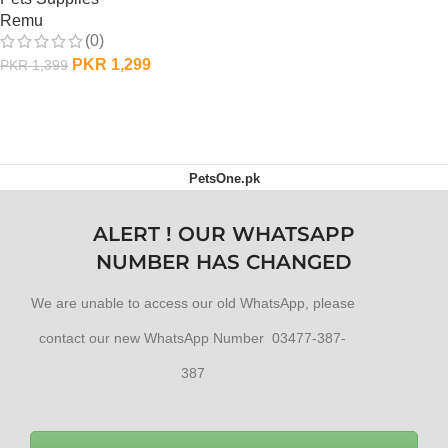
Remu
(0)
PKR
1,299
PKR
1,399
ADD TO CART
PetsOne.pk
ALERT ! OUR WHATSAPP
NUMBER HAS CHANGED
We are unable to access our old WhatsApp, please
contact our new WhatsApp Number 03477-387-
387