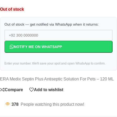
Out of stock
Out of stock — get notified via WhatsApp when it returns:
NOTIFY ME ON WHATSAPP
Enter your number. We'll save your spot and open WhatsApp to confirm.
ERA Medix Septin Plus Antiseptic Solution For Pets – 120 ML
Compare
Add to wishlist
378
People watching this product now!