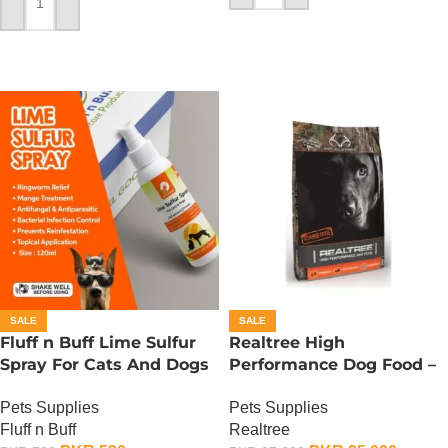
ADD TO CART
SALE
SALE
Fluff n Buff Lime Sulfur
Realtree High
Spray For Cats And Dogs
Performance Dog Food –
– 120 ML
15 KG
Pets Supplies
Pets Supplies
Fluff n Buff
Realtree