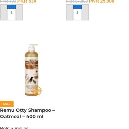
PKR
530
PKR
25,000
PKR
700
PKR
37,800
ADD TO CART
ADD TO CART
SALE
Remu Otty Shampoo –
Oatmeal – 400 ml
Pets Supplies