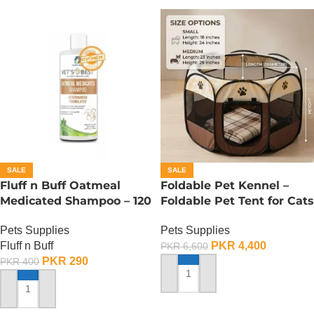
SALE
SALE
Fluff n Buff Oatmeal
Foldable Pet Kennel –
Medicated Shampoo – 120
Foldable Pet Tent for Cats
ML
n Dogs – Medium
Pets Supplies
Pets Supplies
Fluff n Buff
PKR
4,400
PKR
6,600
PKR
290
PKR
400
ADD TO CART
ADD TO CART