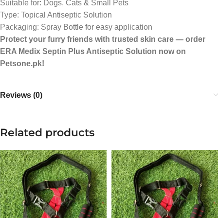
Suitable for: Dogs, Cats & Small Pets
Type: Topical Antiseptic Solution
Packaging: Spray Bottle for easy application
Protect your furry friends with trusted skin care — order
ERA Medix Septin Plus Antiseptic Solution now on
Petsone.pk!
Reviews (0)
Related products