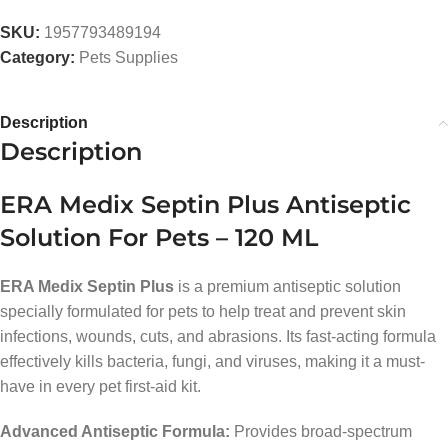
SKU:
1957793489194
Category:
Pets Supplies
Description
Description
ERA Medix Septin Plus Antiseptic
Solution For Pets – 120 ML
ERA Medix Septin Plus
is a premium antiseptic solution
specially formulated for pets to help treat and prevent skin
infections, wounds, cuts, and abrasions. Its fast-acting formula
effectively kills bacteria, fungi, and viruses, making it a must-
have in every pet first-aid kit.
Advanced Antiseptic Formula:
Provides broad-spectrum