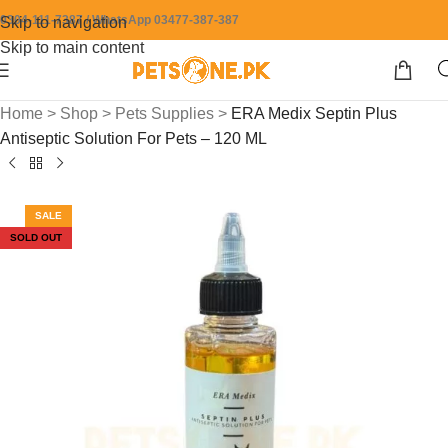
0304-111-7387 / WhatsApp 03477-387-387
Skip to navigation
Skip to main content
Home
>
Shop
>
Pets Supplies
>
ERA Medix Septin Plus
Antiseptic Solution For Pets – 120 ML
SALE
SOLD OUT