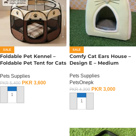
SALE
SALE
Foldable Pet Kennel –
Comfy Cat Ears House –
Foldable Pet Tent for Cats
Design E – Medium
n Dogs – Small
Pets Supplies
Pets Supplies
PetsOnepk
PKR
3,600
PKR
5,400
PKR
3,000
PKR
4,300
ADD TO CART
ADD TO CART