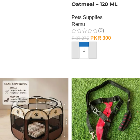
Oatmeal – 120 ML
Pets Supplies
Remu
(0)
PKR
300
PKR
375
ADD TO CART