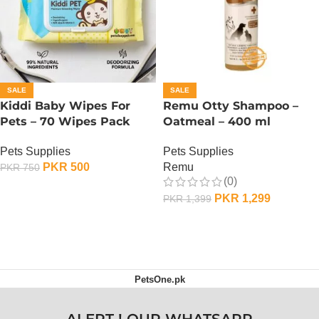
SALE
SALE
Kiddi Baby Wipes For
Remu Otty Shampoo –
Pets – 70 Wipes Pack
Oatmeal – 400 ml
Pets Supplies
Pets Supplies
PKR
500
Remu
PKR
750
(0)
ADD TO CART
PKR
1,299
PKR
1,399
ADD TO CART
PetsOne.pk