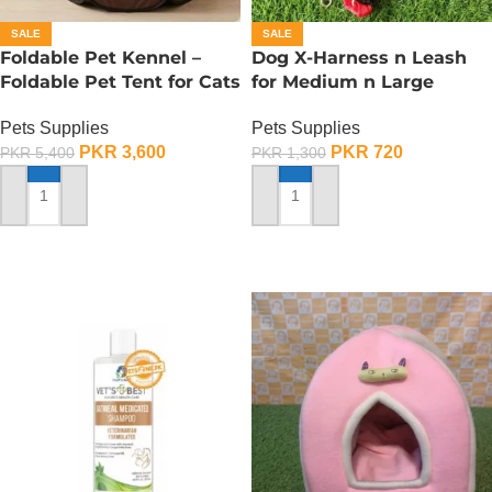
SALE
SALE
Foldable Pet Kennel –
Dog X-Harness n Leash
Foldable Pet Tent for Cats
for Medium n Large
n Dogs – Small
Dogs– Adjustable –
Pets Supplies
Pets Supplies
Medium
PKR
3,600
PKR
720
PKR
5,400
PKR
1,300
ADD TO CART
ADD TO CART