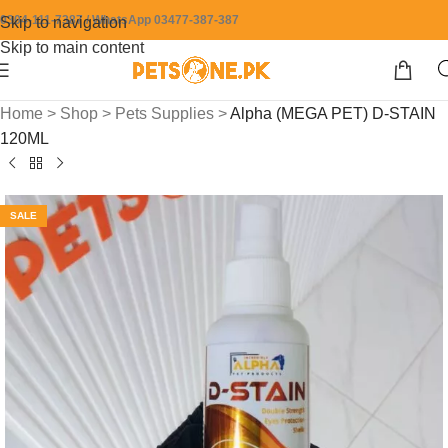
0304-111-7387 / WhatsApp 03477-387-387
Skip to navigation
Skip to main content
Home
>
Shop
>
Pets Supplies
>
Alpha (MEGA PET) D-STAIN
120ML
SALE