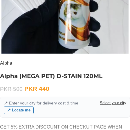
Alpha
Alpha (MEGA PET) D-STAIN 120ML
PKR
440
PKR
500
📍 Enter your city for delivery cost & time
Select your city
📍 Locate me
GET 5% EXTRA DISCOUNT ON CHECKUT PAGE WHEN