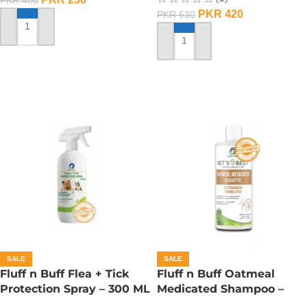
PKR
420
PKR
630
ADD TO CART
ADD TO CART
SALE
SALE
Fluff n Buff Flea + Tick
Fluff n Buff Oatmeal
Protection Spray – 300 ML
Medicated Shampoo –
300 ML