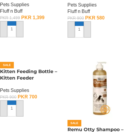
Pets Supplies
Pets Supplies
Fluff n Buff
Fluff n Buff
PKR
1,399
PKR
580
PKR
1,499
PKR
900
ADD TO CART
ADD TO CART
SALE
Kitten Feeding Bottle –
Kitten Feeder
Pets Supplies
PKR
700
PKR
900
ADD TO CART
SALE
Remu Otty Shampoo –