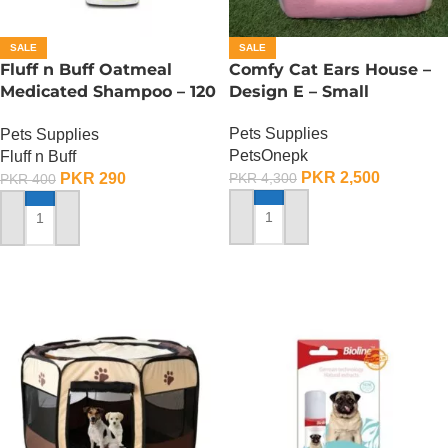
SALE
SALE
Fluff n Buff Oatmeal
Comfy Cat Ears House –
Medicated Shampoo – 120
Design E – Small
ML
Pets Supplies
Pets Supplies
PetsOnepk
Fluff n Buff
PKR
2,500
PKR
290
PKR
4,300
PKR
400
ADD TO CART
ADD TO CART