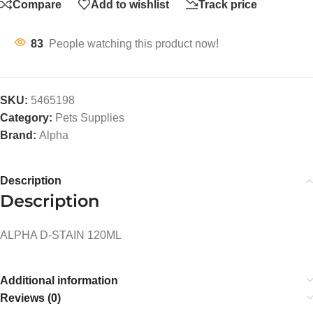
Compare
Add to wishlist
Track price
83
People watching this product now!
SKU:
5465198
Category:
Pets Supplies
Brand:
Alpha
Description
Description
ALPHA D-STAIN 120ML
Additional information
Reviews (0)