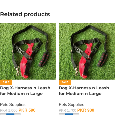
Related products
SALE
SALE
Dog X-Harness n Leash
Dog X-Harness n Leash
for Medium n Large
for Medium n Large
Dogs– Adjustable – Small
Dogs– Adjustable – Large
Pets Supplies
Pets Supplies
PKR
590
PKR
980
PKR
1,000
PKR
1,700