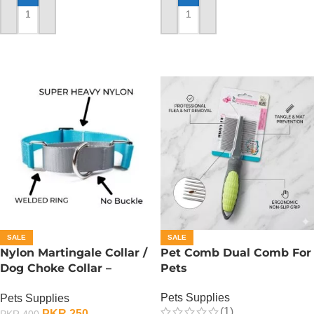
ADD TO CART
ADD TO CART
SALE
SALE
Nylon Martingale Collar /
Pet Comb Dual Comb For
Dog Choke Collar –
Pets
Medium
Pets Supplies
Pets Supplies
(1)
PKR
250
PKR
400