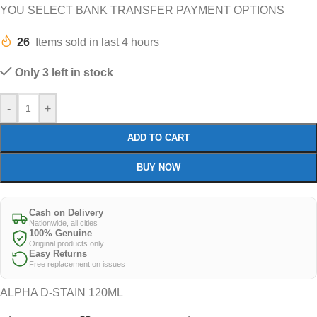
YOU SELECT BANK TRANSFER PAYMENT OPTIONS
26
Items sold in last 4 hours
Only 3 left in stock
-
+
ADD TO CART
BUY NOW
Cash on Delivery
Nationwide, all cities
100% Genuine
Original products only
Easy Returns
Free replacement on issues
ALPHA D-STAIN 120ML