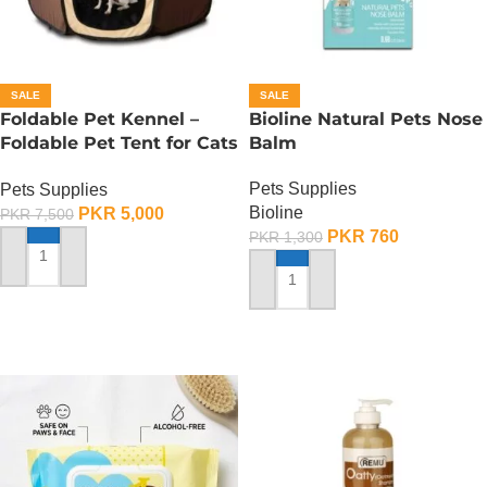
SALE
SALE
Foldable Pet Kennel –
Bioline Natural Pets Nose
Foldable Pet Tent for Cats
Balm
n Dogs – Large
Pets Supplies
Pets Supplies
Bioline
PKR
5,000
PKR
7,500
PKR
760
PKR
1,300
ADD TO CART
ADD TO CART