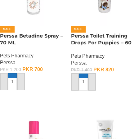
SALE
SALE
Perssa Betadine Spray –
Perssa Toilet Training
70 ML
Drops For Puppies – 60
ML
Pets Pharmacy
Pets Pharmacy
Perssa
Perssa
PKR
700
PKR
820
PKR
1,200
PKR
1,400
ADD TO CART
ADD TO CART