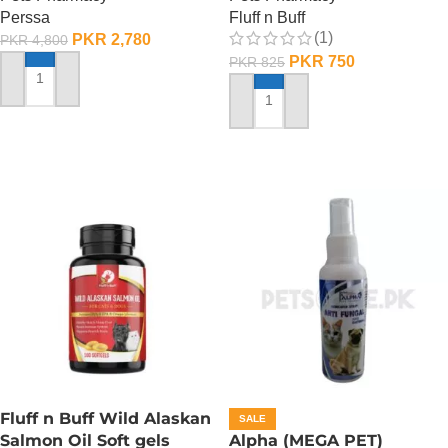
Perssa
Fluff n Buff
(1)
PKR
2,780
PKR
4,800
PKR
750
PKR
825
ADD TO CART
ADD TO CART
Fluff n Buff Wild Alaskan
SALE
Salmon Oil Soft gels
Alpha (MEGA PET)