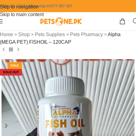
0304-111-7387 / WhatsApp 03477-387-387
Skip to navigation
Skip to main content
Home
>
Shop
>
Pets Supplies
>
Pets Pharmacy
>
Alpha
(MEGA PET) FISHOIL – 120CAP
SALE
SOLD OUT