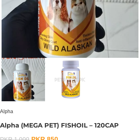
Alpha
Alpha (MEGA PET) FISHOIL – 120CAP
PKR
850
PKR
1,000