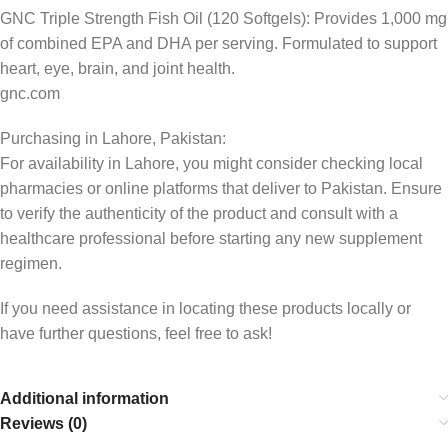
GNC Triple Strength Fish Oil (120 Softgels): Provides 1,000 mg
of combined EPA and DHA per serving. Formulated to support
heart, eye, brain, and joint health.
gnc.com
Purchasing in Lahore, Pakistan:
For availability in Lahore, you might consider checking local
pharmacies or online platforms that deliver to Pakistan. Ensure
to verify the authenticity of the product and consult with a
healthcare professional before starting any new supplement
regimen.
If you need assistance in locating these products locally or
have further questions, feel free to ask!
Additional information
Reviews (0)