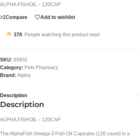
ALPHA FISHOIL – 120CAP
Compare
Add to wishlist
378
People watching this product now!
SKU:
65932
Category:
Pets Pharmacy
Brand:
Alpha
Description
Description
ALPHA FISHOIL – 120CAP
The AlphaFish Omega-3 Fish Oil Capsules (120 count) is a