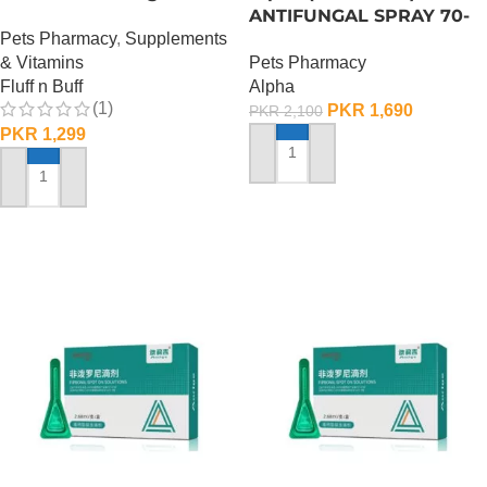
Supplement – 100 Gram
ANTIFUNGAL SPRAY 70-
Pets Pharmacy
,
Supplements
ML
& Vitamins
Pets Pharmacy
Fluff n Buff
Alpha
(1)
PKR
1,690
PKR
2,100
PKR
1,299
ADD TO CART
ADD TO CART