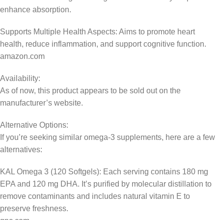
enhance absorption.
Supports Multiple Health Aspects: Aims to promote heart
health, reduce inflammation, and support cognitive function.
amazon.com
Availability:
As of now, this product appears to be sold out on the
manufacturer’s website.
Alternative Options:
If you’re seeking similar omega-3 supplements, here are a few
alternatives:
KAL Omega 3 (120 Softgels): Each serving contains 180 mg
EPA and 120 mg DHA. It’s purified by molecular distillation to
remove contaminants and includes natural vitamin E to
preserve freshness.