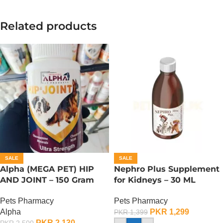
Related products
SALE
SALE
Alpha (MEGA PET) HIP
Nephro Plus Supplement
AND JOINT – 150 Gram
for Kidneys – 30 ML
Pets Pharmacy
Pets Pharmacy
Alpha
PKR
1,299
PKR
1,399
PKR
2,130