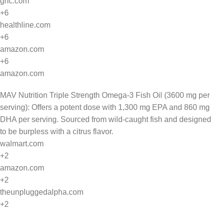
gnc.com
+6
healthline.com
+6
amazon.com
+6
amazon.com
MAV Nutrition Triple Strength Omega-3 Fish Oil (3600 mg per
serving): Offers a potent dose with 1,300 mg EPA and 860 mg
DHA per serving. Sourced from wild-caught fish and designed
to be burpless with a citrus flavor.
walmart.com
+2
amazon.com
+2
theunpluggedalpha.com
+2