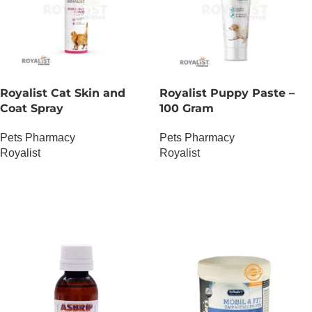
Royalist Cat Skin and
Royalist Puppy Paste –
Coat Spray
100 Gram
Pets Pharmacy
Pets Pharmacy
Royalist
Royalist
OUT OF STOCK
OUT OF STOCK