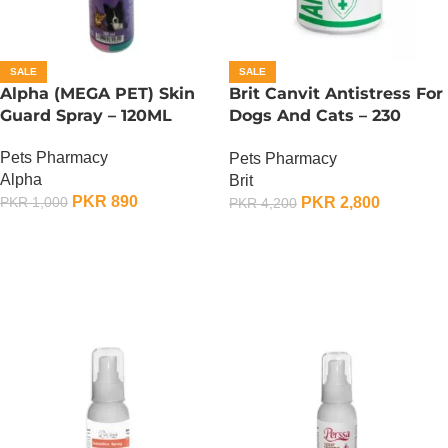
SALE
SALE
Alpha (MEGA PET) Skin
Brit Canvit Antistress For
Guard Spray – 120ML
Dogs And Cats – 230
Gram
Pets Pharmacy
Pets Pharmacy
Alpha
Brit
PKR
890
PKR
2,800
PKR
1,000
PKR
4,200
ADD TO CART
ADD TO CART