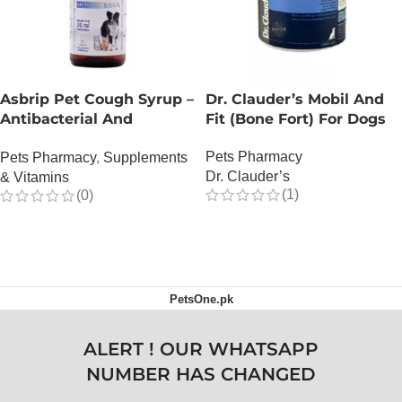
Asbrip Pet Cough Syrup –
Dr. Clauder’s Mobil And
Antibacterial And
Fit (Bone Fort) For Dogs
Antiviral – 150 ML
Pets Pharmacy
Pets Pharmacy
,
Supplements
Dr. Clauder’s
& Vitamins
(1)
(0)
OUT OF STOCK
OUT OF STOCK
PetsOne.pk
ALERT ! OUR WHATSAPP
NUMBER HAS CHANGED