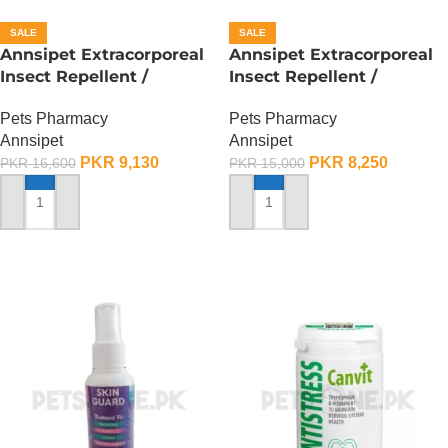
SALE
SALE
Annsipet Extracorporeal
Annsipet Extracorporeal
Insect Repellent /
Insect Repellent /
Deworming Drops For
Deworming Drops For
Pets Pharmacy
Pets Pharmacy
Large Breed Dogs ( 1
Small Breed Dogs ( 1
Annsipet
Annsipet
Pack)
Pack)
PKR
9,130
PKR
8,250
PKR
16,600
PKR
15,000
ADD TO CART
ADD TO CART