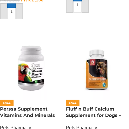
PKR
2,500
ADD TO CART
ADD TO CART
SALE
SALE
Perssa Supplement
Fluff n Buff Calcium
Vitamins And Minerals
Supplement for Dogs –
For Birds
150 Gram
Pets Pharmacy
Pets Pharmacy