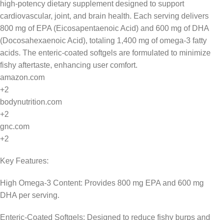
high-potency dietary supplement designed to support
cardiovascular, joint, and brain health. Each serving delivers
800 mg of EPA (Eicosapentaenoic Acid) and 600 mg of DHA
(Docosahexaenoic Acid), totaling 1,400 mg of omega-3 fatty
acids. The enteric-coated softgels are formulated to minimize
fishy aftertaste, enhancing user comfort.
amazon.com
+2
bodynutrition.com
+2
gnc.com
+2
Key Features:
High Omega-3 Content: Provides 800 mg EPA and 600 mg
DHA per serving.
Enteric-Coated Softgels: Designed to reduce fishy burps and