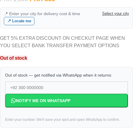
📍 Enter your city for delivery cost & time
Select your city
📍 Locate me
GET 5% EXTRA DISCOUNT ON CHECKUT PAGE WHEN
YOU SELECT BANK TRANSFER PAYMENT OPTIONS
Out of stock
Out of stock — get notified via WhatsApp when it returns:
NOTIFY ME ON WHATSAPP
Enter your number. We'll save your spot and open WhatsApp to confirm.