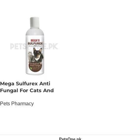
Mega Sulfurex Anti
Fungal For Cats And
Dogs
Pets Pharmacy
OUT OF STOCK
PetsOne.pk