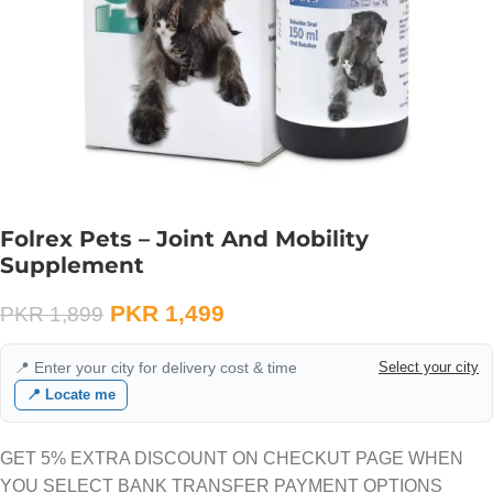
Folrex Pets – Joint And Mobility
Supplement
PKR
1,499
PKR
1,899
📍 Enter your city for delivery cost & time
Select your city
📍 Locate me
GET 5% EXTRA DISCOUNT ON CHECKUT PAGE WHEN
YOU SELECT BANK TRANSFER PAYMENT OPTIONS