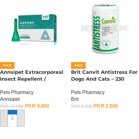
SALE
SALE
Annsipet Extracorporeal
Brit Canvit Antistress For
Insect Repellent /
Dogs And Cats – 230
Deworming Drops For
Gram
Pets Pharmacy
Pets Pharmacy
Super Large Breed Dogs (
Annsipet
Brit
1 Pack)
PKR
9,900
PKR
2,800
PKR
18,000
PKR
4,200
ADD TO CART
ADD TO CART