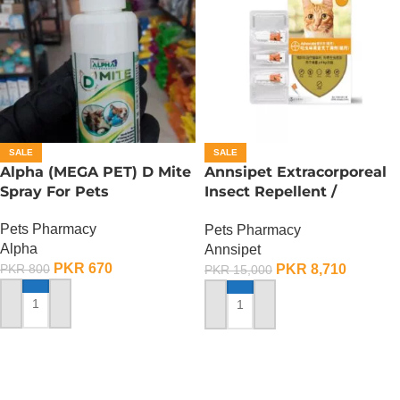
SALE
SALE
Alpha (MEGA PET) D Mite
Annsipet Extracorporeal
Spray For Pets
Insect Repellent /
Deworming Drops For
Pets Pharmacy
Pets Pharmacy
Cats ( 1 Pack)
Alpha
Annsipet
PKR
670
PKR
8,710
PKR
800
PKR
15,000
ADD TO CART
ADD TO CART