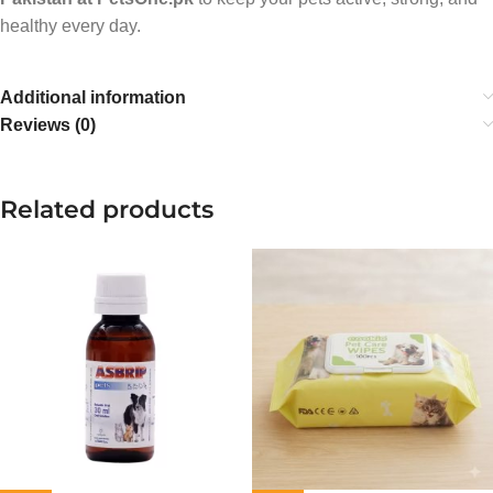
healthy every day.
Additional information
Reviews (0)
Related products