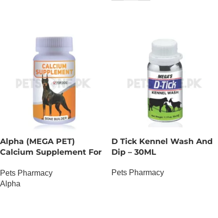
Alpha (MEGA PET)
D Tick Kennel Wash And
Calcium Supplement For
Dip – 30ML
Dogs
Pets Pharmacy
Pets Pharmacy
Alpha
OUT OF STOCK
OUT OF STOCK