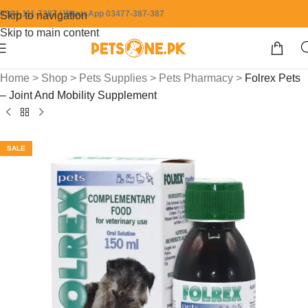
0304-111-7387 / WhatsApp 03477-387-387
Skip to navigation
Skip to main content
Home
>
Shop
>
Pets Supplies
>
Pets Pharmacy
>
Folrex Pets
– Joint And Mobility Supplement
SALE