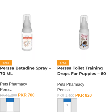
SALE
SALE
Perssa Betadine Spray –
Perssa Toilet Training
70 ML
Drops For Puppies – 60
ML
Pets Pharmacy
Pets Pharmacy
Perssa
Perssa
PKR
700
PKR
820
PKR
1,200
PKR
1,400
ADD TO CART
ADD TO CART