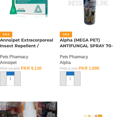
SALE
SALE
Annsipet Extracorporeal
Alpha (MEGA PET)
Insect Repellent /
ANTIFUNGAL SPRAY 70-
Deworming Drops For
ML
Pets Pharmacy
Pets Pharmacy
Large Breed Dogs ( 1
Annsipet
Alpha
Pack)
PKR
9,130
PKR
1,690
PKR
16,600
PKR
2,100
ADD TO CART
ADD TO CART