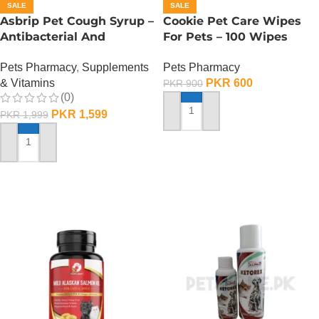
SALE
SALE
Asbrip Pet Cough Syrup –
Cookie Pet Care Wipes
Antibacterial And
For Pets – 100 Wipes
Antiviral – 30 ML
Pack
Pets Pharmacy
,
Supplements
Pets Pharmacy
& Vitamins
PKR
600
PKR
900
(0)
PKR
1,599
PKR
1,999
ADD TO CART
ADD TO CART