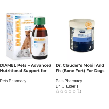
DIAMEL Pets – Advanced
Dr. Clauder’s Mobil And
Nutritional Support for
Fit (Bone Fort) For Dogs
Complex Glycemic
Pets Pharmacy
Pets Pharmacy
Management – 150 ML
Dr. Clauder’s
OUT OF STOCK
(1)
OUT OF STOCK