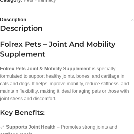
Category:
Pets Pharmacy
Description
Description
Folrex Pets – Joint And Mobility
Supplement
Folrex Pets Joint & Mobility Supplement
is specially
formulated to support healthy joints, bones, and cartilage in
cats and dogs. It helps improve mobility, reduce stiffness, and
maintain flexibility, making it ideal for aging pets or those with
joint stress and discomfort.
Key Benefits:
🦴
Supports Joint Health
– Promotes strong joints and