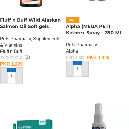
Fluff n Buff Wild Alaskan
SALE
Salmon Oil Soft gels
Alpha (MEGA PET)
Supplement – 100 Gram
Ketorex Spray – 350 ML
Pets Pharmacy
,
Supplements
Pets Pharmacy
& Vitamins
Alpha
Fluff n Buff
(1)
PKR
1,440
PKR
1,600
PKR
1,299
ADD TO CART
ADD TO CART