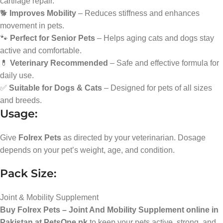
cartilage repair.
🐕
Improves Mobility
– Reduces stiffness and enhances
movement in pets.
🐾
Perfect for Senior Pets
– Helps aging cats and dogs stay
active and comfortable.
💊
Veterinary Recommended
– Safe and effective formula for
daily use.
✅
Suitable for Dogs & Cats
– Designed for pets of all sizes
and breeds.
Usage:
Give
Folrex Pets
as directed by your veterinarian. Dosage
depends on your pet’s weight, age, and condition.
Pack Size:
Joint & Mobility Supplement
Buy Folrex Pets – Joint And Mobility Supplement online in
Pakistan at PetsOne.pk
to keep your pets active, strong, and