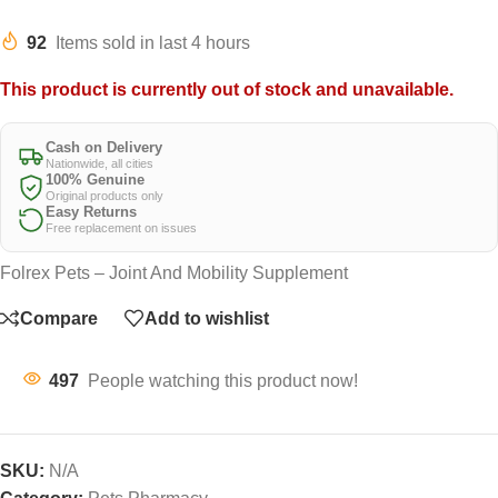
92
Items sold in last 4 hours
This product is currently out of stock and unavailable.
Cash on Delivery
Nationwide, all cities
100% Genuine
Original products only
Easy Returns
Free replacement on issues
Folrex Pets – Joint And Mobility Supplement
Compare
Add to wishlist
497
People watching this product now!
SKU:
N/A