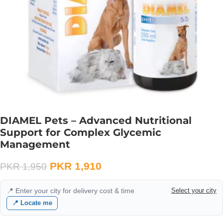
DIAMEL Pets – Advanced Nutritional
Support for Complex Glycemic
Management
PKR
1,910
PKR
1,950
📍 Enter your city for delivery cost & time
Select your city
📍 Locate me