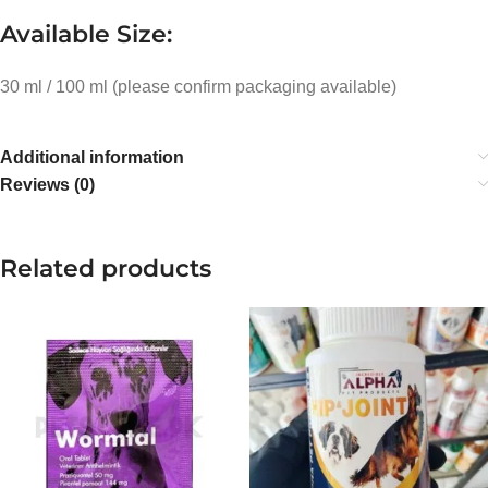
Available Size:
30 ml / 100 ml (please confirm packaging available)
Additional information
Reviews (0)
Related products