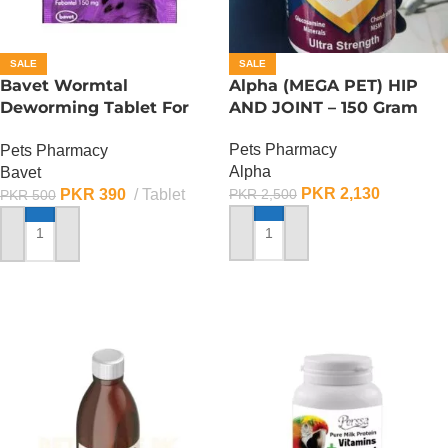
SALE
SALE
Bavet Wormtal
Alpha (MEGA PET) HIP
Deworming Tablet For
AND JOINT – 150 Gram
Dogs (1 Tablet)
Pets Pharmacy
Pets Pharmacy
Alpha
Bavet
PKR
2,130
PKR
390
Tablet
PKR
2,500
PKR
500
ADD TO CART
ADD TO CART