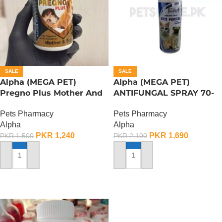
SALE
SALE
Alpha (MEGA PET)
Alpha (MEGA PET)
Pregno Plus Mother And
ANTIFUNGAL SPRAY 70-
Baby – 150 Gram
ML
Pets Pharmacy
Pets Pharmacy
Alpha
Alpha
PKR
1,240
PKR
1,690
PKR
1,500
PKR
2,100
ADD TO CART
ADD TO CART