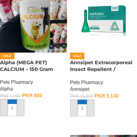
SALE
SALE
Alpha (MEGA PET)
Annsipet Extracorporeal
CALCIUM – 150 Gram
Insect Repellent /
Deworming Drops For
Pets Pharmacy
Pets Pharmacy
Large Breed Dogs ( 1
Alpha
Annsipet
Pack)
PKR
850
PKR
9,130
PKR
1,000
PKR
16,600
ADD TO CART
ADD TO CART