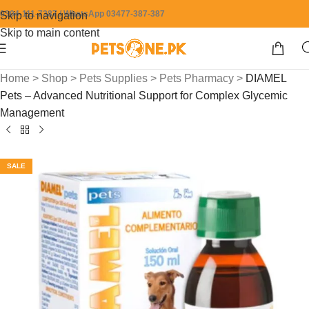
0304-111-7387 / WhatsApp 03477-387-387
Skip to navigation
Skip to main content
Home
>
Shop
>
Pets Supplies
>
Pets Pharmacy
>
DIAMEL
Pets – Advanced Nutritional Support for Complex Glycemic
Management
SALE