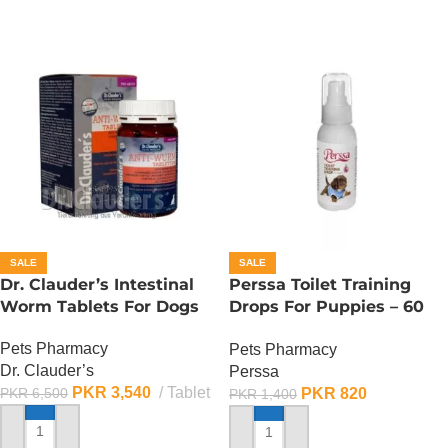
SALE
SALE
Dr. Clauder’s Intestinal
Perssa Toilet Training
Worm Tablets For Dogs
Drops For Puppies – 60
ML
Pets Pharmacy
Pets Pharmacy
Dr. Clauder’s
Perssa
PKR
3,540
Tablet
PKR
820
PKR
6,500
PKR
1,400
ADD TO CART
ADD TO CART