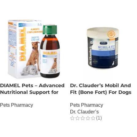
DIAMEL Pets – Advanced
Dr. Clauder’s Mobil And
Nutritional Support for
Fit (Bone Fort) For Dogs
Complex Glycemic
Pets Pharmacy
Pets Pharmacy
Management – 150 ML
Dr. Clauder’s
OUT OF STOCK
(1)
OUT OF STOCK