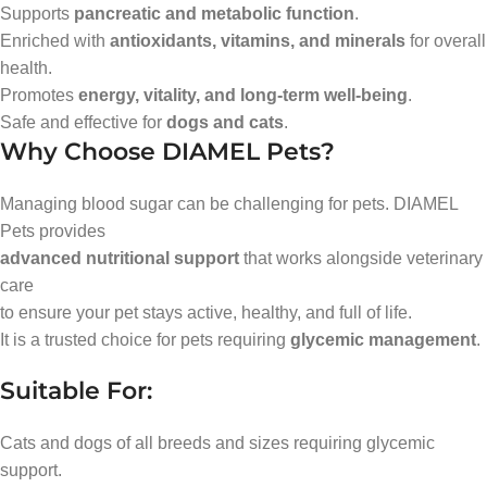
Supports
pancreatic and metabolic function
.
Enriched with
antioxidants, vitamins, and minerals
for overall
health.
Promotes
energy, vitality, and long-term well-being
.
Safe and effective for
dogs and cats
.
Why Choose DIAMEL Pets?
Managing blood sugar can be challenging for pets. DIAMEL
Pets provides
advanced nutritional support
that works alongside veterinary
care
to ensure your pet stays active, healthy, and full of life.
It is a trusted choice for pets requiring
glycemic management
.
Suitable For:
Cats and dogs of all breeds and sizes requiring glycemic
support.