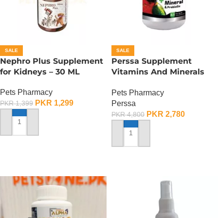
SALE
SALE
Nephro Plus Supplement
Perssa Supplement
for Kidneys – 30 ML
Vitamins And Minerals
For Birds
Pets Pharmacy
Pets Pharmacy
PKR
1,299
Perssa
PKR
1,399
PKR
2,780
PKR
4,800
ADD TO CART
ADD TO CART