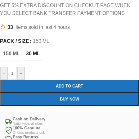
GET 5% EXTRA DISCOUNT ON CHECKUT PAGE WHEN
YOU SELECT BANK TRANSFER PAYMENT OPTIONS
33
Items sold in last 4 hours
PACK / SIZE
150 ML
150 ML
30 ML
-
+
ADD TO CART
BUY NOW
Cash on Delivery
Nationwide, all cities
100% Genuine
Original products only
Easy Returns