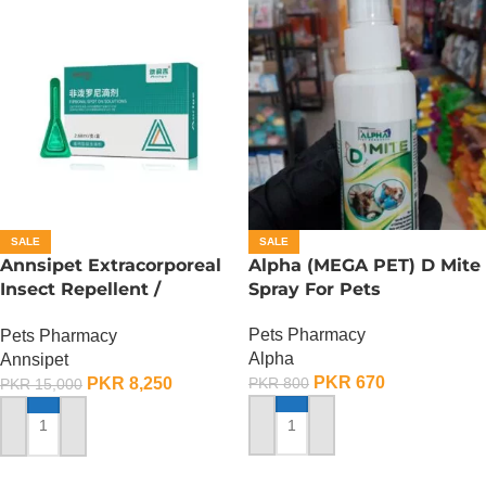
SALE
SALE
Annsipet Extracorporeal
Alpha (MEGA PET) D Mite
Insect Repellent /
Spray For Pets
Deworming Drops For
Pets Pharmacy
Pets Pharmacy
Small Breed Dogs ( 1
Alpha
Annsipet
Pack)
PKR
670
PKR
8,250
PKR
800
PKR
15,000
ADD TO CART
ADD TO CART