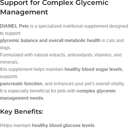
Support for Complex Glycemic
Management
DIAMEL Pets
is a specialized nutritional supplement designed
to support
glycemic balance and overall metabolic health
in cats and
dogs.
Formulated with natural extracts, antioxidants, vitamins, and
minerals,
this supplement helps maintain
healthy blood sugar levels
,
supports
pancreatic function
, and enhances your pet’s overall vitality.
It is especially beneficial for pets with
complex glycemic
management needs
.
Key Benefits:
Helps maintain
healthy blood glucose levels
.