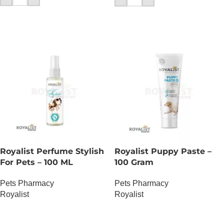
Royalist Perfume Stylish
Royalist Puppy Paste –
For Pets – 100 ML
100 Gram
Pets Pharmacy
Pets Pharmacy
Royalist
Royalist
OUT OF STOCK
OUT OF STOCK