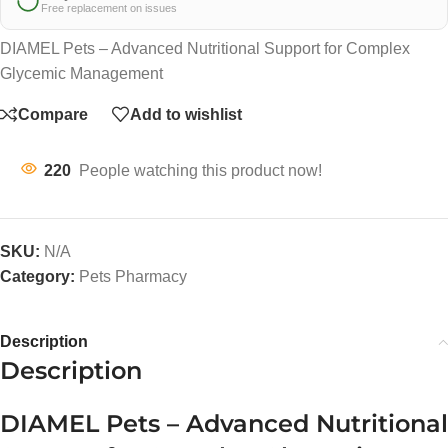
Free replacement on issues
DIAMEL Pets – Advanced Nutritional Support for Complex
Glycemic Management
Compare
Add to wishlist
220
People watching this product now!
SKU:
N/A
Category:
Pets Pharmacy
Description
Description
DIAMEL Pets – Advanced Nutritional