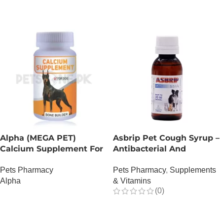
Alpha (MEGA PET)
Asbrip Pet Cough Syrup –
Calcium Supplement For
Antibacterial And
Dogs
Antiviral – 150 ML
Pets Pharmacy
Pets Pharmacy
,
Supplements
Alpha
& Vitamins
(0)
OUT OF STOCK
OUT OF STOCK