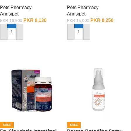
Deworming Drops For
Deworming Drops For
Pets Pharmacy
Pets Pharmacy
Large Breed Dogs ( 1
Small Breed Dogs ( 1
Annsipet
Annsipet
Pack)
Pack)
PKR
9,130
PKR
8,250
PKR
16,600
PKR
15,000
ADD TO CART
ADD TO CART
SALE
SALE