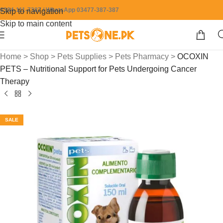
0304-111-7387 / WhatsApp 03477-387-387
Skip to navigation
Skip to main content
Home
>
Shop
>
Pets Supplies
>
Pets Pharmacy
>
OCOXIN
PETS – Nutritional Support for Pets Undergoing Cancer
Therapy
SALE