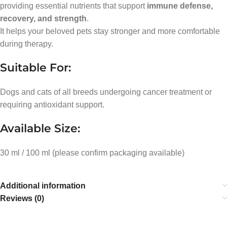
providing essential nutrients that support
immune defense,
recovery, and strength
.
It helps your beloved pets stay stronger and more comfortable
during therapy.
Suitable For:
Dogs and cats of all breeds undergoing cancer treatment or
requiring antioxidant support.
Available Size:
30 ml / 100 ml (please confirm packaging available)
Additional information
Reviews (0)