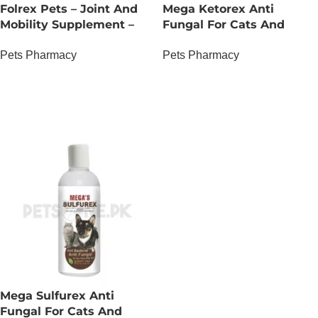
Folrex Pets – Joint And
Mega Ketorex Anti
Mobility Supplement –
Fungal For Cats And
500 ML
Dogs
Pets Pharmacy
Pets Pharmacy
OUT OF STOCK
OUT OF STOCK
Mega Sulfurex Anti
Fungal For Cats And