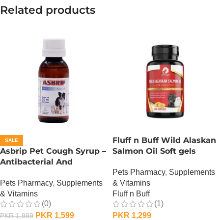
Related products
Fluff n Buff Wild Alaskan
SALE
Asbrip Pet Cough Syrup –
Salmon Oil Soft gels
Antibacterial And
Supplement – 100 Gram
Pets Pharmacy
,
Supplements
Antiviral – 30 ML
Pets Pharmacy
,
Supplements
& Vitamins
& Vitamins
Fluff n Buff
(0)
(1)
PKR
1,599
PKR
1,299
PKR
1,999