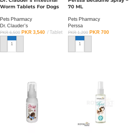
Dr. Clauder’s Intestinal
Perssa Betadine Spray –
Worm Tablets For Dogs
70 ML
Pets Pharmacy
Pets Pharmacy
Dr. Clauder’s
Perssa
PKR
3,540
Tablet
PKR
700
PKR
6,500
PKR
1,200
ADD TO CART
ADD TO CART