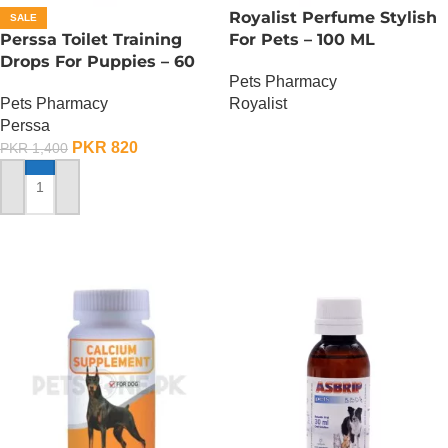
Royalist Perfume Stylish
SALE
Perssa Toilet Training
For Pets – 100 ML
Drops For Puppies – 60
Pets Pharmacy
ML
Royalist
Pets Pharmacy
Perssa
OUT OF STOCK
PKR
820
PKR
1,400
ADD TO CART