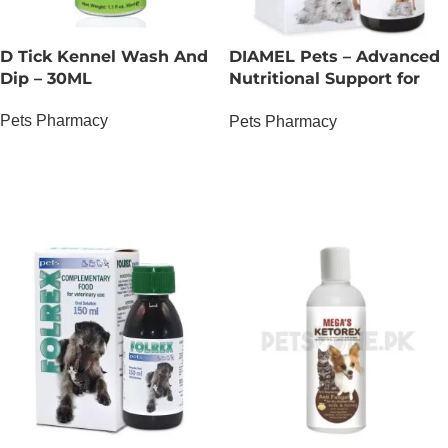
D Tick Kennel Wash And
DIAMEL Pets – Advanced
Dip – 30ML
Nutritional Support for
Complex Glycemic
Pets Pharmacy
Pets Pharmacy
Management – 150 ML
OUT OF STOCK
OUT OF STOCK