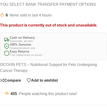
YOU SELECT BANK TRANSFER PAYMENT OPTIONS
6
Items sold in last 4 hours
This product is currently out of stock and unavailable.
Cash on Delivery
Nationwide, all cities
100% Genuine
Original products only
Easy Returns
Free replacement on issues
OCOXIN PETS – Nutritional Support for Pets Undergoing
Cancer Therapy
Compare
Add to wishlist
455
People watching this product now!