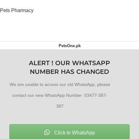
Dogs
Pets Pharmacy
OUT OF STOCK
PetsOne.pk
ALERT ! OUR WHATSAPP
NUMBER HAS CHANGED
We are unable to access our old WhatsApp, please
contact our new WhatsApp Number 03477-387-
387
Click to WhatsApp