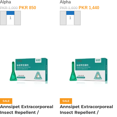
Alpha
Alpha
PKR
850
PKR
1,440
PKR
1,000
PKR
1,600
ADD TO CART
ADD TO CART
SALE
SALE
Annsipet Extracorporeal
Annsipet Extracorporeal
Insect Repellent /
Insect Repellent /