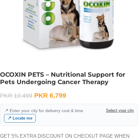
OCOXIN PETS – Nutritional Support for
Pets Undergoing Cancer Therapy
PKR
6,799
PKR
10,499
📍 Enter your city for delivery cost & time
Select your city
📍 Locate me
GET 5% EXTRA DISCOUNT ON CHECKUT PAGE WHEN