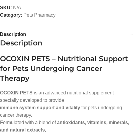
SKU:
N/A
Category:
Pets Pharmacy
Description
Description
OCOXIN PETS – Nutritional Support
for Pets Undergoing Cancer
Therapy
OCOXIN PETS
is an advanced nutritional supplement
specially developed to provide
immune system support and vitality
for pets undergoing
cancer therapy.
Formulated with a blend of
antioxidants, vitamins, minerals,
and natural extracts
,