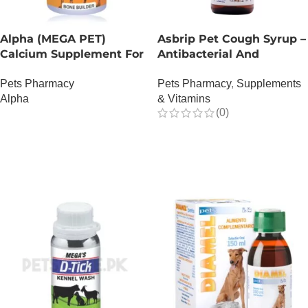
Alpha (MEGA PET)
Asbrip Pet Cough Syrup –
Calcium Supplement For
Antibacterial And
Dogs
Antiviral – 150 ML
Pets Pharmacy
Pets Pharmacy
,
Supplements
Alpha
& Vitamins
(0)
OUT OF STOCK
OUT OF STOCK