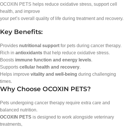
OCOXIN PETS helps reduce oxidative stress, support cell
health, and improve
your pet’s overall quality of life during treatment and recovery.
Key Benefits:
Provides
nutritional support
for pets during cancer therapy.
Rich in
antioxidants
that help reduce oxidative stress.
Boosts
immune function and energy levels
.
Supports
cellular health and recovery
.
Helps improve
vitality and well-being
during challenging
times.
Why Choose OCOXIN PETS?
Pets undergoing cancer therapy require extra care and
balanced nutrition.
OCOXIN PETS
is designed to work alongside veterinary
treatments,