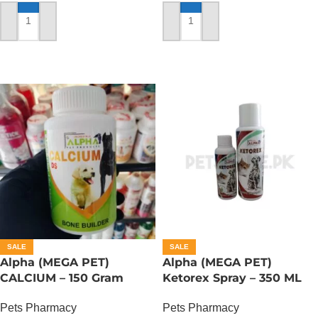
ADD TO CART
ADD TO CART
SALE
SALE
Alpha (MEGA PET)
Alpha (MEGA PET)
CALCIUM – 150 Gram
Ketorex Spray – 350 ML
Pets Pharmacy
Pets Pharmacy