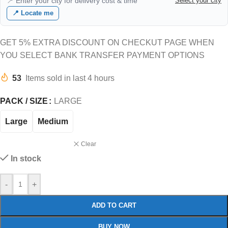
📍 Enter your city for delivery cost & time
Select your city
📍 Locate me
GET 5% EXTRA DISCOUNT ON CHECKUT PAGE WHEN
YOU SELECT BANK TRANSFER PAYMENT OPTIONS
53
Items sold in last 4 hours
PACK / SIZE
LARGE
Large
Medium
Clear
In stock
-
+
ADD TO CART
BUY NOW