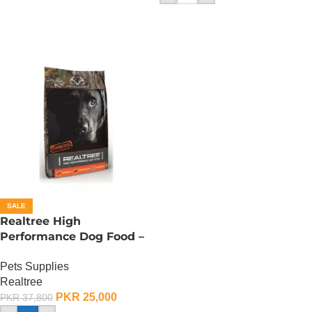
SALE
Realtree High
Performance Dog Food –
15 KG
Pets Supplies
Realtree
PKR
25,000
PKR
37,800