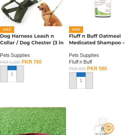
SALE
SALE
Dog Harness Leash n
Fluff n Buff Oatmeal
Collar / Dog Chester (3 in
Medicated Shampoo –
1) – Small
300 ML
Pets Supplies
Pets Supplies
PKR
700
Fluff n Buff
PKR
1,200
PKR
580
PKR
900
ADD TO CART
ADD TO CART