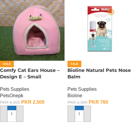
SALE
SALE
Comfy Cat Ears House –
Bioline Natural Pets Nose
Design E – Small
Balm
Pets Supplies
Pets Supplies
PetsOnepk
Bioline
PKR
2,500
PKR
760
PKR
4,300
PKR
1,300
ADD TO CART
ADD TO CART