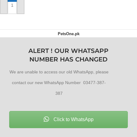
ADD TO CART
PetsOne.pk
ALERT ! OUR WHATSAPP
NUMBER HAS CHANGED
We are unable to access our old WhatsApp, please
contact our new WhatsApp Number 03477-387-
387
Click to WhatsApp