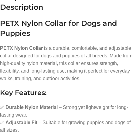
Description
PETX Nylon Collar for Dogs and
Puppies
PETX Nylon Collar
is a durable, comfortable, and adjustable
collar designed for dogs and puppies of all breeds. Made from
high-quality nylon material, this collar ensures strength,
flexibility, and long-lasting use, making it perfect for everyday
walks, training, and outdoor activities.
Key Features:
✅
Durable Nylon Material
– Strong yet lightweight for long-
lasting wear.
✅
Adjustable Fit
– Suitable for growing puppies and dogs of
all sizes.