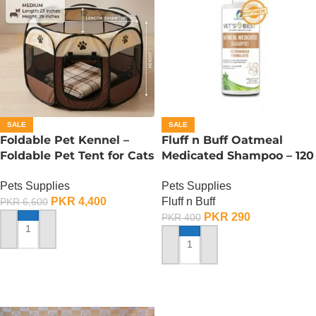
SALE
SALE
Foldable Pet Kennel –
Fluff n Buff Oatmeal
Foldable Pet Tent for Cats
Medicated Shampoo – 120
n Dogs – Medium
ML
Pets Supplies
Pets Supplies
PKR
4,400
Fluff n Buff
PKR
6,600
PKR
290
PKR
400
ADD TO CART
ADD TO CART