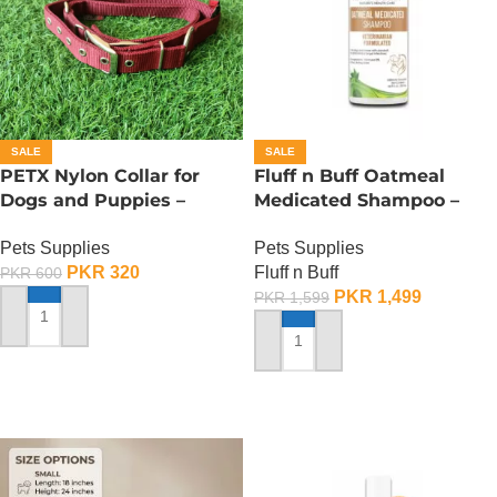
SALE
SALE
PETX Nylon Collar for
Fluff n Buff Oatmeal
Dogs and Puppies –
Medicated Shampoo –
Large
500 ML
Pets Supplies
Pets Supplies
PKR
320
Fluff n Buff
PKR
600
PKR
1,499
PKR
1,599
ADD TO CART
ADD TO CART