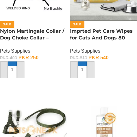
SALE
SALE
Nylon Martingale Collar /
Imprted Pet Care Wipes
Dog Choke Collar –
for Cats And Dogs 80
Medium
Sheets Per Pack
Pets Supplies
Pets Supplies
PKR
250
PKR
540
PKR
400
PKR
810
ADD TO CART
ADD TO CART