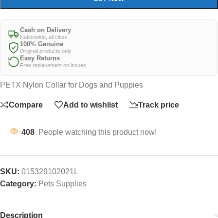
Cash on Delivery
Nationwide, all cities
100% Genuine
Original products only
Easy Returns
Free replacement on issues
PETX Nylon Collar for Dogs and Puppies
Compare
Add to wishlist
Track price
408
People watching this product now!
SKU:
015329102021L
Category:
Pets Supplies
Description