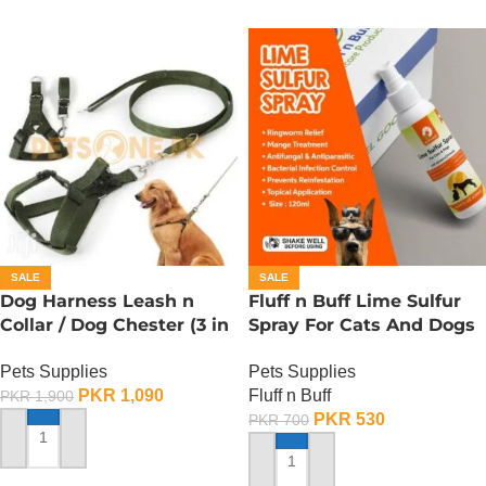
SALE
SALE
Dog Harness Leash n
Fluff n Buff Lime Sulfur
Collar / Dog Chester (3 in
Spray For Cats And Dogs
1) – Large
– 120 ML
Pets Supplies
Pets Supplies
PKR
1,090
Fluff n Buff
PKR
1,900
PKR
530
PKR
700
ADD TO CART
ADD TO CART