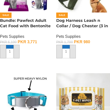
SALE
SALE
Bundle: Pawfect Adult
Dog Harness Leash n
Cat Food with Bentonite
Collar / Dog Chester (3 in
Litter – Save 25%
1) – Medium
Pets Supplies
Pets Supplies
PKR
3,771
PKR
980
PKR
6,100
PKR
1,700
SELECT OPTIONS
ADD TO CART