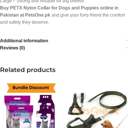
Large – Strong and reliable for big breeds
Buy PETX Nylon Collar for Dogs and Puppies online in
Pakistan at PetsOne.pk
and give your furry friend the comfort
and safety they deserve.
Additional information
Reviews (0)
Related products