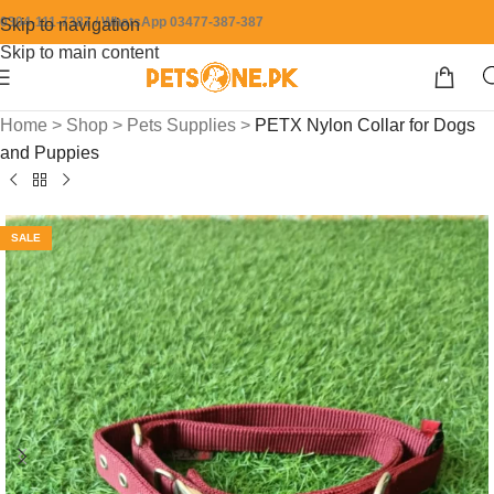
0304-111-7387 / WhatsApp 03477-387-387
Skip to navigation
Skip to main content
Home
>
Shop
>
Pets Supplies
>
PETX Nylon Collar for Dogs
and Puppies
SALE