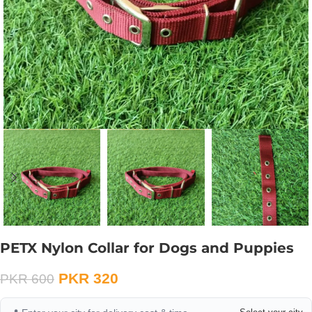
PETX Nylon Collar for Dogs and Puppies
PKR
320
PKR
600