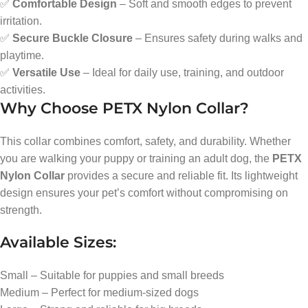
✅
Comfortable Design
– Soft and smooth edges to prevent
irritation.
✅
Secure Buckle Closure
– Ensures safety during walks and
playtime.
✅
Versatile Use
– Ideal for daily use, training, and outdoor
activities.
Why Choose PETX Nylon Collar?
This collar combines comfort, safety, and durability. Whether
you are walking your puppy or training an adult dog, the
PETX
Nylon Collar
provides a secure and reliable fit. Its lightweight
design ensures your pet’s comfort without compromising on
strength.
Available Sizes:
Small – Suitable for puppies and small breeds
Medium – Perfect for medium-sized dogs