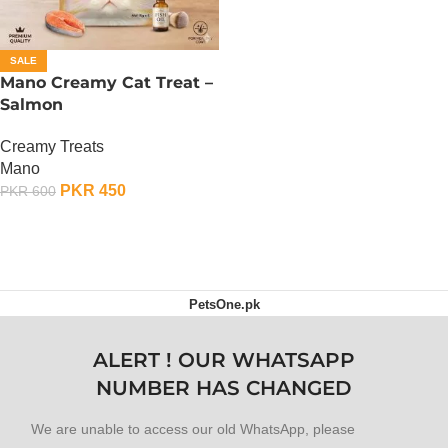
SALE
Mano Creamy Cat Treat –
Salmon
Creamy Treats
Mano
PKR
450
PKR
600
ADD TO CART
PetsOne.pk
ALERT ! OUR WHATSAPP
NUMBER HAS CHANGED
We are unable to access our old WhatsApp, please