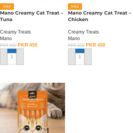
SALE
SALE
Mano Creamy Cat Treat –
Mano Creamy Cat Treat –
Tuna
Chicken
Creamy Treats
Creamy Treats
Mano
Mano
PKR
450
PKR
450
PKR
600
PKR
600
ADD TO CART
ADD TO CART