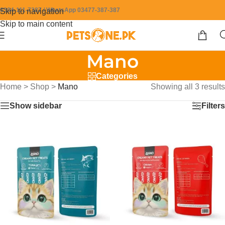
0304-111-7387 / WhatsApp 03477-387-387
Skip to navigation
Skip to main content
Mano
Categories
Home
>
Shop
>
Mano
Showing all 3 results
Show sidebar
Filters