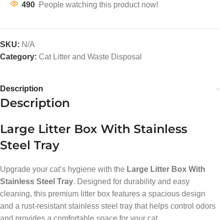
490
People watching this product now!
SKU:
N/A
Category:
Cat Litter and Waste Disposal
Description
Description
Large Litter Box With Stainless
Steel Tray
Upgrade your cat’s hygiene with the
Large Litter Box With
Stainless Steel Tray
. Designed for durability and easy
cleaning, this premium litter box features a spacious design
and a rust-resistant stainless steel tray that helps control odors
and provides a comfortable space for your cat.