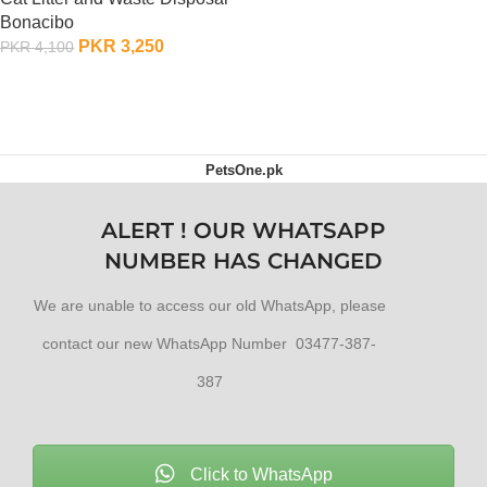
OUT OF STOCK
Bonacibo
PKR
3,250
PKR
4,100
ADD TO CART
PetsOne.pk
ALERT ! OUR WHATSAPP
NUMBER HAS CHANGED
We are unable to access our old WhatsApp, please
contact our new WhatsApp Number 03477-387-
387
Click to WhatsApp