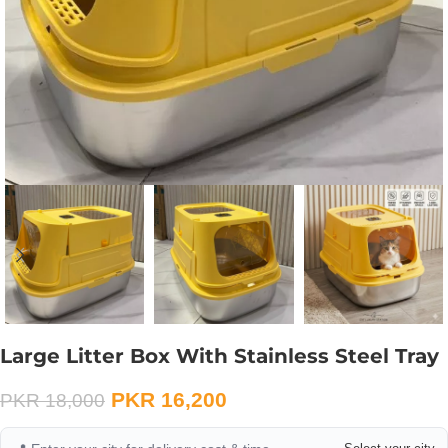
Large Litter Box With Stainless Steel Tray
PKR
16,200
PKR
18,000