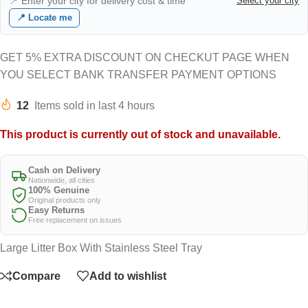
📍 Enter your city for delivery cost & time
Select your city
📍 Locate me
GET 5% EXTRA DISCOUNT ON CHECKUT PAGE WHEN
YOU SELECT BANK TRANSFER PAYMENT OPTIONS
12
Items sold in last 4 hours
This product is currently out of stock and unavailable.
Cash on Delivery
Nationwide, all cities
100% Genuine
Original products only
Easy Returns
Free replacement on issues
Large Litter Box With Stainless Steel Tray
Compare
Add to wishlist