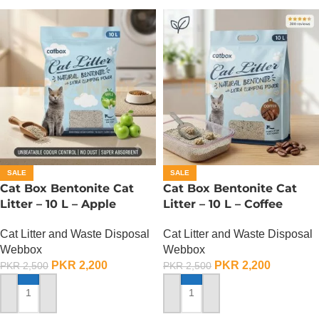
SALE
SALE
Cat Box Bentonite Cat
Cat Box Bentonite Cat
Litter – 10 L – Apple
Litter – 10 L – Coffee
Cat Litter and Waste Disposal
Cat Litter and Waste Disposal
Webbox
Webbox
PKR
2,200
PKR
2,200
PKR
2,500
PKR
2,500
ADD TO CART
ADD TO CART