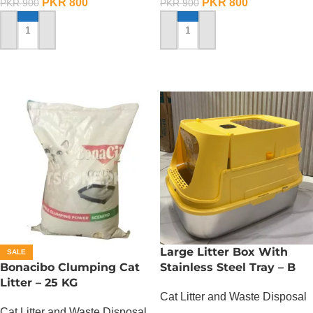
PKR
800
PKR
800
PKR
900
PKR
900
ADD TO CART
ADD TO CART
Large Litter Box With
SALE
Bonacibo Clumping Cat
Stainless Steel Tray – B
Litter – 25 KG
Cat Litter and Waste Disposal
Cat Litter and Waste Disposal