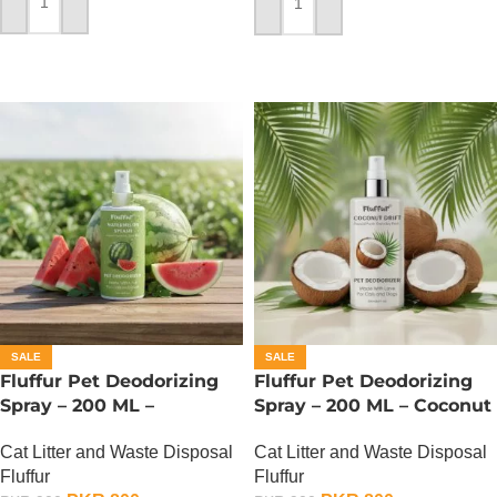
ADD TO CART
ADD TO CART
SALE
SALE
Fluffur Pet Deodorizing
Fluffur Pet Deodorizing
Spray – 200 ML –
Spray – 200 ML – Coconut
Watermelon Splash
Drift
Cat Litter and Waste Disposal
Cat Litter and Waste Disposal
Fluffur
Fluffur