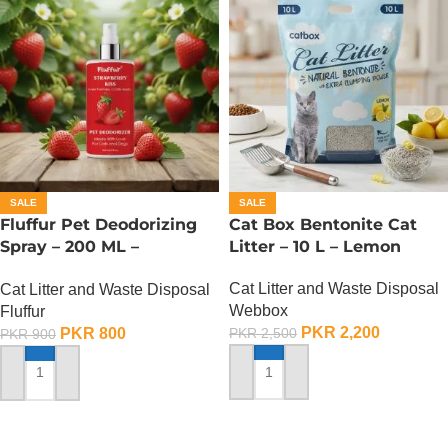
SALE
SALE
Fluffur Pet Deodorizing
Cat Box Bentonite Cat
Spray – 200 ML –
Litter – 10 L – Lemon
Strawberry Kiss
Cat Litter and Waste Disposal
Cat Litter and Waste Disposal
Webbox
Fluffur
PKR
2,200
PKR
800
PKR
2,500
PKR
900
ADD TO CART
ADD TO CART