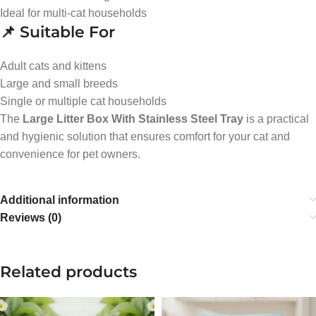
Ideal for multi-cat households
📌 Suitable For
Adult cats and kittens
Large and small breeds
Single or multiple cat households
The
Large Litter Box With Stainless Steel Tray
is a practical
and hygienic solution that ensures comfort for your cat and
convenience for pet owners.
Additional information
Reviews (0)
Related products