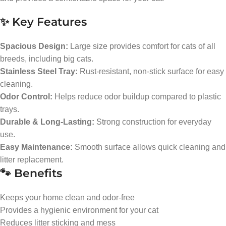
✨ Key Features
Spacious Design:
Large size provides comfort for cats of all
breeds, including big cats.
Stainless Steel Tray:
Rust-resistant, non-stick surface for easy
cleaning.
Odor Control:
Helps reduce odor buildup compared to plastic
trays.
Durable & Long-Lasting:
Strong construction for everyday
use.
Easy Maintenance:
Smooth surface allows quick cleaning and
litter replacement.
🐾 Benefits
Keeps your home clean and odor-free
Provides a hygienic environment for your cat
Reduces litter sticking and mess