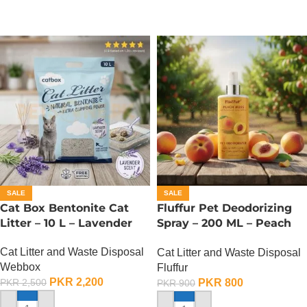
SALE
SALE
Cat Box Bentonite Cat
Fluffur Pet Deodorizing
Litter – 10 L – Lavender
Spray – 200 ML – Peach
Bliss
Cat Litter and Waste Disposal
Cat Litter and Waste Disposal
Webbox
Fluffur
PKR
2,200
PKR
800
PKR
2,500
PKR
900