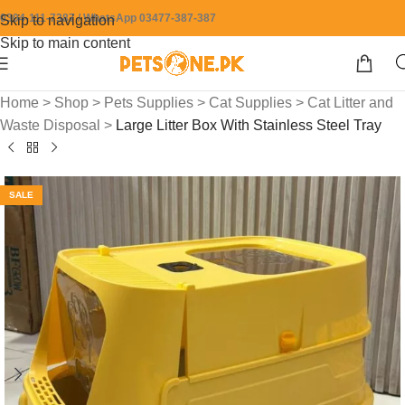
0304-111-7387 / WhatsApp 03477-387-387
Skip to navigation
Skip to main content
Home
>
Shop
>
Pets Supplies
>
Cat Supplies
>
Cat Litter and
Waste Disposal
>
Large Litter Box With Stainless Steel Tray
SALE