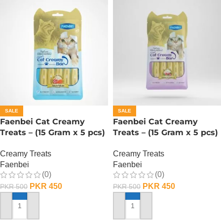
SALE
SALE
Faenbei Cat Creamy
Faenbei Cat Creamy
Treats – (15 Gram x 5 pcs)
Treats – (15 Gram x 5 pcs)
– Tuna And Salmon
– Salmon And Cranberry
Creamy Treats
Creamy Treats
Faenbei
Faenbei
(0)
(0)
PKR
450
PKR
450
PKR
500
PKR
500
ADD TO CART
ADD TO CART