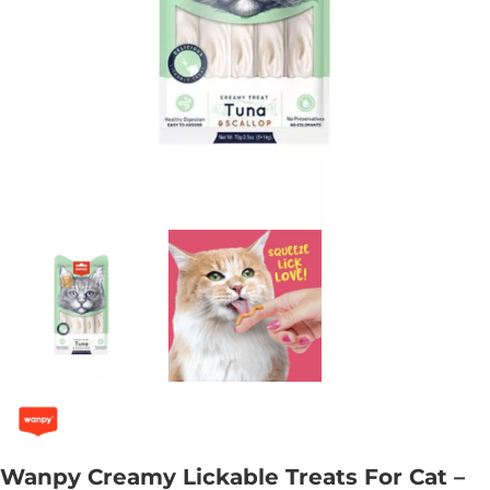
Wanpy Creamy Lickable Treats For Cat –