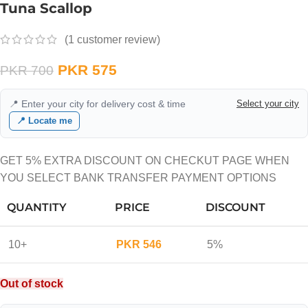
Tuna Scallop
(
1
customer review)
PKR
575
PKR
700
📍 Enter your city for delivery cost & time
Select your city
📍 Locate me
GET 5% EXTRA DISCOUNT ON CHECKUT PAGE WHEN
YOU SELECT BANK TRANSFER PAYMENT OPTIONS
QUANTITY
PRICE
DISCOUNT
10+
PKR
546
5%
Out of stock