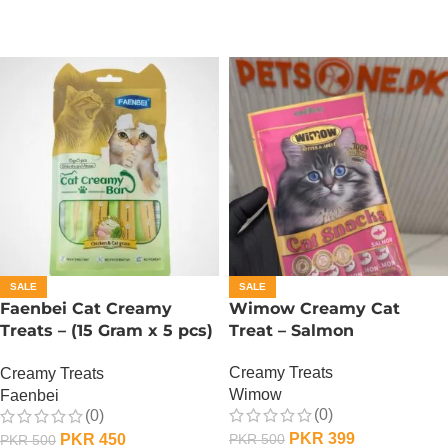
SALE
SALE
Faenbei Cat Creamy
Wimow Creamy Cat
Treats – (15 Gram x 5 pcs)
Treat – Salmon
– Chicken And Cat Grass
Creamy Treats
Creamy Treats
Wimow
Faenbei
(0)
(0)
PKR
399
PKR
450
PKR
500
PKR
500