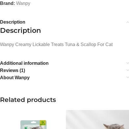
Brand:
Wanpy
Description
Description
Wanpy Creamy Lickable Treats Tuna & Scallop For Cat
Additional information
Reviews (1)
About Wanpy
Related products