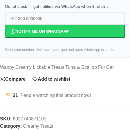
Out of stock — get notified via WhatsApp when it returns:
NOTIFY ME ON WHATSAPP
Enter your number. We'll save your spot and open WhatsApp to confirm.
Wanpy Creamy Lickable Treats Tuna & Scallop For Cat
Compare
Add to wishlist
21
People watching this product now!
SKU:
6927749871101
Category:
Creamy Treats