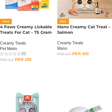
SALE
SALE
4 Paws Creamy Lickable
Mano Creamy Cat Treat –
Treats For Cat – 75 Gram
Salmon
– Tuna
Creamy Treats
Creamy Treats
Mano
Pet Metro
(0)
PKR
450
PKR
600
PKR
290
PKR
310
ADD TO CART
ADD TO CART