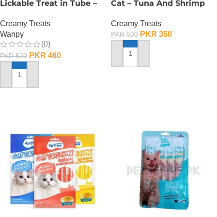
Lickable Treat in Tube –
Cat – Tuna And Shrimp
90 GRAMS – Tuna
Flavour
Creamy Treats
Creamy Treats
Wanpy
PKR
350
PKR
500
(0)
PKR
460
PKR
520
ADD TO CART
ADD TO CART