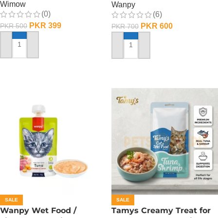
Wimow
Wanpy
(0)
(6)
PKR
399
PKR
600
PKR
500
PKR
700
ADD TO CART
ADD TO CART
SALE
SALE
Wanpy Wet Food /
Tamys Creamy Treat for