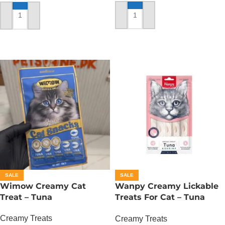
ADD TO CART
ADD TO CART
SALE
SALE
Wimow Creamy Cat
Wanpy Creamy Lickable
Treat – Tuna
Treats For Cat – Tuna
Shrimp
Creamy Treats
Creamy Treats