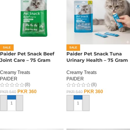
SALE
SALE
Paider Pet Snack Beef
Paider Pet Snack Tuna
Joint Care – 75 Gram
Urinary Health – 75 Gram
Creamy Treats
Creamy Treats
PAIDER
PAIDER
(8)
(8)
PKR
360
PKR
360
PKR
540
PKR
540
ADD TO CART
ADD TO CART