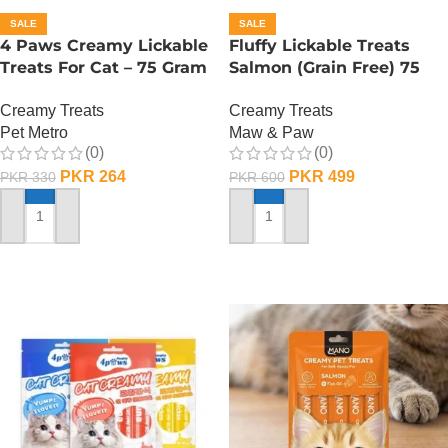
SALE
SALE
4 Paws Creamy Lickable
Fluffy Lickable Treats
Treats For Cat – 75 Gram
Salmon (Grain Free) 75
– Salmon
Grms
Creamy Treats
Creamy Treats
Pet Metro
Maw & Paw
(0)
(0)
PKR
264
PKR
499
PKR
330
PKR
600
ADD TO CART
ADD TO CART