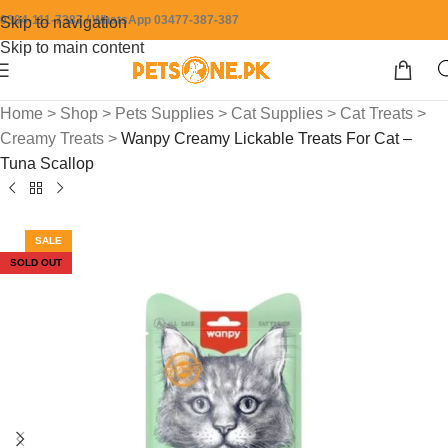
0304-111-7387 / WhatsApp 03477-387-387
Skip to navigation
Skip to main content
Home
>
Shop
>
Pets Supplies
>
Cat Supplies
>
Cat Treats
>
Creamy Treats
>
Wanpy Creamy Lickable Treats For Cat –
Tuna Scallop
SALE
SOLD OUT