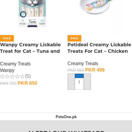
SALE
SALE
Wanpy Creamy Lickable
Petideal Creamy Lickable
Treat for Cat – Tuna and
Treats For Cat – Chicken
Codfish
Creamy Treats
Creamy Treats
PKR
499
Wanpy
PKR
550
(5)
PKR
650
PKR
700
ADD TO CART
ADD TO CART
PetsOne.pk