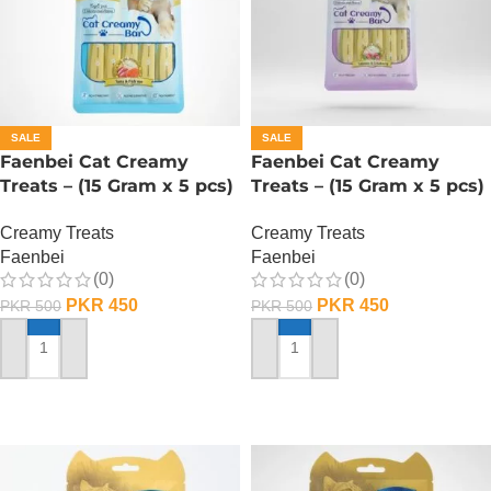
SALE
SALE
Faenbei Cat Creamy
Faenbei Cat Creamy
Treats – (15 Gram x 5 pcs)
Treats – (15 Gram x 5 pcs)
– Tuna And Salmon
– Salmon And Cranberry
Creamy Treats
Creamy Treats
Faenbei
Faenbei
(0)
(0)
PKR
450
PKR
450
PKR
500
PKR
500
ADD TO CART
ADD TO CART