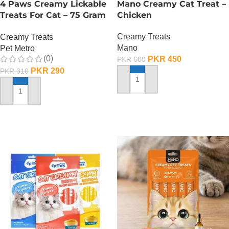
4 Paws Creamy Lickable
Mano Creamy Cat Treat –
Treats For Cat – 75 Gram
Chicken
– Tuna
Creamy Treats
Creamy Treats
Mano
Pet Metro
(0)
PKR
450
PKR
600
PKR
290
PKR
310
ADD TO CART
ADD TO CART