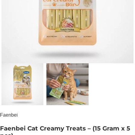
Faenbei
Faenbei Cat Creamy Treats – (15 Gram x 5