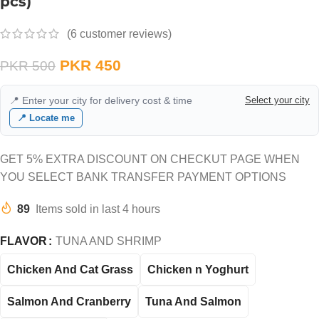
pcs)
(
6
customer reviews)
PKR
450
PKR
500
📍 Enter your city for delivery cost & time
Select your city
📍 Locate me
GET 5% EXTRA DISCOUNT ON CHECKUT PAGE WHEN
YOU SELECT BANK TRANSFER PAYMENT OPTIONS
89
Items sold in last 4 hours
FLAVOR
TUNA AND SHRIMP
Chicken And Cat Grass
Chicken n Yoghurt
Salmon And Cranberry
Tuna And Salmon