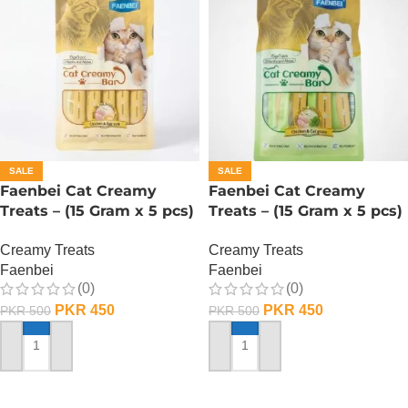
SALE
SALE
Faenbei Cat Creamy
Faenbei Cat Creamy
Treats – (15 Gram x 5 pcs)
Treats – (15 Gram x 5 pcs)
– Chicken n Yoghurt
– Chicken And Cat Grass
Creamy Treats
Creamy Treats
Faenbei
Faenbei
(0)
(0)
PKR
450
PKR
450
PKR
500
PKR
500
ADD TO CART
ADD TO CART