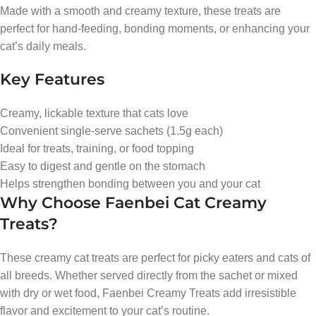
Made with a smooth and creamy texture, these treats are
perfect for hand-feeding, bonding moments, or enhancing your
cat’s daily meals.
Key Features
Creamy, lickable texture that cats love
Convenient single-serve sachets (1.5g each)
Ideal for treats, training, or food topping
Easy to digest and gentle on the stomach
Helps strengthen bonding between you and your cat
Why Choose Faenbei Cat Creamy
Treats?
These creamy cat treats are perfect for picky eaters and cats of
all breeds. Whether served directly from the sachet or mixed
with dry or wet food, Faenbei Creamy Treats add irresistible
flavor and excitement to your cat’s routine.