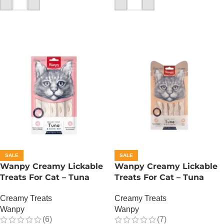
ADD TO CART
ADD TO CART
SALE
SALE
Wanpy Creamy Lickable
Wanpy Creamy Lickable
Treats For Cat – Tuna
Treats For Cat – Tuna
Shrimp
Salmon
Creamy Treats
Creamy Treats
Wanpy
Wanpy
(6)
(7)