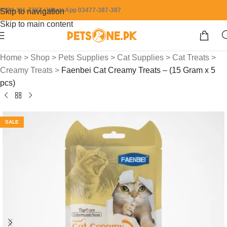
0304-111-7387 / WhatsApp 03477-387-387
Skip to navigation
Skip to main content
Home
>
Shop
>
Pets Supplies
>
Cat Supplies
>
Cat Treats
>
Creamy Treats
>
Faenbei Cat Creamy Treats – (15 Gram x 5
pcs)
SALE