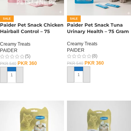
SALE
SALE
Paider Pet Snack Chicken
Paider Pet Snack Tuna
Hairball Control – 75
Urinary Health – 75 Gram
Gram
Creamy Treats
Creamy Treats
PAIDER
PAIDER
(8)
(5)
PKR
360
PKR
360
PKR
540
PKR
540
ADD TO CART
ADD TO CART