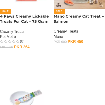
SALE
SALE
4 Paws Creamy Lickable
Mano Creamy Cat Treat –
Treats For Cat – 75 Gram
Salmon
– Salmon
Creamy Treats
Creamy Treats
Mano
Pet Metro
(0)
PKR
450
PKR
600
PKR
264
PKR
330
ADD TO CART
ADD TO CART