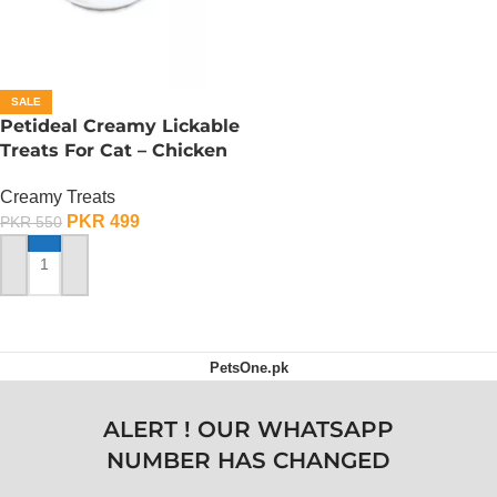
SALE
Petideal Creamy Lickable
Treats For Cat – Chicken
Creamy Treats
PKR
499
PKR
550
ADD TO CART
PetsOne.pk
ALERT ! OUR WHATSAPP
NUMBER HAS CHANGED