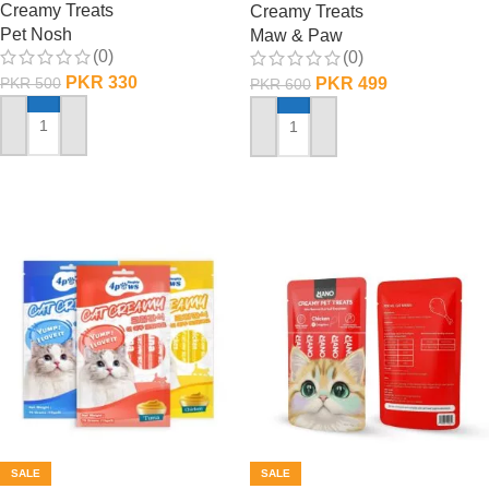
Creamy Treats
Creamy Treats
Pet Nosh
Maw & Paw
(0)
(0)
PKR
330
PKR
499
PKR
500
PKR
600
ADD TO CART
ADD TO CART
SALE
SALE