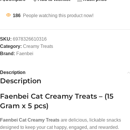
186
People watching this product now!
SKU:
6978326610316
Category:
Creamy Treats
Brand:
Faenbei
Description
Description
Faenbei Cat Creamy Treats – (15
Gram x 5 pcs)
Faenbei Cat Creamy Treats
are delicious, lickable snacks
designed to keep your cat happy, engaged, and rewarded.