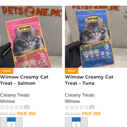
SALE
SALE
Wimow Creamy Cat
Wimow Creamy Cat
Treat – Salmon
Treat – Tuna
Creamy Treats
Creamy Treats
Wimow
Wimow
(0)
(0)
PKR
399
PKR
399
PKR
500
PKR
500