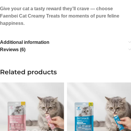
Give your cat a tasty reward they’ll crave — choose
Faenbei Cat Creamy Treats for moments of pure feline
happiness.
Additional information
Reviews (6)
Related products