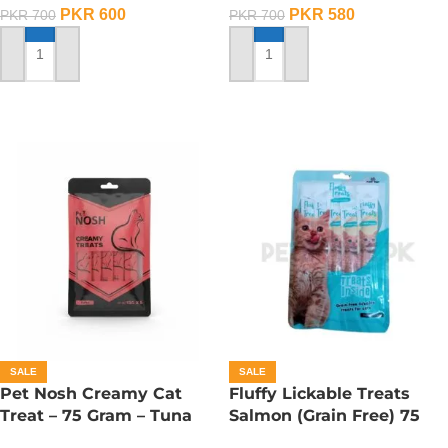
PKR
600
PKR
580
PKR
700
PKR
700
ADD TO CART
ADD TO CART
SALE
SALE
Pet Nosh Creamy Cat
Fluffy Lickable Treats
Treat – 75 Gram – Tuna
Salmon (Grain Free) 75
Grms