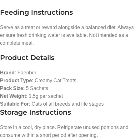
Feeding Instructions
Serve as a treat or reward alongside a balanced diet. Always
ensure fresh drinking water is available. Not intended as a
complete meal.
Product Details
Brand:
Faenbei
Product Type:
Creamy Cat Treats
Pack Size:
5 Sachets
Net Weight:
1.5g per sachet
Suitable For:
Cats of all breeds and life stages
Storage Instructions
Store in a cool, dry place. Refrigerate unused portions and
consume within a short period after opening.