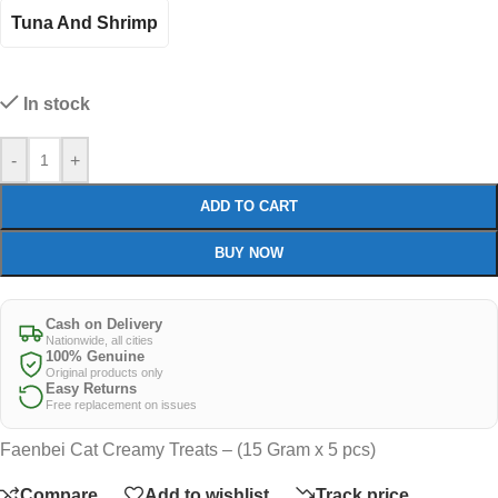
Tuna And Shrimp
In stock
-
+
ADD TO CART
BUY NOW
Cash on Delivery
Nationwide, all cities
100% Genuine
Original products only
Easy Returns
Free replacement on issues
Faenbei Cat Creamy Treats – (15 Gram x 5 pcs)
Compare
Add to wishlist
Track price