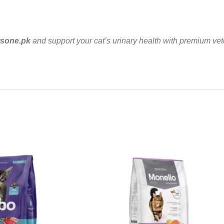
tsone.pk
and support your cat’s urinary health with premium vete