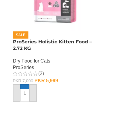
SALE
ProSeries Holistic Kitten Food –
2.72 KG
Dry Food for Cats
ProSeries
(2)
PKR
5,999
PKR
7,000
ADD TO CART