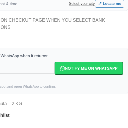
cost & time
Select your city
📍 Locate me
 ON CHECKUT PAGE WHEN YOU SELECT BANK
IONS
a WhatsApp when it returns:
NOTIFY ME ON WHATSAPP
 spot and open WhatsApp to confirm.
mula – 2 KG
hlist