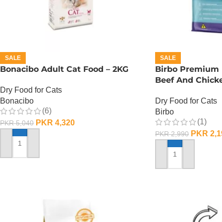
SALE
SALE
Bonacibo Adult Cat Food – 2KG
Birbo Premium 
Beef And Chicke
Dry Food for Cats
Bonacibo
Dry Food for Cats
(6)
Birbo
(1)
PKR
4,320
PKR
5,040
PKR
2,1
PKR
2,990
ADD TO CART
ADD TO CART