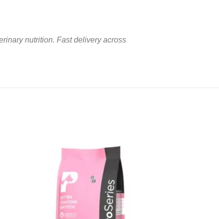
rinary nutrition. Fast delivery across