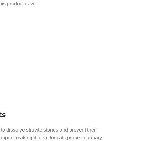
his product now!
ts
 to dissolve struvite stones and prevent their
pport, making it ideal for cats prone to urinary