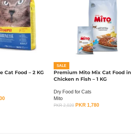
SALE
e Cat Food – 2 KG
Premium Mito Mix Cat Food in
Chicken n Fish – 1 KG
Dry Food for Cats
00
Mito
PKR
1,780
PKR
2,020
ADD TO CART