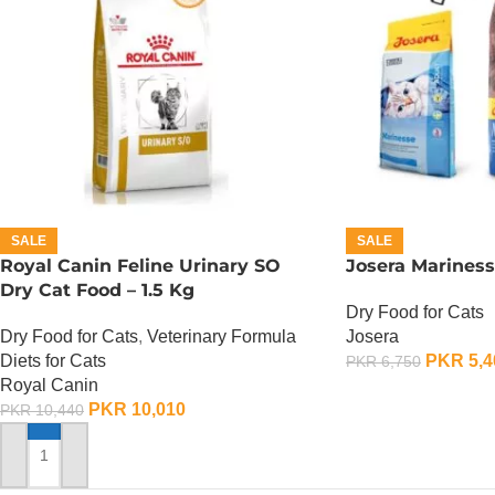
SALE
SALE
Royal Canin Feline Urinary SO
Josera Mariness
Dry Cat Food – 1.5 Kg
Dry Food for Cats
Dry Food for Cats
,
Veterinary Formula
Josera
Diets for Cats
PKR
5,4
PKR
6,750
Royal Canin
ADD TO CART
PKR
10,010
PKR
10,440
ADD TO CART