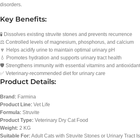
disorders.
Key Benefits:
🧪 Dissolves existing struvite stones and prevents recurrence
⚖️ Controlled levels of magnesium, phosphorus, and calcium
🔽 Helps acidify urine to maintain optimal urinary pH
💧 Promotes hydration and supports urinary tract health
🛡️ Strengthens immunity with essential vitamins and antioxidan
✅ Veterinary-recommended diet for urinary care
Product Details:
Brand:
Farmina
Product Line:
Vet Life
Formula:
Struvite
Product Type:
Veterinary Dry Cat Food
Weight:
2 KG
Suitable For:
Adult Cats with Struvite Stones or Urinary Tract I