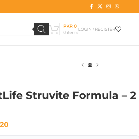
PKR
0
LOGIN / REGISTER
0
items
Life Struvite Formula – 2
20