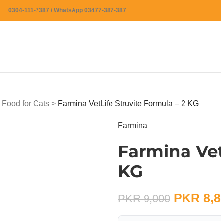
0304-111-7387 / WhatsApp 03477-387-387
 Food for Cats
>
Farmina VetLife Struvite Formula – 2 KG
Farmina
Farmina Vet
KG
PKR
8,8
PKR
9,000