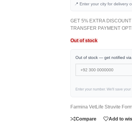
📍 Enter your city for delivery 
GET 5% EXTRA DISCOUNT
TRANSFER PAYMENT OPT
Out of stock
Out of stock — get notified vi
Enter your number. We'll save your
Farmina VetLife Struvite For
Compare
Add to wis