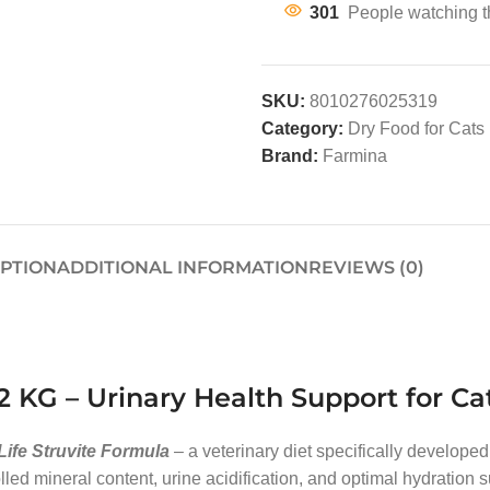
301
People watching t
SKU:
8010276025319
Category:
Dry Food for Cats
Brand:
Farmina
IPTION
ADDITIONAL INFORMATION
REVIEWS (0)
2 KG – Urinary Health Support for Ca
Life Struvite Formula
– a veterinary diet specifically developed
ed mineral content, urine acidification, and optimal hydration su