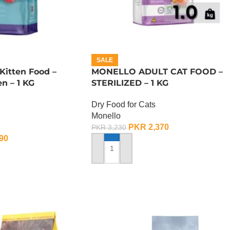
SALE
Kitten Food –
MONELLO ADULT CAT FOOD –
n – 1 KG
STERILIZED – 1 KG
Dry Food for Cats
Monello
PKR
2,370
PKR
3,230
90
ADD TO CART