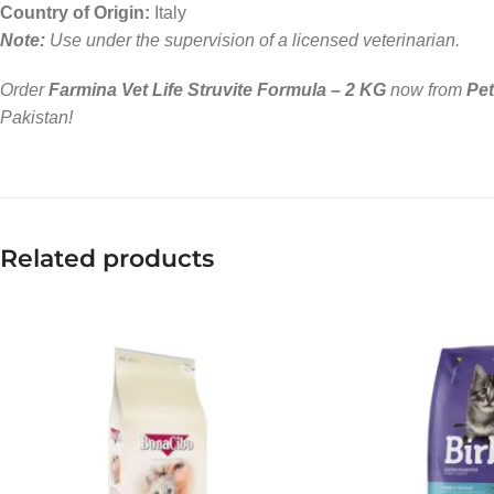
Country of Origin:
Italy
Note:
Use under the supervision of a licensed veterinarian.
Order
Farmina Vet Life Struvite Formula – 2 KG
now from
Pe
Pakistan!
Related products