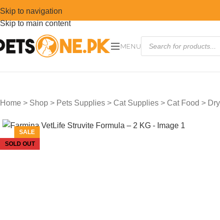
Skip to navigation
Skip to main content
MENU
Home
>
Shop
>
Pets Supplies
>
Cat Supplies
>
Cat Food
>
Dry
SALE
SOLD OUT