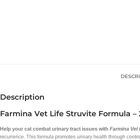
DESCR
Description
Farmina Vet Life Struvite Formula – 
Help your cat combat urinary tract issues with
Farmina Vet 
recurrence. This formula promotes urinary health through controll