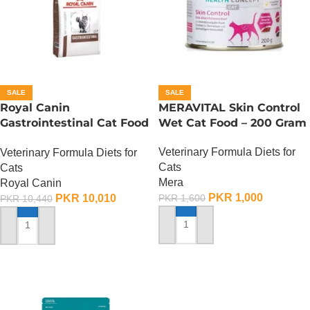
SALE
SALE
Royal Canin
MERAVITAL Skin Control
Gastrointestinal Cat Food
Wet Cat Food – 200 Gram
– 2 KG
Veterinary Formula Diets for
Veterinary Formula Diets for
Cats
Cats
Mera
Royal Canin
PKR
1,000
PKR
10,010
PKR
1,600
PKR
10,440
ADD TO CART
ADD TO CART