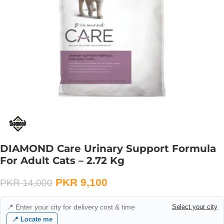
DIAMOND Care Urinary Support Formula
For Adult Cats – 2.72 Kg
PKR
9,100
PKR
14,000
📍 Enter your city for delivery cost & time
Select your city
📍 Locate me