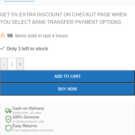
GET 5% EXTRA DISCOUNT ON CHECKUT PAGE WHEN
YOU SELECT BANK TRANSFER PAYMENT OPTIONS
59
Items sold in last 4 hours
Only 3 left in stock
-
+
ADD TO CART
BUY NOW
Cash on Delivery
Nationwide, all cities
100% Genuine
Original products only
Easy Returns
Free replacement on issues