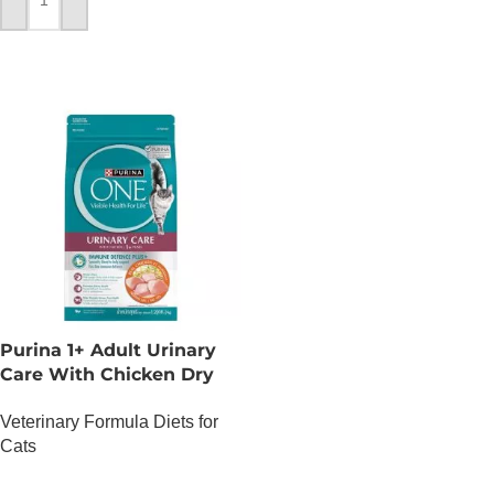
ADD TO CART
Purina 1+ Adult Urinary
Care With Chicken Dry
Cat Food – 1.2 KG
Veterinary Formula Diets for
Cats
OUT OF STOCK