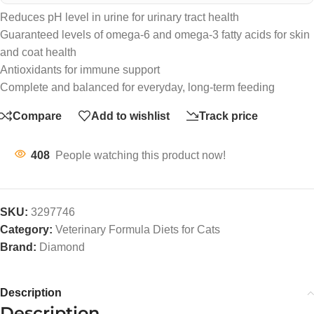
Reduces pH level in urine for urinary tract health
Guaranteed levels of omega-6 and omega-3 fatty acids for skin
and coat health
Antioxidants for immune support
Complete and balanced for everyday, long-term feeding
Compare
Add to wishlist
Track price
408
People watching this product now!
SKU:
3297746
Category:
Veterinary Formula Diets for Cats
Brand:
Diamond
Description
Description