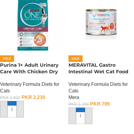
SALE
SALE
Purina 1+ Adult Urinary
MERAVITAL Gastro
Care With Chicken Dry
Intestinal Wet Cat Food
Cat Food – 380 Gram
Veterinary Formula Diets for
Veterinary Formula Diets for
Cats
Cats
Mera
PKR
2,230
PKR
2,800
PKR
799
PKR
1,299
ADD TO CART
ADD TO CART