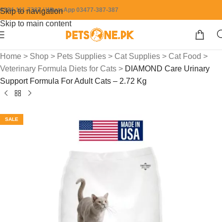
0304-111-7387 / WhatsApp 03477-387-387
Skip to navigation
Skip to main content
Home
>
Shop
>
Pets Supplies
>
Cat Supplies
>
Cat Food
>
Veterinary Formula Diets for Cats
>
DIAMOND Care Urinary
Support Formula For Adult Cats – 2.72 Kg
SALE