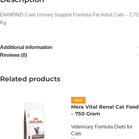
DIAMOND Care Urinary Support Formula For Adult Cats – 2.72
Kg
Additional information
Reviews (0)
Related products
SALE
Mera Vital Renal Cat Food
– 750 Gram
Veterinary Formula Diets for
Cats