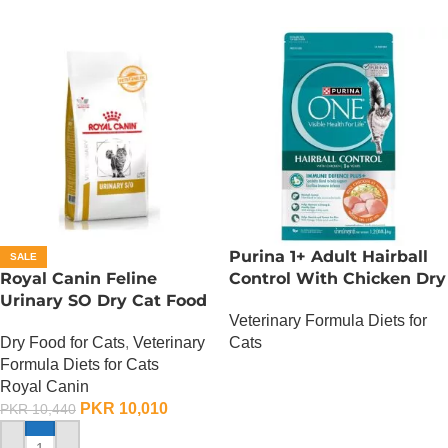
Purina 1+ Adult Hairball
SALE
Royal Canin Feline
Control With Chicken Dry
Urinary SO Dry Cat Food
Cat Food – 380 Gram
Veterinary Formula Diets for
– 1.5 Kg
Dry Food for Cats
,
Veterinary
Cats
Formula Diets for Cats
OUT OF STOCK
Royal Canin
PKR
10,010
PKR
10,440