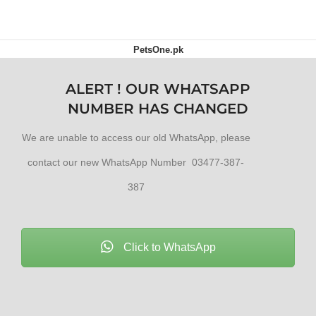
PetsOne.pk
ALERT ! OUR WHATSAPP
NUMBER HAS CHANGED
We are unable to access our old WhatsApp, please
contact our new WhatsApp Number 03477-387-
387
Click to WhatsApp