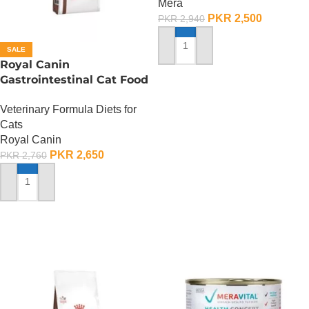
Mera
PKR
2,500
PKR
2,940
SALE
ADD TO CART
Royal Canin
Gastrointestinal Cat Food
– 400 Gram
Veterinary Formula Diets for
Cats
Royal Canin
PKR
2,650
PKR
2,760
ADD TO CART