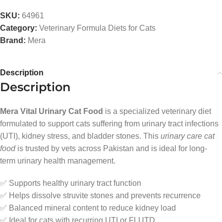
SKU:
64961
Category:
Veterinary Formula Diets for Cats
Brand:
Mera
Description
Description
Mera Vital Urinary Cat Food
is a specialized veterinary diet
formulated to support cats suffering from urinary tract infections
(UTI), kidney stress, and bladder stones. This
urinary care cat
food
is trusted by vets across Pakistan and is ideal for long-
term urinary health management.
✅ Supports healthy urinary tract function
✅ Helps dissolve struvite stones and prevents recurrence
✅ Balanced mineral content to reduce kidney load
✅ Ideal for cats with recurring UTI or FLUTD