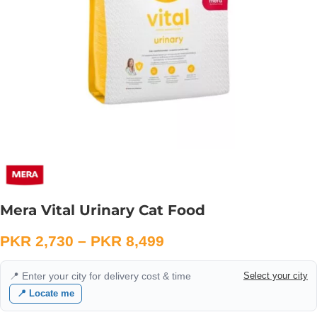
Mera Vital Urinary Cat Food
PKR
2,730
–
PKR
8,499
📍 Enter your city for delivery cost & time
Select your city
📍 Locate me