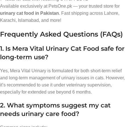
Available exclusively at PetsOne.pk — your trusted store for
urinary cat food in Pakistan
. Fast shipping across Lahore,
Karachi, Islamabad, and more!
Frequently Asked Questions (FAQs)
1. Is Mera Vital Urinary Cat Food safe for
long-term use?
Yes, Mera Vital Urinary is formulated for both short-term relief
and long-term management of urinary issues in cats. However,
it’s recommended to use it under veterinary supervision,
especially for extended use beyond 6 months.
2. What symptoms suggest my cat
needs urinary care food?