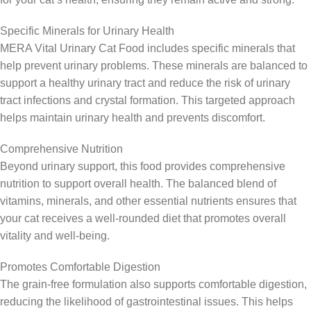
Specific Minerals for Urinary Health
MERA Vital Urinary Cat Food includes specific minerals that
help prevent urinary problems. These minerals are balanced to
support a healthy urinary tract and reduce the risk of urinary
tract infections and crystal formation. This targeted approach
helps maintain urinary health and prevents discomfort.
Comprehensive Nutrition
Beyond urinary support, this food provides comprehensive
nutrition to support overall health. The balanced blend of
vitamins, minerals, and other essential nutrients ensures that
your cat receives a well-rounded diet that promotes overall
vitality and well-being.
Promotes Comfortable Digestion
The grain-free formulation also supports comfortable digestion,
reducing the likelihood of gastrointestinal issues. This helps