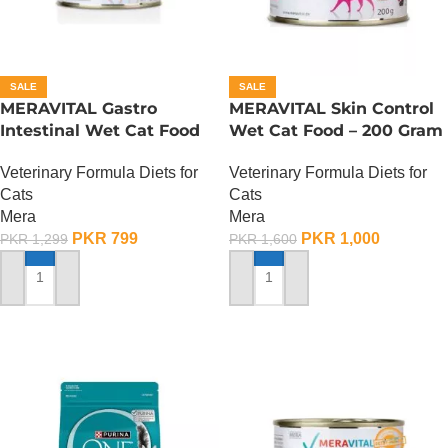
SALE
SALE
MERAVITAL Gastro
MERAVITAL Skin Control
Intestinal Wet Cat Food
Wet Cat Food – 200 Gram
Veterinary Formula Diets for
Veterinary Formula Diets for
Cats
Cats
Mera
Mera
PKR
799
PKR
1,000
PKR
1,299
PKR
1,600
ADD TO CART
ADD TO CART