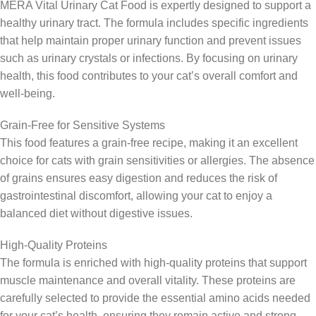
MERA Vital Urinary Cat Food is expertly designed to support a
healthy urinary tract. The formula includes specific ingredients
that help maintain proper urinary function and prevent issues
such as urinary crystals or infections. By focusing on urinary
health, this food contributes to your cat’s overall comfort and
well-being.
Grain-Free for Sensitive Systems
This food features a grain-free recipe, making it an excellent
choice for cats with grain sensitivities or allergies. The absence
of grains ensures easy digestion and reduces the risk of
gastrointestinal discomfort, allowing your cat to enjoy a
balanced diet without digestive issues.
High-Quality Proteins
The formula is enriched with high-quality proteins that support
muscle maintenance and overall vitality. These proteins are
carefully selected to provide the essential amino acids needed
for your cat’s health, ensuring they remain active and strong.