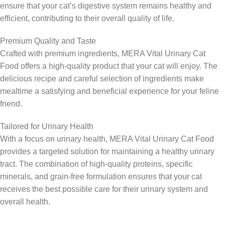
ensure that your cat’s digestive system remains healthy and
efficient, contributing to their overall quality of life.
Premium Quality and Taste
Crafted with premium ingredients, MERA Vital Urinary Cat
Food offers a high-quality product that your cat will enjoy. The
delicious recipe and careful selection of ingredients make
mealtime a satisfying and beneficial experience for your feline
friend.
Tailored for Urinary Health
With a focus on urinary health, MERA Vital Urinary Cat Food
provides a targeted solution for maintaining a healthy urinary
tract. The combination of high-quality proteins, specific
minerals, and grain-free formulation ensures that your cat
receives the best possible care for their urinary system and
overall health.