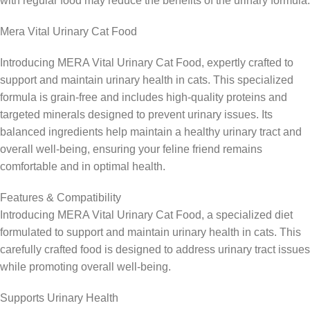
with regular food may reduce the benefits of the urinary formula.
Mera Vital Urinary Cat Food
Introducing MERA Vital Urinary Cat Food, expertly crafted to
support and maintain urinary health in cats. This specialized
formula is grain-free and includes high-quality proteins and
targeted minerals designed to prevent urinary issues. Its
balanced ingredients help maintain a healthy urinary tract and
overall well-being, ensuring your feline friend remains
comfortable and in optimal health.
Features & Compatibility
Introducing MERA Vital Urinary Cat Food, a specialized diet
formulated to support and maintain urinary health in cats. This
carefully crafted food is designed to address urinary tract issues
while promoting overall well-being.
Supports Urinary Health