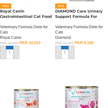
SALE
SALE
Royal Canin
DIAMOND Care Urinary
Gastrointestinal Cat Food
Support Formula For
– 2 KG
Adult Cats – 2.72 Kg
Veterinary Formula Diets for
Veterinary Formula Diets for
Cats
Cats
Royal Canin
Diamond
PKR
10,010
PKR
9,100
PKR
10,440
PKR
14,000
ADD TO CART
ADD TO CART