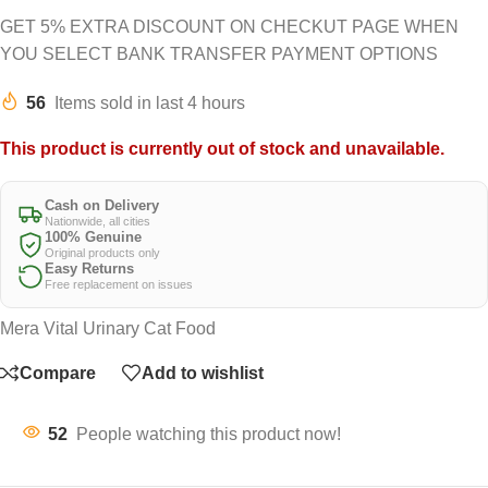
GET 5% EXTRA DISCOUNT ON CHECKUT PAGE WHEN
YOU SELECT BANK TRANSFER PAYMENT OPTIONS
56
Items sold in last 4 hours
This product is currently out of stock and unavailable.
Cash on Delivery
Nationwide, all cities
100% Genuine
Original products only
Easy Returns
Free replacement on issues
Mera Vital Urinary Cat Food
Compare
Add to wishlist
52
People watching this product now!