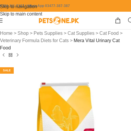
0304-111-7387 / WhatsApp 03477-387-387
Skip to navigation
Skip to main content
Home
>
Shop
>
Pets Supplies
>
Cat Supplies
>
Cat Food
>
Veterinary Formula Diets for Cats
>
Mera Vital Urinary Cat
Food
SALE