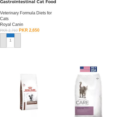
Gastrointestinal Cat Food
– 400 Gram
Veterinary Formula Diets for
Cats
Royal Canin
PKR
2,650
PKR
2,760
ADD TO CART