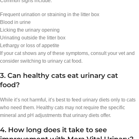
Common signs include:
Frequent urination or straining in the litter box
Blood in urine
Licking the urinary opening
Urinating outside the litter box
Lethargy or loss of appetite
If your cat shows any of these symptoms, consult your vet and
consider switching to urinary cat food.
3. Can healthy cats eat urinary cat
food?
While it’s not harmful, it’s best to feed urinary diets only to cats
who need them. Healthy cats may not require the specific
mineral and pH adjustments that urinary diets offer.
4. How long does it take to see