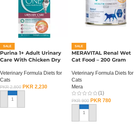
SALE
SALE
Purina 1+ Adult Urinary
MERAVITAL Renal Wet
Care With Chicken Dry
Cat Food – 200 Gram
Cat Food – 380 Gram
Veterinary Formula Diets for
Veterinary Formula Diets for
Cats
Cats
Mera
PKR
2,230
PKR
2,800
(1)
PKR
780
PKR
900
ADD TO CART
ADD TO CART