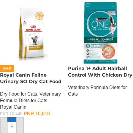
Purina 1+ Adult Hairball
SALE
Royal Canin Feline
Control With Chicken Dry
Urinary SO Dry Cat Food
Cat Food – 380 Gram
Veterinary Formula Diets for
– 1.5 Kg
Dry Food for Cats
,
Veterinary
Cats
Formula Diets for Cats
OUT OF STOCK
Royal Canin
PKR
10,010
PKR
10,440
ADD TO CART