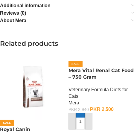
Additional information
Reviews (0)
About Mera
Related products
SALE
Mera Vital Renal Cat Food
– 750 Gram
Veterinary Formula Diets for
Cats
Mera
PKR
2,500
PKR
2,940
SALE
ADD TO CART
Royal Canin