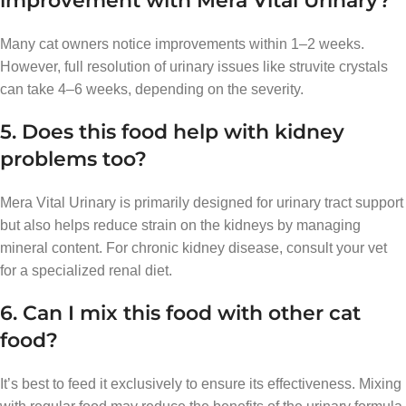
improvement with Mera Vital Urinary?
Many cat owners notice improvements within 1–2 weeks.
However, full resolution of urinary issues like struvite crystals
can take 4–6 weeks, depending on the severity.
5. Does this food help with kidney
problems too?
Mera Vital Urinary is primarily designed for urinary tract support
but also helps reduce strain on the kidneys by managing
mineral content. For chronic kidney disease, consult your vet
for a specialized renal diet.
6. Can I mix this food with other cat
food?
It’s best to feed it exclusively to ensure its effectiveness. Mixing