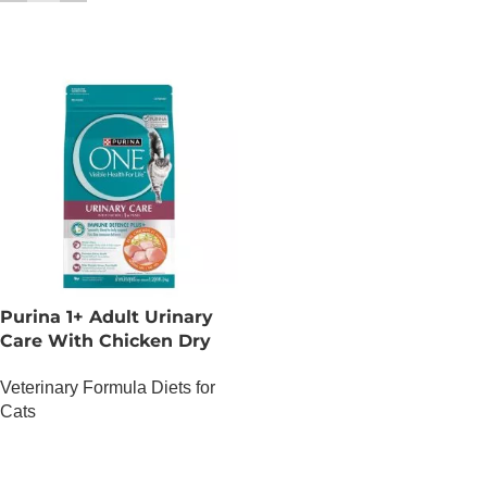
Purina 1+ Adult Urinary
Care With Chicken Dry
Cat Food – 1.2 KG
Veterinary Formula Diets for
Cats
OUT OF STOCK