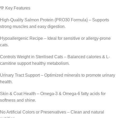
💚 Key Features
High-Quality Salmon Protein (PRO30 Formula) – Supports
strong muscles and easy digestion.
Hypoallergenic Recipe – Ideal for sensitive or allergy-prone
cats.
Controls Weight in Sterilised Cats – Balanced calories & L-
carnitine support healthy metabolism.
Urinary Tract Support – Optimized minerals to promote urinary
health.
Skin & Coat Health – Omega-3 & Omega-6 fatty acids for
softness and shine.
No Artificial Colors or Preservatives – Clean and natural