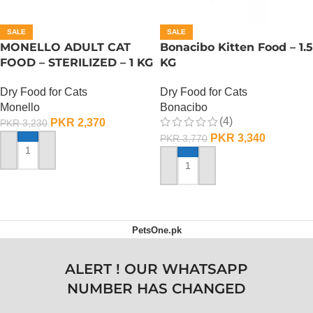
SALE
SALE
MONELLO ADULT CAT
Bonacibo Kitten Food – 1.5
FOOD – STERILIZED – 1 KG
KG
Dry Food for Cats
Dry Food for Cats
Monello
Bonacibo
(4)
PKR
2,370
PKR
3,230
PKR
3,340
PKR
3,770
ADD TO CART
ADD TO CART
PetsOne.pk
ALERT ! OUR WHATSAPP
NUMBER HAS CHANGED