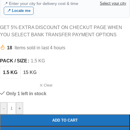
📍 Enter your city for delivery cost & time
Select your city
📍 Locate me
GET 5% EXTRA DISCOUNT ON CHECKUT PAGE WHEN
YOU SELECT BANK TRANSFER PAYMENT OPTIONS
18
Items sold in last 4 hours
PACK / SIZE
1.5 KG
1.5 KG
15 KG
Clear
Only 1 left in stock
-
+
ADD TO CART