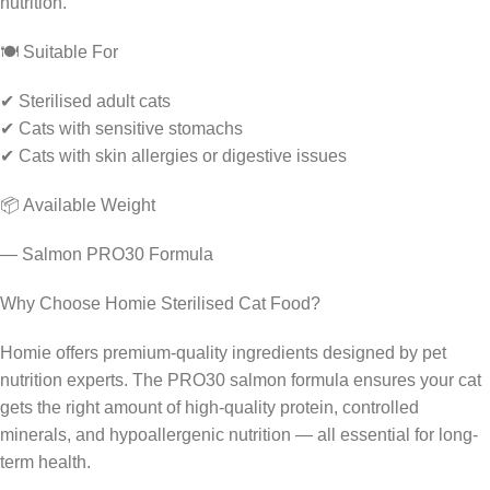
nutrition.
🍽️ Suitable For
✔ Sterilised adult cats
✔ Cats with sensitive stomachs
✔ Cats with skin allergies or digestive issues
📦 Available Weight
— Salmon PRO30 Formula
Why Choose Homie Sterilised Cat Food?
Homie offers premium-quality ingredients designed by pet
nutrition experts. The PRO30 salmon formula ensures your cat
gets the right amount of high-quality protein, controlled
minerals, and hypoallergenic nutrition — all essential for long-
term health.