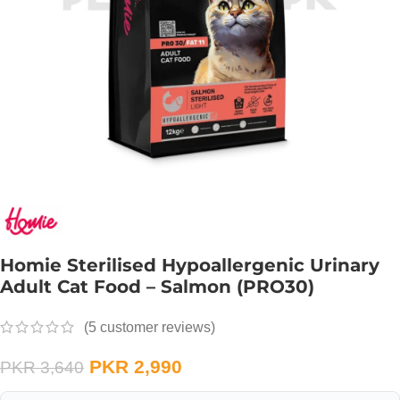
Homie Sterilised Hypoallergenic Urinary
Adult Cat Food – Salmon (PRO30)
(
5
customer reviews)
PKR
2,990
PKR
3,640