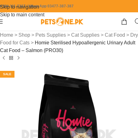
0304-111-7387 / WhatsApp 03477-387-387
Skip to navigation
Skip to main content
Home
>
Shop
>
Pets Supplies
>
Cat Supplies
>
Cat Food
>
Dry
Food for Cats
>
Homie Sterilised Hypoallergenic Urinary Adult
Cat Food – Salmon (PRO30)
SALE