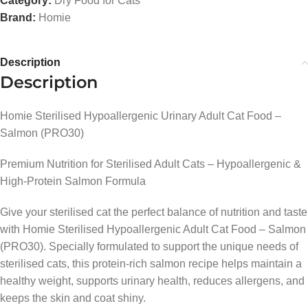
Category:
Dry Food for Cats
Brand:
Homie
Description
Description
Homie Sterilised Hypoallergenic Urinary Adult Cat Food –
Salmon (PRO30)
Premium Nutrition for Sterilised Adult Cats – Hypoallergenic &
High-Protein Salmon Formula
Give your sterilised cat the perfect balance of nutrition and taste
with Homie Sterilised Hypoallergenic Adult Cat Food – Salmon
(PRO30). Specially formulated to support the unique needs of
sterilised cats, this protein-rich salmon recipe helps maintain a
healthy weight, supports urinary health, reduces allergens, and
keeps the skin and coat shiny.