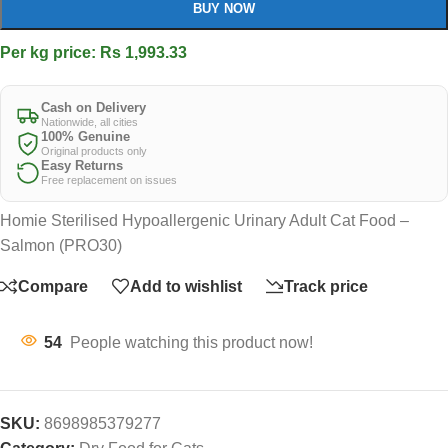
BUY NOW
Per kg price: Rs 1,993.33
Cash on Delivery
Nationwide, all cities
100% Genuine
Original products only
Easy Returns
Free replacement on issues
Homie Sterilised Hypoallergenic Urinary Adult Cat Food –
Salmon (PRO30)
Compare
Add to wishlist
Track price
54
People watching this product now!
SKU:
8698985379277