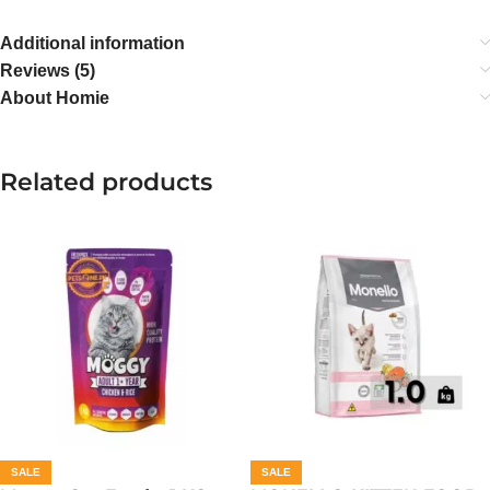
Additional information
Reviews (5)
About Homie
Related products
SALE
SALE