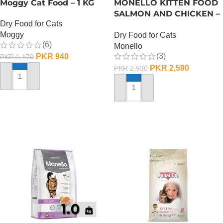
Moggy Cat Food – 1 KG
MONELLO KITTEN FOOD
SALMON AND CHICKEN –
Dry Food for Cats
1 KG
Moggy
Dry Food for Cats
(6)
Monello
(3)
PKR
940
PKR
1,170
PKR
2,590
PKR
2,930
ADD TO CART
ADD TO CART