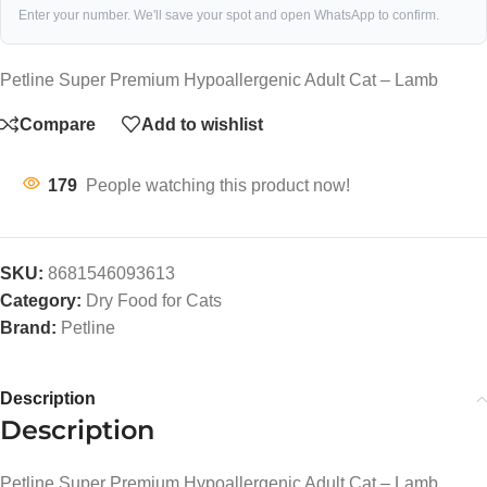
Enter your number. We'll save your spot and open WhatsApp to confirm.
Petline Super Premium Hypoallergenic Adult Cat – Lamb
Compare
Add to wishlist
179
People watching this product now!
SKU:
8681546093613
Category:
Dry Food for Cats
Brand:
Petline
Description
Description
Petline Super Premium Hypoallergenic Adult Cat – Lamb