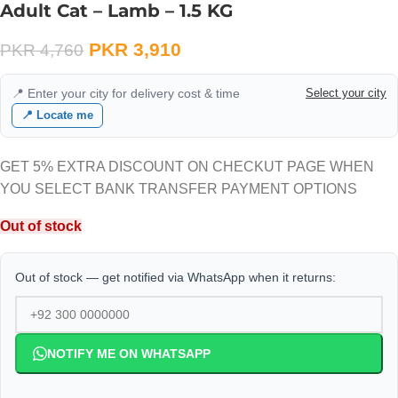
Adult Cat – Lamb – 1.5 KG
PKR
3,910
PKR
4,760
📍 Enter your city for delivery cost & time
Select your city
📍 Locate me
GET 5% EXTRA DISCOUNT ON CHECKUT PAGE WHEN
YOU SELECT BANK TRANSFER PAYMENT OPTIONS
Out of stock
Out of stock — get notified via WhatsApp when it returns:
NOTIFY ME ON WHATSAPP