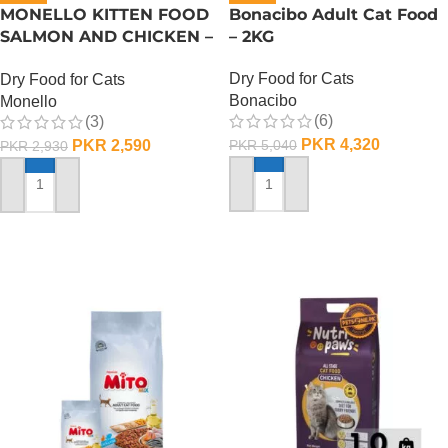
MONELLO KITTEN FOOD
Bonacibo Adult Cat Food
SALMON AND CHICKEN –
– 2KG
1 KG
Dry Food for Cats
Dry Food for Cats
Bonacibo
Monello
(6)
(3)
PKR
4,320
PKR
2,590
PKR
5,040
PKR
2,930
ADD TO CART
ADD TO CART