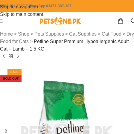
0304-111-7387 / WhatsApp 03477-387-387
Skip to navigation
Skip to main content
Home
>
Shop
>
Pets Supplies
>
Cat Supplies
>
Cat Food
>
Dry
Food for Cats
>
Petline Super Premium Hypoallergenic Adult
Cat – Lamb – 1.5 KG
SALE
SOLD OUT