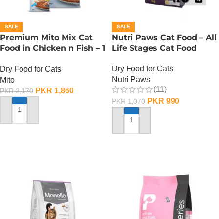
SALE
SALE
Premium Mito Mix Cat
Nutri Paws Cat Food – All
Food in Chicken n Fish – 1
Life Stages Cat Food
KG
Dry Food for Cats
Dry Food for Cats
Nutri Paws
Mito
(11)
PKR
1,860
PKR
2,170
PKR
990
PKR
1,070
ADD TO CART
ADD TO CART