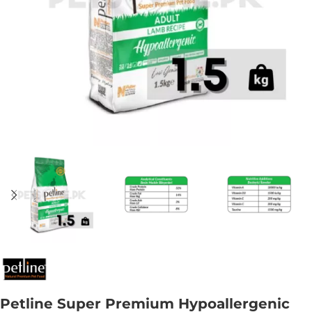
Petline Super Premium Hypoallergenic