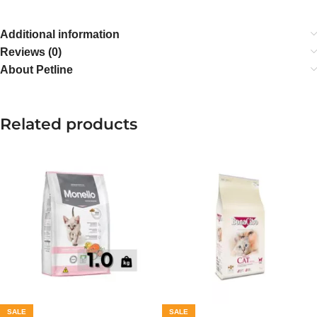
Additional information
Reviews (0)
About Petline
Related products
SALE
SALE