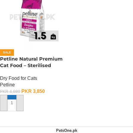
SALE
Petline Natural Premium
Cat Food – Sterilised
Selection – 1.5 KG
Dry Food for Cats
Petline
PKR
3,850
PKR
4,690
ADD TO CART
PetsOne.pk