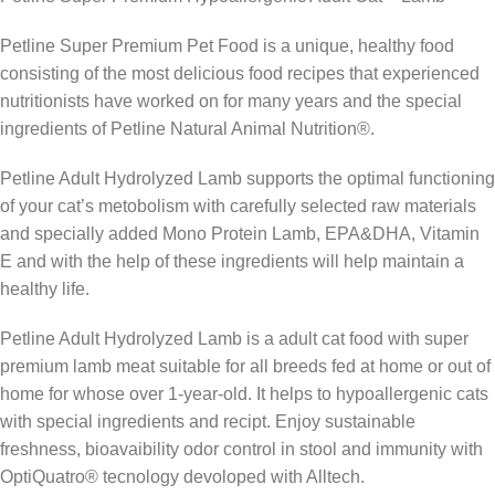
Petline Super Premium Pet Food is a unique, healthy food
consisting of the most delicious food recipes that experienced
nutritionists have worked on for many years and the special
ingredients of Petline Natural Animal Nutrition®.
Petline Adult Hydrolyzed Lamb supports the optimal functioning
of your cat’s metobolism with carefully selected raw materials
and specially added Mono Protein Lamb, EPA&DHA, Vitamin
E and with the help of these ingredients will help maintain a
healthy life.
Petline Adult Hydrolyzed Lamb is a adult cat food with super
premium lamb meat suitable for all breeds fed at home or out of
home for whose over 1-year-old. It helps to hypoallergenic cats
with special ingredients and recipt. Enjoy sustainable
freshness, bioavaibility odor control in stool and immunity with
OptiQuatro® tecnology devoloped with Alltech.