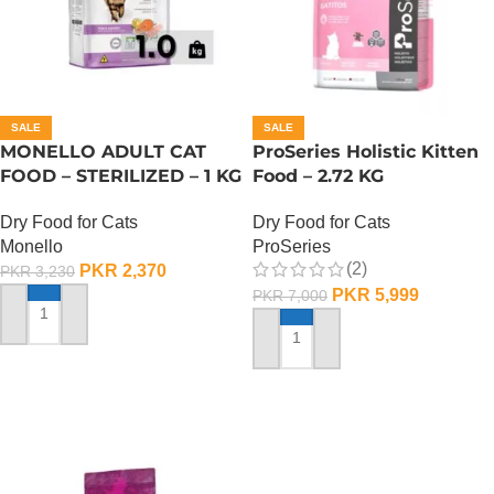
SALE
SALE
MONELLO ADULT CAT
ProSeries Holistic Kitten
FOOD – STERILIZED – 1 KG
Food – 2.72 KG
Dry Food for Cats
Dry Food for Cats
Monello
ProSeries
(2)
PKR
2,370
PKR
3,230
PKR
5,999
PKR
7,000
ADD TO CART
ADD TO CART