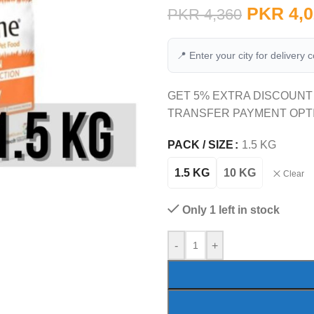
PKR
4,0
PKR
4,360
📍 Enter your city for delivery 
GET 5% EXTRA DISCOUNT
TRANSFER PAYMENT OPT
PACK / SIZE
1.5 KG
1.5 KG
10 KG
Clear
Only 1 left in stock
-
+