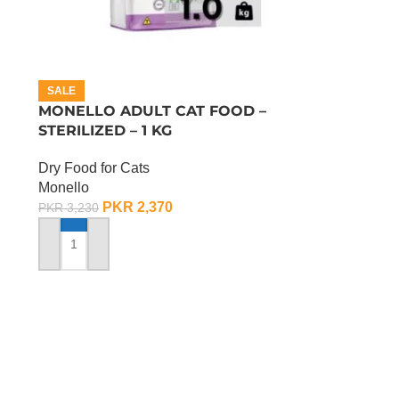
SALE
MONELLO ADULT CAT FOOD –
STERILIZED – 1 KG
Dry Food for Cats
Monello
PKR
2,370
PKR
3,230
ADD TO CART