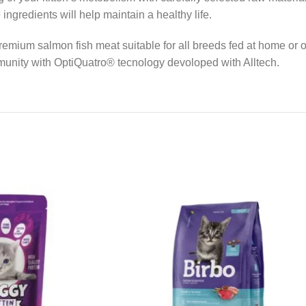
ngredients will help maintain a healthy life.
 premium salmon fish meat suitable for all breeds fed at home o
immunity with OptiQuatro® tecnology devoloped with Alltech.