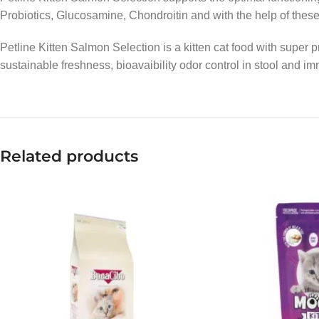
Probiotics, Glucosamine, Chondroitin and with the help of these i
Petline Kitten Salmon Selection is a kitten cat food with super
sustainable freshness, bioavaibility odor control in stool and 
Related products