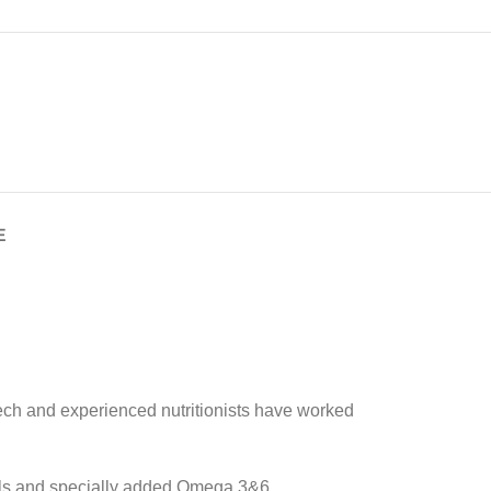
E
tech and experienced nutritionists have worked
rials and specially added Omega 3&6,