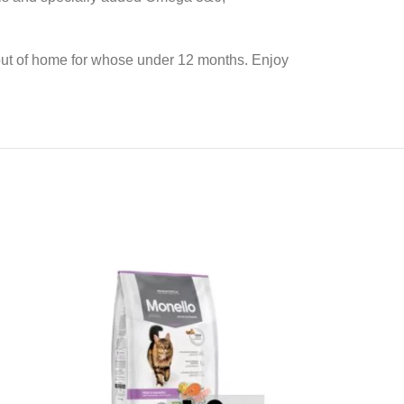
r out of home for whose under 12 months. Enjoy