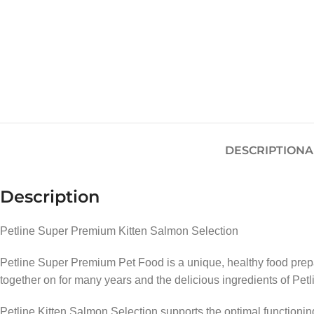
DESCRIPTION
A
Description
Petline Super Premium Kitten Salmon Selection
Petline Super Premium Pet Food is a unique, healthy food prepa
together on for many years and the delicious ingredients of Petl
Petline Kitten Salmon Selection supports the optimal functioni