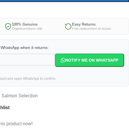
100% Genuine
Easy Returns
Original products only
Free replacement on issues
a WhatsApp when it returns:
NOTIFY ME ON WHATSAPP
 spot and open WhatsApp to confirm.
n Salmon Selection
hlist
his product now!