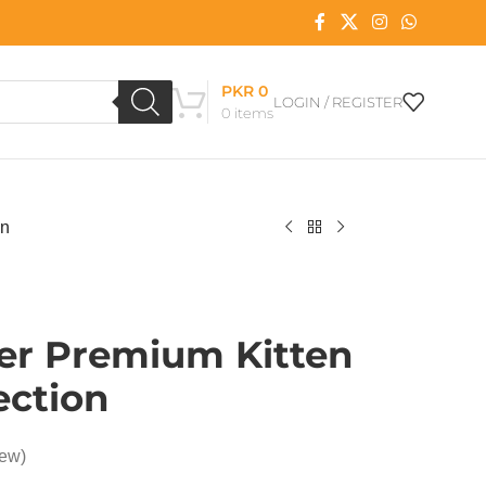
PKR
0
LOGIN / REGISTER
0
items
on
per Premium Kitten
ection
iew)