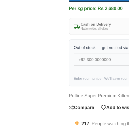
Per kg price: Rs 2,680.00
Cash on Delivery
Nationwide, all cities
Out of stock — get notified vi
Enter your number. We'll save your
Petline Super Premium Kitte
Compare
Add to wis
217
People watching t