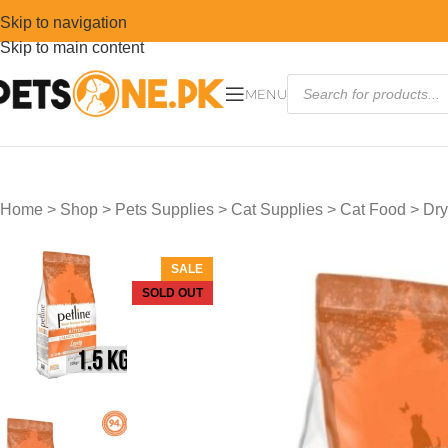
Skip to navigation
Skip to main content
MENU
Home
>
Shop
>
Pets Supplies
>
Cat Supplies
>
Cat Food
>
Dry
SALE
SOLD OUT