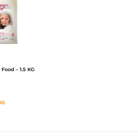
 Food – 1.5 KG
40