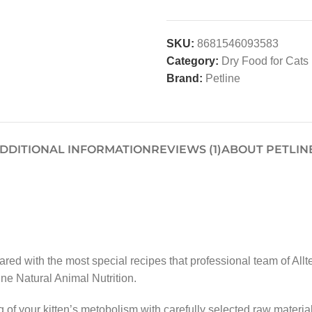
SKU:
8681546093583
Category:
Dry Food for Cats
Brand:
Petline
DDITIONAL INFORMATION
REVIEWS (1)
ABOUT PETLIN
red with the most special recipes that professional team of All
ine Natural Animal Nutrition.
ng of your kitten’s metobolism with carefully selected raw mate