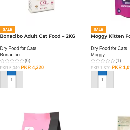
SALE
SALE
Bonacibo Adult Cat Food – 2KG
Moggy Kitten Fo
Dry Food for Cats
Dry Food for Cats
Bonacibo
Moggy
(6)
(1)
PKR
4,320
PKR
1,0
PKR
5,040
PKR
1,370
ADD TO CART
ADD TO CART