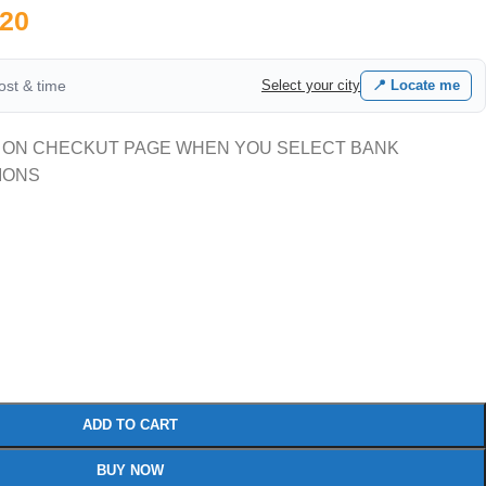
20
cost & time
Select your city
📍 Locate me
 ON CHECKUT PAGE WHEN YOU SELECT BANK
IONS
ADD TO CART
BUY NOW