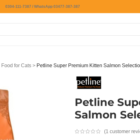
0304-111-7387 / WhatsApp 03477-387-387
 Food for Cats
>
Petline Super Premium Kitten Salmon Selecti
Petline Su
Salmon Sel
(
1
customer rev