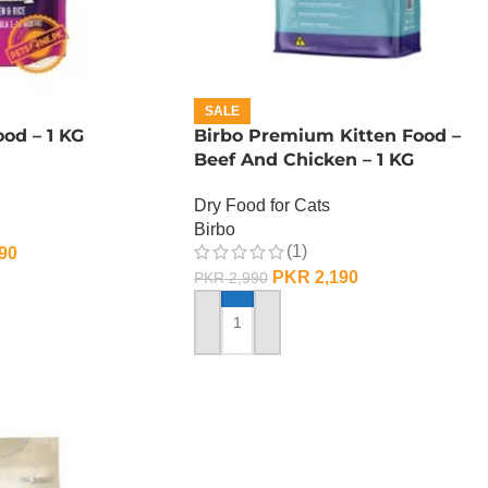
SALE
od – 1 KG
Birbo Premium Kitten Food –
Beef And Chicken – 1 KG
Dry Food for Cats
Birbo
(1)
90
PKR
2,190
PKR
2,990
ADD TO CART