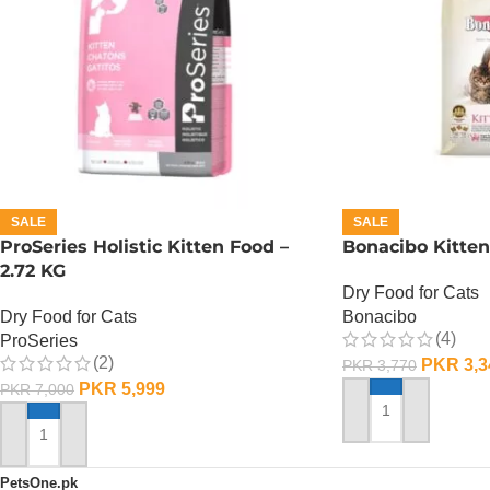
SALE
SALE
ProSeries Holistic Kitten Food –
Bonacibo Kitten
2.72 KG
Dry Food for Cats
Dry Food for Cats
Bonacibo
(4)
ProSeries
(2)
PKR
3,3
PKR
3,770
PKR
5,999
PKR
7,000
ADD TO CART
ADD TO CART
PetsOne.pk