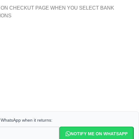
 ON CHECKUT PAGE WHEN YOU SELECT BANK
IONS
a WhatsApp when it returns:
NOTIFY ME ON WHATSAPP