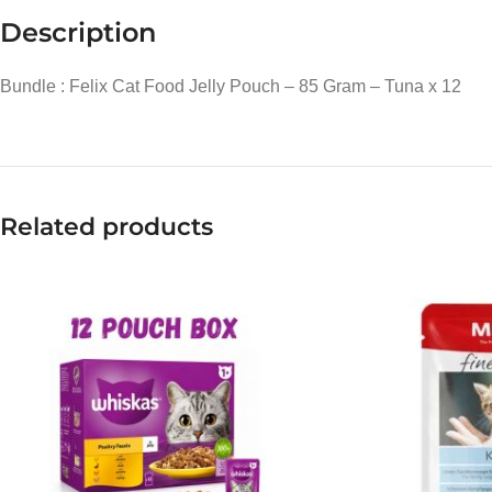
Description
Bundle : Felix Cat Food Jelly Pouch – 85 Gram – Tuna x 12
Related products