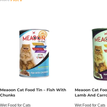
PKR
0
OUT OF STOCK
Meaoon Cat Food Tin – Fish With
Meaoon Cat Food
Chunks
Lamb And Carr
Wet Food for Cats
Wet Food for Cats