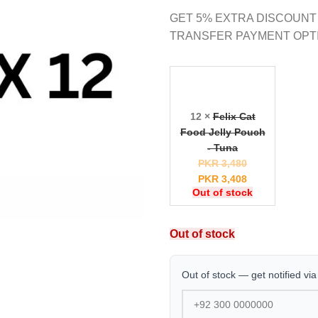
GET 5% EXTRA DISCOUNT
TRANSFER PAYMENT OPT
12 ×
Felix Cat
Food Jelly Pouch
- Tuna
PKR
3,480
PKR
3,408
Out of stock
Out of stock
Out of stock — get notified vi