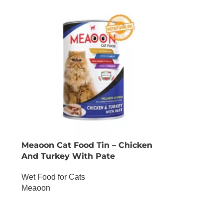
Meaoon Cat Food Tin – Chicken
And Turkey With Pate
Wet Food for Cats
Meaoon
OUT OF STOCK