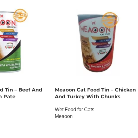
d Tin – Beef And
Meaoon Cat Food Tin – Chicken
h Pate
And Turkey With Chunks
Wet Food for Cats
Meaoon
OUT OF STOCK