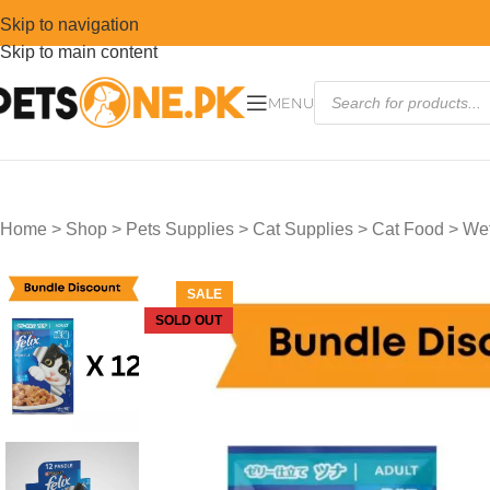
Skip to navigation
Skip to main content
MENU
Home
>
Shop
>
Pets Supplies
>
Cat Supplies
>
Cat Food
>
Wet
SALE
SOLD OUT