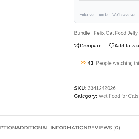
Enter your number. We'll save your
Bundle : Felix Cat Food Jell
Compare
Add to wis
43
People watching th
SKU:
3341242026
Category:
Wet Food for Cats
IPTION
ADDITIONAL INFORMATION
REVIEWS (0)