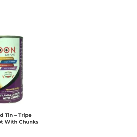
 Tin – Tripe
ot With Chunks