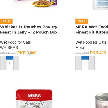
SALE
SALE
Whiskas 1+ Pouches Poultry
MERA Wet Food f
Feast in Jelly – 12 Pouch Box
Finest Fit Kitte
Wet Food for Cats
Wet Food for Cats
WHISKAS
Mera
PKR
3,060
PKR
420
PKR
4,080
PKR
470
ADD TO CART
ADD TO CART