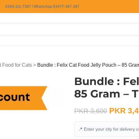
0304-111-7387 / WhatsApp 03477-387-387
 Food for Cats
>
Bundle : Felix Cat Food Jelly Pouch – 85 Gra
Bundle : Fe
85 Gram – T
PKR
3,4
PKR
3,600
📍 Enter your city for delivery 