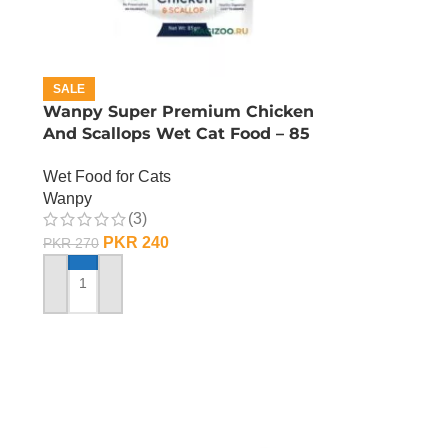
SALE
n
Wanpy Super Premium Chicken
And Scallops Wet Cat Food – 85
GRAMS
Wet Food for Cats
Wanpy
(3)
PKR
240
PKR
270
ADD TO CART