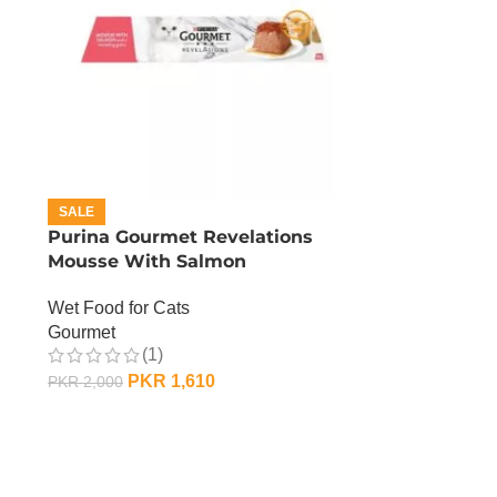
SALE
Purina Gourmet Revelations
Mousse With Salmon
Wet Food for Cats
Gourmet
(1)
PKR
1,610
PKR
2,000
ADD TO CART