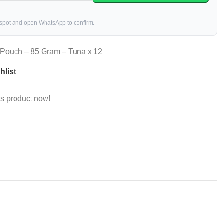
 spot and open WhatsApp to confirm.
y Pouch – 85 Gram – Tuna x 12
hlist
is product now!