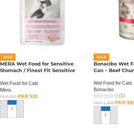
SALE
SALE
MERA Wet Food for Sensitive
Bonacibo Wet Fo
Stomach / Finest Fit Sensitive
Can – Beef Chun
Stomach / 85 Gram
Wet Food for Cats
Wet Food for Cats
Bonacibo
Mera
(1)
PKR
520
PKR
800
PKR
99
PKR
1,499
ADD TO CART
ADD TO CART