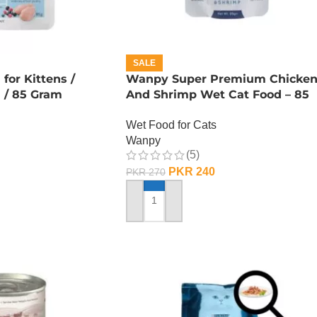
SALE
or Kittens /
Wanpy Super Premium Chicke
n / 85 Gram
And Shrimp Wet Cat Food – 85
GRAMS
Wet Food for Cats
Wanpy
(5)
PKR
240
PKR
270
ADD TO CART