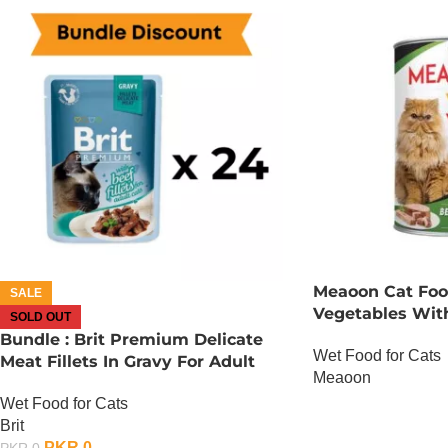
Meaoon Cat Foo
SALE
Vegetables Wit
SOLD OUT
Bundle : Brit Premium Delicate
Wet Food for Cats
Meat Fillets In Gravy For Adult
Meaoon
Cats – 85 Gram – Chicken x 24
Wet Food for Cats
OUT OF STOCK
Brit
PKR
0