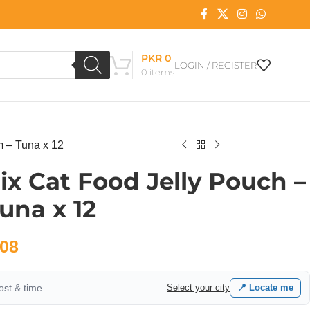
PKR
0
LOGIN / REGISTER
0
items
m – Tuna x 12
lix Cat Food Jelly Pouch –
una x 12
08
cost & time
Select your city
📍 Locate me