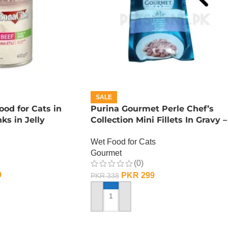
SALE
od for Cats in
Purina Gourmet Perle Chef’s
ks in Jelly
Collection Mini Fillets In Gravy –
Lamb
Wet Food for Cats
Gourmet
(0)
9
PKR
299
PKR
338
ADD TO CART