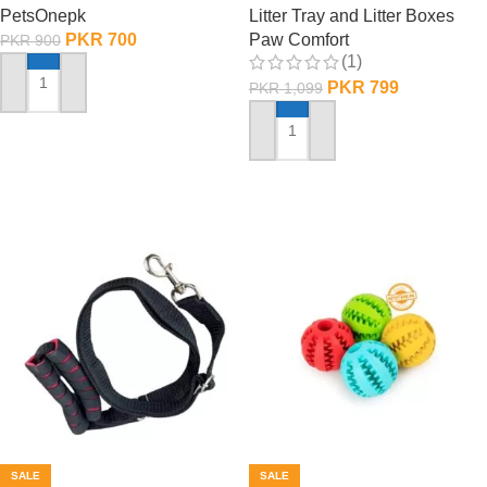
PetsOnepk
Litter Tray and Litter Boxes
PKR
700
Paw Comfort
PKR
900
(1)
PKR
799
PKR
1,099
ADD TO CART
ADD TO CART
SALE
SALE