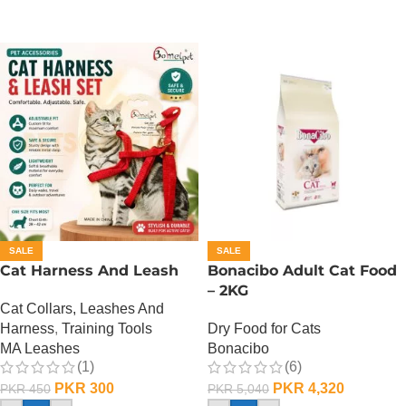
SALE
SALE
Cat Harness And Leash
Bonacibo Adult Cat Food
– 2KG
Cat Collars, Leashes And
Harness
,
Training Tools
Dry Food for Cats
MA Leashes
Bonacibo
(1)
(6)
PKR
300
PKR
4,320
PKR
450
PKR
5,040