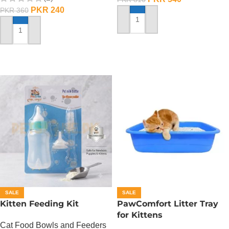
PKR
240
PKR
360
ADD TO CART
ADD TO CART
SALE
SALE
Kitten Feeding Kit
PawComfort Litter Tray
for Kittens
Cat Food Bowls and Feeders