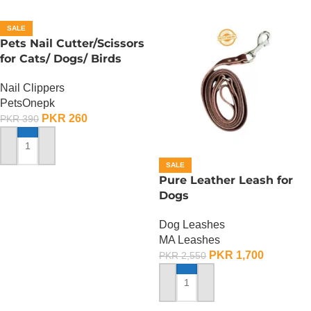
SALE
Pets Nail Cutter/Scissors
for Cats/ Dogs/ Birds
Nail Clippers
PetsOnepk
PKR
260
PKR
390
ADD TO CART
SALE
Pure Leather Leash for
Dogs
Dog Leashes
MA Leashes
PKR
1,700
PKR
2,550
ADD TO CART