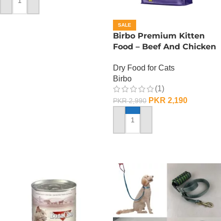
ADD TO CART
SALE
Birbo Premium Kitten
Food – Beef And Chicken
– 1 KG
Dry Food for Cats
Birbo
(1)
PKR
2,190
PKR
2,990
ADD TO CART