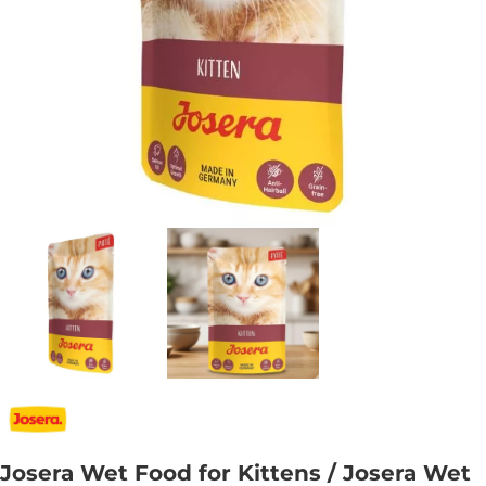
Josera Wet Food for Kittens / Josera Wet