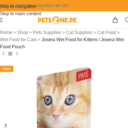
0304-111-7387 / WhatsApp 03477-387-387
Skip to navigation
Skip to main content
Home
>
Shop
>
Pets Supplies
>
Cat Supplies
>
Cat Food
>
Wet Food for Cats
>
Josera Wet Food for Kittens / Josera Wet
Food Pouch
SALE