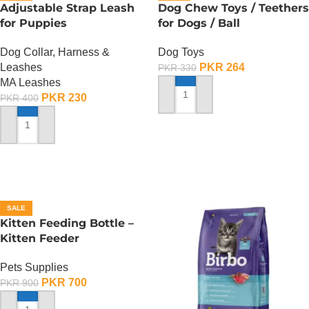
Adjustable Strap Leash
Dog Chew Toys / Teethers
for Puppies
for Dogs / Ball
Dog Collar, Harness &
Dog Toys
Leashes
PKR
264
PKR
330
MA Leashes
PKR
230
PKR
400
ADD TO CART
ADD TO CART
SALE
Kitten Feeding Bottle –
Kitten Feeder
Pets Supplies
PKR
700
PKR
900