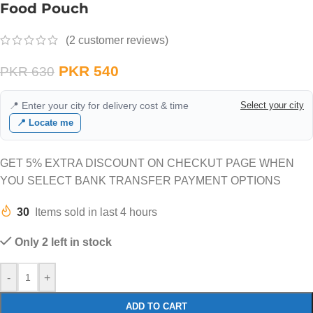
Food Pouch
(
2
customer reviews)
PKR
540
PKR
630
📍 Enter your city for delivery cost & time
Select your city
📍 Locate me
GET 5% EXTRA DISCOUNT ON CHECKUT PAGE WHEN
YOU SELECT BANK TRANSFER PAYMENT OPTIONS
30
Items sold in last 4 hours
Only 2 left in stock
-
+
ADD TO CART