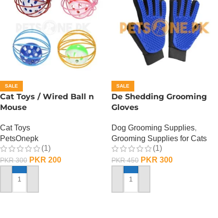
SALE
SALE
Cat Toys / Wired Ball n
De Shedding Grooming
Mouse
Gloves
Cat Toys
Dog Grooming Supplies
,
PetsOnepk
Grooming Supplies for Cats
(1)
(1)
PKR
200
PKR
300
PKR
300
PKR
450
ADD TO CART
ADD TO CART