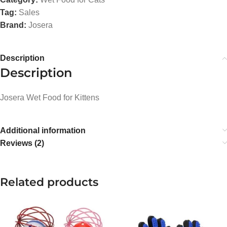
Tag:
Sales
Brand:
Josera
Description
Description
Josera Wet Food for Kittens
Additional information
Reviews (2)
Related products