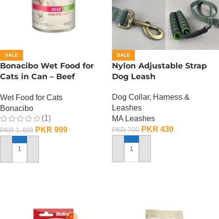
SALE
SALE
Bonacibo Wet Food for
Nylon Adjustable Strap
Cats in Can – Beef
Dog Leash
Chunks in Jelly
Dog Collar, Harness &
Wet Food for Cats
Leashes
Bonacibo
(1)
MA Leashes
PKR
430
PKR
999
PKR
700
PKR
1,499
ADD TO CART
ADD TO CART