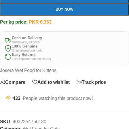
BUY NOW
Per kg price:
PKR
6,353
Cash on Delivery
Nationwide, all cities
100% Genuine
Original products only
Easy Returns
Free replacement on issues
Josera Wet Food for Kittens
Compare
Add to wishlist
Track price
433
People watching this product now!
SKU:
4032254750130
Category:
Wet Food for Cats