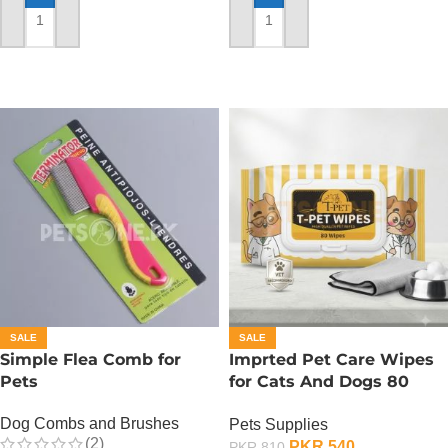
ADD TO CART
ADD TO CART
SALE
SALE
Simple Flea Comb for
Imprted Pet Care Wipes
Pets
for Cats And Dogs 80
Sheets Per Pack
Dog Combs and Brushes
Pets Supplies
(2)
PKR
540
PKR
810