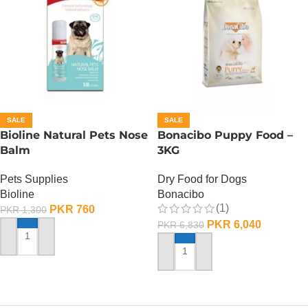
SALE
SALE
Bioline Natural Pets Nose
Bonacibo Puppy Food –
Balm
3KG
Pets Supplies
Dry Food for Dogs
Bioline
Bonacibo
(1)
PKR
760
PKR
1,300
PKR
6,040
PKR
6,830
ADD TO CART
ADD TO CART