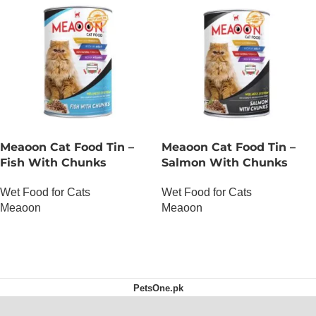
Meaoon Cat Food Tin –
Meaoon Cat Food Tin –
Fish With Chunks
Salmon With Chunks
Wet Food for Cats
Wet Food for Cats
Meaoon
Meaoon
OUT OF STOCK
OUT OF STOCK
PetsOne.pk