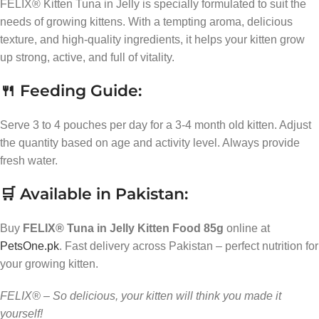
FELIX® Kitten Tuna in Jelly is specially formulated to suit the
needs of growing kittens. With a tempting aroma, delicious
texture, and high-quality ingredients, it helps your kitten grow
up strong, active, and full of vitality.
🍴 Feeding Guide:
Serve 3 to 4 pouches per day for a 3-4 month old kitten. Adjust
the quantity based on age and activity level. Always provide
fresh water.
🛒 Available in Pakistan:
Buy
FELIX® Tuna in Jelly Kitten Food 85g
online at
PetsOne.pk
. Fast delivery across Pakistan – perfect nutrition for
your growing kitten.
FELIX® – So delicious, your kitten will think you made it
yourself!