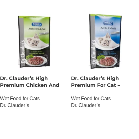
Dr. Clauder’s High
Dr. Clauder’s High
Premium Chicken And
Premium For Cat –
Duck
Salmon And Trout
Wet Food for Cats
Wet Food for Cats
Dr. Clauder’s
Dr. Clauder’s
OUT OF STOCK
OUT OF STOCK