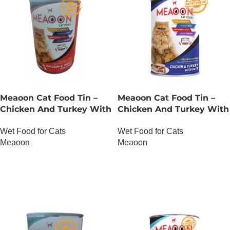
Meaoon Cat Food Tin –
Meaoon Cat Food Tin –
Chicken And Turkey With
Chicken And Turkey With
Chunks
Pate
Wet Food for Cats
Wet Food for Cats
Meaoon
Meaoon
OUT OF STOCK
OUT OF STOCK