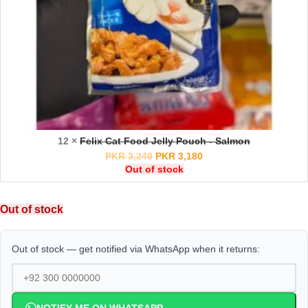
12 ×
Felix Cat Food Jelly Pouch - Salmon
PKR
3,240
PKR
3,180
Out of stock
Out of stock
Out of stock — get notified via WhatsApp when it returns: