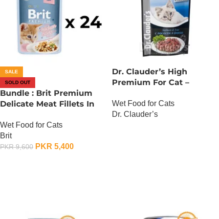
Dr. Clauder’s High
SALE
Premium For Cat –
SOLD OUT
Bundle : Brit Premium
Salmon And Trout
Wet Food for Cats
Delicate Meat Fillets In
Dr. Clauder’s
Gravy For Kitten – 85
Wet Food for Cats
Gram x 24
OUT OF STOCK
Brit
PKR
5,400
PKR
9,600
OUT OF STOCK