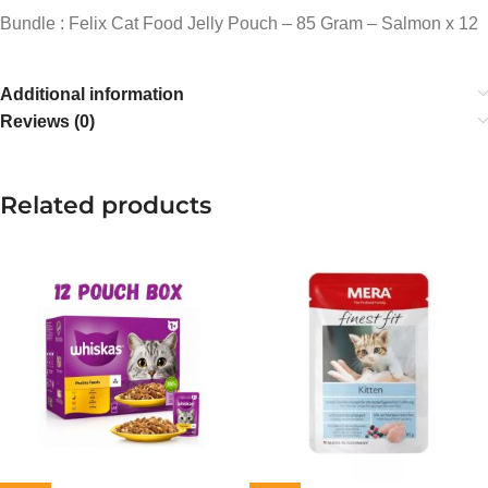
Bundle : Felix Cat Food Jelly Pouch – 85 Gram – Salmon x 12
Additional information
Reviews (0)
Related products