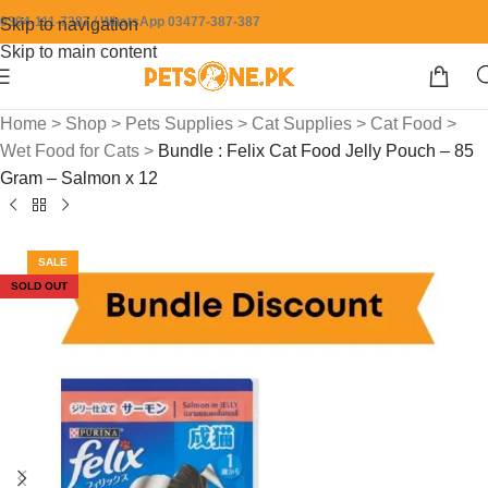
0304-111-7387 / WhatsApp 03477-387-387
Skip to navigation
Skip to main content
Home
>
Shop
>
Pets Supplies
>
Cat Supplies
>
Cat Food
>
Wet Food for Cats
>
Bundle : Felix Cat Food Jelly Pouch – 85
Gram – Salmon x 12
SALE
SOLD OUT