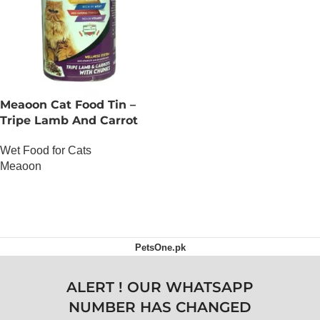
Meaoon Cat Food Tin –
Tripe Lamb And Carrot
With Chunks
Wet Food for Cats
Meaoon
OUT OF STOCK
PetsOne.pk
ALERT ! OUR WHATSAPP
NUMBER HAS CHANGED