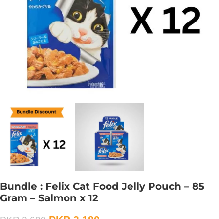
Bundle : Felix Cat Food Jelly Pouch – 85
Gram – Salmon x 12