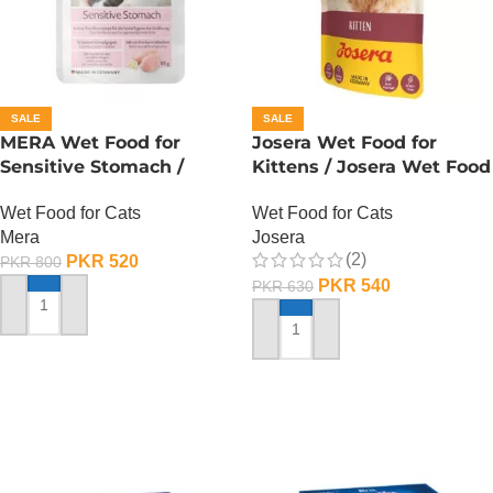
SALE
SALE
MERA Wet Food for
Josera Wet Food for
Sensitive Stomach /
Kittens / Josera Wet Food
Finest Fit Sensitive
Pouch
Wet Food for Cats
Wet Food for Cats
Stomach / 85 Gram
Mera
Josera
(2)
PKR
520
PKR
800
PKR
540
PKR
630
ADD TO CART
ADD TO CART