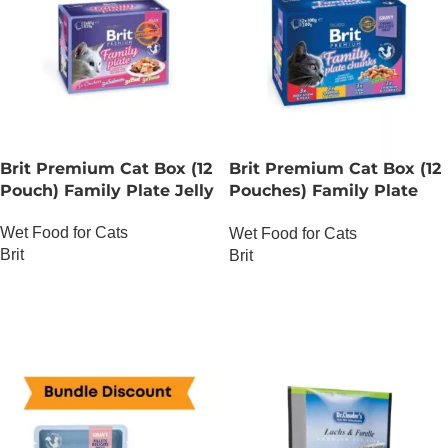
Brit Premium Cat Box (12
Brit Premium Cat Box (12
Pouch) Family Plate Jelly
Pouches) Family Plate
chunks in Gravy
Wet Food for Cats
Wet Food for Cats
Brit
Brit
OUT OF STOCK
OUT OF STOCK