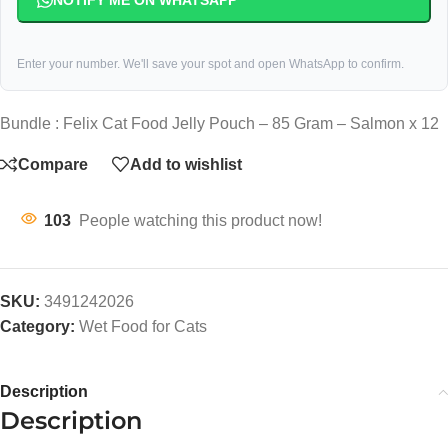
NOTIFY ME ON WHATSAPP
Enter your number. We'll save your spot and open WhatsApp to confirm.
Bundle : Felix Cat Food Jelly Pouch – 85 Gram – Salmon x 12
Compare
Add to wishlist
103
People watching this product now!
SKU:
3491242026
Category:
Wet Food for Cats
Description
Description