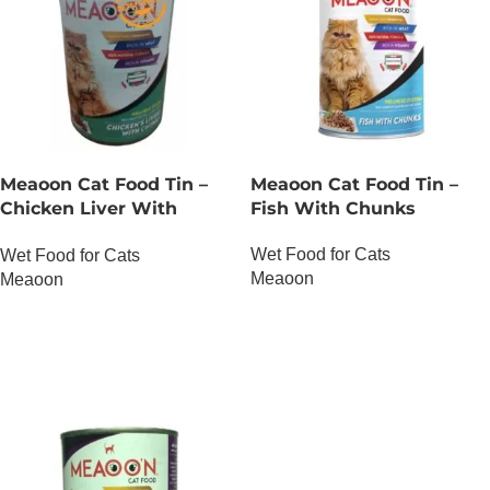
Meaoon Cat Food Tin –
Meaoon Cat Food Tin –
Chicken Liver With
Fish With Chunks
Chunks
Wet Food for Cats
Wet Food for Cats
Meaoon
Meaoon
OUT OF STOCK
OUT OF STOCK