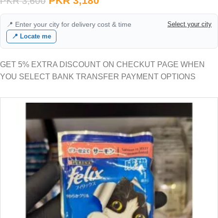
PKR
3,180
PKR
3,600
📍 Enter your city for delivery cost & time
Select your city
📍 Locate me
GET 5% EXTRA DISCOUNT ON CHECKUT PAGE WHEN
YOU SELECT BANK TRANSFER PAYMENT OPTIONS