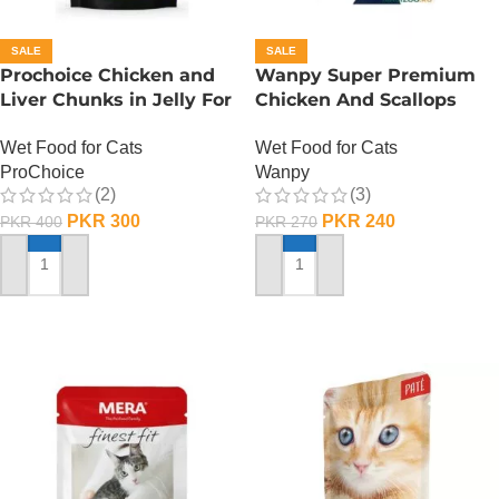
SALE
SALE
Prochoice Chicken and
Wanpy Super Premium
Liver Chunks in Jelly For
Chicken And Scallops
Adult Cats – 85 Gram
Wet Cat Food – 85
Wet Food for Cats
Wet Food for Cats
GRAMS
ProChoice
Wanpy
(2)
(3)
PKR
300
PKR
240
PKR
400
PKR
270
ADD TO CART
ADD TO CART