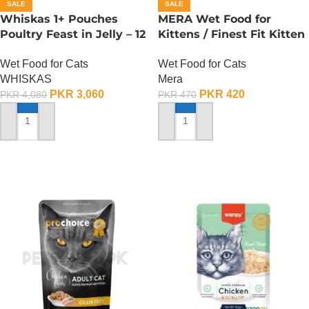
SALE
SALE
Whiskas 1+ Pouches
MERA Wet Food for
Poultry Feast in Jelly – 12
Kittens / Finest Fit Kitten
Pouch Box
/ 85 Gram
Wet Food for Cats
Wet Food for Cats
WHISKAS
Mera
PKR
3,060
PKR
420
PKR
4,080
PKR
470
ADD TO CART
ADD TO CART