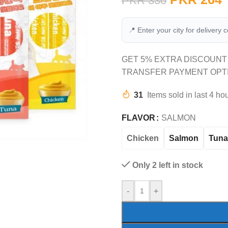
PKR
330
📍 Enter your city for delivery 
GET 5% EXTRA DISCOUNT
TRANSFER PAYMENT OPT
31
Items sold in last 4 ho
FLAVOR
SALMON
Chicken
Salmon
Tuna
Only 2 left in stock
-
+