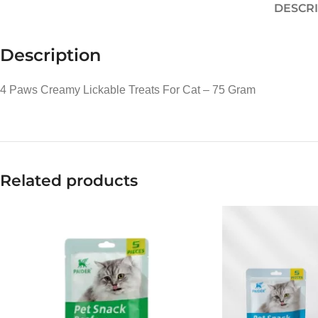
DESCRI
Description
4 Paws Creamy Lickable Treats For Cat – 75 Gram
Related products