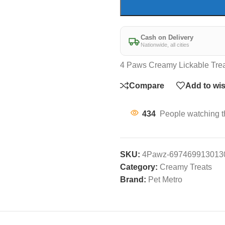
Cash on Delivery
Nationwide, all cities
4 Paws Creamy Lickable Trea
Compare
Add to wis
434
People watching t
SKU:
4Pawz-697469913013
Category:
Creamy Treats
Brand:
Pet Metro