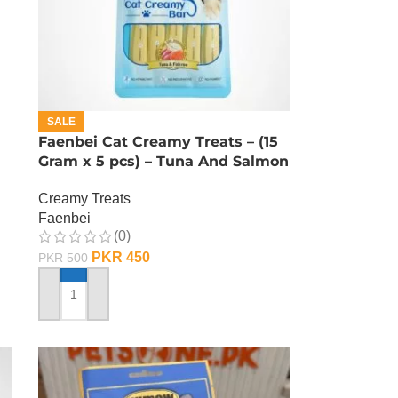
SALE
Faenbei Cat Creamy Treats – (15
Gram x 5 pcs) – Tuna And Salmon
Creamy Treats
Faenbei
(0)
PKR
450
PKR
500
ADD TO CART