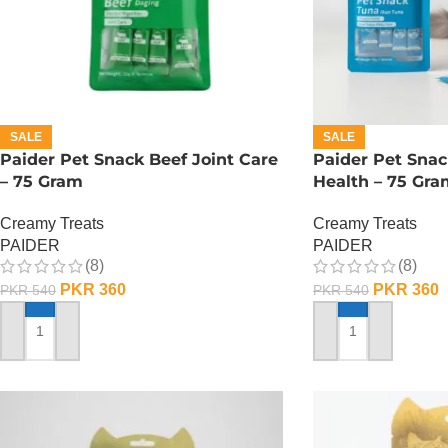
SALE
SALE
Paider Pet Snack Beef Joint Care
Paider Pet Snac
– 75 Gram
Health – 75 Gra
Creamy Treats
Creamy Treats
PAIDER
PAIDER
(8)
(8)
PKR
360
PKR
360
PKR
540
PKR
540
ADD TO CART
ADD TO CART