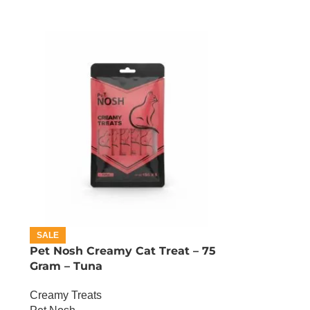
SALE
Pet Nosh Creamy Cat Treat – 75
Gram – Tuna
Creamy Treats