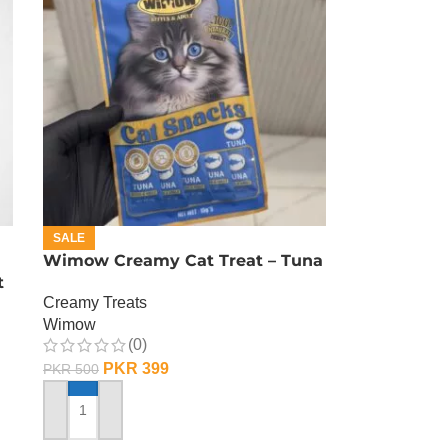
SALE
Wimow Creamy Cat Treat – Tuna
t
Creamy Treats
Wimow
(0)
PKR
399
PKR
500
ADD TO CART