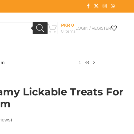
PKR
0
LOGIN / REGISTER
0
items
am
my Lickable Treats For
am
views)