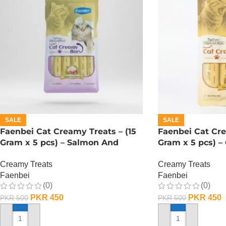
SALE
SALE
Faenbei Cat Creamy Treats – (15
Faenbei Cat Cre
Gram x 5 pcs) – Salmon And
Gram x 5 pcs) –
Cranberry
Yoghurt
Creamy Treats
Creamy Treats
Faenbei
Faenbei
(0)
(0)
PKR
450
PKR
450
PKR
500
PKR
500
ADD TO CART
ADD TO CART