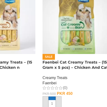
SALE
amy Treats – (15
Faenbei Cat Creamy Treats – (15
 Chicken n
Gram x 5 pcs) – Chicken And Ca
Grass
Creamy Treats
Faenbei
(0)
PKR
450
PKR
500
ADD TO CART