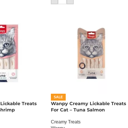
SALE
ickable Treats
Wanpy Creamy Lickable Treats
Shrimp
For Cat – Tuna Salmon
Creamy Treats