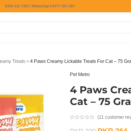
0304-111-7387 / WhatsApp 03477-387-387
eamy Treats
>
4 Paws Creamy Lickable Treats For Cat – 75 Gr
Pet Metro
4 Paws Crea
Cat – 75 Gr
(
11
customer re
PKR
264