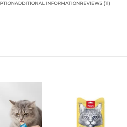
PTION
ADDITIONAL INFORMATION
REVIEWS (11)