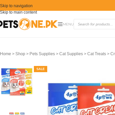
Skip to navigation
Skip to main content
MENU
Home
>
Shop
>
Pets Supplies
>
Cat Supplies
>
Cat Treats
>
Cr
SALE