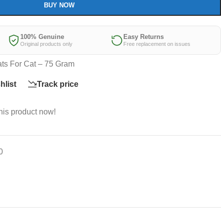
BUY NOW
100% Genuine
Easy Returns
Original products only
Free replacement on issues
ts For Cat – 75 Gram
hlist
Track price
his product now!
0