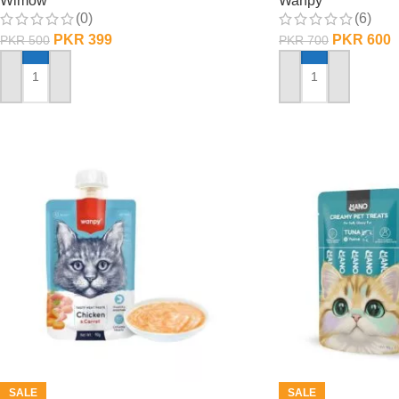
Wimow
Wanpy
(0)
(6)
PKR
399
PKR
600
PKR
500
PKR
700
ADD TO CART
ADD TO CART
SALE
SALE