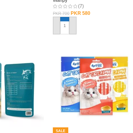
Wanpy
(7)
PKR
580
PKR
700
ADD TO CART
SALE