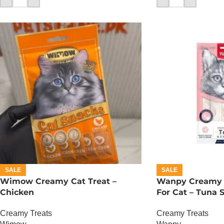
SALE
SALE
Wimow Creamy Cat Treat –
Wanpy Creamy L
Chicken
For Cat – Tuna 
Creamy Treats
Creamy Treats