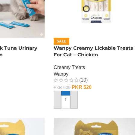
SALE
k Tuna Urinary
Wanpy Creamy Lickable Treats
m
For Cat – Chicken
Creamy Treats
Wanpy
(10)
PKR
520
PKR
600
ADD TO CART