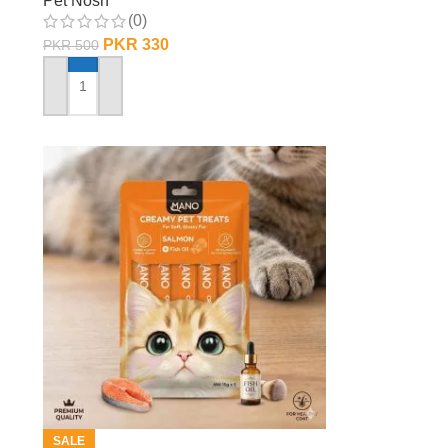
Pet Nosh
(0)
PKR
330
PKR
500
ADD TO CART
SALE