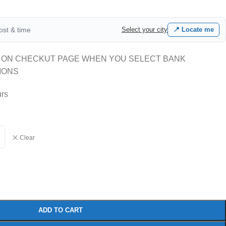
cost & time
Select your city
📍 Locate me
 ON CHECKUT PAGE WHEN YOU SELECT BANK
IONS
urs
Clear
ADD TO CART