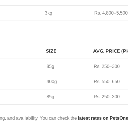
3kg
Rs. 4,800–5,500
SIZE
AVG. PRICE (P
85g
Rs. 250–300
400g
Rs. 550–650
85g
Rs. 250–300
ng, and availability. You can check the
latest rates on PetsOn