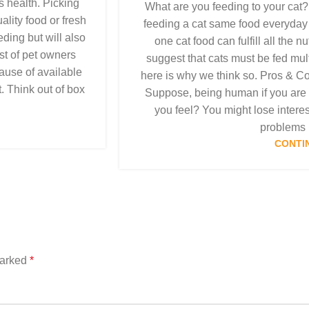
s health. Picking
What are you feeding to your cat?
lity food or fresh
feeding a cat same food everyday w
eding but will also
one cat food can fulfill all the 
st of pet owners
suggest that cats must be fed mult
cause of available
here is why we think so. Pros & C
t. Think out of box
Suppose, being human if you are
you feel? You might lose interes
problems i
CONTI
marked
*