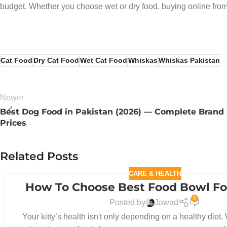
budget. Whether you choose wet or dry food, buying online from
Cat Food
Dry Cat Food
Wet Cat Food
Whiskas
Whiskas Pakistan
Newer
Best Dog Food in Pakistan (2026) — Complete Brand
Prices
Related Posts
CARE & HEALTH
How To Choose Best Food Bowl Fo
30
0
DEC
Posted by
Jawad
Your kitty’s health isn't only depending on a healthy diet. 