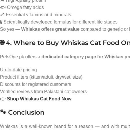
🥩 High-quality protein
🐟 Omega fatty acids
🦴 Essential vitamins and minerals
🧪 Scientifically developed formulas for different life stages
So yes —
Whiskas offers great value
compared to generic or l
🌐 4. Where to Buy Whiskas Cat Food On
PetsOne.pk offers a
dedicated category page for Whiskas p
Up-to-date pricing
Product filters (kitten/adult, dry/wet, size)
Discounts for registered customers
Verified reviews from Pakistani cat owners
👉
Shop Whiskas Cat Food Now
🐾 Conclusion
Whiskas is a well-known brand for a reason — and with multipl