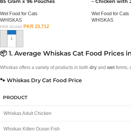
85 Gram x 96 Pouches
– Chicken with J
Wet Food for Cats
Wet Food for Cats
WHISKAS
WHISKAS
PKR
23,712
PKR
32,640
OUT OF STOCK
ADD TO CART
📦 1. Average Whiskas Cat Food Prices i
Whiskas offers a variety of products in both
dry
and
wet
forms, c
🐾 Whiskas Dry Cat Food Price
PRODUCT
Whiskas Adult Chicken
Whiskas Kitten Ocean Fish