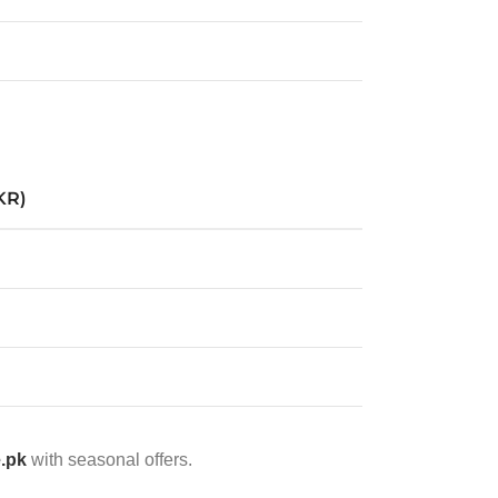
KR)
e.pk
with seasonal offers.