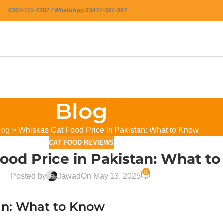
0304-111-7387 / WhatsApp 03477-387-387
Blog
log
>
Whiskas Cat Food Price in Pakistan: What to Know
CAT FOOD REVIEWS
ood Price in Pakistan: What t
0
Posted by
Jawad
On May 13, 2025
tan: What to Know