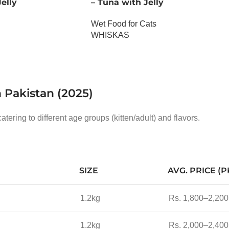
elly
– Tuna with Jelly
Wet Food for Cats
WHISKAS
OUT OF STOCK
n Pakistan (2025)
atering to different age groups (kitten/adult) and flavors.
SIZE
AVG. PRICE (P
1.2kg
Rs. 1,800–2,200
1.2kg
Rs. 2,000–2,400