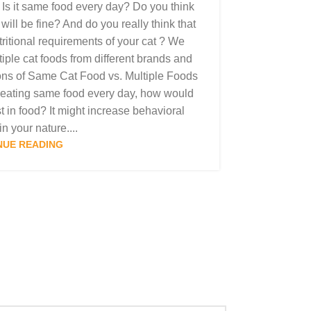
 Is it same food every day? Do you think
ill be fine? And do you really think that
nutritional requirements of your cat ? We
iple cat foods from different brands and
ons of Same Cat Food vs. Multiple Foods
 eating same food every day, how would
t in food? It might increase behavioral
n your nature....
NUE READING