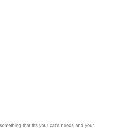
something that fits your cat’s needs and your