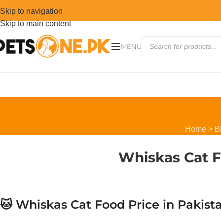
Skip to navigation
Skip to main content
MENU
Home
>
B
Whiskas Cat F
🐱 Whiskas Cat Food Price in Pakis