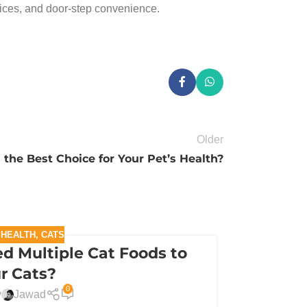
rices, and door-step convenience.
Older
the Best Choice for Your Pet’s Health?
 HEALTH
,
CATS
d Multiple Cat Foods to
r Cats?
0
y
Jawad