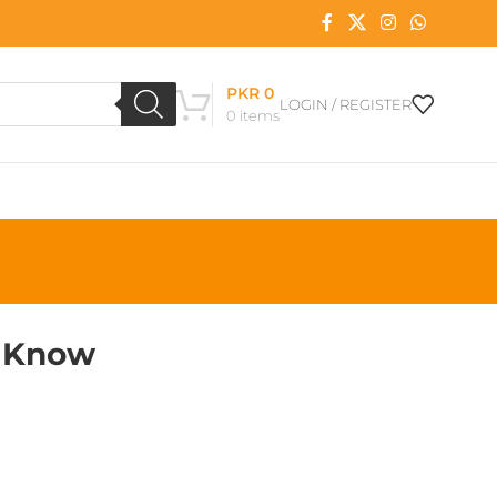
PKR
0
LOGIN / REGISTER
0
items
o Know