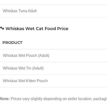
Whiskas Tuna Adult
🐾 Whiskas Wet Cat Food Price
PRODUCT
Whiskas Wet Pouch (Adult)
Whiskas Wet Tin (Adult)
Whiskas Wet Kitten Pouch
Note:
Prices vary slightly depending on seller location, packagi