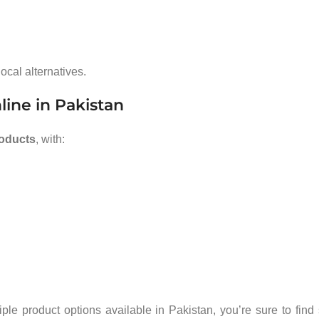
ocal alternatives.
line in Pakistan
roducts
, with:
e product options available in Pakistan, you’re sure to find 