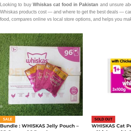
Looking to buy
Whiskas cat food in Pakistan
and unsure abo
Whiskas products cost — and where to get the best deals — can
food, compares online vs local store options, and helps you make
SALE
SOLD OUT
Bundle : WHISKAS Jelly Pouch –
WHISKAS Cat Po