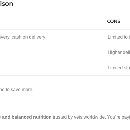
rison
CONS
ivery, cash on delivery
Limited to 
Higher deli
Limited sto
ine to save more.
 and balanced nutrition
trusted by vets worldwide. You’re payi