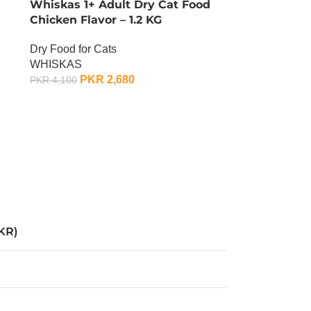
Whiskas 1+ Adult Dry Cat Food
Chicken Flavor – 1.2 KG
Dry Food for Cats
WHISKAS
PKR
2,680
PKR
4,100
OUT OF STOCK
KR)