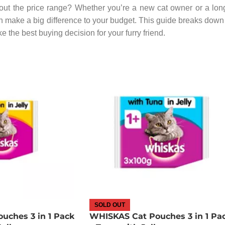
ut the price range? Whether you’re a new cat owner or a lon
 make a big difference to your budget. This guide breaks down 
 the best buying decision for your furry friend.
SOLD OUT
uches 3 in 1 Pack
WHISKAS Cat Pouches 3 in 1 Pa