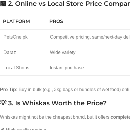
🏪 2. Online vs Local Store Price Compa
PLATFORM
PROS
PetsOne.pk
Competitive pricing, same/next-day del
Daraz
Wide variety
Local Shops
Instant purchase
Pro Tip:
Buy in bulk (e.g., 3kg bags or bundles of wet food) onl
💡 3. Is Whiskas Worth the Price?
Whiskas might not be the cheapest brand, but it offers
complete