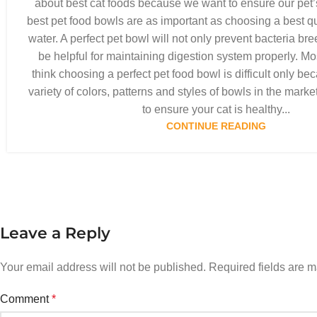
about best cat foods because we want to ensure our pet’
best pet food bowls are as important as choosing a best qua
water. A perfect pet bowl will not only prevent bacteria bre
be helpful for maintaining digestion system properly. Mo
think choosing a perfect pet food bowl is difficult only be
variety of colors, patterns and styles of bowls in the marke
to ensure your cat is healthy...
CONTINUE READING
Leave a Reply
Your email address will not be published.
Required fields are 
Comment
*