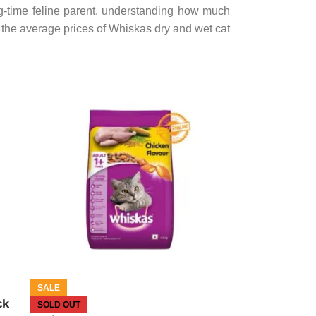
g-time feline parent, understanding how much
the average prices of Whiskas dry and wet cat
SALE
ck
SOLD OUT