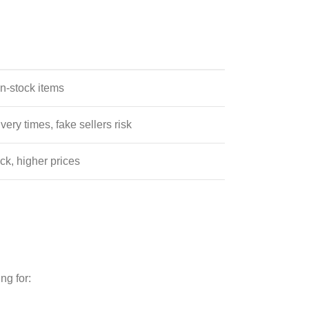
in-stock items
very times, fake sellers risk
ck, higher prices
ng for: