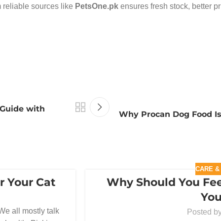
 reliable sources like
PetsOne.pk
ensures fresh stock, better p
 Guide with
Why Procan Dog Food Is 
CARE &
r Your Cat
Why Should You Fee
10
You
MAR
We all mostly talk
Posted b