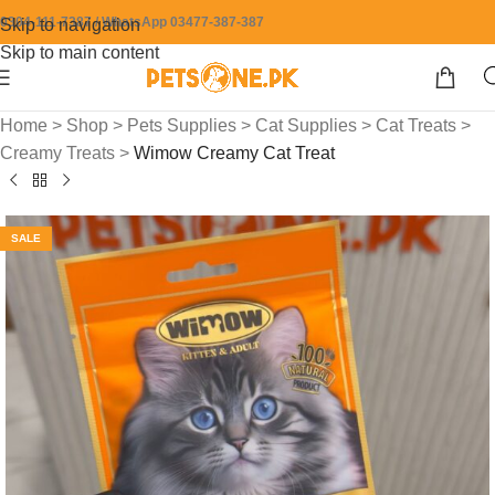
0304-111-7387 / WhatsApp 03477-387-387
Skip to navigation
Skip to main content
Home
>
Shop
>
Pets Supplies
>
Cat Supplies
>
Cat Treats
>
Creamy Treats
>
Wimow Creamy Cat Treat
SALE