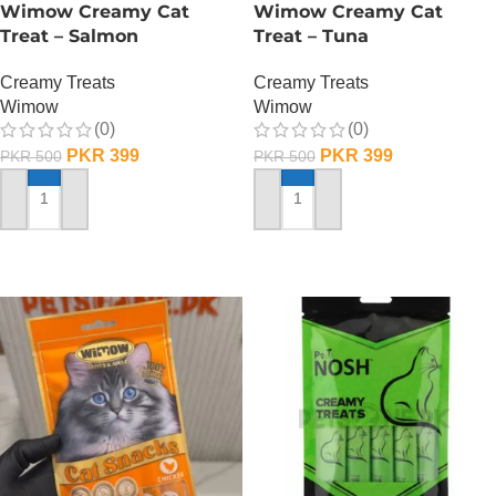
Wimow Creamy Cat
Wimow Creamy Cat
Treat – Salmon
Treat – Tuna
Creamy Treats
Creamy Treats
Wimow
Wimow
(0)
(0)
PKR
399
PKR
399
PKR
500
PKR
500
ADD TO CART
ADD TO CART