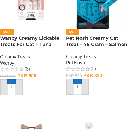
SALE
SALE
Wanpy Creamy Lickable
Pet Nosh Creamy Cat
Treats For Cat – Tuna
Treat – 75 Gram – Salmon
Shrimp
Creamy Treats
Creamy Treats
Pet Nosh
Wanpy
(0)
(6)
PKR
330
PKR
600
PKR
500
PKR
700
ADD TO CART
ADD TO CART