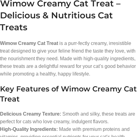
Wimow Creamy Cat Treat –
Delicious & Nutritious Cat
Treats
Wimow Creamy Cat Treat
is a purr-fectly creamy, irresistible
treat designed to give your feline friend the taste they love, with
the nourishment they need. Made with high-quality ingredients,
these treats are a delightful reward for your cat’s good behavior
while promoting a healthy, happy lifestyle.
Key Features of Wimow Creamy Cat
Treat
Delicious Creamy Texture:
Smooth and silky, these treats are
perfect for cats who love creamy, indulgent flavors.
High-Quality Ingredients:
Made with premium proteins and
vitamins, providing essential nutrients for your cat’s health.