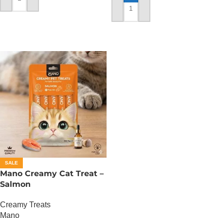
ADD TO CART
ADD TO CART
SALE
Mano Creamy Cat Treat –
Salmon
Creamy Treats
Mano