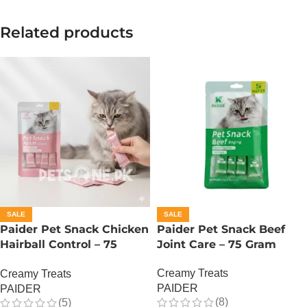
Related products
SALE
SALE
Paider Pet Snack Chicken
Paider Pet Snack Beef
Hairball Control – 75
Joint Care – 75 Gram
Gram
Creamy Treats
Creamy Treats
PAIDER
PAIDER
(8)
(5)