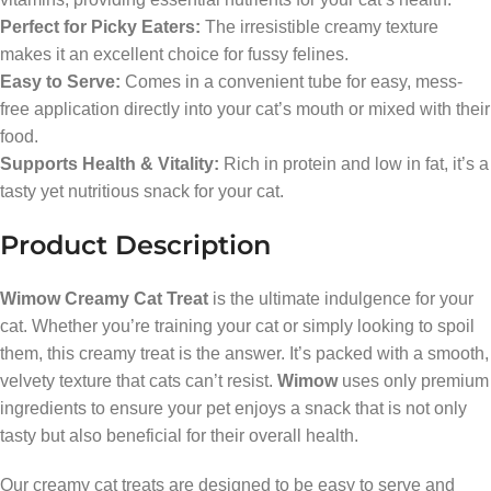
Perfect for Picky Eaters:
The irresistible creamy texture
makes it an excellent choice for fussy felines.
Easy to Serve:
Comes in a convenient tube for easy, mess-
free application directly into your cat’s mouth or mixed with their
food.
Supports Health & Vitality:
Rich in protein and low in fat, it’s a
tasty yet nutritious snack for your cat.
Product Description
Wimow Creamy Cat Treat
is the ultimate indulgence for your
cat. Whether you’re training your cat or simply looking to spoil
them, this creamy treat is the answer. It’s packed with a smooth,
velvety texture that cats can’t resist.
Wimow
uses only premium
ingredients to ensure your pet enjoys a snack that is not only
tasty but also beneficial for their overall health.
Our creamy cat treats are designed to be easy to serve and