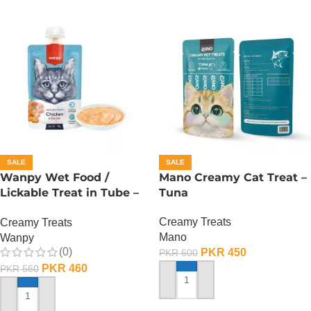
SALE
SALE
Wanpy Wet Food /
Mano Creamy Cat Treat –
Lickable Treat in Tube –
Tuna
90 GRAMS – Chicken
Creamy Treats
Creamy Treats
Mano
Wanpy
(0)
PKR
450
PKR
600
PKR
460
PKR
560
ADD TO CART
ADD TO CART