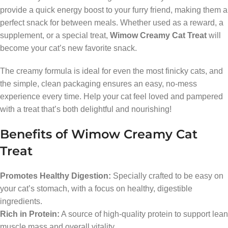
provide a quick energy boost to your furry friend, making them a
perfect snack for between meals. Whether used as a reward, a
supplement, or a special treat,
Wimow Creamy Cat Treat
will
become your cat’s new favorite snack.
The creamy formula is ideal for even the most finicky cats, and
the simple, clean packaging ensures an easy, no-mess
experience every time. Help your cat feel loved and pampered
with a treat that’s both delightful and nourishing!
Benefits of Wimow Creamy Cat
Treat
Promotes Healthy Digestion:
Specially crafted to be easy on
your cat’s stomach, with a focus on healthy, digestible
ingredients.
Rich in Protein:
A source of high-quality protein to support lean
muscle mass and overall vitality.