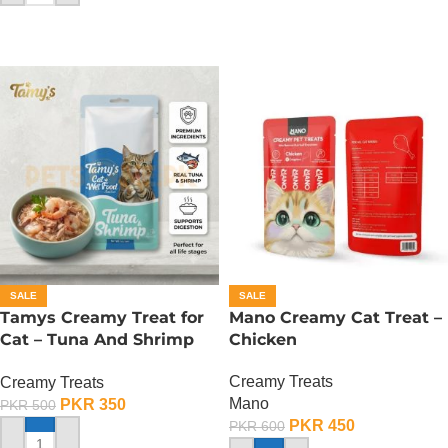
SALE
SALE
Tamys Creamy Treat for
Mano Creamy Cat Treat –
Cat – Tuna And Shrimp
Chicken
Flavour
Creamy Treats
Creamy Treats
Mano
PKR
350
PKR
500
PKR
450
PKR
600