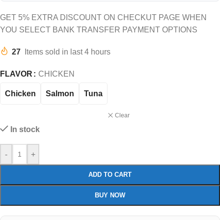
GET 5% EXTRA DISCOUNT ON CHECKUT PAGE WHEN
YOU SELECT BANK TRANSFER PAYMENT OPTIONS
27
Items sold in last 4 hours
FLAVOR
CHICKEN
Chicken
Salmon
Tuna
Clear
In stock
-
+
ADD TO CART
BUY NOW