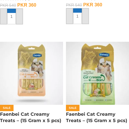
PKR
360
PKR
360
PKR
540
PKR
540
ADD TO CART
ADD TO CART
SALE
SALE
Faenbei Cat Creamy
Faenbei Cat Creamy
Treats – (15 Gram x 5 pcs)
Treats – (15 Gram x 5 pcs)
– Tuna And Shrimp
– Chicken And Cat Grass