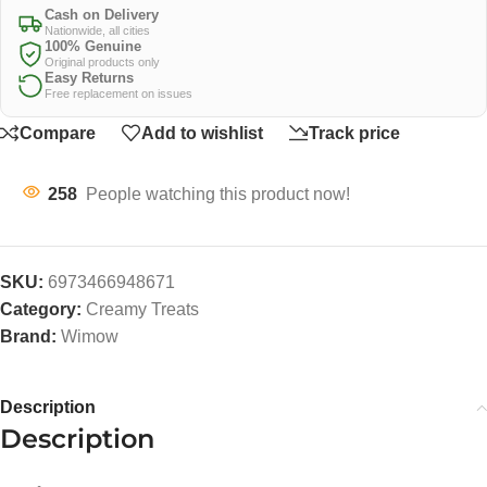
Cash on Delivery
Nationwide, all cities
100% Genuine
Original products only
Easy Returns
Free replacement on issues
Compare
Add to wishlist
Track price
258
People watching this product now!
SKU:
6973466948671
Category:
Creamy Treats
Brand:
Wimow
Description
Description