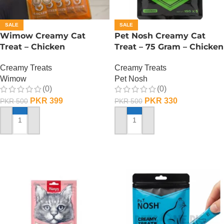
SALE
SALE
Wimow Creamy Cat
Pet Nosh Creamy Cat
Treat – Chicken
Treat – 75 Gram – Chicken
Creamy Treats
Creamy Treats
Wimow
Pet Nosh
(0)
(0)
PKR
399
PKR
330
PKR
500
PKR
500
ADD TO CART
ADD TO CART