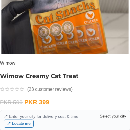
Wimow
Wimow Creamy Cat Treat
(
23
customer reviews)
PKR
399
PKR
500
📍 Enter your city for delivery cost & time
Select your city
📍 Locate me