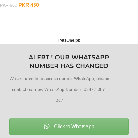
PKR
450
PKR
600
ADD TO CART
PetsOne.pk
ALERT ! OUR WHATSAPP
NUMBER HAS CHANGED
We are unable to access our old WhatsApp, please
contact our new WhatsApp Number 03477-387-
387
Click to WhatsApp