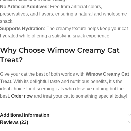
No Artificial Additives:
Free from artificial colors,
preservatives, and flavors, ensuring a natural and wholesome
snack.
Supports Hydration:
The creamy texture helps keep your cat
hydrated while offering a satisfying snack experience.
Why Choose Wimow Creamy Cat
Treat?
Give your cat the best of both worlds with
Wimow Creamy Cat
Treat
. With its delightful taste and nutritious benefits, it’s the
ideal choice for discerning cats who deserve nothing but the
best.
Order now
and treat your cat to something special today!
Additional information
Reviews (23)