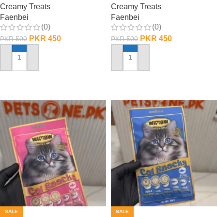
Creamy Treats
Creamy Treats
Faenbei
Faenbei
(0)
(0)
PKR
450
PKR
450
PKR
500
PKR
500
ADD TO CART
ADD TO CART
SALE
SALE