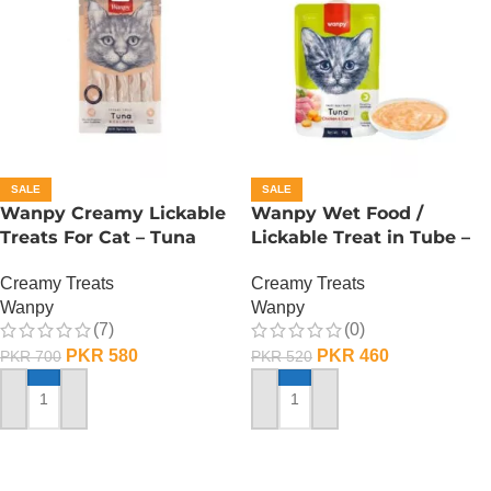
SALE
SALE
Wanpy Creamy Lickable
Wanpy Wet Food /
Treats For Cat – Tuna
Lickable Treat in Tube –
Salmon
90 GRAMS – Tuna
Creamy Treats
Creamy Treats
Wanpy
Wanpy
(7)
(0)
PKR
580
PKR
460
PKR
700
PKR
520
ADD TO CART
ADD TO CART