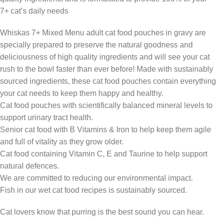
7+ cat’s daily needs
Whiskas 7+ Mixed Menu adult cat food pouches in gravy are
specially prepared to preserve the natural goodness and
deliciousness of high quality ingredients and will see your cat
rush to the bowl faster than ever before! Made with sustainably
sourced ingredients, these cat food pouches contain everything
your cat needs to keep them happy and healthy.
Cat food pouches with scientifically balanced mineral levels to
support urinary tract health.
Senior cat food with B Vitamins & Iron to help keep them agile
and full of vitality as they grow older.
Cat food containing Vitamin C, E and Taurine to help support
natural defences.
We are committed to reducing our environmental impact.
Fish in our wet cat food recipes is sustainably sourced.
Cat lovers know that purring is the best sound you can hear.