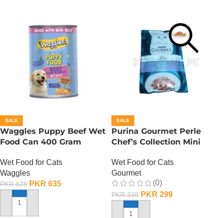
SALE
SALE
Waggles Puppy Beef Wet
Purina Gourmet Perle
Food Can 400 Gram
Chef’s Collection Mini
Fillets In Gravy – Lamb
Wet Food for Cats
Wet Food for Cats
Waggles
Gourmet
(0)
PKR
635
PKR
828
PKR
299
PKR
338
ADD TO CART
ADD TO CART