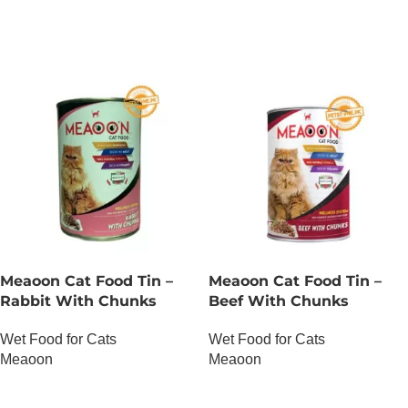
Meaoon Cat Food Tin –
Meaoon Cat Food Tin –
Rabbit With Chunks
Beef With Chunks
Wet Food for Cats
Wet Food for Cats
Meaoon
Meaoon
OUT OF STOCK
OUT OF STOCK