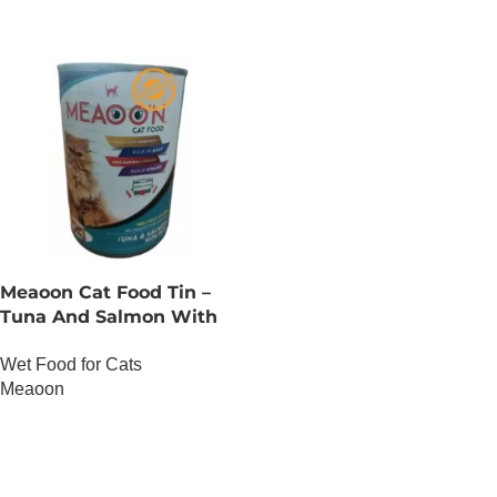
Meaoon Cat Food Tin –
Tuna And Salmon With
Pate
Wet Food for Cats
Meaoon
OUT OF STOCK