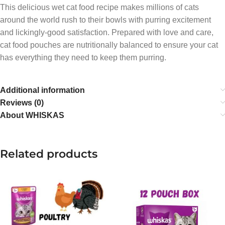
This delicious wet cat food recipe makes millions of cats
around the world rush to their bowls with purring excitement
and lickingly-good satisfaction. Prepared with love and care,
cat food pouches are nutritionally balanced to ensure your cat
has everything they need to keep them purring.
Additional information
Reviews (0)
About WHISKAS
Related products