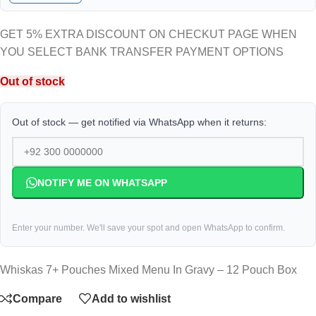
GET 5% EXTRA DISCOUNT ON CHECKUT PAGE WHEN
YOU SELECT BANK TRANSFER PAYMENT OPTIONS
Out of stock
Out of stock — get notified via WhatsApp when it returns:
NOTIFY ME ON WHATSAPP
Enter your number. We'll save your spot and open WhatsApp to confirm.
Whiskas 7+ Pouches Mixed Menu In Gravy – 12 Pouch Box
Compare
Add to wishlist