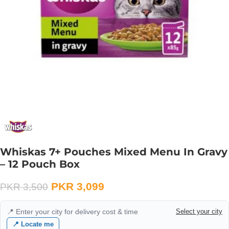
Whiskas 7+ Pouches Mixed Menu In Gravy
– 12 Pouch Box
PKR
3,099
PKR
3,500
📍 Enter your city for delivery cost & time
Select your city
📍 Locate me