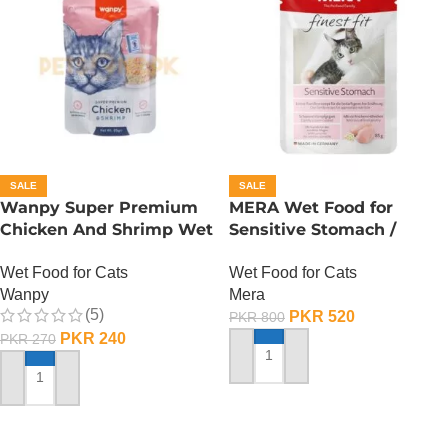
SALE
SALE
Wanpy Super Premium
MERA Wet Food for
Chicken And Shrimp Wet
Sensitive Stomach /
Cat Food – 85 GRAMS
Finest Fit Sensitive
Wet Food for Cats
Wet Food for Cats
Stomach / 85 Gram
Wanpy
Mera
(5)
PKR
520
PKR
800
PKR
240
PKR
270
ADD TO CART
ADD TO CART