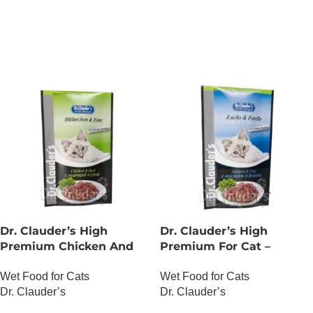
ADD TO CART
Dr. Clauder’s High
Dr. Clauder’s High
Premium Chicken And
Premium For Cat –
Duck
Salmon And Trout
Wet Food for Cats
Wet Food for Cats
Dr. Clauder’s
Dr. Clauder’s
OUT OF STOCK
OUT OF STOCK