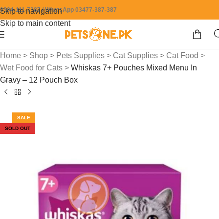
0304-111-7387 / WhatsApp 03477-387-387
Skip to navigation
Skip to main content
Home
>
Shop
>
Pets Supplies
>
Cat Supplies
>
Cat Food
>
Wet Food for Cats
>
Whiskas 7+ Pouches Mixed Menu In
Gravy – 12 Pouch Box
SALE
SOLD OUT