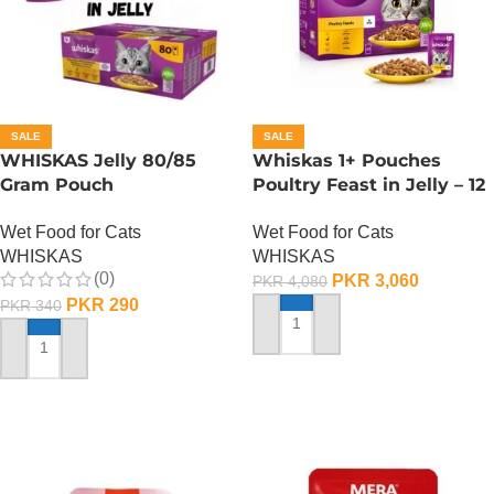
SALE
SALE
WHISKAS Jelly 80/85
Whiskas 1+ Pouches
Gram Pouch
Poultry Feast in Jelly – 12
(Chicken/Turkey/Duck)
Pouch Box
Wet Food for Cats
Wet Food for Cats
WHISKAS
WHISKAS
(0)
PKR
3,060
PKR
4,080
PKR
290
PKR
340
ADD TO CART
ADD TO CART