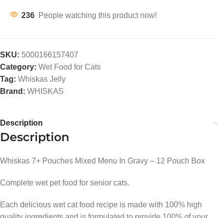
236
People watching this product now!
SKU:
5000166157407
Category:
Wet Food for Cats
Tag:
Whiskas Jelly
Brand:
WHISKAS
Description
Description
Whiskas 7+ Pouches Mixed Menu In Gravy – 12 Pouch Box
Complete wet pet food for senior cats.
Each delicious wet cat food recipe is made with 100% high
quality ingredients and is formulated to provide 100% of your