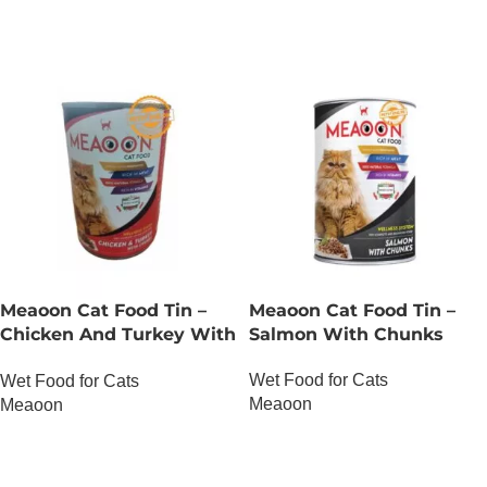
Meaoon Cat Food Tin –
Meaoon Cat Food Tin –
Chicken And Turkey With
Salmon With Chunks
Chunks
Wet Food for Cats
Wet Food for Cats
Meaoon
Meaoon
OUT OF STOCK
OUT OF STOCK