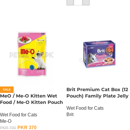
Brit Premium Cat Box (12
SALE
MeO / Me-O Kitten Wet
Pouch) Family Plate Jelly
Food / Me-O Kitten Pouch
Wet Food for Cats
– Tuna
Brit
Wet Food for Cats
Me-O
OUT OF STOCK
PKR
370
PKR
700