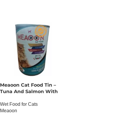
Meaoon Cat Food Tin –
Tuna And Salmon With
Pate
Wet Food for Cats
Meaoon
OUT OF STOCK