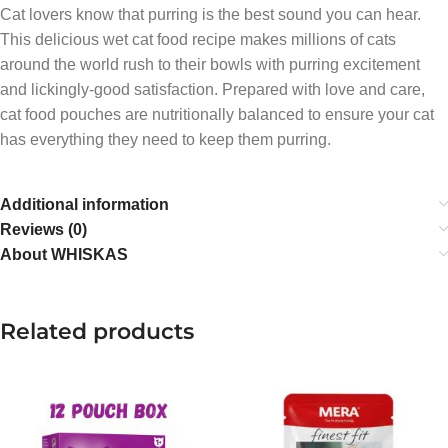
Cat lovers know that purring is the best sound you can hear.
This delicious wet cat food recipe makes millions of cats
around the world rush to their bowls with purring excitement
and lickingly-good satisfaction. Prepared with love and care,
cat food pouches are nutritionally balanced to ensure your cat
has everything they need to keep them purring.
Additional information
Reviews (0)
About WHISKAS
Related products