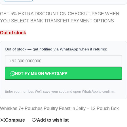
GET 5% EXTRA DISCOUNT ON CHECKUT PAGE WHEN
YOU SELECT BANK TRANSFER PAYMENT OPTIONS
Out of stock
Out of stock — get notified via WhatsApp when it returns:
NOTIFY ME ON WHATSAPP
Enter your number. We'll save your spot and open WhatsApp to confirm.
Whiskas 7+ Pouches Poultry Feast in Jelly – 12 Pouch Box
Compare
Add to wishlist