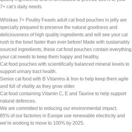
7+ cat’s daily needs
Whiskas 7+ Poultry Feasts adult cat food pouches in jelly are
specially prepared to preserve the natural goodness and
deliciousness of high quality ingredients and will see your cat
rush to the bowl faster than ever before! Made with sustainably
sourced ingredients, these cat food pouches contain everything
your cat needs to keep them happy and healthy.
Cat food pouches with scientifically balanced mineral levels to
support urinary tract health.
Senior cat food with B Vitamins & Iron to help keep them agile
and full of vitality as they grow older.
Cat food containing Vitamin C, E and Taurine to help support
natural defences.
We are committed to reducing our environmental impact.
85% of our factories in Europe use renewable electricity and
we’re working to move to 100% by 2025.