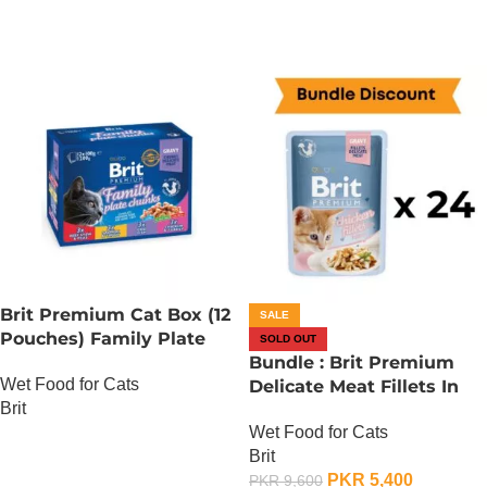
Brit Premium Cat Box (12
SALE
Pouches) Family Plate
SOLD OUT
chunks in Gravy
Bundle : Brit Premium
Wet Food for Cats
Delicate Meat Fillets In
Brit
Gravy For Kitten – 85
Wet Food for Cats
Gram x 24
OUT OF STOCK
Brit
PKR
5,400
PKR
9,600