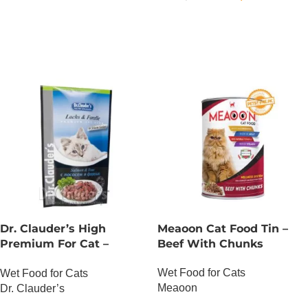
OUT OF STOCK
Dr. Clauder’s High
Meaoon Cat Food Tin –
Premium For Cat –
Beef With Chunks
Salmon And Trout
Wet Food for Cats
Wet Food for Cats
Meaoon
Dr. Clauder’s