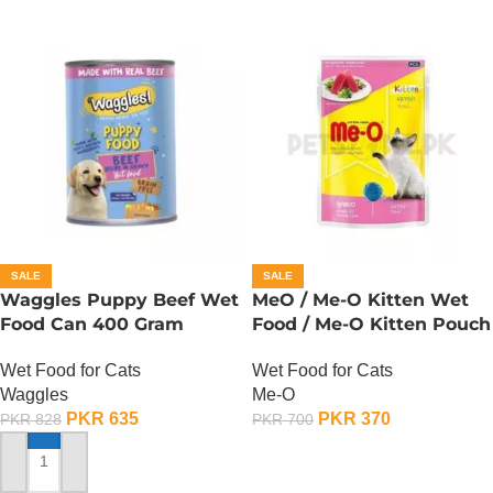
SALE
SALE
Waggles Puppy Beef Wet
MeO / Me-O Kitten Wet
Food Can 400 Gram
Food / Me-O Kitten Pouch
– Tuna
Wet Food for Cats
Wet Food for Cats
Waggles
Me-O
PKR
635
PKR
370
PKR
828
PKR
700
ADD TO CART
ADD TO CART