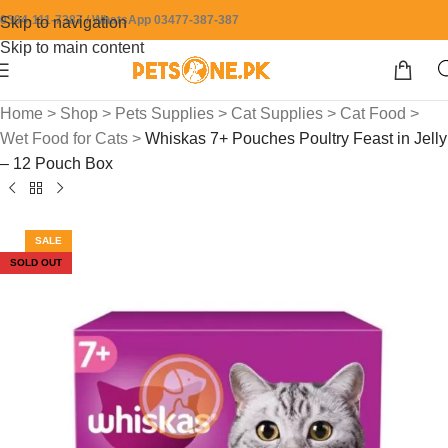
0304-111-7387 / WhatsApp 03477-387-387
Skip to navigation
Skip to main content
Home
>
Shop
>
Pets Supplies
>
Cat Supplies
>
Cat Food
>
Wet Food for Cats
>
Whiskas 7+ Pouches Poultry Feast in Jelly
– 12 Pouch Box
SALE
SOLD OUT