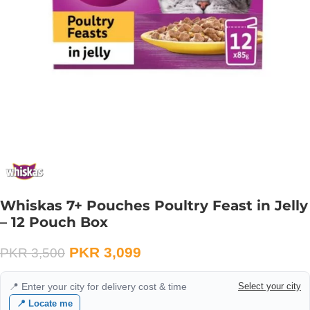
Whiskas 7+ Pouches Poultry Feast in Jelly
– 12 Pouch Box
PKR
3,099
PKR
3,500
📍 Enter your city for delivery cost & time
Select your city
📍 Locate me