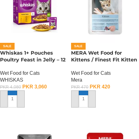
SALE
SALE
Whiskas 1+ Pouches
MERA Wet Food for
Poultry Feast in Jelly – 12
Kittens / Finest Fit Kitten
Pouch Box
/ 85 Gram
Wet Food for Cats
Wet Food for Cats
WHISKAS
Mera
PKR
3,060
PKR
420
PKR
4,080
PKR
470
ADD TO CART
ADD TO CART