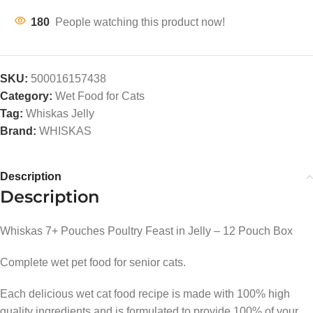
180
People watching this product now!
SKU:
500016157438
Category:
Wet Food for Cats
Tag:
Whiskas Jelly
Brand:
WHISKAS
Description
Description
Whiskas 7+ Pouches Poultry Feast in Jelly – 12 Pouch Box
Complete wet pet food for senior cats.
Each delicious wet cat food recipe is made with 100% high
quality ingredients and is formulated to provide 100% of your