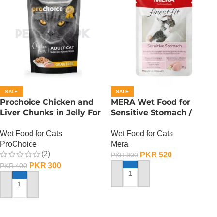
SALE
SALE
Prochoice Chicken and
MERA Wet Food for
Liver Chunks in Jelly For
Sensitive Stomach /
Adult Cats – 85 Gram
Finest Fit Sensitive
Wet Food for Cats
Wet Food for Cats
Stomach / 85 Gram
ProChoice
Mera
(2)
PKR
520
PKR
800
PKR
300
PKR
400
ADD TO CART
ADD TO CART