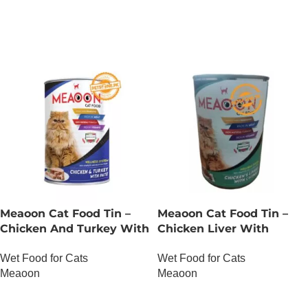
OUT OF STOCK
OUT OF STOCK
Meaoon Cat Food Tin –
Meaoon Cat Food Tin –
Chicken And Turkey With
Chicken Liver With
Pate
Chunks
Wet Food for Cats
Wet Food for Cats
Meaoon
Meaoon
OUT OF STOCK
OUT OF STOCK