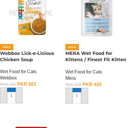
SALE
SALE
Webbox Lick-e-Licious
MERA Wet Food for
Chicken Soup
Kittens / Finest Fit Kitten
/ 85 Gram
Wet Food for Cats
Wet Food for Cats
Webbox
Mera
PKR
583
PKR
420
PKR
702
PKR
470
ADD TO CART
ADD TO CART