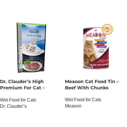
Dr. Clauder’s High
Meaoon Cat Food Tin –
Premium For Cat –
Beef With Chunks
Salmon And Trout
Wet Food for Cats
Wet Food for Cats
Meaoon
Dr. Clauder’s
OUT OF STOCK
OUT OF STOCK