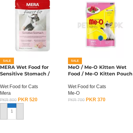
SALE
SALE
MERA Wet Food for
MeO / Me-O Kitten Wet
Sensitive Stomach /
Food / Me-O Kitten Pouch
Finest Fit Sensitive
– Tuna
Wet Food for Cats
Wet Food for Cats
Stomach / 85 Gram
Mera
Me-O
PKR
520
PKR
370
PKR
800
PKR
700
ADD TO CART
ADD TO CART