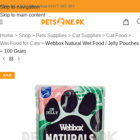
0304-111-7387 / WhatsApp 03477-387-387
Skip to navigation
Skip to main content
Home
>
Shop
>
Pets Supplies
>
Cat Supplies
>
Cat Food
>
Wet Food for Cats
>
Webbox Natural Wet Food / Jelly Pouches
– 100 Gram
SALE