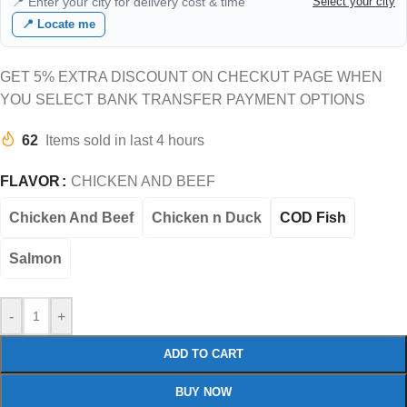
📍 Enter your city for delivery cost & time
Select your city
📍 Locate me
GET 5% EXTRA DISCOUNT ON CHECKUT PAGE WHEN
YOU SELECT BANK TRANSFER PAYMENT OPTIONS
62
Items sold in last 4 hours
FLAVOR
CHICKEN AND BEEF
Chicken And Beef
Chicken n Duck
COD Fish
Salmon
-
+
ADD TO CART
BUY NOW