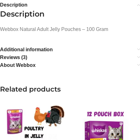
Description
Description
Webbox Natural Adult Jelly Pouches – 100 Gram
Additional information
Reviews (3)
About Webbox
Related products