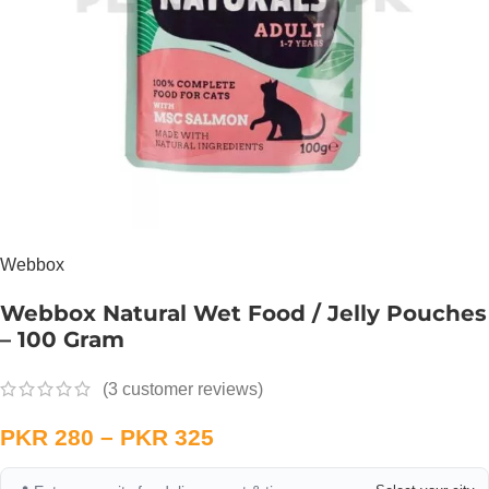
Webbox
Webbox Natural Wet Food / Jelly Pouches
– 100 Gram
(
3
customer reviews)
PKR
280
–
PKR
325