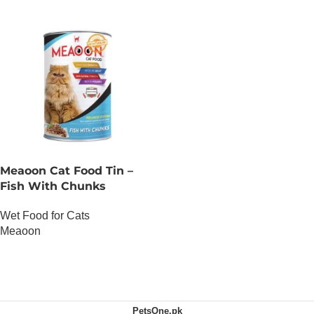
Meaoon Cat Food Tin –
Fish With Chunks
Wet Food for Cats
Meaoon
OUT OF STOCK
PetsOne.pk