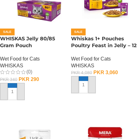
SALE
SALE
WHISKAS Jelly 80/85
Whiskas 1+ Pouches
Gram Pouch
Poultry Feast in Jelly – 12
(Chicken/Turkey/Duck)
Pouch Box
Wet Food for Cats
Wet Food for Cats
WHISKAS
WHISKAS
(0)
PKR
3,060
PKR
4,080
PKR
290
PKR
340
ADD TO CART
ADD TO CART