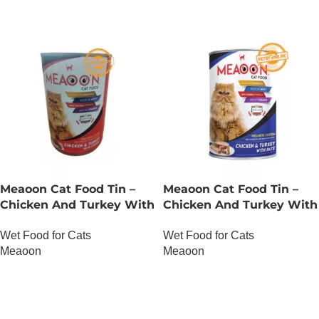
Meaoon Cat Food Tin –
Meaoon Cat Food Tin –
Chicken And Turkey With
Chicken And Turkey With
Chunks
Pate
Wet Food for Cats
Wet Food for Cats
Meaoon
Meaoon
OUT OF STOCK
OUT OF STOCK