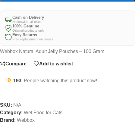
Cash on Delivery
Nationwide, all cities
100% Genuine
Original products only
Easy Returns
Free replacement on issues
Webbox Natural Adult Jelly Pouches – 100 Gram
Compare
Add to wishlist
193
People watching this product now!
SKU:
N/A
Category:
Wet Food for Cats
Brand:
Webbox