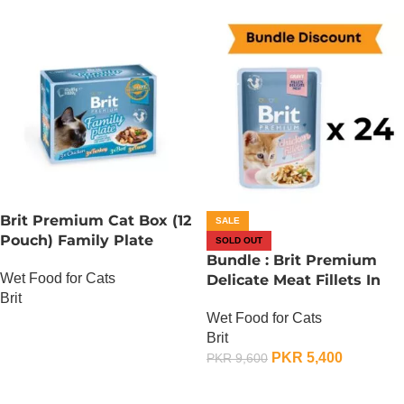
Brit Premium Cat Box (12
SALE
Pouch) Family Plate
SOLD OUT
Gravy
Bundle : Brit Premium
Wet Food for Cats
Delicate Meat Fillets In
Brit
Gravy For Kitten – 85
Wet Food for Cats
Gram x 24
OUT OF STOCK
Brit
PKR
5,400
PKR
9,600
OUT OF STOCK