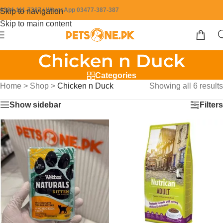
0304-111-7387 / WhatsApp 03477-387-387
Skip to navigation
Skip to main content
Chicken n Duck
Categories
Home
>
Shop
>
Chicken n Duck
Showing all 6 results
Show sidebar
Filters