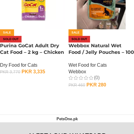
SALE
SALE
SOLD OUT
SOLD OUT
Purina GoCat Adult Dry
Webbox Natural Wet
Cat Food – 2 kg – Chicken
Food / Jelly Pouches – 100
n Duck
Gram – Chicken n Duck
Dry Food for Cats
Wet Food for Cats
PKR
3,335
Webbox
PKR
3,770
(0)
OUT OF STOCK
PKR
280
PKR
460
OUT OF STOCK
PetsOne.pk