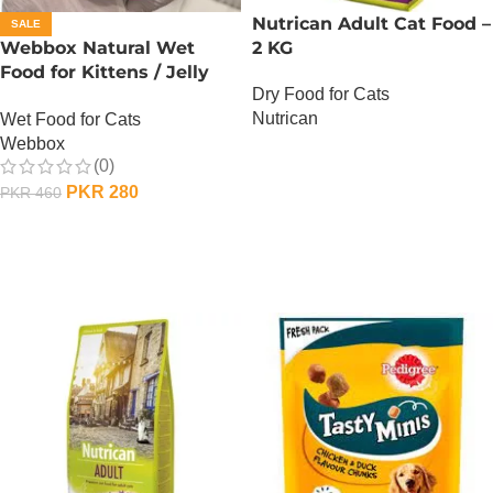
Nutrican Adult Cat Food –
SALE
Webbox Natural Wet
2 KG
Food for Kittens / Jelly
Dry Food for Cats
Pouches – 100 Gram –
Nutrican
Wet Food for Cats
Chicken n Duck
Webbox
OUT OF STOCK
(0)
PKR
280
PKR
460
ADD TO CART