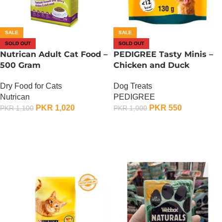
SALE
SALE
SOLD OUT
SOLD OUT
Nutrican Adult Cat Food –
PEDIGREE Tasty Minis –
500 Gram
Chicken and Duck
Dry Food for Cats
Dog Treats
Nutrican
PEDIGREE
PKR
1,020
PKR
550
PKR
1,100
PKR
1,000
OUT OF STOCK
OUT OF STOCK