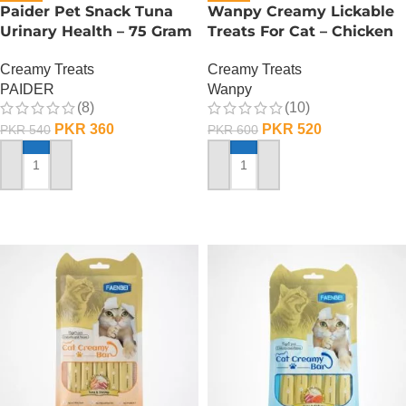
Paider Pet Snack Tuna
Wanpy Creamy Lickable
Urinary Health – 75 Gram
Treats For Cat – Chicken
Creamy Treats
Creamy Treats
PAIDER
Wanpy
(8)
(10)
PKR
360
PKR
520
PKR
540
PKR
600
ADD TO CART
ADD TO CART