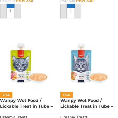
PKR
330
PKR
330
PKR
500
PKR
500
ADD TO CART
ADD TO CART
SALE
SALE
Wanpy Wet Food /
Wanpy Wet Food /
Lickable Treat in Tube –
Lickable Treat in Tube –
90 GRAMS – Tuna
90 GRAMS – Chicken
Creamy Treats
Creamy Treats