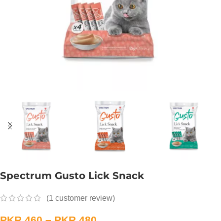
Spectrum Gusto Lick Snack
(
1
customer review)
PKR
460
–
PKR
480