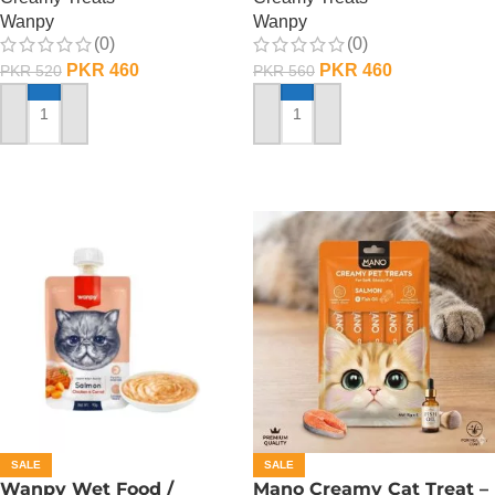
Wanpy
Wanpy
(0)
(0)
PKR
460
PKR
460
PKR
520
PKR
560
ADD TO CART
ADD TO CART
SALE
SALE
Wanpy Wet Food /
Mano Creamy Cat Treat –