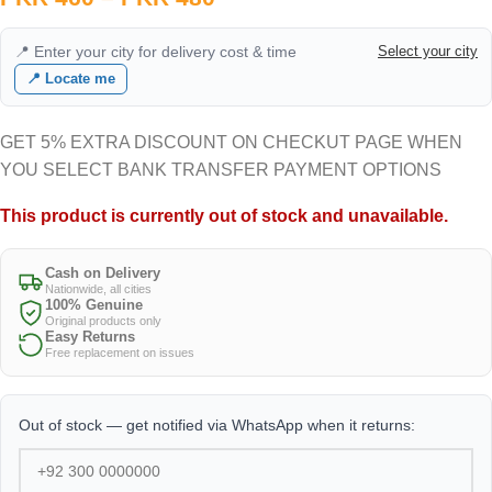
📍 Enter your city for delivery cost & time
Select your city
📍 Locate me
GET 5% EXTRA DISCOUNT ON CHECKUT PAGE WHEN
YOU SELECT BANK TRANSFER PAYMENT OPTIONS
This product is currently out of stock and unavailable.
Cash on Delivery
Nationwide, all cities
100% Genuine
Original products only
Easy Returns
Free replacement on issues
Out of stock — get notified via WhatsApp when it returns: