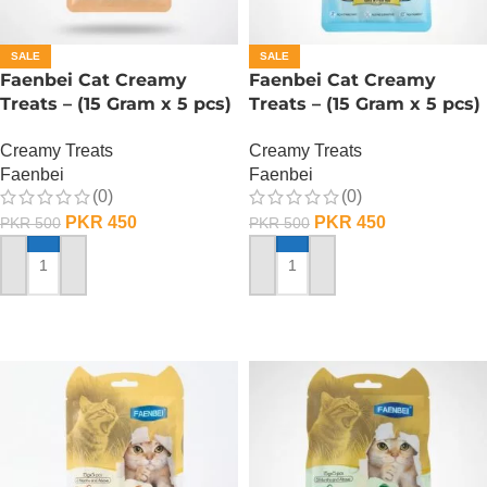
SALE
SALE
Faenbei Cat Creamy
Faenbei Cat Creamy
Treats – (15 Gram x 5 pcs)
Treats – (15 Gram x 5 pcs)
– Tuna And Shrimp
– Tuna And Salmon
Creamy Treats
Creamy Treats
Faenbei
Faenbei
(0)
(0)
PKR
450
PKR
450
PKR
500
PKR
500
ADD TO CART
ADD TO CART