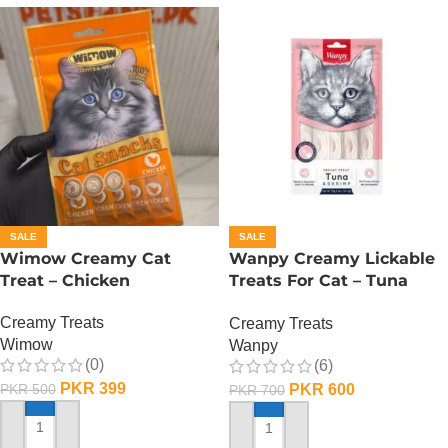
SALE
SALE
Wimow Creamy Cat
Wanpy Creamy Lickable
Treat – Chicken
Treats For Cat – Tuna
Shrimp
Creamy Treats
Creamy Treats
Wimow
Wanpy
(0)
(6)
PKR
399
PKR
600
PKR
500
PKR
700
ADD TO CART
ADD TO CART