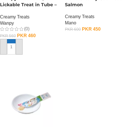
Lickable Treat in Tube –
Salmon
90 GRAMS – Salmon
Creamy Treats
Creamy Treats
Mano
Wanpy
(0)
PKR
450
PKR
600
PKR
460
PKR
560
ADD TO CART
ADD TO CART