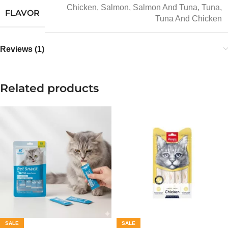
Chicken
,
Salmon
,
Salmon And Tuna
,
Tuna
,
FLAVOR
Tuna And Chicken
Reviews (1)
Related products
SALE
SALE