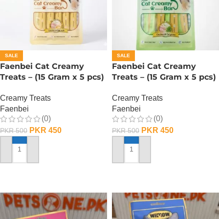
SALE
SALE
Faenbei Cat Creamy
Faenbei Cat Creamy
Treats – (15 Gram x 5 pcs)
Treats – (15 Gram x 5 pcs)
– Chicken n Yoghurt
– Chicken And Cat Grass
Creamy Treats
Creamy Treats
Faenbei
Faenbei
(0)
(0)
PKR
450
PKR
450
PKR
500
PKR
500
ADD TO CART
ADD TO CART