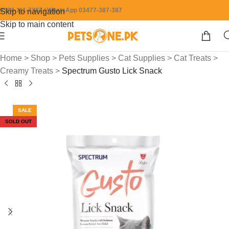
0304-111-7387 / WhatsApp 03477-387-387
Skip to navigation
Skip to main content
Home
>
Shop
>
Pets Supplies
>
Cat Supplies
>
Cat Treats
>
Creamy Treats
>
Spectrum Gusto Lick Snack
SALE
SOLD OUT