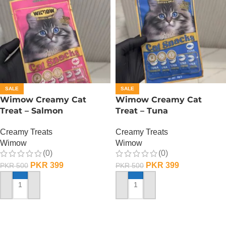
SALE
SALE
Wimow Creamy Cat
Wimow Creamy Cat
Treat – Salmon
Treat – Tuna
Creamy Treats
Creamy Treats
Wimow
Wimow
(0)
(0)
PKR
399
PKR
399
PKR
500
PKR
500
ADD TO CART
ADD TO CART