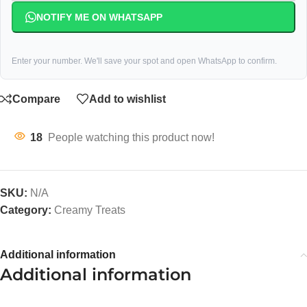
NOTIFY ME ON WHATSAPP
Enter your number. We'll save your spot and open WhatsApp to confirm.
Compare
Add to wishlist
18
People watching this product now!
SKU:
N/A
Category:
Creamy Treats
Additional information
Additional information