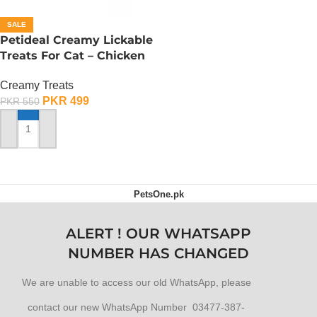
SALE
Petideal Creamy Lickable
Treats For Cat – Chicken
Creamy Treats
PKR
499
PKR
550
ADD TO CART
PetsOne.pk
ALERT ! OUR WHATSAPP
NUMBER HAS CHANGED
We are unable to access our old WhatsApp, please
contact our new WhatsApp Number 03477-387-