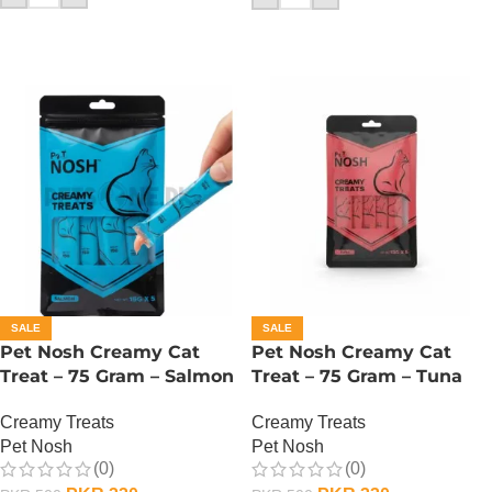
SALE
SALE
Pet Nosh Creamy Cat
Pet Nosh Creamy Cat
Treat – 75 Gram – Salmon
Treat – 75 Gram – Tuna
Creamy Treats
Creamy Treats
Pet Nosh
Pet Nosh
(0)
(0)