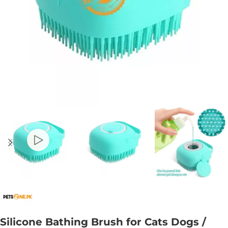
Silicone Bathing Brush for Cats Dogs /