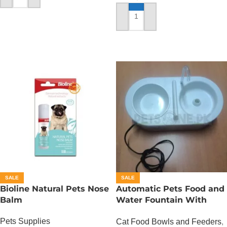
ADD TO CART
SALE
SALE
Bioline Natural Pets Nose
Automatic Pets Food and
Balm
Water Fountain With
Food Bowl
Pets Supplies
Cat Food Bowls and Feeders
,