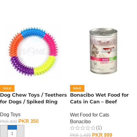
SALE
SALE
Dog Chew Toys / Teethers
Bonacibo Wet Food for
for Dogs / Spiked Ring
Cats in Can – Beef
Chunks in Jelly
Dog Toys
Wet Food for Cats
PKR
350
Bonacibo
PKR
400
(1)
PKR
999
PKR
1,499
ADD TO CART