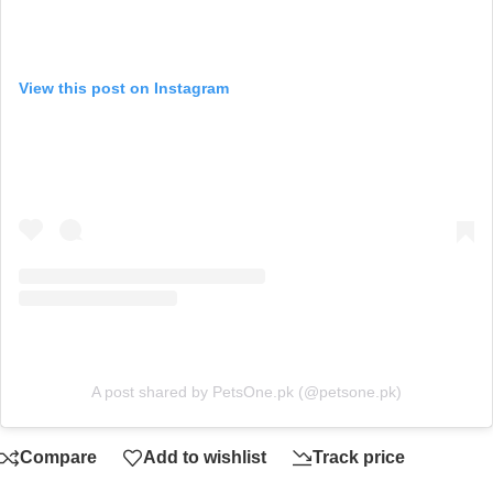
View this post on Instagram
A post shared by PetsOne.pk (@petsone.pk)
Compare
Add to wishlist
Track price