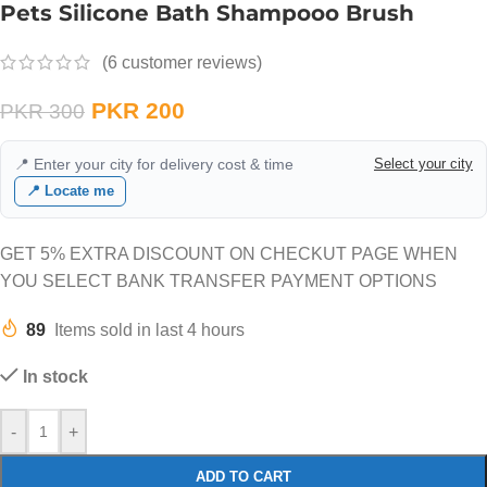
Pets Silicone Bath Shampooo Brush
(
6
customer reviews)
PKR
200
PKR
300
📍 Enter your city for delivery cost & time
Select your city
📍 Locate me
GET 5% EXTRA DISCOUNT ON CHECKUT PAGE WHEN
YOU SELECT BANK TRANSFER PAYMENT OPTIONS
89
Items sold in last 4 hours
In stock
-
+
ADD TO CART