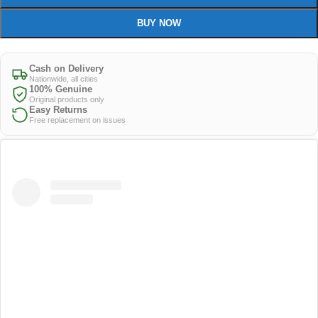
BUY NOW
Cash on Delivery
Nationwide, all cities
100% Genuine
Original products only
Easy Returns
Free replacement on issues