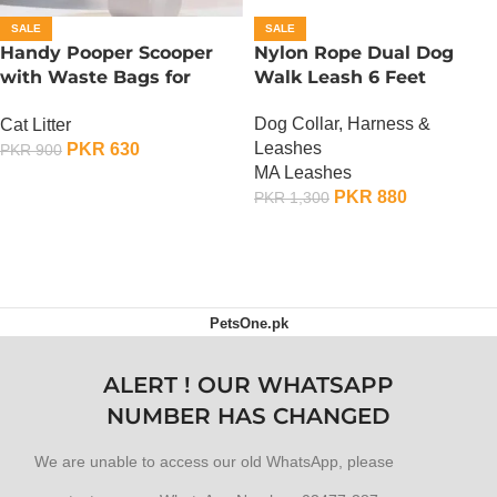
SALE
SALE
Handy Pooper Scooper
Nylon Rope Dual Dog
with Waste Bags for
Walk Leash 6 Feet
Dogs And Cats
Dog Collar, Harness &
Cat Litter
Leashes
PKR
630
PKR
900
MA Leashes
ADD TO CART
PKR
880
PKR
1,300
ADD TO CART
PetsOne.pk
ALERT ! OUR WHATSAPP
NUMBER HAS CHANGED
We are unable to access our old WhatsApp, please