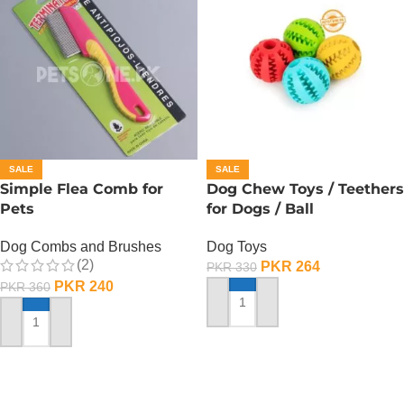
SALE
SALE
Simple Flea Comb for
Dog Chew Toys / Teethers
Pets
for Dogs / Ball
Dog Combs and Brushes
Dog Toys
(2)
PKR
264
PKR
330
PKR
240
PKR
360
ADD TO CART
ADD TO CART