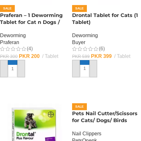
SALE
SALE
Praferan – 1 Deworming
Drontal Tablet for Cats (1
Tablet for Cat n Dogs /
Tablet)
(Helminticide – L)
Deworming
Deworming
Buyer
Praferan
(6)
(4)
PKR
399
Tablet
PKR
200
Tablet
PKR
599
PKR
300
ADD TO CART
ADD TO CART
SALE
Pets Nail Cutter/Scissors
for Cats/ Dogs/ Birds
Nail Clippers
PetsOnepk