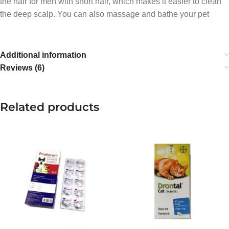
the hair for men with short hair, which makes it easier to clean
the deep scalp. You can also massage and bathe your pet
Additional information
Reviews (6)
Related products