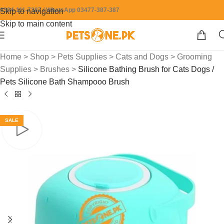
0304-111-7387 / WhatsApp 03477-387-387
Skip to navigation
Skip to main content
Home
>
Shop
>
Pets Supplies
>
Cats and Dogs
>
Grooming
Supplies
>
Brushes
>
Silicone Bathing Brush for Cats Dogs /
Pets Silicone Bath Shampooo Brush
SALE