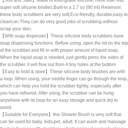
【Soft and Safe】Made of food-grade silicone, more than 492
super soft silicone bristles,Built-in a 2.7 oz (80 ml) Reservoir.
these body scrubbers are very soft,Eco-friendly, durable,easy to
cleancan.They can do very good jobs of scrubbing without
scrap your skin.
【With soap dispenser】These silicone body scrubbers have
soap dispensing functions. Before using, open the lid on the top
of the scrubber and fill in with proper amount of liquid soap.
When the liquid soap is needed, just gently press the sides of
the scrubber, it will flow out from 4 tiny holes at the bottom
【Easy to hold & store】These silicone body brushes are with
a loop. When using, your middle finger can go through the loop,
which can help you hold the scrubber tightly, especially after
you have lathered. After using, the scrubber can be hung
anywhere with its loop for an easy storage and quick dry to
avoid.
【Suitable for Everyone】this Shower Brush is very soft that
can be used for baby, kids,pet, adult. It can wash and massage