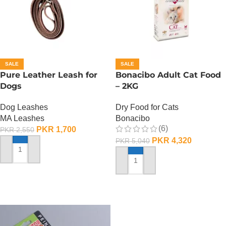
SALE
SALE
Pure Leather Leash for
Bonacibo Adult Cat Food
Dogs
– 2KG
Dog Leashes
Dry Food for Cats
MA Leashes
Bonacibo
(6)
PKR
1,700
PKR
2,550
PKR
4,320
PKR
5,040
ADD TO CART
ADD TO CART