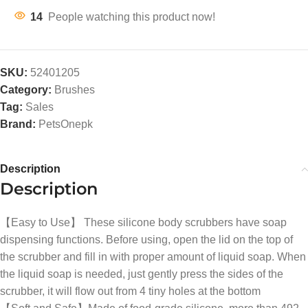
14
People watching this product now!
SKU:
52401205
Category:
Brushes
Tag:
Sales
Brand:
PetsOnepk
Description
Description
【Easy to Use】 These silicone body scrubbers have soap
dispensing functions. Before using, open the lid on the top of
the scrubber and fill in with proper amount of liquid soap. When
the liquid soap is needed, just gently press the sides of the
scrubber, it will flow out from 4 tiny holes at the bottom