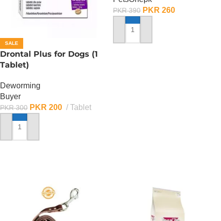
PKR
260
PKR
390
ADD TO CART
SALE
Drontal Plus for Dogs (1
Tablet)
Deworming
Buyer
PKR
200
Tablet
PKR
300
ADD TO CART