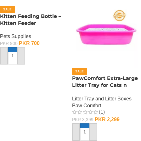
SALE
Kitten Feeding Bottle –
Kitten Feeder
Pets Supplies
PKR
700
PKR
900
ADD TO CART
SALE
PawComfort Extra-Large
Litter Tray for Cats n
Dogs
Litter Tray and Litter Boxes
Paw Comfort
(1)
PKR
2,299
PKR
3,399
ADD TO CART