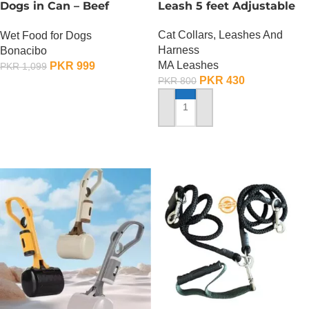
Dogs in Can – Beef
Leash 5 feet Adjustable
Chunks in Gravy
Cat Collars, Leashes And
Wet Food for Dogs
Harness
Bonacibo
MA Leashes
PKR
999
PKR
1,099
PKR
430
PKR
800
ADD TO CART
ADD TO CART