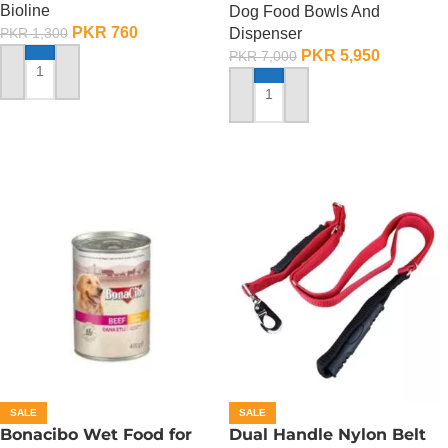
Bioline
Dog Food Bowls And
PKR
760
Dispenser
PKR
1,300
PKR
5,950
PKR
7,000
ADD TO CART
ADD TO CART
SALE
SALE
Bonacibo Wet Food for
Dual Handle Nylon Belt