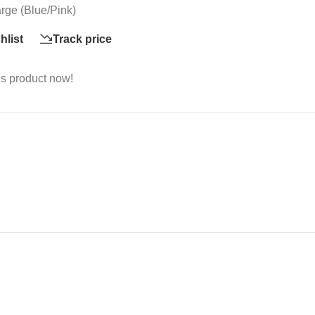
rge (Blue/Pink)
hlist
Track price
is product now!