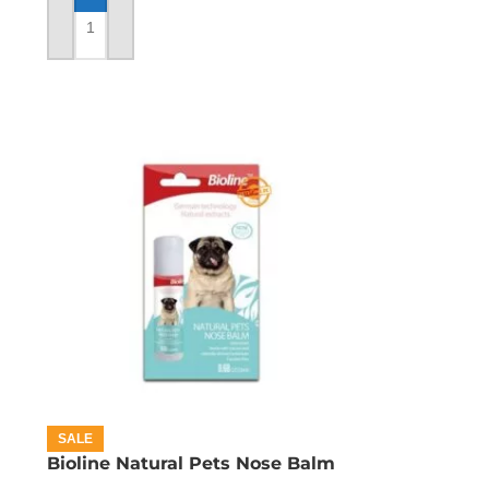
ADD TO CART
SALE
Bioline Natural Pets Nose Balm