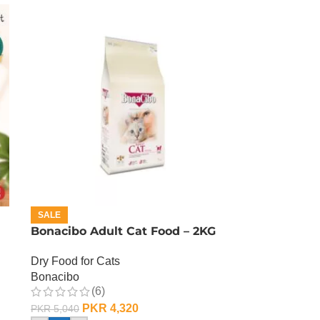
SALE
Bonacibo Adult Cat Food – 2KG
Dry Food for Cats
Bonacibo
(6)
PKR
4,320
PKR
5,040