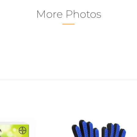
More Photos