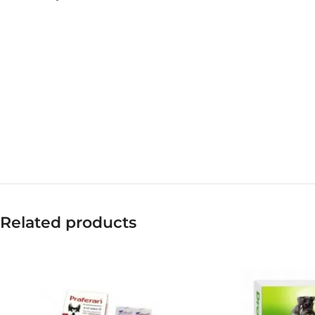
Related products