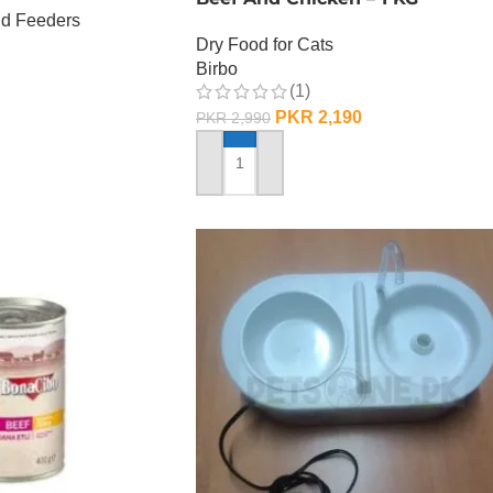
nd Feeders
Dry Food for Cats
Birbo
(1)
PKR
2,190
PKR
2,990
ADD TO CART