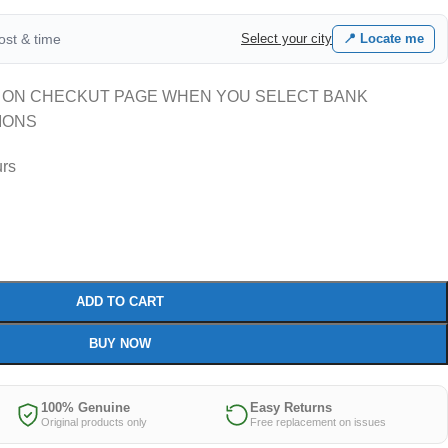
cost & time
Select your city
📍 Locate me
 ON CHECKUT PAGE WHEN YOU SELECT BANK
IONS
urs
ADD TO CART
BUY NOW
100% Genuine
Easy Returns
Original products only
Free replacement on issues