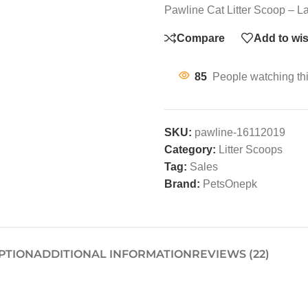
Pawline Cat Litter Scoop – La
Compare
Add to wis
85
People watching th
SKU:
pawline-16112019
Category:
Litter Scoops
Tag:
Sales
Brand:
PetsOnepk
PTION
ADDITIONAL INFORMATION
REVIEWS (22)