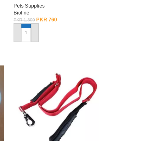
Pets Supplies
Bioline
PKR
760
PKR
1,300
ADD TO CART