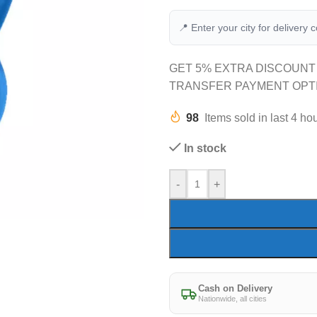
📍 Enter your city for delivery 
GET 5% EXTRA DISCOUNT
TRANSFER PAYMENT OPT
98
Items sold in last 4 ho
In stock
-
+
Cash on Delivery
Nationwide, all cities