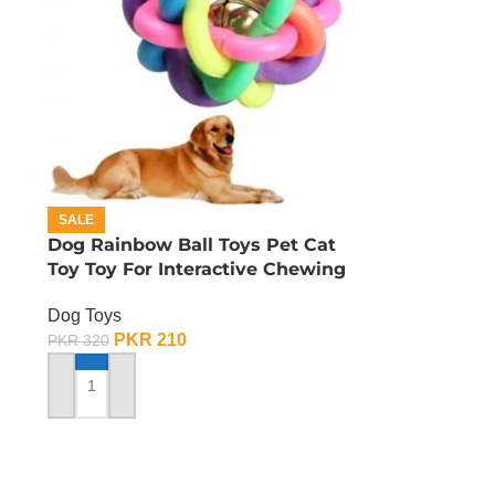
SALE
Dog Rainbow Ball Toys Pet Cat
Toy Toy For Interactive Chewing
Dog Toys
PKR
210
PKR
320
ADD TO CART