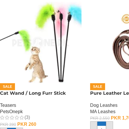
SALE
SALE
Cat Wand / Long Furr Stick
Pure Leather Le
Teasers
Dog Leashes
PetsOnepk
MA Leashes
(3)
PKR
1,7
PKR
2,550
PKR
260
PKR
390