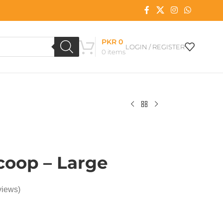
PKR
0
LOGIN / REGISTER
0
items
Scoop – Large
views)