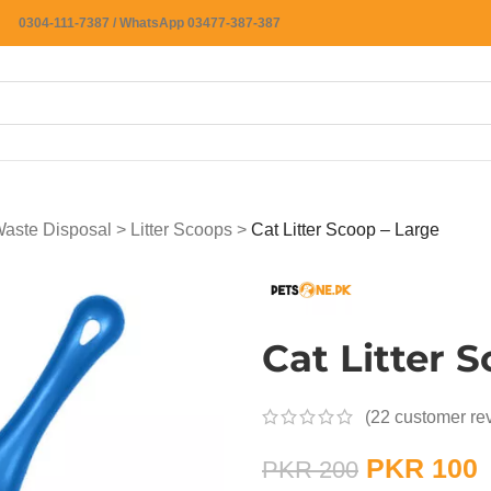
0304-111-7387 / WhatsApp 03477-387-387
 Waste Disposal
>
Litter Scoops
>
Cat Litter Scoop – Large
Cat Litter 
(
22
customer re
PKR
100
PKR
200