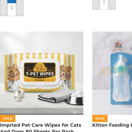
ADD TO CART
ADD TO CART
SALE
SALE
Imprted Pet Care Wipes for Cats
Kitten Feeding 
And Dogs 80 Sheets Per Pack