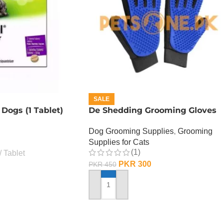
SALE
 Dogs (1 Tablet)
De Shedding Grooming Gloves
Dog Grooming Supplies
,
Grooming
Supplies for Cats
(1)
Tablet
PKR
300
PKR
450
ADD TO CART