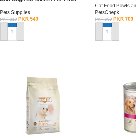
Cat Food Bowls a
Pets Supplies
PetsOnepk
PKR
540
PKR
700
PKR
810
PKR
900
ADD TO CART
ADD TO CART