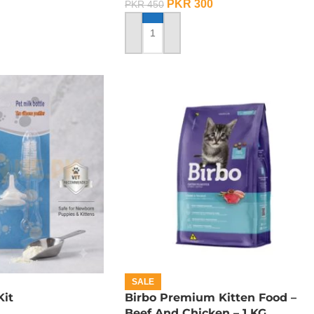
PKR
300
PKR
450
ADD TO CART
SALE
Kit
Birbo Premium Kitten Food –
Beef And Chicken – 1 KG