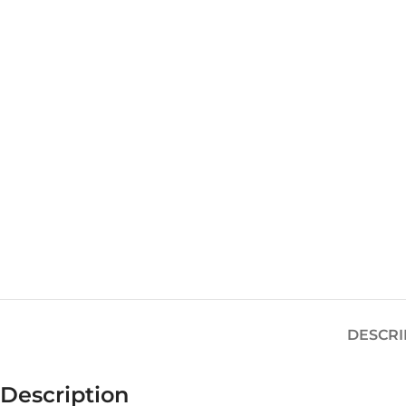
DESCRI
Description