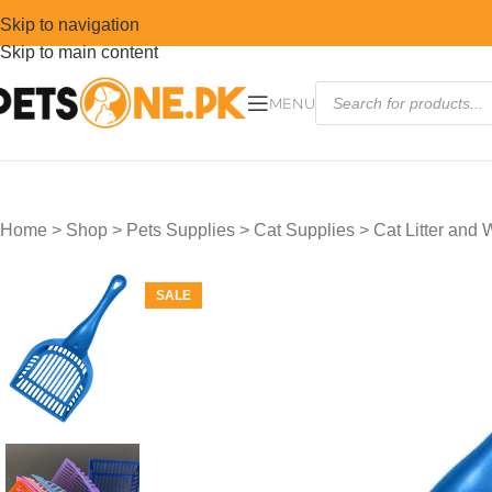
Skip to navigation
Skip to main content
MENU
Home
>
Shop
>
Pets Supplies
>
Cat Supplies
>
Cat Litter and
SALE