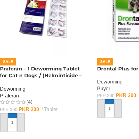
SALE
SALE
Praferan – 1 Deworming Tablet
Drontal Plus for
for Cat n Dogs / (Helminticide –
Deworming
L)
Buyer
Deworming
PKR
200
Praferan
PKR
300
(4)
PKR
200
Tablet
PKR
300
ADD TO CART
ADD TO CART