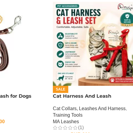
SALE
ash for Dogs
Cat Harness And Leash
Cat Collars, Leashes And Harness
,
Training Tools
00
MA Leashes
(1)