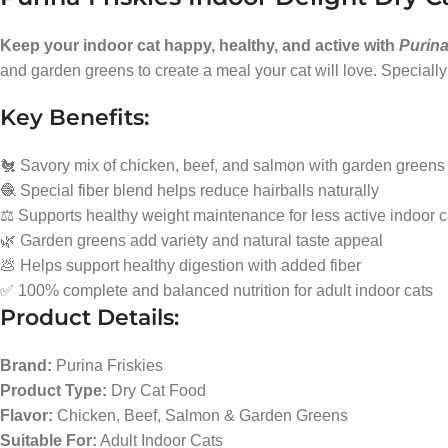
Keep your indoor cat happy, healthy, and active with
Purina
and garden greens to create a meal your cat will love. Specially 
Key Benefits:
🐔 Savory mix of chicken, beef, and salmon with garden greens
🧶 Special fiber blend helps reduce hairballs naturally
⚖️ Supports healthy weight maintenance for less active indoor c
🌿 Garden greens add variety and natural taste appeal
💩 Helps support healthy digestion with added fiber
✅ 100% complete and balanced nutrition for adult indoor cats
Product Details:
Brand:
Purina Friskies
Product Type:
Dry Cat Food
Flavor:
Chicken, Beef, Salmon & Garden Greens
Suitable For:
Adult Indoor Cats