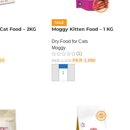
SALE
Cat Food – 2KG
Moggy Kitten Food – 1 KG
Dry Food for Cats
Moggy
(1)
20
PKR
1,090
PKR
1,370
ADD TO CART