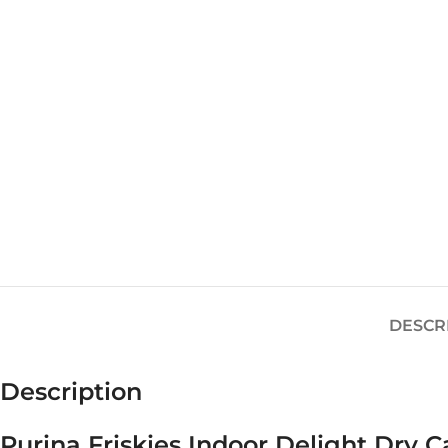
DESCR
Description
Purina Friskies Indoor Delight Dry C