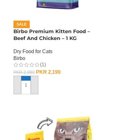
SALE
Birbo Premium Kitten Food –
Beef And Chicken – 1 KG
Dry Food for Cats
Birbo
(1)
PKR
2,190
PKR
2,990
ADD TO CART