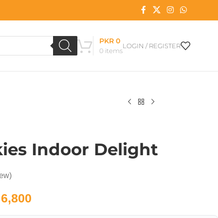
PKR
0
LOGIN / REGISTER
0
items
kies Indoor Delight
iew)
6,800