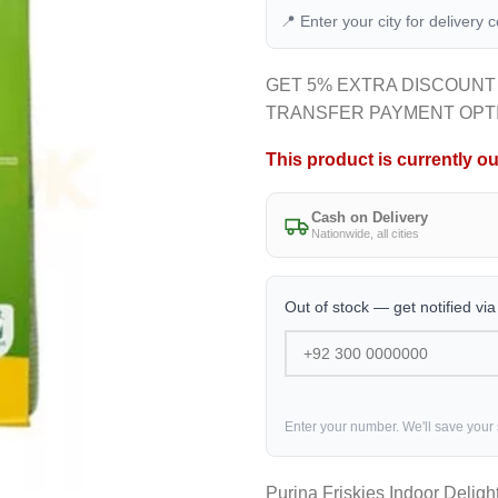
📍 Enter your city for delivery 
GET 5% EXTRA DISCOUNT
TRANSFER PAYMENT OPT
This product is currently ou
Cash on Delivery
Nationwide, all cities
Out of stock — get notified vi
Enter your number. We'll save your
Purina Friskies Indoor Deligh