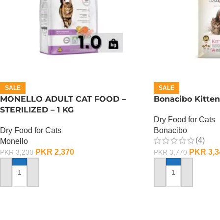
SALE
SALE
MONELLO ADULT CAT FOOD –
Bonacibo Kitten
STERILIZED – 1 KG
Dry Food for Cats
Dry Food for Cats
Bonacibo
(4)
Monello
PKR
2,370
PKR
3,3
PKR
3,230
PKR
3,770
ADD TO CART
ADD TO CART