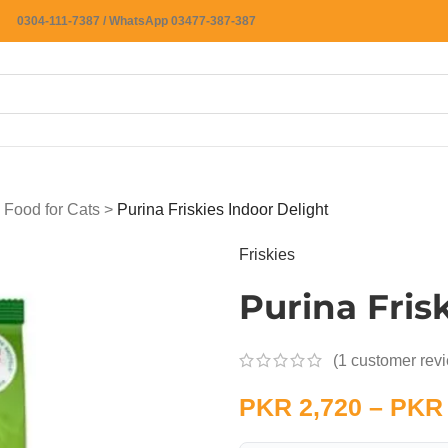
0304-111-7387 / WhatsApp 03477-387-387
 Food for Cats
>
Purina Friskies Indoor Delight
Friskies
Purina Fris
(
1
customer rev
PKR
2,720
–
PKR