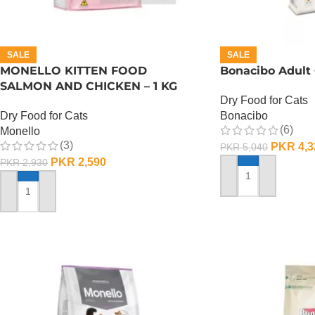
SALE
SALE
MONELLO KITTEN FOOD
Bonacibo Adult 
SALMON AND CHICKEN – 1 KG
Dry Food for Cats
Dry Food for Cats
Bonacibo
(6)
Monello
(3)
PKR
4,3
PKR
5,040
PKR
2,590
PKR
2,930
ADD TO CART
ADD TO CART