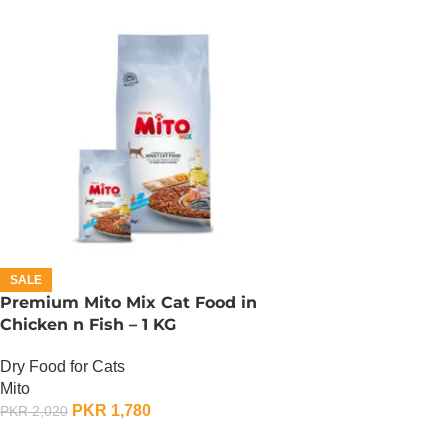
SALE
Premium Mito Mix Cat Food in
Chicken n Fish – 1 KG
Dry Food for Cats
Mito
PKR
1,780
PKR
2,020
ADD TO CART