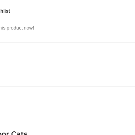
hlist
his product now!
oor Cats