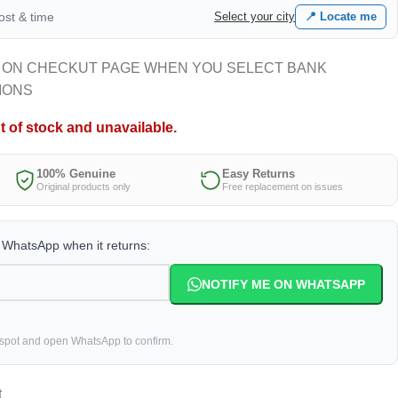
cost & time
Select your city
📍 Locate me
 ON CHECKUT PAGE WHEN YOU SELECT BANK
IONS
t of stock and unavailable.
100% Genuine
Easy Returns
Original products only
Free replacement on issues
a WhatsApp when it returns:
NOTIFY ME ON WHATSAPP
 spot and open WhatsApp to confirm.
t