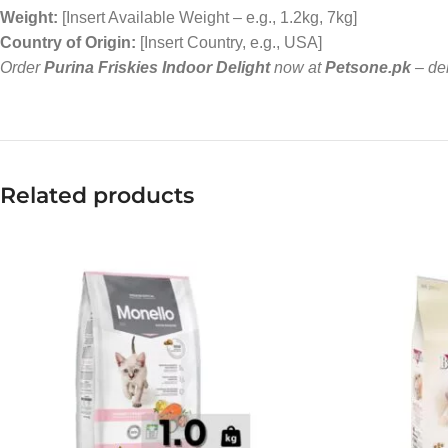
Weight:
[Insert Available Weight – e.g., 1.2kg, 7kg]
Country of Origin:
[Insert Country, e.g., USA]
Order
Purina Friskies Indoor Delight
now at
Petsone.pk
– del
Related products