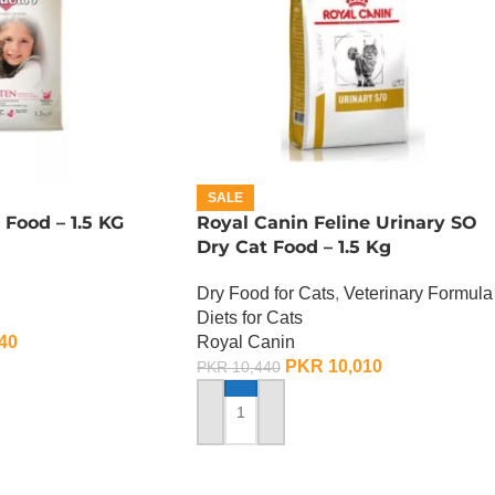
SALE
 Food – 1.5 KG
Royal Canin Feline Urinary SO
Dry Cat Food – 1.5 Kg
Dry Food for Cats
,
Veterinary Formula
Diets for Cats
40
Royal Canin
PKR
10,010
PKR
10,440
ADD TO CART