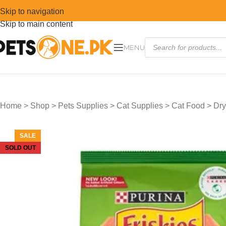
Skip to navigation
Skip to main content
MENU
Home
>
Shop
>
Pets Supplies
>
Cat Supplies
>
Cat Food
>
Dry
SALE
SOLD OUT