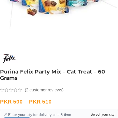
Purina Felix Party Mix – Cat Treat – 60
Grams
(
2
customer reviews)
PKR
500
–
PKR
510
📍 Enter your city for delivery cost & time
Select your city