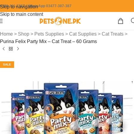
0304-111-7387 / WhatsApp 03477-387-387
Skip to navigation
Skip to main content
Home
>
Shop
>
Pets Supplies
>
Cat Supplies
>
Cat Treats
>
Purina Felix Party Mix – Cat Treat – 60 Grams
SALE