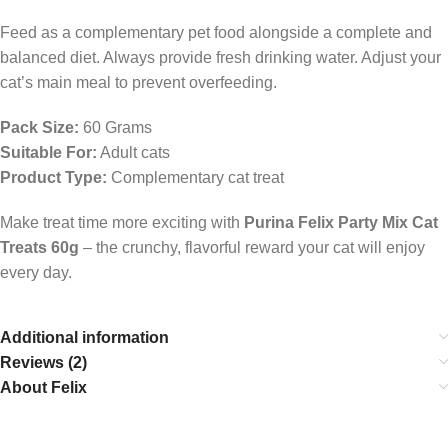
Feed as a complementary pet food alongside a complete and
balanced diet. Always provide fresh drinking water. Adjust your
cat’s main meal to prevent overfeeding.
Pack Size:
60 Grams
Suitable For:
Adult cats
Product Type:
Complementary cat treat
Make treat time more exciting with
Purina Felix Party Mix Cat
Treats 60g
– the crunchy, flavorful reward your cat will enjoy
every day.
Additional information
Reviews (2)
About Felix