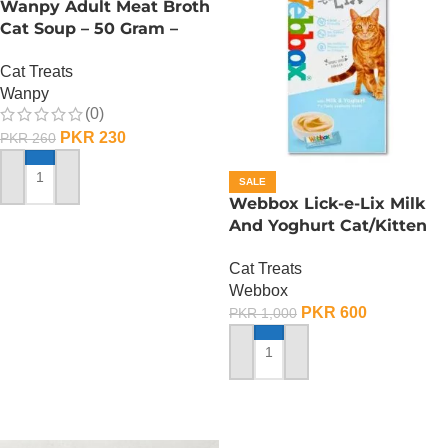
Wanpy Adult Meat Broth
Cat Soup – 50 Gram –
Tuna
Cat Treats
Wanpy
(0)
PKR
230
PKR
260
SALE
ADD TO CART
Webbox Lick-e-Lix Milk
And Yoghurt Cat/Kitten
Treats
Cat Treats
Webbox
PKR
600
PKR
1,000
ADD TO CART