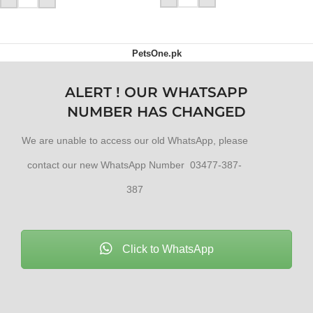
PetsOne.pk
ALERT ! OUR WHATSAPP
NUMBER HAS CHANGED
We are unable to access our old WhatsApp, please
contact our new WhatsApp Number 03477-387-
387
Click to WhatsApp