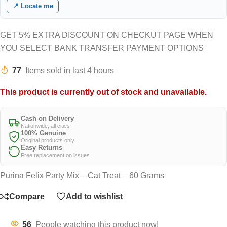
📍 Locate me
GET 5% EXTRA DISCOUNT ON CHECKUT PAGE WHEN
YOU SELECT BANK TRANSFER PAYMENT OPTIONS
77
Items sold in last 4 hours
This product is currently out of stock and unavailable.
Cash on Delivery
Nationwide, all cities
100% Genuine
Original products only
Easy Returns
Free replacement on issues
Purina Felix Party Mix – Cat Treat – 60 Grams
Compare
Add to wishlist
56
People watching this product now!