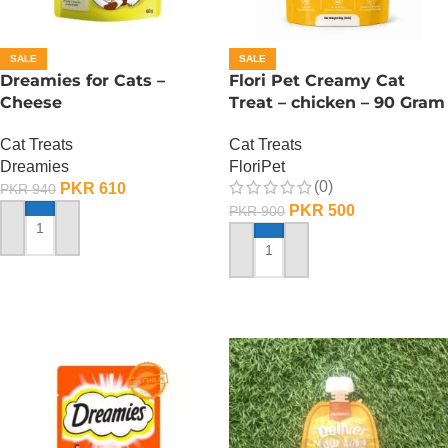
SALE
SALE
Dreamies for Cats –
Flori Pet Creamy Cat
Cheese
Treat – chicken – 90 Gram
Cat Treats
Cat Treats
Dreamies
FloriPet
(0)
PKR
610
PKR
940
PKR
500
PKR
900
ADD TO CART
ADD TO CART