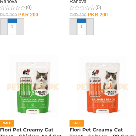
Ranova
Ranova
(0)
(0)
PKR
200
PKR
200
PKR
300
PKR
300
ADD TO CART
ADD TO CART
SALE
SALE
Flori Pet Creamy Cat
Flori Pet Creamy Cat