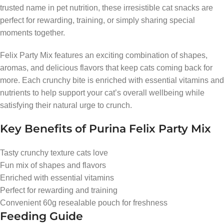
trusted name in pet nutrition, these irresistible cat snacks are
perfect for rewarding, training, or simply sharing special
moments together.
Felix Party Mix features an exciting combination of shapes,
aromas, and delicious flavors that keep cats coming back for
more. Each crunchy bite is enriched with essential vitamins and
nutrients to help support your cat’s overall wellbeing while
satisfying their natural urge to crunch.
Key Benefits of Purina Felix Party Mix
Tasty crunchy texture cats love
Fun mix of shapes and flavors
Enriched with essential vitamins
Perfect for rewarding and training
Convenient 60g resealable pouch for freshness
Feeding Guide