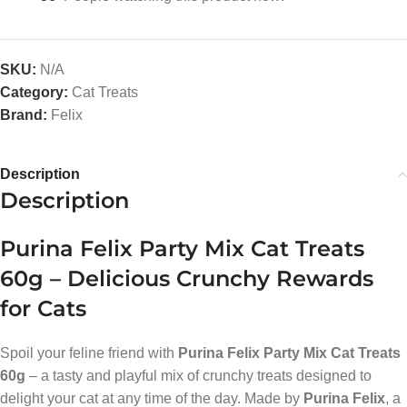
SKU:
N/A
Category:
Cat Treats
Brand:
Felix
Description
Description
Purina Felix Party Mix Cat Treats
60g – Delicious Crunchy Rewards
for Cats
Spoil your feline friend with
Purina Felix Party Mix Cat Treats
60g
– a tasty and playful mix of crunchy treats designed to
delight your cat at any time of the day. Made by
Purina Felix
, a