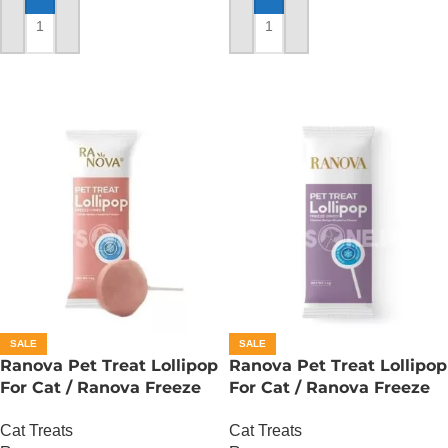
ADD TO CART
ADD TO CART
SALE
SALE
Ranova Pet Treat Lollipop
Ranova Pet Treat Lollipop
For Cat / Ranova Freeze
For Cat / Ranova Freeze
Dried Cat Lollipops –
Dried Cat Lollipops –
Cat Treats
Cat Treats
Cranberry
Blueberry