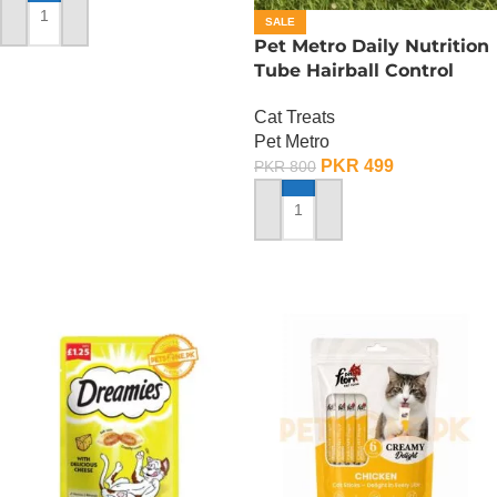
SALE
ADD TO CART
Pet Metro Daily Nutrition
Tube Hairball Control
Care – 60 Gram
Cat Treats
Pet Metro
PKR
499
PKR
800
ADD TO CART