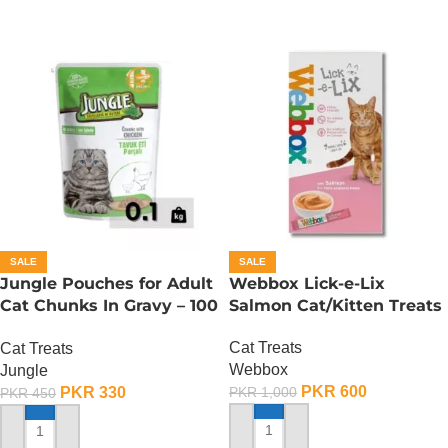
SALE
SALE
Jungle Pouches for Adult
Webbox Lick-e-Lix
Cat Chunks In Gravy – 100
Salmon Cat/Kitten Treats
Gram – Chicken
Cat Treats
Cat Treats
Webbox
Jungle
PKR
600
PKR
330
PKR
1,000
PKR
450
ADD TO CART
ADD TO CART