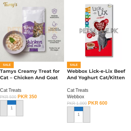
SALE
SALE
Tamys Creamy Treat for
Webbox Lick-e-Lix Beef
Cat – Chicken And Goat
And Yoghurt Cat/Kitten
Milk Flavour
Treats
Cat Treats
Cat Treats
PKR
350
Webbox
PKR
500
PKR
600
PKR
1,000
ADD TO CART
ADD TO CART