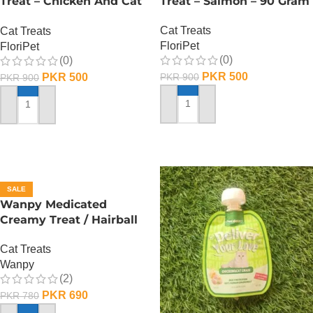
Treat – Chicken And Cat
Treat – Salmon – 90 Gram
Grass – 90 Gram
Cat Treats
Cat Treats
FloriPet
FloriPet
(0)
(0)
PKR
500
PKR
500
PKR
900
PKR
900
ADD TO CART
ADD TO CART
SALE
Wanpy Medicated
Creamy Treat / Hairball
Control / CodFish And
Cat Treats
Chicken – 70 Gram
Wanpy
(2)
PKR
690
PKR
780