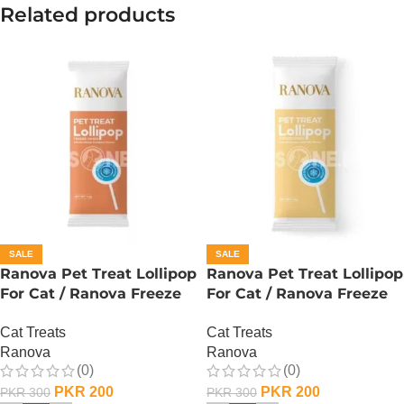
Related products
SALE
SALE
Ranova Pet Treat Lollipop
Ranova Pet Treat Lollipop
For Cat / Ranova Freeze
For Cat / Ranova Freeze
Dried Cat Lollipops –
Dried Cat Lollipops – Goat
Cat Treats
Cat Treats
Pumpkin
Milk
Ranova
Ranova
(0)
(0)
PKR
200
PKR
200
PKR
300
PKR
300