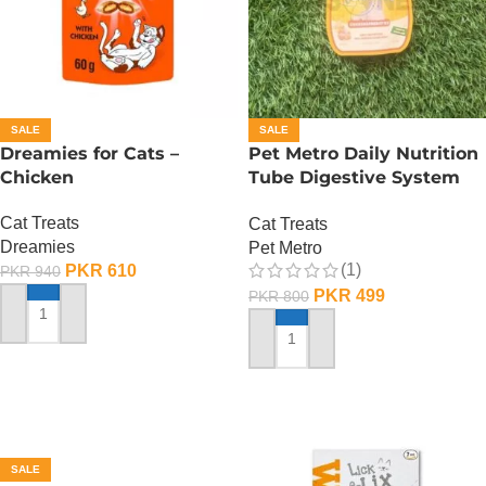
SALE
SALE
Dreamies for Cats –
Pet Metro Daily Nutrition
Chicken
Tube Digestive System
Care – 60 Gram
Cat Treats
Cat Treats
Dreamies
Pet Metro
(1)
PKR
610
PKR
940
PKR
499
PKR
800
ADD TO CART
ADD TO CART
SALE